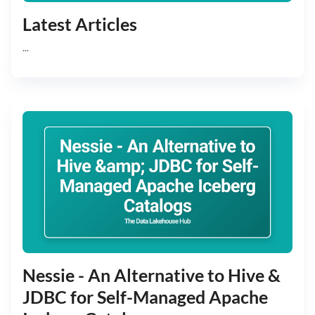
Latest Articles
...
Nessie - An Alternative to Hive &
JDBC for Self-Managed Apache