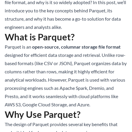
file format, and why is it so widely adopted? In this post, we’ll
introduce you to the key concepts behind Parquet, its
structure, and why it has become a go-to solution for data
engineers and analysts alike.
What is Parquet?
Parquet is an
open-source, columnar storage file format
designed for efficient data storage and retrieval. Unlike row-
based formats (like CSV or JSON), Parquet organizes data by
columns rather than rows, making it highly efficient for
analytical workloads. However, Parquet is used with various
processing engines such as Apache Spark, Dremio, and
Presto, and it works seamlessly with cloud platforms like
AWS S3, Google Cloud Storage, and Azure.
Why Use Parquet?
The design of Parquet provides several key benefits that