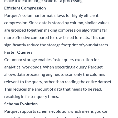
make it ideal for large-scale data processing:
Efficient Compression
Parquet’s columnar format allows for highly efficient
compression. Since data is stored by column, similar values
are grouped together, making compression algorithms far
more effective compared to row-based formats. This can
significantly reduce the storage footprint of your datasets.
Faster Queries
Columnar storage enables faster query execution for
analytical workloads. When executing a query, Parquet
allows data processing engines to scan only the columns
relevant to the query, rather than reading the entire dataset.
This reduces the amount of data that needs to be read,
resulting in faster query times.
Schema Evolution
Parquet supports schema evolution, which means you can