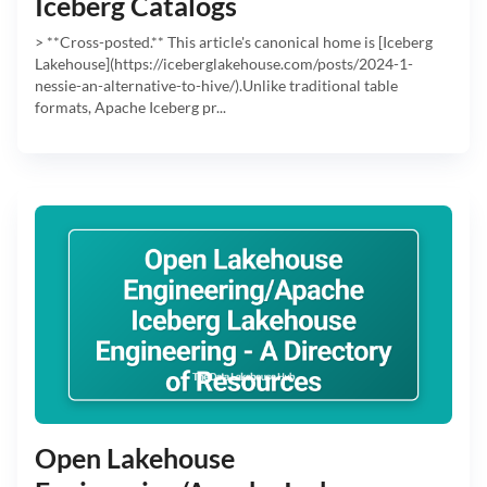
Iceberg Catalogs
> **Cross-posted.** This article's canonical home is [Iceberg
Lakehouse](https://iceberglakehouse.com/posts/2024-1-
nessie-an-alternative-to-hive/).Unlike traditional table
formats, Apache Iceberg pr...
Open Lakehouse