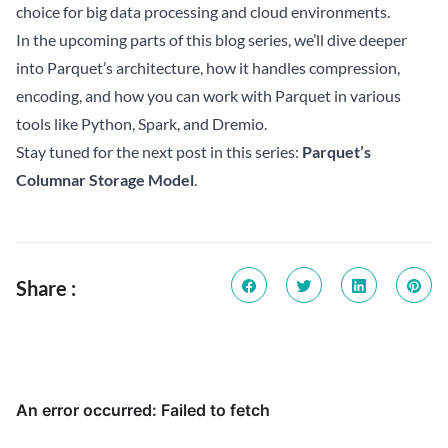
choice for big data processing and cloud environments.
In the upcoming parts of this blog series, we’ll dive deeper
into Parquet’s architecture, how it handles compression,
encoding, and how you can work with Parquet in various
tools like Python, Spark, and Dremio.
Stay tuned for the next post in this series:
Parquet’s
Columnar Storage Model
.
Share :