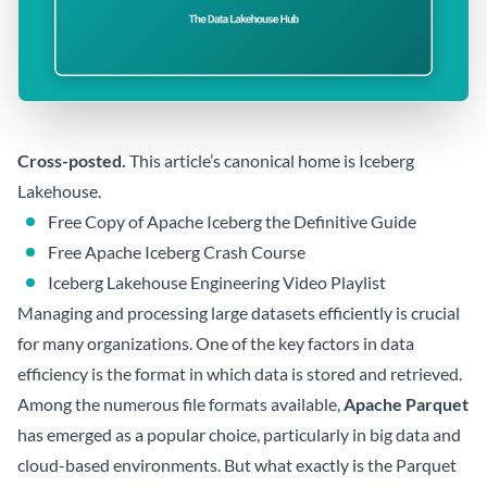
Cross-posted.
This article’s canonical home is
Iceberg
Lakehouse
.
Free Copy of Apache Iceberg the Definitive Guide
Free Apache Iceberg Crash Course
Iceberg Lakehouse Engineering Video Playlist
Managing and processing large datasets efficiently is crucial
for many organizations. One of the key factors in data
efficiency is the format in which data is stored and retrieved.
Among the numerous file formats available,
Apache Parquet
has emerged as a popular choice, particularly in big data and
cloud-based environments. But what exactly is the Parquet