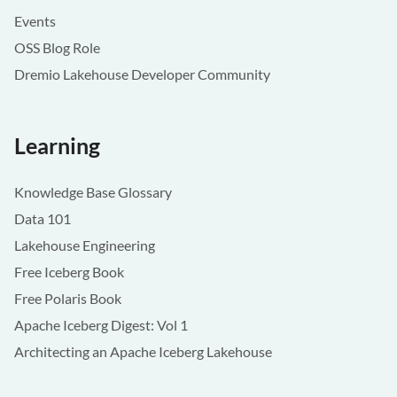
Events
OSS Blog Role
Dremio Lakehouse Developer Community
Learning
Knowledge Base Glossary
Data 101
Lakehouse Engineering
Free Iceberg Book
Free Polaris Book
Apache Iceberg Digest: Vol 1
Architecting an Apache Iceberg Lakehouse