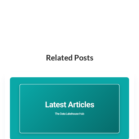
Related Posts