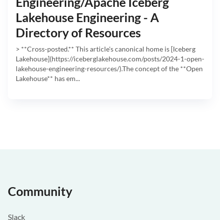
Engineering/Apache Iceberg
Lakehouse Engineering - A
Directory of Resources
> **Cross-posted.** This article's canonical home is [Iceberg
Lakehouse](https://iceberglakehouse.com/posts/2024-1-open-
lakehouse-engineering-resources/).The concept of the **Open
Lakehouse** has em...
Community
Slack