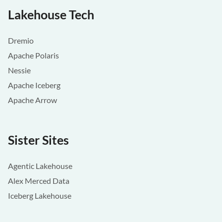
Lakehouse Tech
Dremio
Apache Polaris
Nessie
Apache Iceberg
Apache Arrow
Sister Sites
Agentic Lakehouse
Alex Merced Data
Iceberg Lakehouse