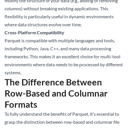
modify the structure of your data (e.g., adding or removing
columns) without breaking existing applications. This
flexibility is particularly useful in dynamic environments
where data structures evolve over time.
Cross-Platform Compatibility
Parquet is compatible with multiple languages and tools,
including Python, Java, C++, and many data processing
frameworks. This makes it an excellent choice for multi-tool
environments where data needs to be processed by different
systems.
The Difference Between
Row-Based and Columnar
Formats
To fully understand the benefits of Parquet, it’s essential to
grasp the distinction between row-based and columnar file