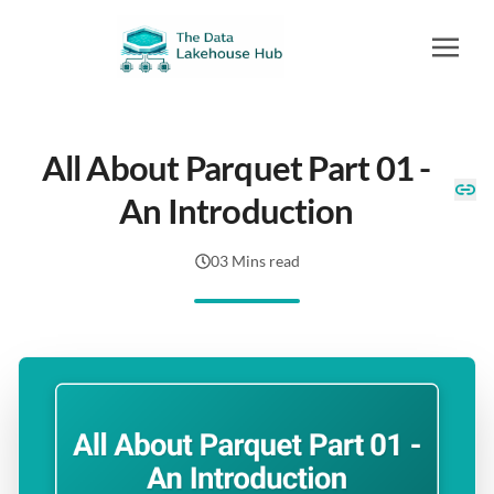
All About Parquet Part 01 -
An Introduction
03 Mins read