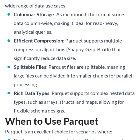
wide range of data use cases:
Columnar Storage
: As mentioned, the format stores
data column-wise, making it ideal for read-heavy,
analytical queries.
Efficient Compression
: Parquet supports multiple
compression algorithms (Snappy, Gzip, Brotli) that
significantly reduce data size.
Splittable Files
: Parquet files are splittable, meaning
large files can be divided into smaller chunks for parallel
processing.
Rich Data Types
: Parquet supports complex nested data
types, such as arrays, structs, and maps, allowing for
flexible schema designs.
When to Use Parquet
Parquet is an excellent choice for scenarios where: