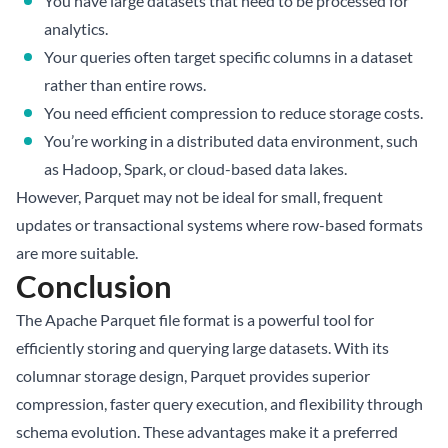
You have large datasets that need to be processed for
analytics.
Your queries often target specific columns in a dataset
rather than entire rows.
You need efficient compression to reduce storage costs.
You’re working in a distributed data environment, such
as Hadoop, Spark, or cloud-based data lakes.
However, Parquet may not be ideal for small, frequent
updates or transactional systems where row-based formats
are more suitable.
Conclusion
The Apache Parquet file format is a powerful tool for
efficiently storing and querying large datasets. With its
columnar storage design, Parquet provides superior
compression, faster query execution, and flexibility through
schema evolution. These advantages make it a preferred