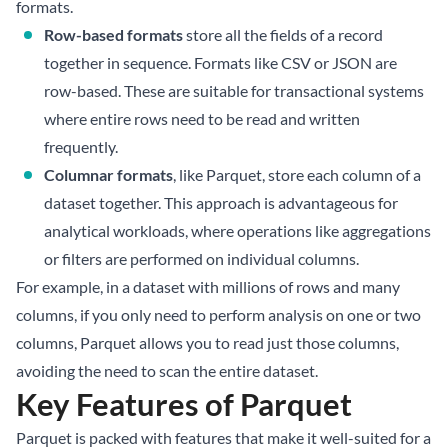
formats.
Row-based formats
store all the fields of a record
together in sequence. Formats like CSV or JSON are
row-based. These are suitable for transactional systems
where entire rows need to be read and written
frequently.
Columnar formats
, like Parquet, store each column of a
dataset together. This approach is advantageous for
analytical workloads, where operations like aggregations
or filters are performed on individual columns.
For example, in a dataset with millions of rows and many
columns, if you only need to perform analysis on one or two
columns, Parquet allows you to read just those columns,
avoiding the need to scan the entire dataset.
Key Features of Parquet
Parquet is packed with features that make it well-suited for a