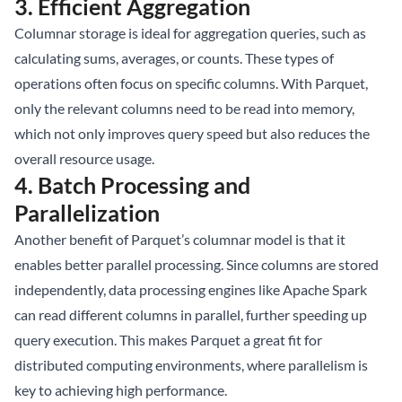
3.
Efficient Aggregation
Columnar storage is ideal for aggregation queries, such as
calculating sums, averages, or counts. These types of
operations often focus on specific columns. With Parquet,
only the relevant columns need to be read into memory,
which not only improves query speed but also reduces the
overall resource usage.
4.
Batch Processing and
Parallelization
Another benefit of Parquet’s columnar model is that it
enables better parallel processing. Since columns are stored
independently, data processing engines like Apache Spark
can read different columns in parallel, further speeding up
query execution. This makes Parquet a great fit for
distributed computing environments, where parallelism is
key to achieving high performance.