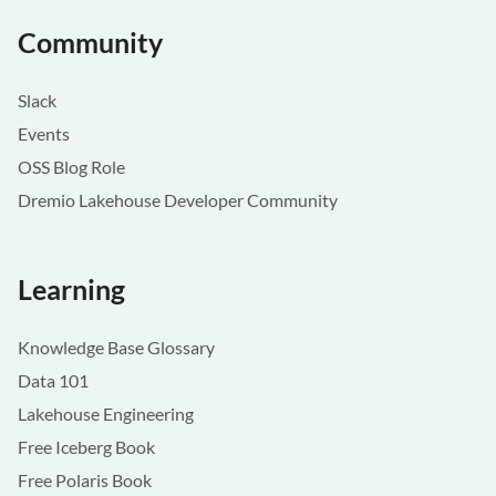
Community
Slack
Events
OSS Blog Role
Dremio Lakehouse Developer Community
Learning
Knowledge Base Glossary
Data 101
Lakehouse Engineering
Free Iceberg Book
Free Polaris Book