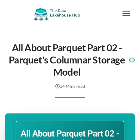
All About Parquet Part 02 -
Parquet's Columnar Storage
Model
04 Mins read