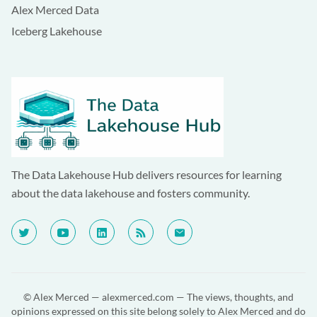
Alex Merced Data
Iceberg Lakehouse
The Data Lakehouse Hub delivers resources for learning
about the data lakehouse and fosters community.
© Alex Merced —
alexmerced.com
— The views, thoughts, and
opinions expressed on this site belong solely to Alex Merced and do