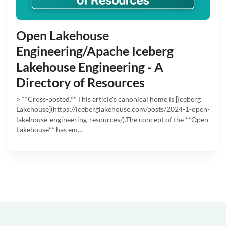
Open Lakehouse
Engineering/Apache Iceberg
Lakehouse Engineering - A
Directory of Resources
> **Cross-posted.** This article's canonical home is [Iceberg
Lakehouse](https://iceberglakehouse.com/posts/2024-1-open-
lakehouse-engineering-resources/).The concept of the **Open
Lakehouse** has em...