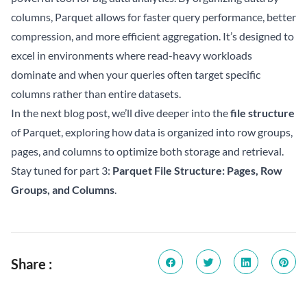
columns, Parquet allows for faster query performance, better
compression, and more efficient aggregation. It’s designed to
excel in environments where read-heavy workloads
dominate and when your queries often target specific
columns rather than entire datasets.
In the next blog post, we’ll dive deeper into the
file structure
of Parquet, exploring how data is organized into row groups,
pages, and columns to optimize both storage and retrieval.
Stay tuned for part 3:
Parquet File Structure: Pages, Row
Groups, and Columns
.
Share :