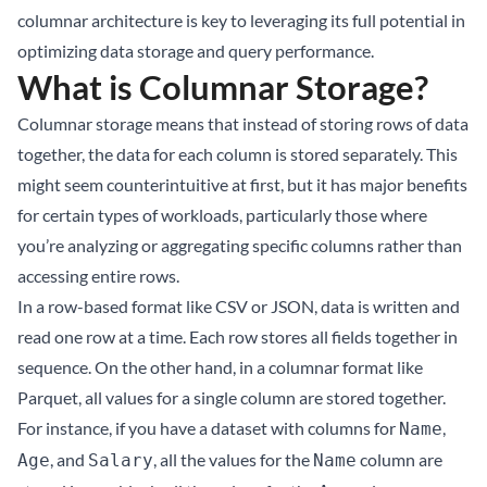
columnar architecture is key to leveraging its full potential in
optimizing data storage and query performance.
What is Columnar Storage?
Columnar storage means that instead of storing rows of data
together, the data for each column is stored separately. This
might seem counterintuitive at first, but it has major benefits
for certain types of workloads, particularly those where
you’re analyzing or aggregating specific columns rather than
accessing entire rows.
In a row-based format like CSV or JSON, data is written and
read one row at a time. Each row stores all fields together in
sequence. On the other hand, in a columnar format like
Parquet, all values for a single column are stored together.
For instance, if you have a dataset with columns for
,
Name
, and
, all the values for the
column are
Age
Salary
Name