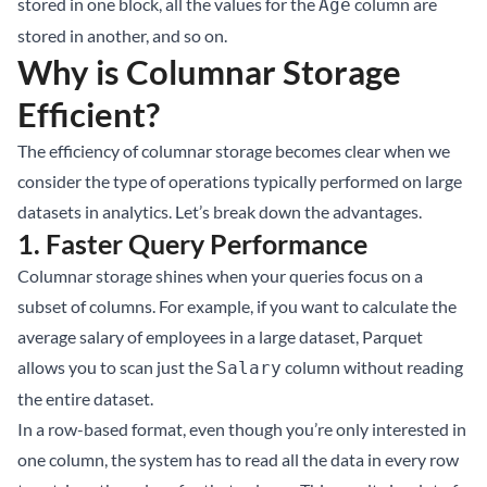
stored in one block, all the values for the
column are
Age
stored in another, and so on.
Why is Columnar Storage
Efficient?
The efficiency of columnar storage becomes clear when we
consider the type of operations typically performed on large
datasets in analytics. Let’s break down the advantages.
1.
Faster Query Performance
Columnar storage shines when your queries focus on a
subset of columns. For example, if you want to calculate the
average salary of employees in a large dataset, Parquet
allows you to scan just the
column without reading
Salary
the entire dataset.
In a row-based format, even though you’re only interested in
one column, the system has to read all the data in every row