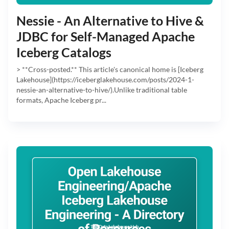
Nessie - An Alternative to Hive &
JDBC for Self-Managed Apache
Iceberg Catalogs
> **Cross-posted.** This article's canonical home is [Iceberg
Lakehouse](https://iceberglakehouse.com/posts/2024-1-
nessie-an-alternative-to-hive/).Unlike traditional table
formats, Apache Iceberg pr...