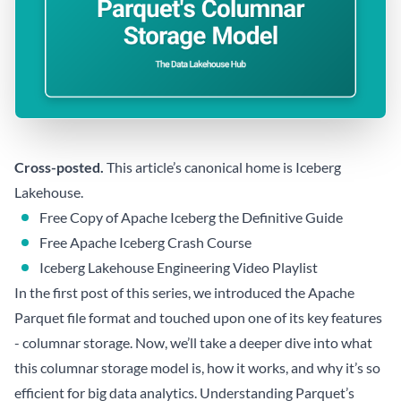
Cross-posted.
This article’s canonical home is
Iceberg
Lakehouse
.
Free Copy of Apache Iceberg the Definitive Guide
Free Apache Iceberg Crash Course
Iceberg Lakehouse Engineering Video Playlist
In the first post of this series, we introduced the Apache
Parquet file format and touched upon one of its key features
- columnar storage. Now, we’ll take a deeper dive into what
this columnar storage model is, how it works, and why it’s so
efficient for big data analytics. Understanding Parquet’s