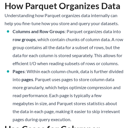
How Parquet Organizes Data
Understanding how Parquet organizes data internally can
help you fine-tune how you store and query your datasets.
Columns and Row Groups
: Parquet organizes data into
row groups
, which contain chunks of column data. A row
group contains all the data for a subset of rows, but the
data for each column is stored separately. This allows for
efficient I/O when reading subsets of rows or columns.
Pages
: Within each column chunk, data is further divided
into
pages
. Parquet uses pages to store column data
more granularly, which helps optimize compression and
read performance. Each page is typically a few
megabytes in size, and Parquet stores statistics about
the data in each page, making it easier to skip irrelevant
pages during query execution.