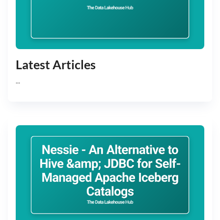
Latest Articles
...