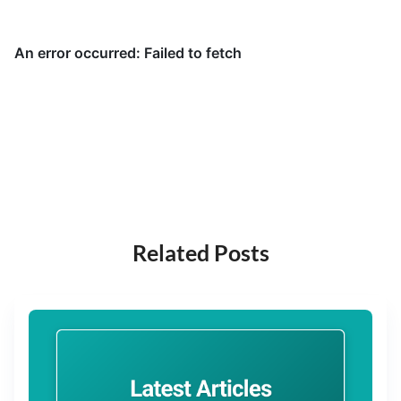
Related Posts