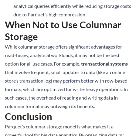
analytical queries efficiently while reducing storage costs
due to Parquet’s high compression.
When Not to Use Columnar
Storage
While columnar storage offers significant advantages for
read-heavy, analytical workloads, it may not be the best
option for all use cases. For example,
transactional systems
that involve frequent, small updates to data (like an online
store’s transaction log) may perform better with row-based
formats, which are optimized for write-heavy operations. In
such cases, the overhead of reading and writing data in
columnar format may outweigh its benefits.
Conclusion
Parquet’s columnar storage model is what makes it a
powerful tool for big data analytics. By organizing data by