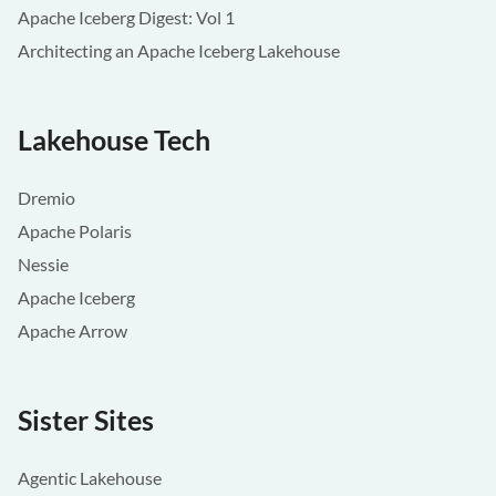
Apache Iceberg Digest: Vol 1
Architecting an Apache Iceberg Lakehouse
Lakehouse Tech
Dremio
Apache Polaris
Nessie
Apache Iceberg
Apache Arrow
Sister Sites
Agentic Lakehouse