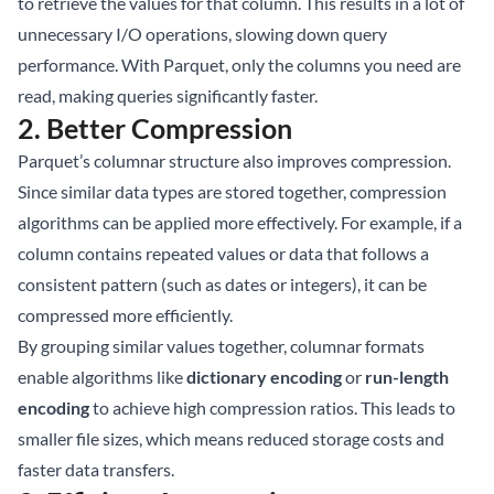
to retrieve the values for that column. This results in a lot of
unnecessary I/O operations, slowing down query
performance. With Parquet, only the columns you need are
read, making queries significantly faster.
2.
Better Compression
Parquet’s columnar structure also improves compression.
Since similar data types are stored together, compression
algorithms can be applied more effectively. For example, if a
column contains repeated values or data that follows a
consistent pattern (such as dates or integers), it can be
compressed more efficiently.
By grouping similar values together, columnar formats
enable algorithms like
dictionary encoding
or
run-length
encoding
to achieve high compression ratios. This leads to
smaller file sizes, which means reduced storage costs and
faster data transfers.