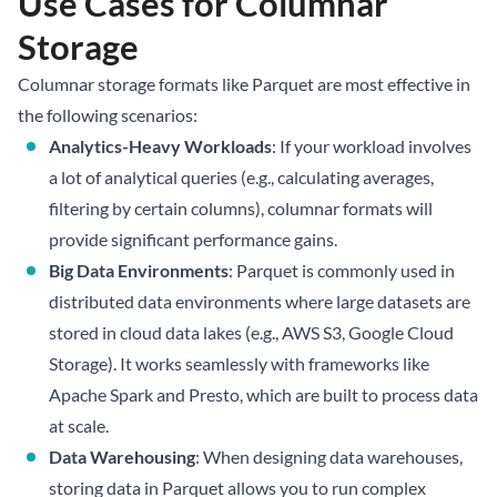
Use Cases for Columnar
Storage
Columnar storage formats like Parquet are most effective in
the following scenarios:
Analytics-Heavy Workloads
: If your workload involves
a lot of analytical queries (e.g., calculating averages,
filtering by certain columns), columnar formats will
provide significant performance gains.
Big Data Environments
: Parquet is commonly used in
distributed data environments where large datasets are
stored in cloud data lakes (e.g., AWS S3, Google Cloud
Storage). It works seamlessly with frameworks like
Apache Spark and Presto, which are built to process data
at scale.
Data Warehousing
: When designing data warehouses,
storing data in Parquet allows you to run complex