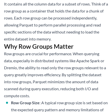
It contains all the column data for a subset of rows. Think of a
row group as a container that holds the data for a chunk of
rows. Each row group can be processed independently,
allowing Parquet to perform parallel processing and read
specific sections of the data without needing to load the
entire dataset into memory.
Why Row Groups Matter
Row groups are crucial for performance. When querying
data, especially in distributed systems like Apache Spark or
Dremio, the ability to read only the row groups relevant to a
query greatly improves efficiency. By splitting the dataset
into row groups, Parquet minimizes the amount of data
scanned during query execution, reducing both I/O and
compute costs.
Row Group Size
: A typical row group size is set based on
the expected query pattern and memory limitations of