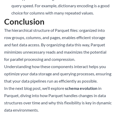
query speed. For example, dictionary encoding is a good
choice for columns with many repeated values.
Conclusion
The hierarchical structure of Parquet files: organized into
row groups, columns, and pages, enables efficient storage
and fast data access. By organizing data this way, Parquet
minimizes unnecessary reads and maximizes the potential
for parallel processing and compression.
Understanding how these components interact helps you
optimize your data storage and querying processes, ensuring
that your data pipelines run as efficiently as possible.
In the next blog post, we’ll explore
schema evolution
in
Parquet, diving into how Parquet handles changes in data
structures over time and why this flexibility is key in dynamic
data environments.