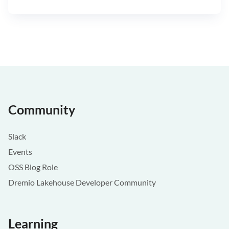
Community
Slack
Events
OSS Blog Role
Dremio Lakehouse Developer Community
Learning