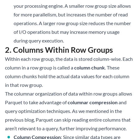
your processing engine. A smaller row group size allows
for more parallelism, but increases the number of read
operations. A larger row group size reduces the number
of I/O operations but may increase memory usage
during query execution.
2. Columns Within Row Groups
Within each row group, the data is stored column-wise. Each
column in a row group is called a
column chunk
. These
column chunks hold the actual data values for each column
in that row group.
The columnar organization of data within row groups allows
Parquet to take advantage of
columnar compression
and
query optimization techniques. As we mentioned in the
previous blog, Parquet can skip reading entire columns that
aren’t relevant to a query, further improving performance.
Column Compression
: Since similar data types are