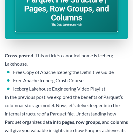
Cross-posted.
This article’s canonical home is
Iceberg
Lakehouse
.
Free Copy of Apache Iceberg the Definitive Guide
Free Apache Iceberg Crash Course
Iceberg Lakehouse Engineering Video Playlist
In the previous post, we explored the benefits of Parquet’s
columnar storage model. Now, let’s delve deeper into the
internal structure of a Parquet file. Understanding how
Parquet organizes data into
pages
,
row groups
, and
columns
will give you valuable insights into how Parquet achieves its