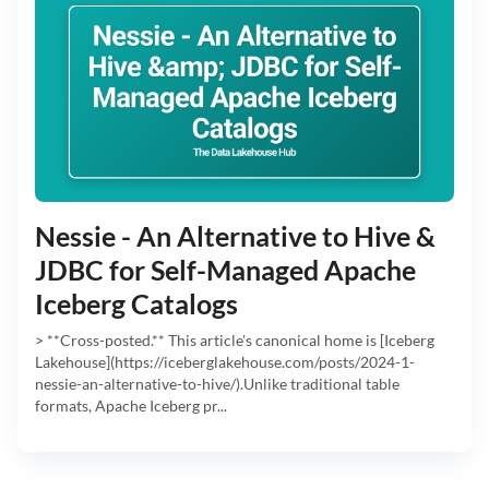
Nessie - An Alternative to Hive &
JDBC for Self-Managed Apache
Iceberg Catalogs
> **Cross-posted.** This article's canonical home is [Iceberg
Lakehouse](https://iceberglakehouse.com/posts/2024-1-
nessie-an-alternative-to-hive/).Unlike traditional table
formats, Apache Iceberg pr...