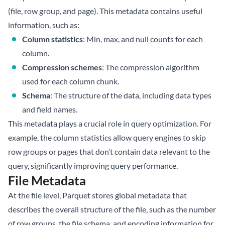
(file, row group, and page). This metadata contains useful
information, such as:
Column statistics
: Min, max, and null counts for each
column.
Compression schemes
: The compression algorithm
used for each column chunk.
Schema
: The structure of the data, including data types
and field names.
This metadata plays a crucial role in query optimization. For
example, the column statistics allow query engines to skip
row groups or pages that don’t contain data relevant to the
query, significantly improving query performance.
File Metadata
At the file level, Parquet stores global metadata that
describes the overall structure of the file, such as the number
of row groups, the file schema, and encoding information for