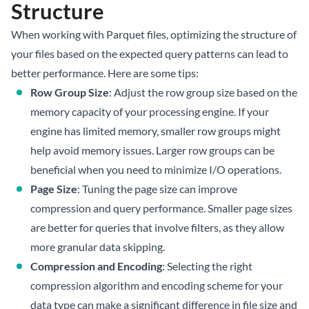
Structure
When working with Parquet files, optimizing the structure of
your files based on the expected query patterns can lead to
better performance. Here are some tips:
Row Group Size
: Adjust the row group size based on the
memory capacity of your processing engine. If your
engine has limited memory, smaller row groups might
help avoid memory issues. Larger row groups can be
beneficial when you need to minimize I/O operations.
Page Size
: Tuning the page size can improve
compression and query performance. Smaller page sizes
are better for queries that involve filters, as they allow
more granular data skipping.
Compression and Encoding
: Selecting the right
compression algorithm and encoding scheme for your
data type can make a significant difference in file size and