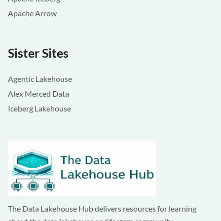
Apache Arrow
Sister Sites
Agentic Lakehouse
Alex Merced Data
Iceberg Lakehouse
The Data Lakehouse Hub delivers resources for learning