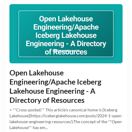
Open Lakehouse
Engineering/Apache Iceberg
Lakehouse Engineering - A
Directory of Resources
> **Cross-posted.** This article's canonical home is [Iceberg
Lakehouse](https://iceberglakehouse.com/posts/2024-1-open-
lakehouse-engineering-resources/).The concept of the **Open
Lakehouse** has em...