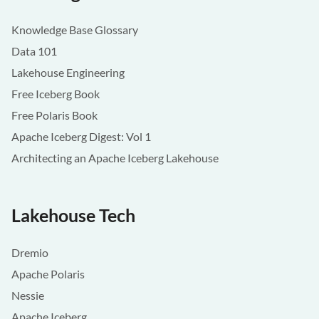
Knowledge Base Glossary
Data 101
Lakehouse Engineering
Free Iceberg Book
Free Polaris Book
Apache Iceberg Digest: Vol 1
Architecting an Apache Iceberg Lakehouse
Lakehouse Tech
Dremio
Apache Polaris
Nessie
Apache Iceberg