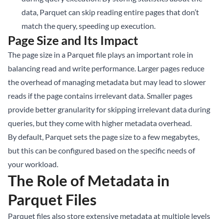
data, Parquet can skip reading entire pages that don’t
match the query, speeding up execution.
Page Size and Its Impact
The page size in a Parquet file plays an important role in
balancing read and write performance. Larger pages reduce
the overhead of managing metadata but may lead to slower
reads if the page contains irrelevant data. Smaller pages
provide better granularity for skipping irrelevant data during
queries, but they come with higher metadata overhead.
By default, Parquet sets the page size to a few megabytes,
but this can be configured based on the specific needs of
your workload.
The Role of Metadata in
Parquet Files
Parquet files also store extensive metadata at multiple levels