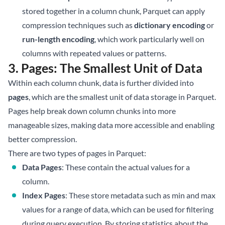
stored together in a column chunk, Parquet can apply
compression techniques such as
dictionary encoding
or
run-length encoding
, which work particularly well on
columns with repeated values or patterns.
3. Pages: The Smallest Unit of Data
Within each column chunk, data is further divided into
pages
, which are the smallest unit of data storage in Parquet.
Pages help break down column chunks into more
manageable sizes, making data more accessible and enabling
better compression.
There are two types of pages in Parquet:
Data Pages
: These contain the actual values for a
column.
Index Pages
: These store metadata such as min and max
values for a range of data, which can be used for filtering
during query execution. By storing statistics about the