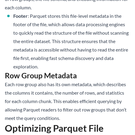
each column.
Footer
: Parquet stores this file-level metadata in the
footer of the file, which allows data processing engines
to quickly read the structure of the file without scanning
the entire dataset. This structure ensures that the
metadata is accessible without having to read the entire
file first, enabling fast schema discovery and data
exploration.
Row Group Metadata
Each row group also has its own metadata, which describes
the columns it contains, the number of rows, and statistics
for each column chunk. This enables efficient querying by
allowing Parquet readers to filter out row groups that don’t
meet the query conditions.
Optimizing Parquet File