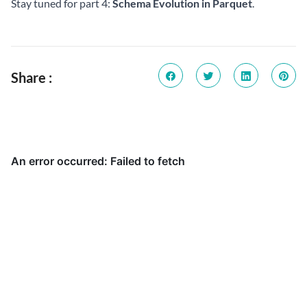
Stay tuned for part 4:
Schema Evolution in Parquet
.
Share :