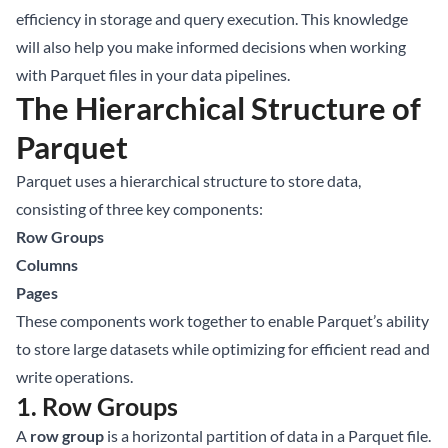
efficiency in storage and query execution. This knowledge
will also help you make informed decisions when working
with Parquet files in your data pipelines.
The Hierarchical Structure of
Parquet
Parquet uses a hierarchical structure to store data,
consisting of three key components:
Row Groups
Columns
Pages
These components work together to enable Parquet’s ability
to store large datasets while optimizing for efficient read and
write operations.
1. Row Groups
A
row group
is a horizontal partition of data in a Parquet file.