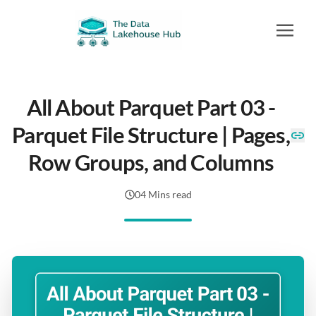
All About Parquet Part 03 -
Parquet File Structure | Pages,
Row Groups, and Columns
04 Mins read