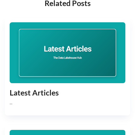
Related Posts
Latest Articles
...