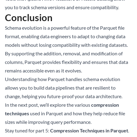
you to track schema versions and ensure compatibility.
Conclusion
Schema evolution is a powerful feature of the Parquet file
format, enabling data engineers to adapt to changing data
models without losing compatibility with existing datasets.
By supporting the addition, removal, and modification of
columns, Parquet provides flexibility and ensures that data
remains accessible even as it evolves.
Understanding how Parquet handles schema evolution
allows you to build data pipelines that are resilient to
change, helping you future-proof your data architecture.
In the next post, we’ll explore the various
compression
techniques
used in Parquet and how they help reduce file
sizes while improving query performance.
Stay tuned for part 5:
Compression Techniques in Parquet
.