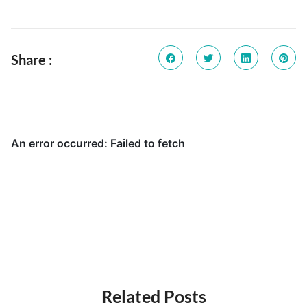
Share :
Related Posts