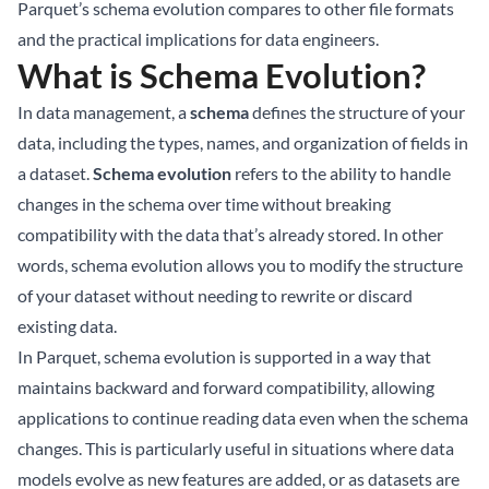
Parquet’s schema evolution compares to other file formats
and the practical implications for data engineers.
What is Schema Evolution?
In data management, a
schema
defines the structure of your
data, including the types, names, and organization of fields in
a dataset.
Schema evolution
refers to the ability to handle
changes in the schema over time without breaking
compatibility with the data that’s already stored. In other
words, schema evolution allows you to modify the structure
of your dataset without needing to rewrite or discard
existing data.
In Parquet, schema evolution is supported in a way that
maintains backward and forward compatibility, allowing
applications to continue reading data even when the schema
changes. This is particularly useful in situations where data
models evolve as new features are added, or as datasets are