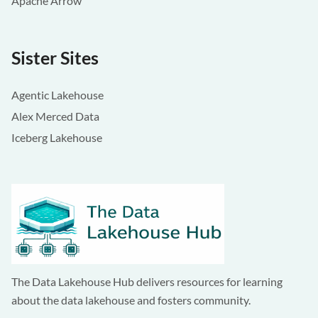
Apache Arrow
Sister Sites
Agentic Lakehouse
Alex Merced Data
Iceberg Lakehouse
The Data Lakehouse Hub delivers resources for learning
about the data lakehouse and fosters community.