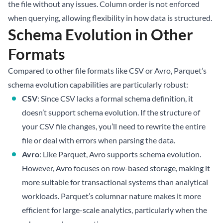
the file without any issues. Column order is not enforced
when querying, allowing flexibility in how data is structured.
Schema Evolution in Other
Formats
Compared to other file formats like CSV or Avro, Parquet’s
schema evolution capabilities are particularly robust:
CSV
: Since CSV lacks a formal schema definition, it
doesn’t support schema evolution. If the structure of
your CSV file changes, you’ll need to rewrite the entire
file or deal with errors when parsing the data.
Avro
: Like Parquet, Avro supports schema evolution.
However, Avro focuses on row-based storage, making it
more suitable for transactional systems than analytical
workloads. Parquet’s columnar nature makes it more
efficient for large-scale analytics, particularly when the