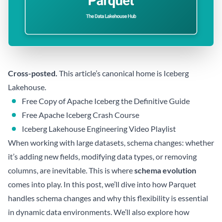
Cross-posted.
This article’s canonical home is
Iceberg
Lakehouse
.
Free Copy of Apache Iceberg the Definitive Guide
Free Apache Iceberg Crash Course
Iceberg Lakehouse Engineering Video Playlist
When working with large datasets, schema changes: whether
it’s adding new fields, modifying data types, or removing
columns, are inevitable. This is where
schema evolution
comes into play. In this post, we’ll dive into how Parquet
handles schema changes and why this flexibility is essential
in dynamic data environments. We’ll also explore how