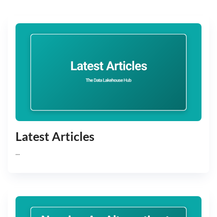
Latest Articles
...