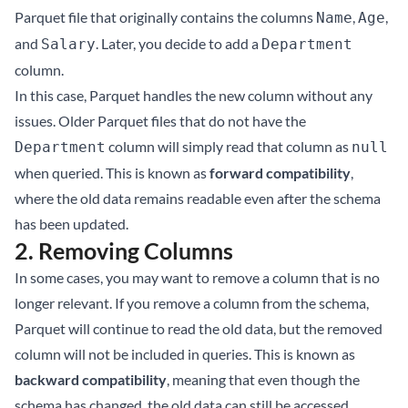
Parquet file that originally contains the columns
,
,
Name
Age
and
. Later, you decide to add a
Salary
Department
column.
In this case, Parquet handles the new column without any
issues. Older Parquet files that do not have the
column will simply read that column as
Department
null
when queried. This is known as
forward compatibility
,
where the old data remains readable even after the schema
has been updated.
2.
Removing Columns
In some cases, you may want to remove a column that is no
longer relevant. If you remove a column from the schema,
Parquet will continue to read the old data, but the removed
column will not be included in queries. This is known as
backward compatibility
, meaning that even though the
schema has changed, the old data can still be accessed.