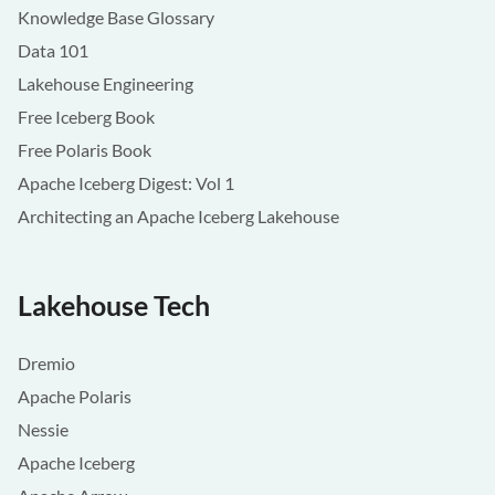
Knowledge Base Glossary
Data 101
Lakehouse Engineering
Free Iceberg Book
Free Polaris Book
Apache Iceberg Digest: Vol 1
Architecting an Apache Iceberg Lakehouse
Lakehouse Tech
Dremio
Apache Polaris
Nessie
Apache Iceberg