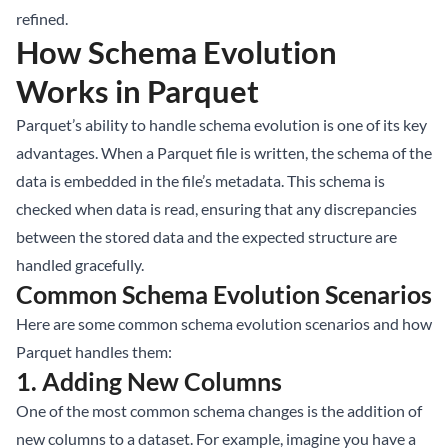
refined.
How Schema Evolution
Works in Parquet
Parquet’s ability to handle schema evolution is one of its key
advantages. When a Parquet file is written, the schema of the
data is embedded in the file’s metadata. This schema is
checked when data is read, ensuring that any discrepancies
between the stored data and the expected structure are
handled gracefully.
Common Schema Evolution Scenarios
Here are some common schema evolution scenarios and how
Parquet handles them:
1.
Adding New Columns
One of the most common schema changes is the addition of
new columns to a dataset. For example, imagine you have a