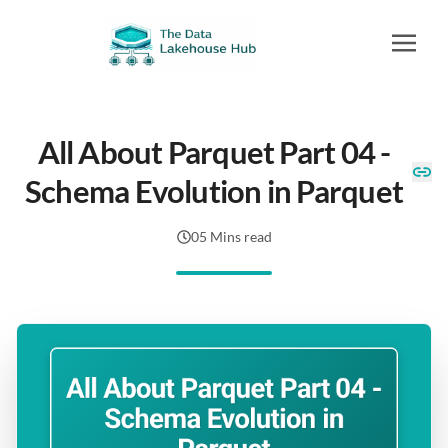
All About Parquet Part 04 -
Schema Evolution in Parquet
05 Mins read