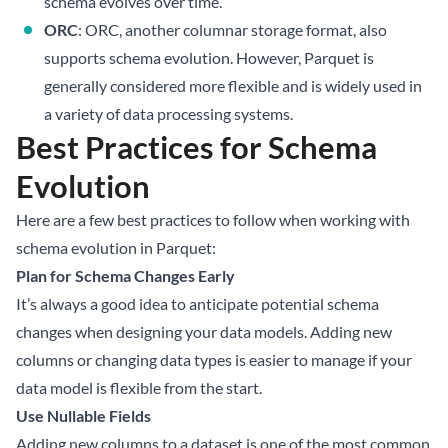
schema evolves over time.
ORC
: ORC, another columnar storage format, also
supports schema evolution. However, Parquet is
generally considered more flexible and is widely used in
a variety of data processing systems.
Best Practices for Schema
Evolution
Here are a few best practices to follow when working with
schema evolution in Parquet:
Plan for Schema Changes Early
It’s always a good idea to anticipate potential schema
changes when designing your data models. Adding new
columns or changing data types is easier to manage if your
data model is flexible from the start.
Use Nullable Fields
Adding new columns to a dataset is one of the most common