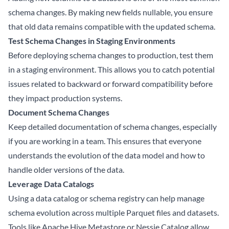
schema changes. By making new fields nullable, you ensure
that old data remains compatible with the updated schema.
Test Schema Changes in Staging Environments
Before deploying schema changes to production, test them
in a staging environment. This allows you to catch potential
issues related to backward or forward compatibility before
they impact production systems.
Document Schema Changes
Keep detailed documentation of schema changes, especially
if you are working in a team. This ensures that everyone
understands the evolution of the data model and how to
handle older versions of the data.
Leverage Data Catalogs
Using a data catalog or schema registry can help manage
schema evolution across multiple Parquet files and datasets.
Tools like Apache Hive Metastore or Nessie Catalog allow