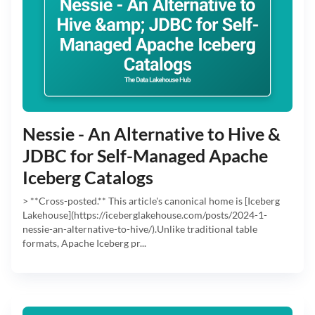
Nessie - An Alternative to Hive &
JDBC for Self-Managed Apache
Iceberg Catalogs
> **Cross-posted.** This article's canonical home is [Iceberg
Lakehouse](https://iceberglakehouse.com/posts/2024-1-
nessie-an-alternative-to-hive/).Unlike traditional table
formats, Apache Iceberg pr...