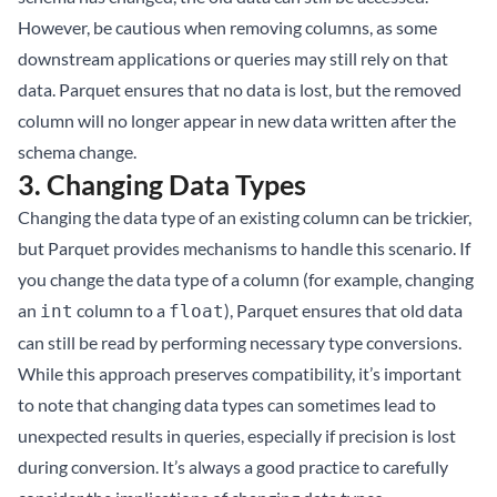
However, be cautious when removing columns, as some
downstream applications or queries may still rely on that
data. Parquet ensures that no data is lost, but the removed
column will no longer appear in new data written after the
schema change.
3.
Changing Data Types
Changing the data type of an existing column can be trickier,
but Parquet provides mechanisms to handle this scenario. If
you change the data type of a column (for example, changing
an
column to a
), Parquet ensures that old data
int
float
can still be read by performing necessary type conversions.
While this approach preserves compatibility, it’s important
to note that changing data types can sometimes lead to
unexpected results in queries, especially if precision is lost
during conversion. It’s always a good practice to carefully