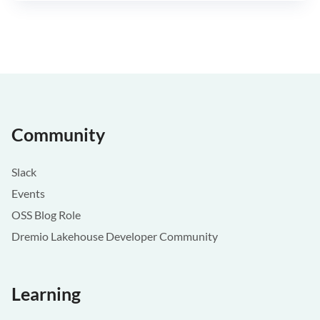
Community
Slack
Events
OSS Blog Role
Dremio Lakehouse Developer Community
Learning