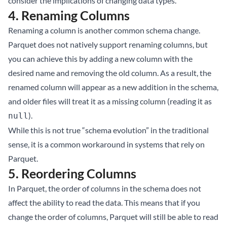
consider the implications of changing data types.
4.
Renaming Columns
Renaming a column is another common schema change.
Parquet does not natively support renaming columns, but
you can achieve this by adding a new column with the
desired name and removing the old column. As a result, the
renamed column will appear as a new addition in the schema,
and older files will treat it as a missing column (reading it as
).
null
While this is not true “schema evolution” in the traditional
sense, it is a common workaround in systems that rely on
Parquet.
5.
Reordering Columns
In Parquet, the order of columns in the schema does not
affect the ability to read the data. This means that if you
change the order of columns, Parquet will still be able to read