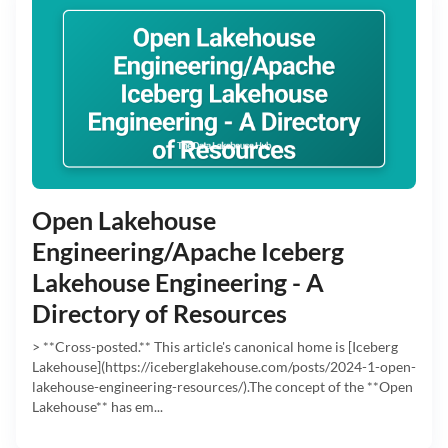
Open Lakehouse
Engineering/Apache Iceberg
Lakehouse Engineering - A
Directory of Resources
> **Cross-posted.** This article's canonical home is [Iceberg
Lakehouse](https://iceberglakehouse.com/posts/2024-1-open-
lakehouse-engineering-resources/).The concept of the **Open
Lakehouse** has em...