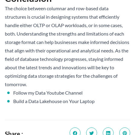
The choice between columnar and row-based data
structures is crucial in designing systems that efficiently
handle either OLTP or OLAP workloads, or in some cases,
both. Understanding the strengths and limitations of each
storage format can help businesses make informed decisions
that align with their operational and analytical needs. As the
field of database technology progresses, staying informed
about the latest trends and innovations will be key to
optimizing data storage strategies for the challenges of
tomorrow.
Follow my Data Youtube Channel
Build a Data Lakehouse on Your Laptop
Share :