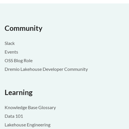
Community
Slack
Events
OSS Blog Role
Dremio Lakehouse Developer Community
Learning
Knowledge Base Glossary
Data 101
Lakehouse Engineering