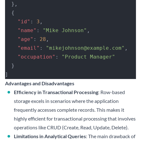
  },
  {
    "id"
: 
3
,
    "name"
: 
"Mike Johnson"
,
    "age"
: 
28
,
    "email"
: 
"mikejohnson@example.com"
,
    "occupation"
: 
"Product Manager"
  }
]
Advantages and Disadvantages
Efficiency in Transactional Processing
: Row-based
storage excels in scenarios where the application
frequently accesses complete records. This makes it
highly efficient for transactional processing that involves
operations like CRUD (Create, Read, Update, Delete).
Limitations in Analytical Queries
: The main drawback of