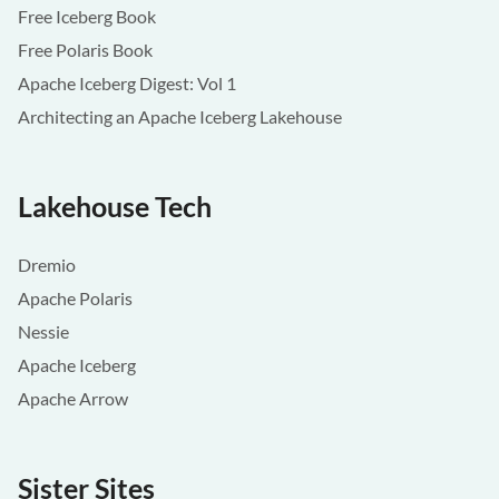
Free Iceberg Book
Free Polaris Book
Apache Iceberg Digest: Vol 1
Architecting an Apache Iceberg Lakehouse
Lakehouse Tech
Dremio
Apache Polaris
Nessie
Apache Iceberg
Apache Arrow
Sister Sites