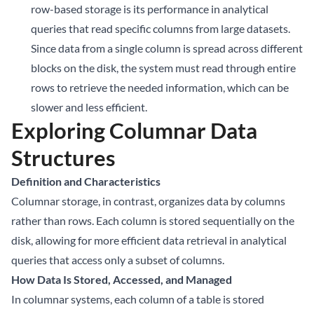
row-based storage is its performance in analytical
queries that read specific columns from large datasets.
Since data from a single column is spread across different
blocks on the disk, the system must read through entire
rows to retrieve the needed information, which can be
slower and less efficient.
Exploring Columnar Data
Structures
Definition and Characteristics
Columnar storage, in contrast, organizes data by columns
rather than rows. Each column is stored sequentially on the
disk, allowing for more efficient data retrieval in analytical
queries that access only a subset of columns.
How Data Is Stored, Accessed, and Managed
In columnar systems, each column of a table is stored