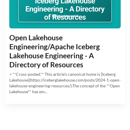
Open Lakehouse
Engineering/Apache Iceberg
Lakehouse Engineering - A
Directory of Resources
> **Cross-posted.** This article's canonical home is [Iceberg
Lakehouse](https://iceberglakehouse.com/posts/2024-1-open-
lakehouse-engineering-resources/).The concept of the **Open
Lakehouse** has em...