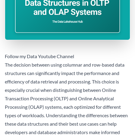
Follow my Data Youtube Channel
The decision between using columnar and row-based data
structures can significantly impact the performance and
efficiency of data retrieval and processing. This choice is
especially crucial when distinguishing between Online
Transaction Processing (OLTP) and Online Analytical
Processing (OLAP) systems, each optimized for different
types of workloads. Understanding the differences between
these data structures and their best use cases can help
developers and database administrators make informed