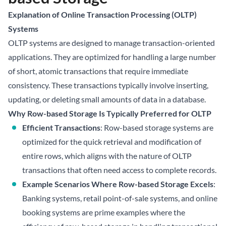
Explanation of Online Transaction Processing (OLTP)
Systems
OLTP systems are designed to manage transaction-oriented
applications. They are optimized for handling a large number
of short, atomic transactions that require immediate
consistency. These transactions typically involve inserting,
updating, or deleting small amounts of data in a database.
Why Row-based Storage Is Typically Preferred for OLTP
Efficient Transactions
: Row-based storage systems are
optimized for the quick retrieval and modification of
entire rows, which aligns with the nature of OLTP
transactions that often need access to complete records.
Example Scenarios Where Row-based Storage Excels
:
Banking systems, retail point-of-sale systems, and online
booking systems are prime examples where the