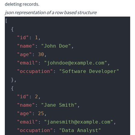
deleting records.
json representation of a row based structure
[
  {
    "id"
: 
1
,
    "name"
: 
"John Doe"
,
    "age"
: 
30
,
    "email"
: 
"johndoe@example.com"
,
    "occupation"
: 
"Software Developer"
  },
  {
    "id"
: 
2
,
    "name"
: 
"Jane Smith"
,
    "age"
: 
25
,
    "email"
: 
"janesmith@example.com"
,
    "occupation"
: 
"Data Analyst"