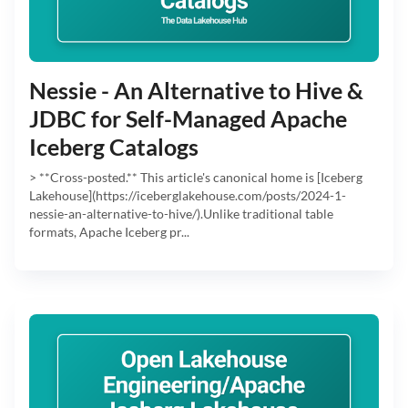
Nessie - An Alternative to Hive &
JDBC for Self-Managed Apache
Iceberg Catalogs
> **Cross-posted.** This article's canonical home is [Iceberg
Lakehouse](https://iceberglakehouse.com/posts/2024-1-
nessie-an-alternative-to-hive/).Unlike traditional table
formats, Apache Iceberg pr...