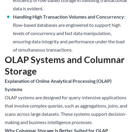
efficiency of row-based storage in handling transactional
data is evident.
Handling High Transaction Volumes and Concurrency
:
Row-based databases are engineered to support high
levels of concurrency and fast data manipulation,
ensuring data integrity and performance under the load
of simultaneous transactions.
OLAP Systems and Columnar
Storage
Explanation of Online Analytical Processing (OLAP)
Systems
OLAP systems are designed for query-intensive applications
that involve complex queries, such as aggregations, joins, and
scans across large datasets. These systems support decision-
making and business intelligence processes.
Why Columnar Storage Is Better Suited for OLAP