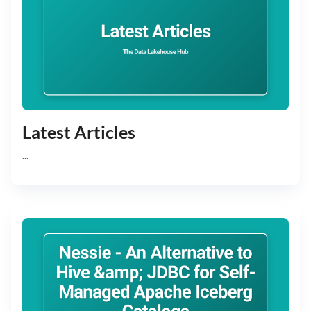
Latest Articles
...