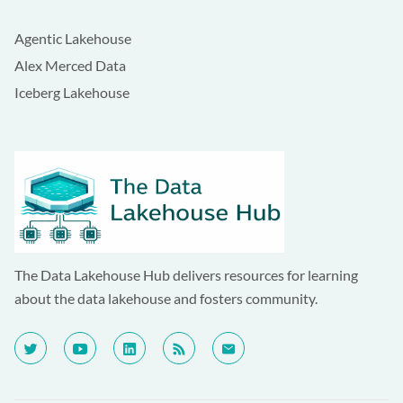
Agentic Lakehouse
Alex Merced Data
Iceberg Lakehouse
The Data Lakehouse Hub delivers resources for learning
about the data lakehouse and fosters community.