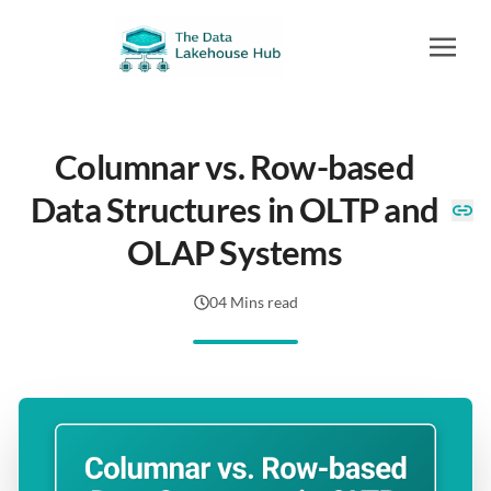
Columnar vs. Row-based
Data Structures in OLTP and
OLAP Systems
04 Mins read