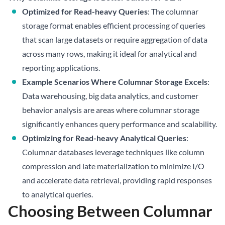
Optimized for Read-heavy Queries
: The columnar
storage format enables efficient processing of queries
that scan large datasets or require aggregation of data
across many rows, making it ideal for analytical and
reporting applications.
Example Scenarios Where Columnar Storage Excels
:
Data warehousing, big data analytics, and customer
behavior analysis are areas where columnar storage
significantly enhances query performance and scalability.
Optimizing for Read-heavy Analytical Queries
:
Columnar databases leverage techniques like column
compression and late materialization to minimize I/O
and accelerate data retrieval, providing rapid responses
to analytical queries.
Choosing Between Columnar