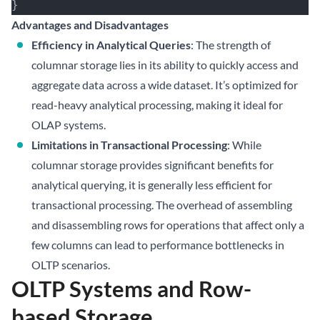
}
Advantages and Disadvantages
Efficiency in Analytical Queries
: The strength of
columnar storage lies in its ability to quickly access and
aggregate data across a wide dataset. It’s optimized for
read-heavy analytical processing, making it ideal for
OLAP systems.
Limitations in Transactional Processing
: While
columnar storage provides significant benefits for
analytical querying, it is generally less efficient for
transactional processing. The overhead of assembling
and disassembling rows for operations that affect only a
few columns can lead to performance bottlenecks in
OLTP scenarios.
OLTP Systems and Row-
based Storage