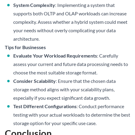
System Complexity
: Implementing a system that
supports both OLTP and OLAP workloads can increase
complexity. Assess whether a hybrid system could meet
your needs without overly complicating your data
architecture.
Tips for Businesses
Evaluate Your Workload Requirements
: Carefully
assess your current and future data processing needs to
choose the most suitable storage format.
Consider Scalability
: Ensure that the chosen data
storage method aligns with your scalability plans,
especially if you expect significant data growth.
Test Different Configurations
: Conduct performance
testing with your actual workloads to determine the best
storage option for your specific use case.
Conclusion