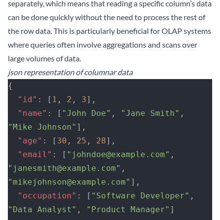
separately, which means that reading a specific column’s data
can be done quickly without the need to process the rest of
the row data. This is particularly beneficial for OLAP systems
where queries often involve aggregations and scans over
large volumes of data.
json representation of columnar data
{
  "id"
: [
1
, 
2
, 
3
],
  "name"
: [
"John Doe"
, 
"Jane Smith"
, 
"Mike Johnson"
],
  "age"
: [
30
, 
25
, 
28
],
  "email"
: [
"johndoe@example.com"
, 
"janesmith@example.com"
, 
"mikejohnson@example.com"
],
  "occupation"
: [
"Software Developer"
, 
"Data Analyst"
, 
"Product Manager"
]