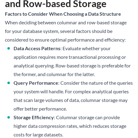
and Row-based Storage
Factors to Consider When Choosing a Data Structure
When deciding between columnar and row-based storage
for your database system, several factors should be
considered to ensure optimal performance and efficiency:
Data Access Patterns
: Evaluate whether your
application requires more transactional processing or
analytical querying. Row-based storage is preferable for
the former, and columnar for the latter.
Query Performance
: Consider the nature of the queries
your system will handle. For complex analytical queries
that scan large volumes of data, columnar storage may
offer better performance.
Storage Efficiency
: Columnar storage can provide
higher data compression rates, which reduces storage
costs for large datasets.