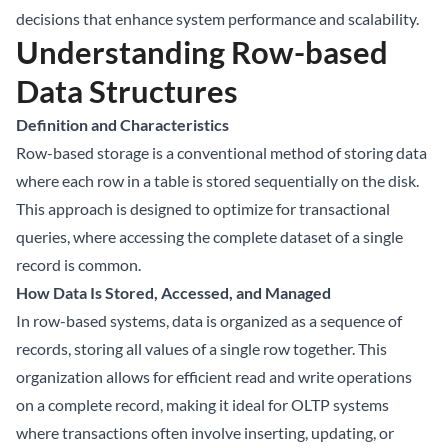
decisions that enhance system performance and scalability.
Understanding Row-based
Data Structures
Definition and Characteristics
Row-based storage is a conventional method of storing data
where each row in a table is stored sequentially on the disk.
This approach is designed to optimize for transactional
queries, where accessing the complete dataset of a single
record is common.
How Data Is Stored, Accessed, and Managed
In row-based systems, data is organized as a sequence of
records, storing all values of a single row together. This
organization allows for efficient read and write operations
on a complete record, making it ideal for OLTP systems
where transactions often involve inserting, updating, or