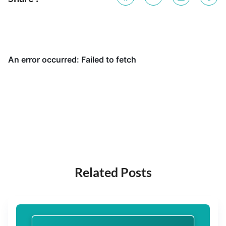
Related Posts