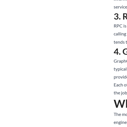
service
3. 
RPC is 
callin
tends t
4.
GraphQ
typica
provide
Each of
the jo
Wh
The mo
engine