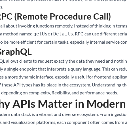
s.
RPC (Remote Procedure Call)
all about invoking functions remotely. Instead of thinking in terms 
g a method named
. RPC can use different ser
getUserDetails
o be more efficient for certain tasks, especially internal service 
 GraphQL
L allows clients to request exactly the data they need and nothing
lly a single endpoint that interprets a query language. This can re
s a more dynamic interface, especially useful for frontend applica
 these API types has its place in the ecosystem. Understanding thei
b depending on complexity, flexibility, and performance needs.
y APIs Matter in Modern 
dern data stack is a vibrant and diverse ecosystem. From ingestio
s and visualization platforms, each component often comes from a