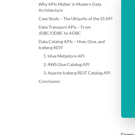
Why APIs Matter in Modern Data
Architecture
Case Study – The Ubiquity of the S3 API
Data Transport APIs – From
JDBC/ODBC to ADBC
Data Catalog APIs – Hive, Glue, and
Iceberg REST
1. Hive Metastore API
2. AWS Glue Catalog API
3. Apache Iceberg REST Catalog API
Conclusion
Cross-