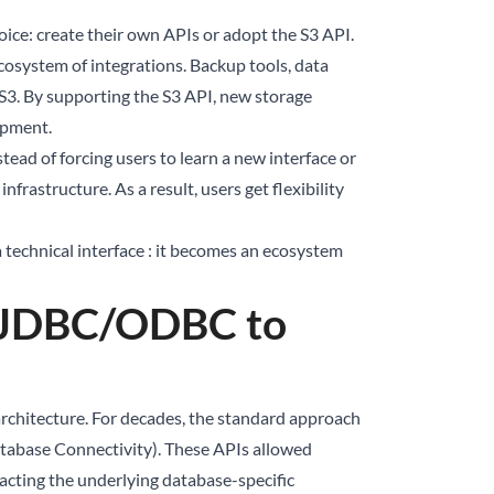
ice: create their own APIs or adopt the S3 API.
osystem of integrations. Backup tools, data
 S3. By supporting the S3 API, new storage
opment.
tead of forcing users to learn a new interface or
frastructure. As a result, users get flexibility
 technical interface : it becomes an ecosystem
m JDBC/ODBC to
rchitecture. For decades, the standard approach
abase Connectivity). These APIs allowed
racting the underlying database-specific