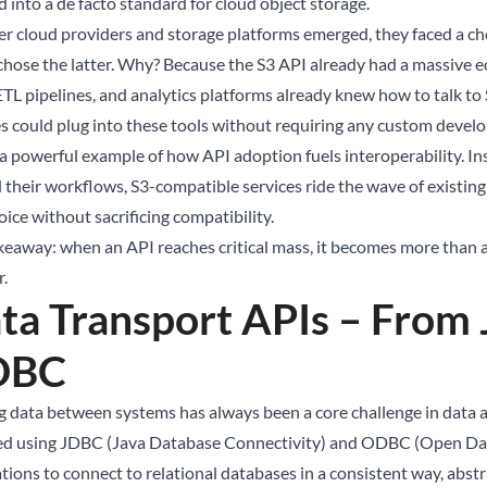
 into a de facto standard for cloud object storage.
er cloud providers and storage platforms emerged, they faced a cho
hose the latter. Why? Because the S3 API already had a massive ec
 ETL pipelines, and analytics platforms already knew how to talk to
es could plug into these tools without requiring any custom devel
 a powerful example of how API adoption fuels interoperability. Ins
 their workflows, S3-compatible services ride the wave of existing in
ice without sacrificing compatibility.
keaway: when an API reaches critical mass, it becomes more than a
r.
ta Transport APIs – Fro
DBC
 data between systems has always been a core challenge in data a
ed using JDBC (Java Database Connectivity) and ODBC (Open Dat
ations to connect to relational databases in a consistent way, abst