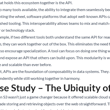
at holds this ecosystem together is the API.
o many tools available, the ability to integrate them seamlessly b
nting the wheel, software platforms that adopt well-known APIs c
ished tooling. This interoperability allows teams to mix and match
 or technology stack.
ample, if two different tools both understand the same API for read
e, they can work together out of the box. This eliminates the need
so encourage specialization. A tool can focus on doing one thing w
 and expose an API that others can build upon. This modularity is
e and scalable than ever before.
t, APIs are the foundation of composability in data systems. They a
ndently while still working together in harmony.
se Study – The Ubiquity o
 S3 wasn’t just a game changer because it offered scalable cloud st
ade storing and retrieving objects over the web straightforward. 