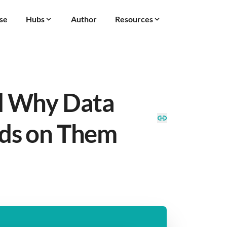
se
Hubs
Author
Resources
d Why Data
ds on Them