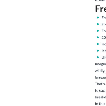
Fr
Fr
Fr
Fr
20
Ho
Ic
Ul
Imagin
wildly
langua
That’s
to each
break
In this