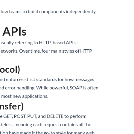
 allow teams to build components independently,
 APIs
sually referring to HTTP-based APIs :
networks. Over time, four main styles of HTTP
ocol)
nd enforces strict standards for how messages
y and error handling. While powerful, SOAP is often
r most new applications.
nsfer)
ike GET, POST, PUT, and DELETE to perform
teless, meaning each request contains all the
tion have made it the go-to style for many web