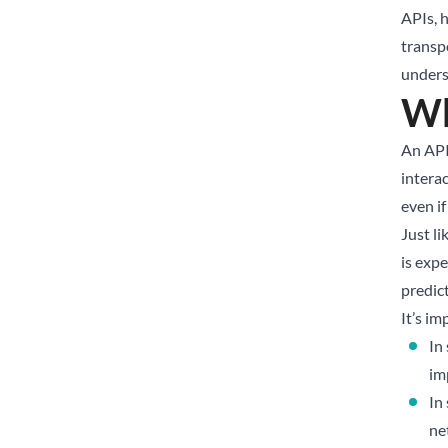
APIs, 
transp
unders
Wh
An API
interac
even if
Just l
is exp
predic
It’s i
In
im
In
ne