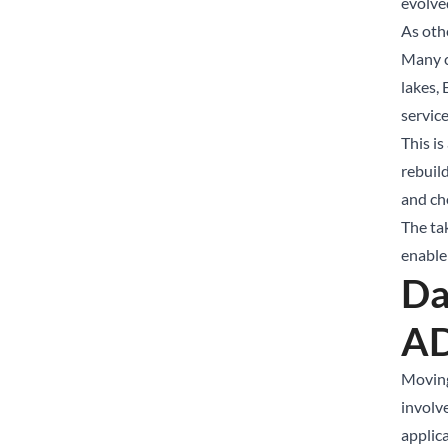
evolved
As oth
Many c
lakes,
servic
This is
rebuild
and cho
The ta
enable
Da
A
Moving
involv
applic