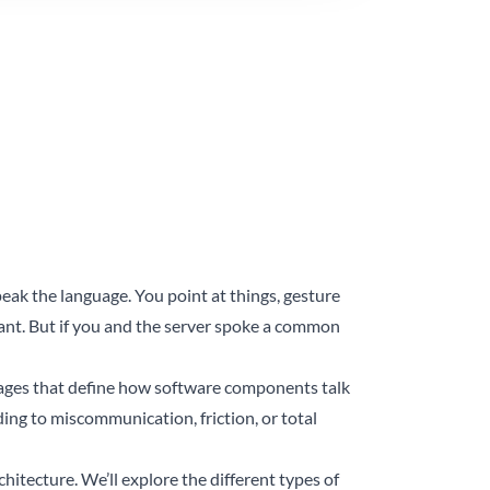
eak the language. You point at things, gesture
nt. But if you and the server spoke a common
uages that define how software components talk
ding to miscommunication, friction, or total
chitecture. We’ll explore the different types of