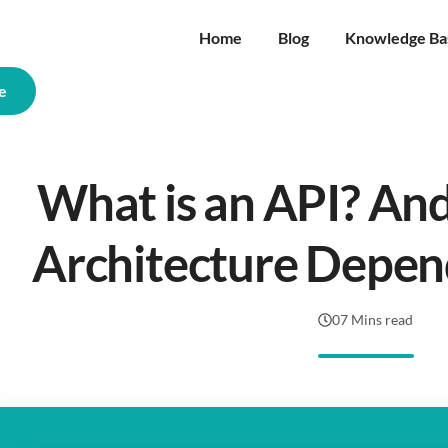
Home
Blog
Knowledge Ba
e
What is an API? An
Architecture Depen
07 Mins read