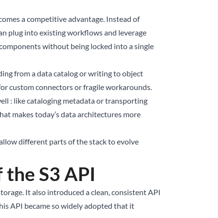
ecomes a competitive advantage. Instead of
an plug into existing workflows and leverage
 components without being locked into a single
ing from a data catalog or writing to object
 for custom connectors or fragile workarounds.
ell : like cataloging metadata or transporting
 what makes today’s data architectures more
llow different parts of the stack to evolve
f the S3 API
orage. It also introduced a clean, consistent API
This API became so widely adopted that it