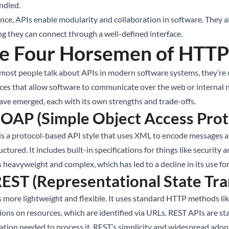
ndled.
ence, APIs enable modularity and collaboration in software. They
g they can connect through a well-defined interface.
e Four Horsemen of HTTP
ost people talk about APIs in modern software systems, they’re u
aces that allow software to communicate over the web or internal 
ave emerged, each with its own strengths and trade-offs.
SOAP (Simple Object Access Prot
s a protocol-based API style that uses XML to encode messages a
uctured. It includes built-in specifications for things like securit
s heavyweight and complex, which has led to a decline in its use fo
REST (Representational State Tra
s more lightweight and flexible. It uses standard HTTP methods l
ions on resources, which are identified via URLs. REST APIs are sta
ation needed to process it. REST’s simplicity and widespread adop