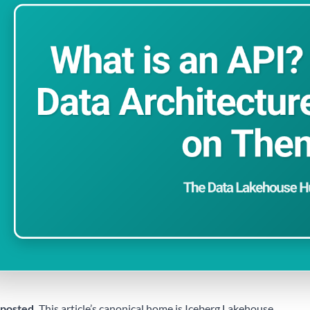
posted.
This article’s canonical home is
Iceberg Lakehouse
.