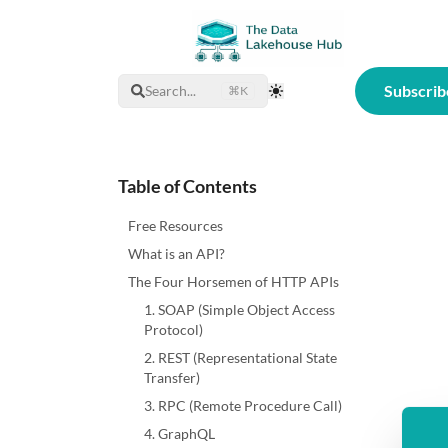
Subscrib
Search...
⌘K
Toggle Theme
Table of Contents
Free Resources
What is an API?
The Four Horsemen of HTTP APIs
1. SOAP (Simple Object Access
Protocol)
2. REST (Representational State
Transfer)
3. RPC (Remote Procedure Call)
4. GraphQL