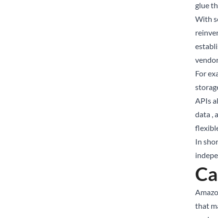
glue th
With s
reinve
establ
vendor
For ex
storag
APIs al
data ,
flexibl
In shor
indepe
Ca
Amazon
that m