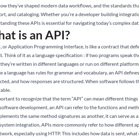
how they’ve shaped modern data workflows, and the standards that
ort, and cataloging. Whether you’re a developer building integratio
tanding these APIs is essential for navigating today’s complex da
at is an API?
, or Application Programming Interface, is like a contract that d
t. Think of it as a language specification : if two programs speak 
 they’re written in different languages or run on different platform
ike a language has rules for grammar and vocabulary, an API define
ected, and how responses are structured. When software follows t
table.
mportant to recognize that the term “API” can mean different thing
 software development, an API can refer to the functions and method
plements the same method signatures as another, it can serve as a
 system integration, APIs more commonly refer to how different a
twork, especially using HTTP. This includes how data is sent, what