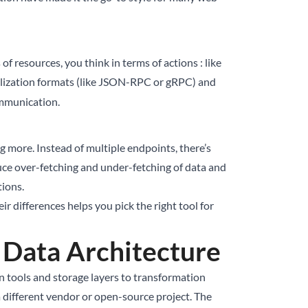
of resources, you think in terms of actions : like
ialization formats (like JSON-RPC or gRPC) and
communication.
 more. Instead of multiple endpoints, there’s
duce over-fetching and under-fetching of data and
tions.
r differences helps you pick the right tool for
Data Architecture
n tools and storage layers to transformation
 different vendor or open-source project. The