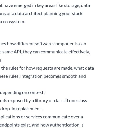
 have emerged in key areas like storage, data
ns or a data architect planning your stack,
ta ecosystem.
efines how different software components can
the same API, they can communicate effectively,
s.
s the rules for how requests are made, what data
hese rules, integration becomes smooth and
s depending on context:
s exposed by a library or class. If one class
 drop-in replacement.
pplications or services communicate over a
 endpoints exist, and how authentication is