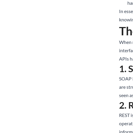
ha
In ess
knowin
Th
When m
interf
APIs h
1. 
SOAP i
are str
seen a
2. 
REST i
operat
inform