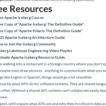
ee Resources
ee Apache Iceberg Course
ee Copy of “Apache Iceberg: The Definitive Guide”
ee Copy of “Apache Polaris: The Definitive Guide”
25 Apache Iceberg Architecture Guide
w to Join the Iceberg Community
eberg Lakehouse Engineering Video Playlist
timate Apache Iceberg Resource Guide
e walking into a restaurant in a foreign country where you don’t sp
, maybe even draw pictures : anything to communicate what you wa
ge like English or Spanish, things would go a lot smoother.
 exactly what APIs do for software systems. They are shared lang
 other. Without a shared API, systems can’t collaborate easily, lea
down.
 post, we’ll unpack what APIs are and why they’re critical in data ar