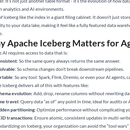
r. It’s not just another table format - it’s the evolution of how da
 analytics and AI environments.
f Iceberg like the index in a giant filing cabinet. It doesn’t just sto
lity to your data lake, making it feel like a fully featured data wa
e.
 Apache Iceberg Matters for Ag
 AI requires access to data that is:
nsistent
: So the same query always returns the same answer.
olvable
: So schema changes don’t break downstream pipelines.
rtable
: So any tool: Spark, Flink, Dremio, or even your AI agents, c
Iceberg delivers all of this with features like:
hema evolution
: Add, drop, rename columns without rewriting da
me travel
: Query data “as of” any point in time, ideal for audits or
dden partitioning
: Optimize performance without complicating y
ID transactions
: Ensure atomic, consistent updates in multi-writ
ndardizing on Iceberg, your organization can avoid the “tool war