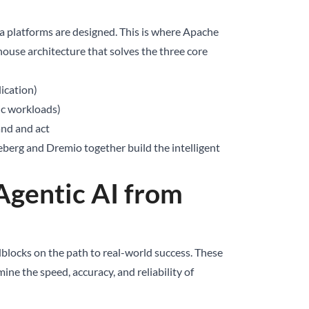
ta platforms are designed. This is where Apache
ouse architecture that solves the three core
lication)
ic workloads)
and and act
ceberg and Dremio together build the intelligent
Agentic AI from
dblocks on the path to real-world success. These
mine the speed, accuracy, and reliability of