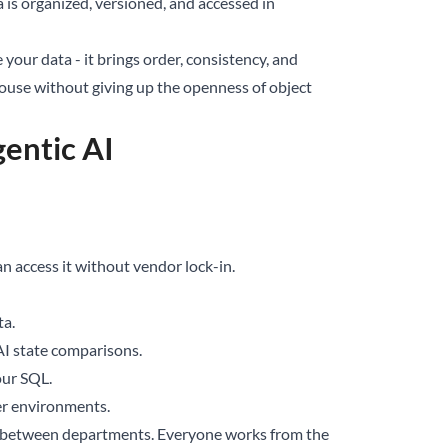
ta is organized, versioned, and accessed in
re your data - it brings order, consistency, and
rehouse without giving up the openness of object
entic AI
an access it without vendor lock-in.
ta.
 AI state comparisons.
our SQL.
er environments.
s” between departments. Everyone works from the