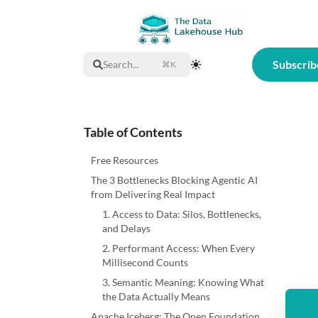
Subscrib
Search...
⌘K
Toggle Theme
Table of Contents
Free Resources
The 3 Bottlenecks Blocking Agentic AI
from Delivering Real Impact
1. Access to Data: Silos, Bottlenecks,
and Delays
2. Performant Access: When Every
Millisecond Counts
3. Semantic Meaning: Knowing What
the Data Actually Means
Apache Iceberg: The Open Foundation