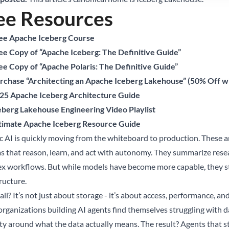
ee Resources
ee Apache Iceberg Course
ee Copy of “Apache Iceberg: The Definitive Guide”
ee Copy of “Apache Polaris: The Definitive Guide”
rchase “Architecting an Apache Iceberg Lakehouse” (50% Off
25 Apache Iceberg Architecture Guide
eberg Lakehouse Engineering Video Playlist
timate Apache Iceberg Resource Guide
c AI is quickly moving from the whiteboard to production. These are
s that reason, learn, and act with autonomy. They summarize rese
x workflows. But while models have become more capable, they stil
ructure.
ll? It’s not just about storage - it’s about access, performance, an
rganizations building AI agents find themselves struggling with da
rity around what the data actually means. The result? Agents that s