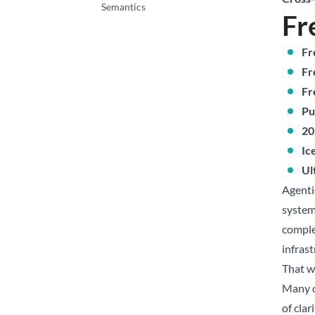
Semantics
Fr
Fr
Fr
Fr
Pu
20
Ic
Ul
Agenti
system
comple
infrast
That wa
Many o
of cla