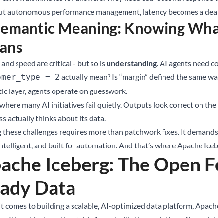
t autonomous performance management, latency becomes a deal
Semantic Meaning: Knowing Wha
ans
and speed are critical - but so is
understanding
. AI agents need c
actually mean? Is “margin” defined the same wa
omer_type = 2
ic layer, agents operate on guesswork.
 where many AI initiatives fail quietly. Outputs look correct on th
s actually thinks about its data.
g these challenges requires more than patchwork fixes. It demands a
intelligent, and built for automation. And that’s where Apache Ice
ache Iceberg: The Open Fo
ady Data
t comes to building a scalable, AI-optimized data platform, Apache 