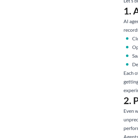
Let’s 
1. 
AI agen
record
Cl
Op
Sa
De
Each o
gettin
experi
2. 
Even wh
unpredi
perfor
Agents