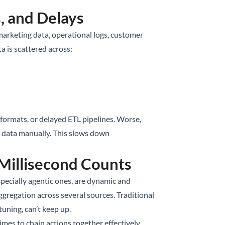
s, and Delays
 marketing data, operational logs, customer
a is scattered across:
formats, or delayed ETL pipelines. Worse,
ng data manually. This slows down
Millisecond Counts
specially agentic ones, are dynamic and
aggregation across several sources. Traditional
uning, can’t keep up.
es to chain actions together effectively.