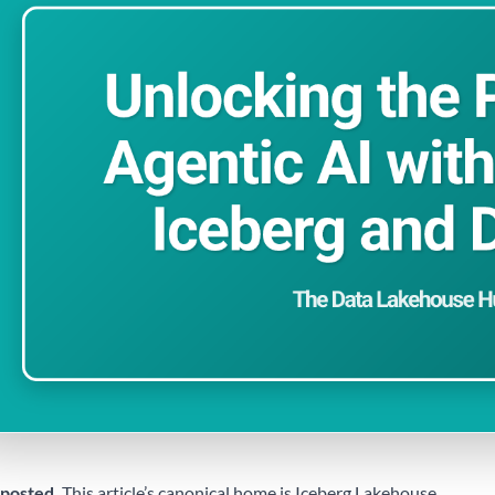
posted.
This article’s canonical home is
Iceberg Lakehouse
.