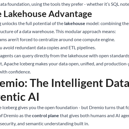
ata foundation, using the tools they prefer - whether it’s SQL n
e Lakehouse Advantage
 unlocks the full potential of the
lakehouse
model: combining the f
ructure of a data warehouse. This modular approach means:
ams aren’t forced to centralize around one compute engine.
u avoid redundant data copies and ETL pipelines.
 agents can query directly from the lakehouse with open standards
rt, Apache Iceberg makes your data open, unified, and production-g
with confidence.
emio: The Intelligent Data
entic AI
 Iceberg gives you the open foundation - but Dremio turns that fou
of Dremio as the
control plane
that gives both humans and AI agen
 security, and semantic understanding built in.