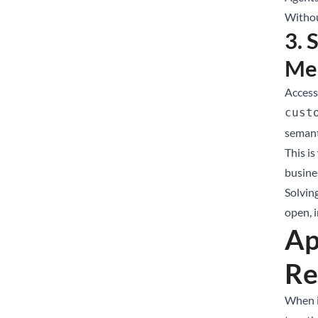
Withou
3. 
Me
Access 
cust
semant
This is
busines
Solvin
open, 
Ap
Re
When i