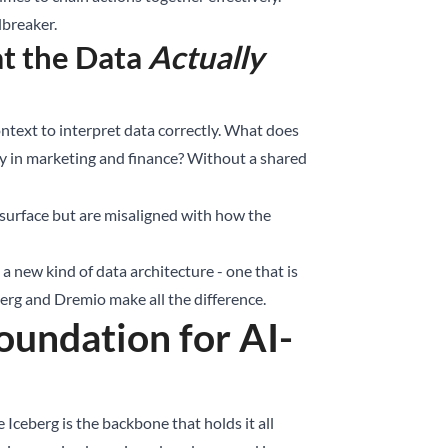
breaker.
t the Data
Actually
ontext to interpret data correctly. What does
y in marketing and finance? Without a shared
e surface but are misaligned with how the
 new kind of data architecture - one that is
berg and Dremio make all the difference.
undation for AI-
Iceberg is the backbone that holds it all