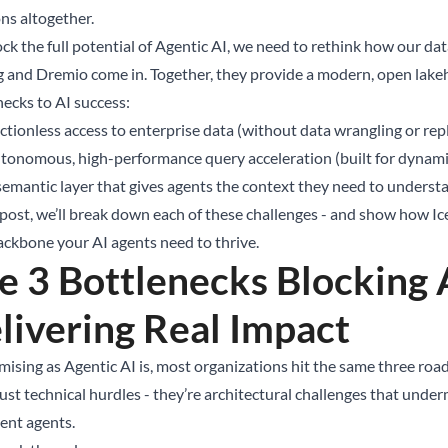
ns altogether.
ock the full potential of Agentic AI, we need to rethink how our da
g and Dremio come in. Together, they provide a modern, open lakeh
necks to AI success:
ictionless access to enterprise data (without data wrangling or rep
tonomous, high-performance query acceleration (built for dynam
semantic layer that gives agents the context they need to underst
s post, we’ll break down each of these challenges - and show how I
ackbone your AI agents need to thrive.
e 3 Bottlenecks Blocking 
livering Real Impact
mising as Agentic AI is, most organizations hit the same three roa
just technical hurdles - they’re architectural challenges that under
gent agents.