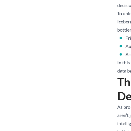
decisio
To unl
Iceber
bottle
Fr
Au
A 
In thi
data b
Th
De
As pro
aren’t 
intelli