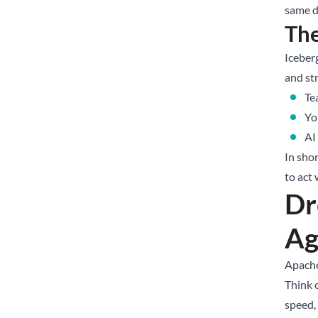
same d
Th
Iceberg
and st
Te
Yo
AI
In sho
to act 
Dr
Ag
Apache
Think 
speed,