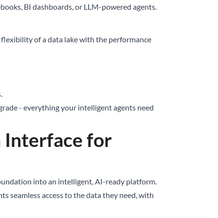
otebooks, BI dashboards, or LLM-powered agents.
lexibility of a data lake with the performance
.
rade - everything your intelligent agents need
 Interface for
ndation into an intelligent, AI-ready platform.
ts seamless access to the data they need, with