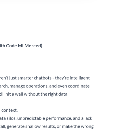
 with Code MLMerced)
n’t just smarter chatbots - they’re intelligent
arch, manage operations, and even coordinate
l hit a wall without the right data
d context.
ta silos, unpredictable performance, and a lack
tall, generate shallow results, or make the wrong