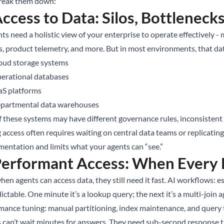
break them down:
Access to Data: Silos, Bottleneck
ts need a holistic view of your enterprise to operate effectively -
s, product telemetry, and more. But in most environments, that dat
oud storage systems
erational databases
aS platforms
partmental data warehouses
f these systems may have different governance rules, inconsistent 
g access often requires waiting on central data teams or replicati
mentation and limits what your agents can “see.”
Performant Access: When Every 
en agents can access data, they still need it fast. AI workflows: e
ctable. One minute it’s a lookup query; the next it’s a multi-join 
mance tuning: manual partitioning, index maintenance, and query t
 can’t wait minutes for answers. They need sub-second response tim