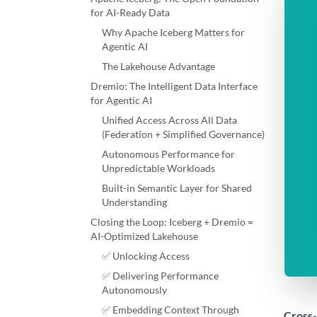
for AI-Ready Data
Why Apache Iceberg Matters for
Agentic AI
The Lakehouse Advantage
Dremio: The Intelligent Data Interface
for Agentic AI
Unified Access Across All Data
(Federation + Simplified Governance)
Autonomous Performance for
Unpredictable Workloads
Built-in Semantic Layer for Shared
Understanding
Closing the Loop: Iceberg + Dremio =
AI-Optimized Lakehouse
✅ Unlocking Access
✅ Delivering Performance
Autonomously
✅ Embedding Context Through
Cross-