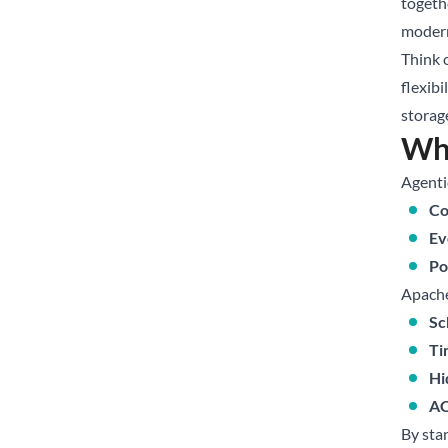
togethe
modern
Think o
flexibi
storag
Why
Agentic
Co
Ev
Po
Apache 
Sc
Ti
Hi
AC
By sta