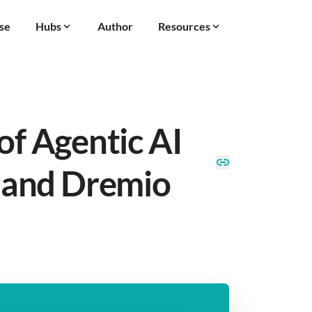
se
Hubs
Author
Resources
of Agentic AI
 and Dremio