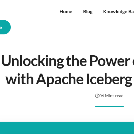
Home
Blog
Knowledge Ba
e
Unlocking the Power 
with Apache Iceberg
06 Mins read