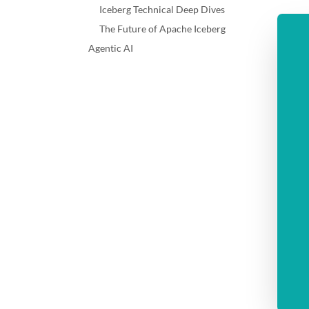
Iceberg Technical Deep Dives
The Future of Apache Iceberg
Agentic AI