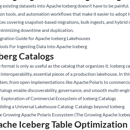
 existing datasets into Apache Iceberg doesn’t have to be painful. 
on tools, and automation workflows that make it easier to adopt Ic
ces covering snapshot‑based migrations, bulk ingests, and hybrid
minimizing downtime and duplication.
gration Guide for Apache Iceberg Lakehouses
Tools For Ingesting Data Into Apache Iceberg
berg Catalogs
 format is only as useful as the catalog that organizes it. Iceberg
interoperability, essential pieces of a production lakehouse. In thi
tem, from open implementations like Apache Polaris to commercial
talogs enable discoverability, governance, and smooth multi‑engi
 Exploration of Commercial Ecosystem of Iceberg Catalogs
ilding a Universal Lakehouse Catalog: Catalogs beyond Iceberg
e Growing Apache Polaris Ecosystem (The Growing Apache Iceber
che Iceberg Table Optimization