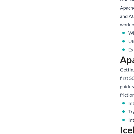
Apache
and AC
worklo
Wh
Ul
Ex
Apa
Getting
first 
guide 
frictio
In
Tr
In
Ice