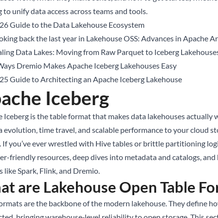
g to unify data access across teams and tools.
26 Guide to the Data Lakehouse Ecosystem
oking back the last year in Lakehouse OSS: Advances in Apache Arr
aling Data Lakes: Moving from Raw Parquet to Iceberg Lakehouse
Ways Dremio Makes Apache Iceberg Lakehouses Easy
25 Guide to Architecting an Apache Iceberg Lakehouse
ache Iceberg
 Iceberg is the table format that makes data lakehouses actually w
 evolution, time travel, and scalable performance to your cloud st
 If you’ve ever wrestled with Hive tables or brittle partitioning logic
er-friendly resources, deep dives into metadata and catalogs, and
 like Spark, Flink, and Dremio.
t are Lakehouse Open Table Fo
formats are the backbone of the modern lakehouse. They define how
cted, bringing warehouse‑level reliability to open storage. This se