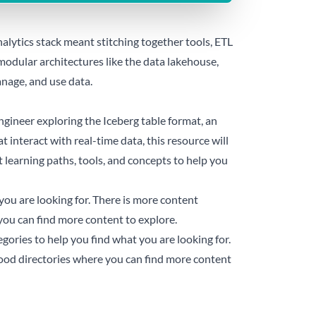
nalytics stack meant stitching together tools, ETL
modular architectures like the data lakehouse,
nage, and use data.
gineer exploring the Iceberg table format, an
t interact with real-time data, this resource will
t learning paths, tools, and concepts to help you
you are looking for. There is more content
you can find more content to explore.
gories to help you find what you are looking for.
good directories where you can find more content