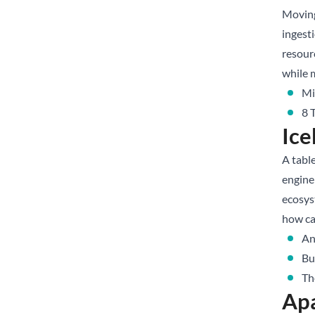
Moving
ingesti
resour
while 
Mi
8 
Ice
A table
engine 
ecosys
how ca
An
Bu
Th
Apa