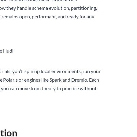
how they handle schema evolution, partitioning,
a remains open, performant, and ready for any
he Hudi
rials, you’ll spin up local environments, run your
e Polaris or engines like Spark and Dremio. Each
o you can move from theory to practice without
stion