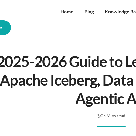
Home
Blog
Knowledge Ba
e
2025-2026 Guide to L
Apache Iceberg, Data
Agentic A
05 Mins read