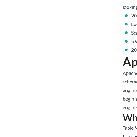
lookin
20
Lo
Sc
5 
20
Ap
Apache
schema
engine.
beginn
engines
Wha
Table 
transa