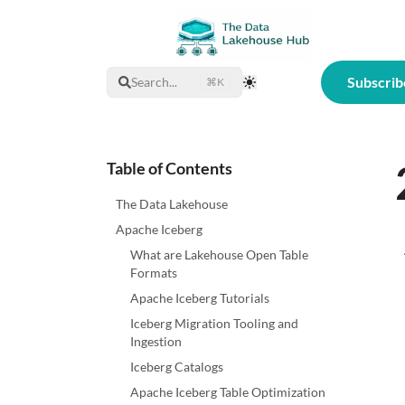
Subscrib
Search...
⌘K
Toggle Theme
Table of Contents
The Data Lakehouse
Apache Iceberg
What are Lakehouse Open Table
Formats
Apache Iceberg Tutorials
Iceberg Migration Tooling and
Ingestion
Iceberg Catalogs
Apache Iceberg Table Optimization