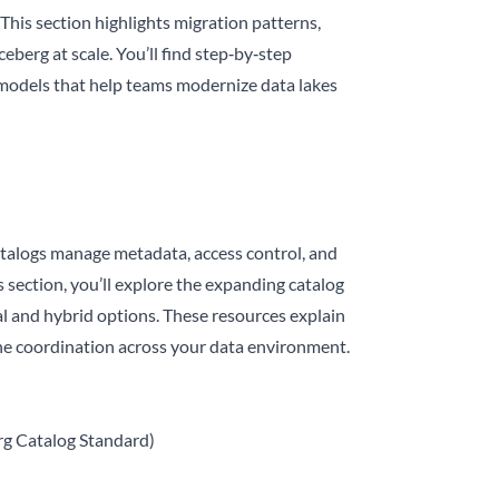
This section highlights migration patterns,
eberg at scale. You’ll find step‑by‑step
 models that help teams modernize data lakes
 catalogs manage metadata, access control, and
s section, you’ll explore the expanding catalog
 and hybrid options. These resources explain
ne coordination across your data environment.
g Catalog Standard)