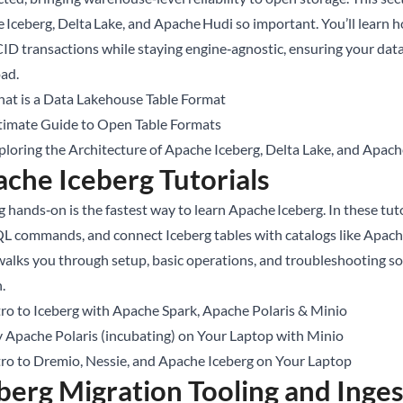
 Iceberg, Delta Lake, and Apache Hudi so important. You’ll learn 
ID transactions while staying engine‑agnostic, ensuring your dat
ad.
at is a Data Lakehouse Table Format
timate Guide to Open Table Formats
ploring the Architecture of Apache Iceberg, Delta Lake, and Apac
che Iceberg Tutorials
 hands‑on is the fastest way to learn Apache Iceberg. In these tuto
SQL commands, and connect Iceberg tables with catalogs like Apach
walks you through setup, basic operations, and troubleshooting s
n.
tro to Iceberg with Apache Spark, Apache Polaris & Minio
y Apache Polaris (incubating) on Your Laptop with Minio
tro to Dremio, Nessie, and Apache Iceberg on Your Laptop
berg Migration Tooling and Inge