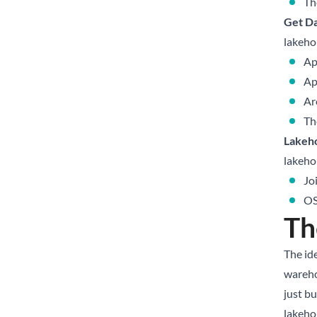
Th
Get Da
lakehou
Ap
Ap
Ar
Th
Lakeh
lakeho
Jo
OS
Th
The ide
wareho
just bu
lakeho