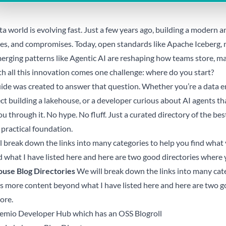
a world is evolving fast. Just a few years ago, building a modern a
nes, and compromises. Today, open standards like Apache Iceberg, 
erging patterns like Agentic AI are reshaping how teams store, ma
th all this innovation comes one challenge: where do you start?
uide was created to answer that question. Whether you’re a data en
ct building a lakehouse, or a developer curious about AI agents tha
u through it. No hype. No fluff. Just a curated directory of the bes
 practical foundation.
l break down the links into many categories to help you find what 
 what I have listed here and here are two good directories where 
use Blog Directories
We will break down the links into many cate
is more content beyond what I have listed here and here are two 
ore.
emio Developer Hub which has an OSS Blogroll