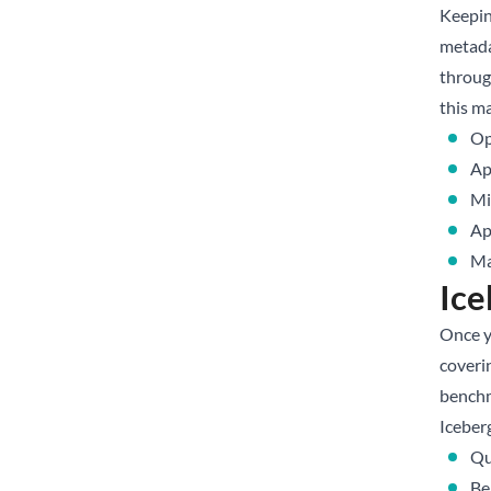
Keepin
metada
throug
this m
Op
Ap
Mi
Ap
Ma
Ice
Once y
coveri
benchm
Iceberg
Qu
Be