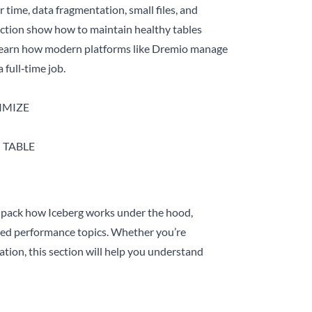
time, data fragmentation, small files, and
section show how to maintain healthy tables
o learn how modern platforms like Dremio manage
full‑time job.
TIMIZE
M TABLE
unpack how Iceberg works under the hood,
ced performance topics. Whether you’re
tion, this section will help you understand