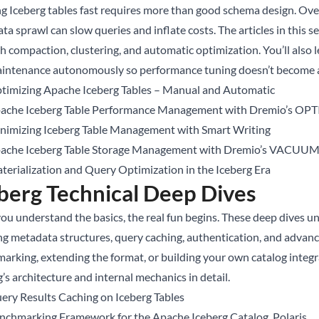
g Iceberg tables fast requires more than good schema design. Over 
ta sprawl can slow queries and inflate costs. The articles in this 
h compaction, clustering, and automatic optimization. You’ll als
aintenance autonomously so performance tuning doesn’t become a 
timizing Apache Iceberg Tables – Manual and Automatic
ache Iceberg Table Performance Management with Dremio’s OP
nimizing Iceberg Table Management with Smart Writing
ache Iceberg Table Storage Management with Dremio’s VACUU
terialization and Query Optimization in the Iceberg Era
berg Technical Deep Dives
ou understand the basics, the real fun begins. These deep dives 
ng metadata structures, query caching, authentication, and advan
arking, extending the format, or building your own catalog integra
’s architecture and internal mechanics in detail.
ery Results Caching on Iceberg Tables
nchmarking Framework for the Apache Iceberg Catalog, Polaris