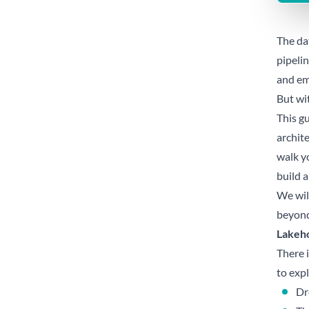
The dat
pipeli
and em
But wi
This g
archite
walk yo
build a
We wil
beyond
Lakeho
There 
to expl
Dr