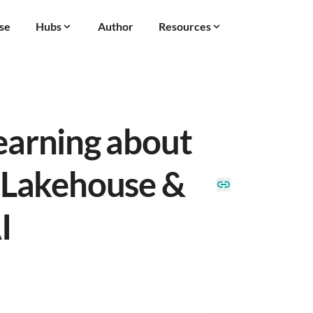
se
Hubs
Author
Resources
earning about
 Lakehouse &
I