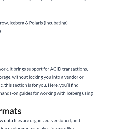
ow, Iceberg & Polaris (incubating)
s
ork. It brings support for ACID transactions,
orage, without locking you into a vendor or
, this section is for you. Here, you’ll find
 hands-on guides for working with Iceberg using
rmats
 data files are organized, versioned, and
ction explores what makes formats like