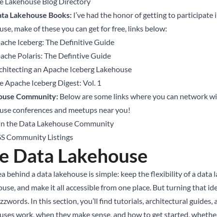
e Lakehouse Blog Directory
ta Lakehouse Books:
I’ve had the honor of getting to participat
se, make of these you can get for free, links below:
ache Iceberg: The Definitive Guide
ache Polaris: The Defintive Guide
chitecting an Apache Iceberg Lakehouse
e Apache Iceberg Digest: Vol. 1
ouse Community:
Below are some links where you can network wi
use conferences and meetups near you!
in the Data Lakehouse Community
S Community Listings
e Data Lakehouse
a behind a data lakehouse is simple: keep the flexibility of a data
use, and make it all accessible from one place. But turning that i
zzwords. In this section, you’ll find tutorials, architectural guide
uses work, when they make sense, and how to get started, whether