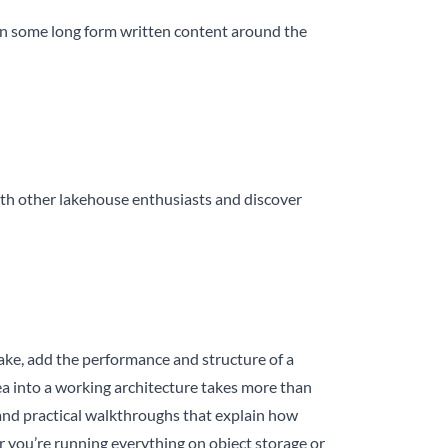
e in some long form written content around the
th other lakehouse enthusiasts and discover
 lake, add the performance and structure of a
dea into a working architecture takes more than
s, and practical walkthroughs that explain how
 you’re running everything on object storage or