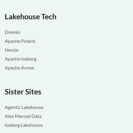
Lakehouse Tech
Dremio
Apache Polaris
Nessie
Apache Iceberg
Apache Arrow
Sister Sites
Agentic Lakehouse
Alex Merced Data
Iceberg Lakehouse