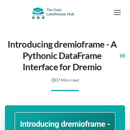
Introducing dremioframe - A
Pythonic DataFrame
Interface for Dremio
07 Mins read