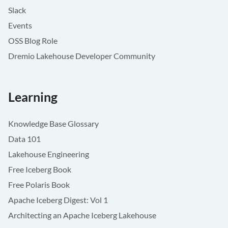
Slack
Events
OSS Blog Role
Dremio Lakehouse Developer Community
Learning
Knowledge Base Glossary
Data 101
Lakehouse Engineering
Free Iceberg Book
Free Polaris Book
Apache Iceberg Digest: Vol 1
Architecting an Apache Iceberg Lakehouse