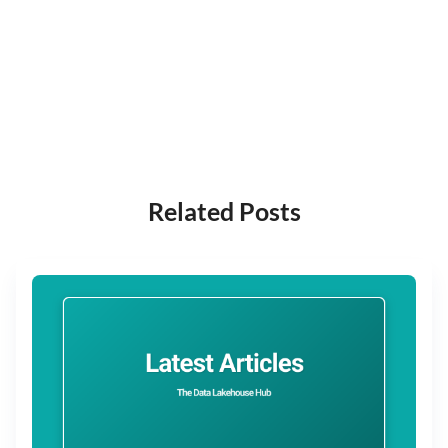
Related Posts