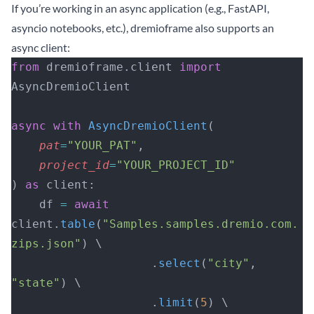
If you’re working in an async application (e.g., FastAPI,
asyncio notebooks, etc.), dremioframe also supports an
async client:
from
 dremioframe.client 
import
AsyncDremioClient
async
 with
 AsyncDremioClient
(
    pat
=
"YOUR_PAT"
, 
    project_id
=
"YOUR_PROJECT_ID"
) 
as
 client:
    df 
=
 await
client.
table
(
"Samples.samples.dremio.com.
zips.json"
) \
                    .
select
(
"city"
, 
"state"
) \
                    .
limit
(
5
) \