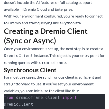
doesn’t include the AI features or full catalog support
available in Dremio Cloud and Enterprise.
With your environment configured, you’re ready to connect
to Dremio and start querying like a Pythonista.
Creating a Dremio Client
(Sync or Async)
Once your environment is set up, the next step is to create a
instance. This object is your entry point for
DremioClient
running queries with
.
dremioframe
Synchronous Client
For most use cases, the synchronous client is sufficient and
straightforward to use. If you’ve set your environment
variables, you can initialize the client like this:
from
 dremioframe.client 
import
DremioClient