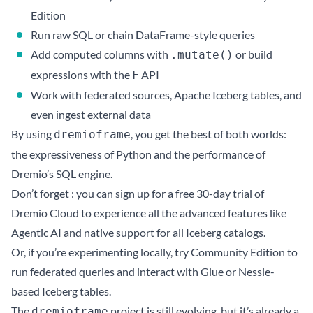
Edition
Run raw SQL or chain DataFrame-style queries
Add computed columns with
or build
.mutate()
expressions with the
API
F
Work with federated sources, Apache Iceberg tables, and
even ingest external data
By using
, you get the best of both worlds:
dremioframe
the expressiveness of Python and the performance of
Dremio’s SQL engine.
Don’t forget : you can
sign up for a free 30-day trial of
Dremio Cloud
to experience all the advanced features like
Agentic AI and native support for all Iceberg catalogs.
Or, if you’re experimenting locally,
try Community Edition
to
run federated queries and interact with Glue or Nessie-
based Iceberg tables.
The
project is still evolving, but it’s already a
dremioframe