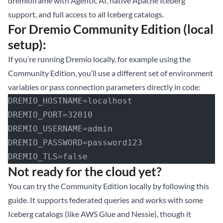
dremioframe with Agentic AI, native Apache Iceberg
support, and full access to all Iceberg catalogs.
For Dremio Community Edition (local
setup):
If you’re running Dremio locally, for example using the
Community Edition, you’ll use a different set of environment
variables or pass connection parameters directly in code:
DREMIO_HOSTNAME=localhost
DREMIO_PORT=32010
DREMIO_USERNAME=admin
DREMIO_PASSWORD=password123
DREMIO_TLS=false
Not ready for the cloud yet?
You can
try the Community Edition locally by following this
guide
. It supports federated queries and works with some
Iceberg catalogs (like AWS Glue and Nessie), though it