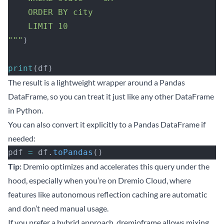
    ORDER BY city
    LIMIT 10
"""
)
print
(df)
The result is a lightweight wrapper around a Pandas
DataFrame, so you can treat it just like any other DataFrame
in Python.
You can also convert it explicitly to a Pandas DataFrame if
needed:
pdf 
=
 df.
toPandas
()
Tip:
Dremio optimizes and accelerates this query under the
hood, especially when you’re on
Dremio Cloud
, where
features like autonomous reflection caching are automatic
and don’t need manual usage.
If you prefer a hybrid approach, dremioframe allows mixing