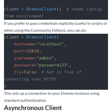
client 
=
 DremioClient
()  
# reads config 
from environment
If you prefer to pass credentials explicitly (useful in scripts or
when using the Community Edition), you can do:
client 
=
 DremioClient
(
    hostname
=
"localhost"
,
    port
=
32010
,
    username
=
"admin"
,
    password
=
"password123"
,
    tls
=
False
  # Set to True if 
connecting over HTTPS
)
This sets up a connection to your Dremio instance using
standard authentication.
Asynchronous Client