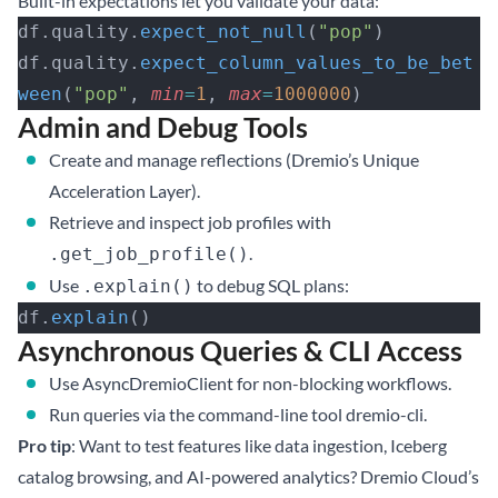
Built-in expectations let you validate your data:
df.quality.
expect_not_null
(
"pop"
)
df.quality.
expect_column_values_to_be_bet
ween
(
"pop"
, 
min
=
1
, 
max
=
1000000
)
Admin and Debug Tools
Create and manage reflections (Dremio’s Unique
Acceleration Layer).
Retrieve and inspect job profiles with
.
.get_job_profile()
Use
to debug SQL plans:
.explain()
df.
explain
()
Asynchronous Queries & CLI Access
Use AsyncDremioClient for non-blocking workflows.
Run queries via the command-line tool dremio-cli.
Pro tip
: Want to test features like data ingestion, Iceberg
catalog browsing, and AI-powered analytics?
Dremio Cloud’s