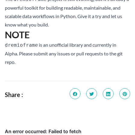
powerful toolkit for building readable, maintainable, and
scalable data workflows in Python. Give it a try and let us
know what you build.
NOTE
is an unofficial library and currently in
dremioframe
Alpha. Please submit any issues or pull requests to the
git
repo
.
Share :