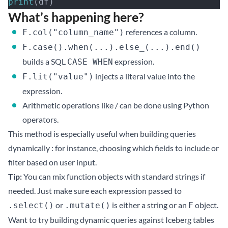
print
(df)
What’s happening here?
references a column.
F.col("column_name")
F.case().when(...).else_(...).end()
builds a SQL
expression.
CASE WHEN
injects a literal value into the
F.lit("value")
expression.
Arithmetic operations like / can be done using Python
operators.
This method is especially useful when building queries
dynamically : for instance, choosing which fields to include or
filter based on user input.
Tip:
You can mix function objects with standard strings if
needed. Just make sure each expression passed to
or
is either a string or an
object.
.select()
.mutate()
F
Want to try building dynamic queries against Iceberg tables