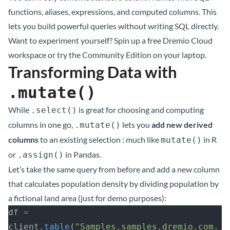
functions, aliases, expressions, and computed columns. This
lets you build powerful queries without writing SQL directly.
Want to experiment yourself? Spin up a
free Dremio Cloud
workspace
or try the
Community Edition on your laptop
.
Transforming Data with
.mutate()
While
is great for choosing and computing
.select()
columns in one go,
lets you
add new derived
.mutate()
columns
to an existing selection : much like
in R
mutate()
or
in Pandas.
.assign()
Let’s take the same query from before and add a new column
that calculates population density by dividing population by
a fictional land area (just for demo purposes):
df 
=
client.
table
(
"Samples.samples.dremio.com.