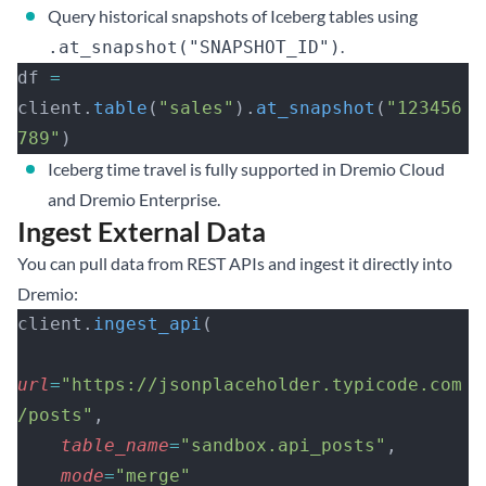
Query historical snapshots of Iceberg tables using
.
.at_snapshot("SNAPSHOT_ID")
df 
=
client.
table
(
"sales"
).
at_snapshot
(
"123456
789"
)
Iceberg time travel is fully supported in Dremio Cloud
and Dremio Enterprise.
Ingest External Data
You can pull data from REST APIs and ingest it directly into
Dremio:
client.
ingest_api
(
url
=
"https://jsonplaceholder.typicode.com
/posts"
,
    table_name
=
"sandbox.api_posts"
,
    mode
=
"merge"