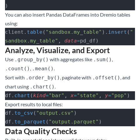
)
You can also insert Pandas DataFrames into Dremio tables
using:
client.
table
(
"sandbox.my_table"
).
insert
(
"
sandbox.my_table"
, 
data
=
pd_df)
Analyze, Visualize, and Export
Use
with aggregates like
,
.group_by()
.sum()
,
.
.count()
.mean()
Sort with
, paginate with
, and
.order_by()
.offset()
chart using
.
.chart()
df.
chart
(
kind
=
"bar"
, 
x
=
"state"
, 
y
=
"pop"
)
Export results to local files:
df.
to_csv
(
"output.csv"
)
df.
to_parquet
(
"output.parquet"
)
Data Quality Checks