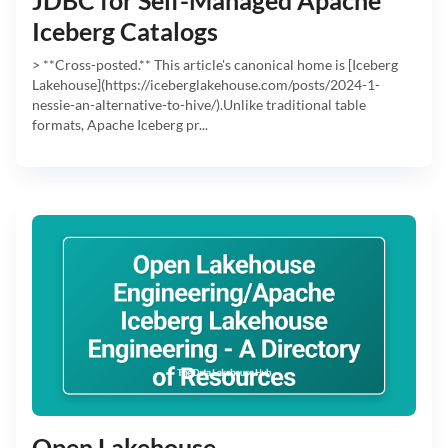
Iceberg Catalogs
> **Cross-posted.** This article's canonical home is [Iceberg
Lakehouse](https://iceberglakehouse.com/posts/2024-1-
nessie-an-alternative-to-hive/).Unlike traditional table
formats, Apache Iceberg pr...
Open Lakehouse