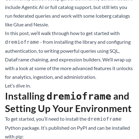
include Agentic AI or full catalog support, but still lets you
run federated queries and work with some Iceberg catalogs
like Glue and Nessie.
In this post, we’ll walk through how to get started with
- from installing the library and configuring
dremioframe
authentication, to writing powerful queries using SQL,
DataFrame chaining, and expression builders. We’ll wrap up
with a look at some of the more advanced features it unlocks
for analytics, ingestion, and administration.
Let’s dive in.
Installing
and
dremioframe
Setting Up Your Environment
To get started, you’ll need to install the
dremioframe
Python package. It’s published on PyPI and can be installed
with pip: