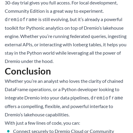
30-day trial
gives you full access. For local development,
Community Edition
is a great way to experiment.
is still evolving, but it’s already a powerful
dremioframe
toolkit for Pythonic analytics on top of Dremio’s lakehouse
engine. Whether you’re running federated queries, ingesting
external APIs, or interacting with Iceberg tables, it helps you
stay in the Python world while leveraging all the power of
Dremio under the hood.
Conclusion
Whether you’re an analyst who loves the clarity of chained
DataFrame operations, or a Python developer looking to
integrate Dremio into your data pipelines,
dremioframe
offers a compelling, flexible, and powerful interface to
Dremio’s lakehouse capabilities.
With just a few lines of code, you can:
Connect securely to Dremio Cloud or Community