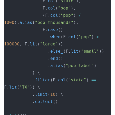
               F.
col
(
"state"
),
               F.
col
(
"pop"
),
               (F.
col
(
"pop"
) 
/
1000
).
alias
(
"pop_thousands"
),
               F.
case
()
                 .
when
(F.
col
(
"pop"
) 
>
100000
, F.
lit
(
"large"
))
                 .
else_
(F.
lit
(
"small"
))
                 .
end
()
                 .
alias
(
"pop_label"
)
           ) \
           .
filter
(F.
col
(
"state"
) 
==
F.
lit
(
"TX"
)) \
           .
limit
(
10
) \
           .
collect
()