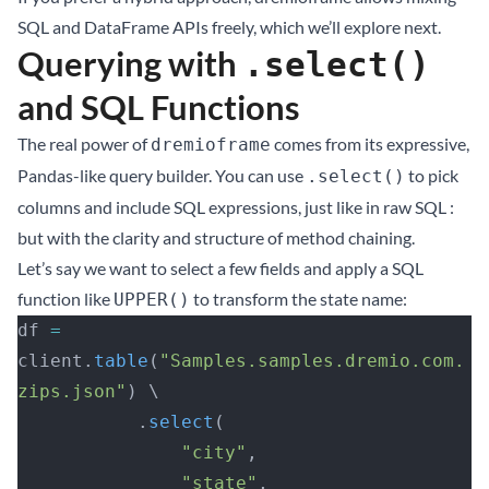
SQL and DataFrame APIs freely, which we’ll explore next.
Querying with
.select()
and SQL Functions
The real power of
comes from its expressive,
dremioframe
Pandas-like query builder. You can use
to pick
.select()
columns and include SQL expressions, just like in raw SQL :
but with the clarity and structure of method chaining.
Let’s say we want to select a few fields and apply a SQL
function like
to transform the state name:
UPPER()
df 
=
client.
table
(
"Samples.samples.dremio.com.
zips.json"
) \
           .
select
(
               "city"
, 
               "state"
, 