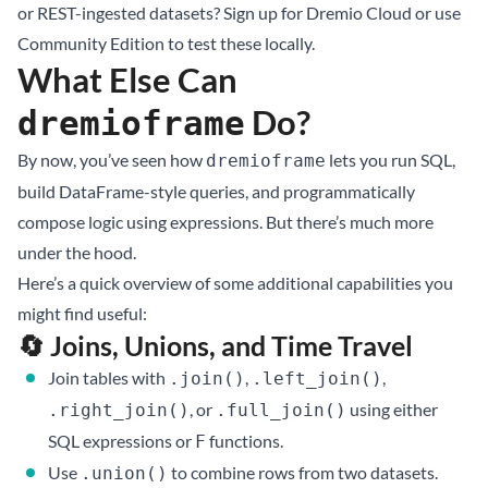
or REST-ingested datasets? Sign up for
Dremio Cloud
or use
Community Edition
to test these locally.
What Else Can
Do?
dremioframe
By now, you’ve seen how
lets you run SQL,
dremioframe
build DataFrame-style queries, and programmatically
compose logic using expressions. But there’s much more
under the hood.
Here’s a quick overview of some additional capabilities you
might find useful:
🔄 Joins, Unions, and Time Travel
Join tables with
,
,
.join()
.left_join()
, or
using either
.right_join()
.full_join()
SQL expressions or
functions.
F
Use
to combine rows from two datasets.
.union()