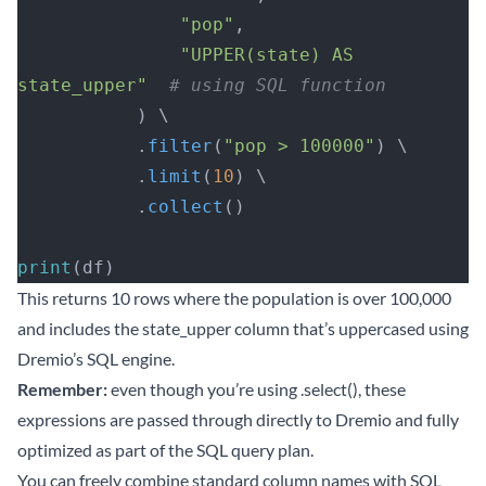
               "pop"
, 
               "UPPER(state) AS 
state_upper"
  # using SQL function
           ) \
           .
filter
(
"pop > 100000"
) \
           .
limit
(
10
) \
           .
collect
()
print
(df)
This returns 10 rows where the population is over 100,000
and includes the state_upper column that’s uppercased using
Dremio’s SQL engine.
Remember:
even though you’re using .select(), these
expressions are passed through directly to Dremio and fully
optimized as part of the SQL query plan.
You can freely combine standard column names with SQL