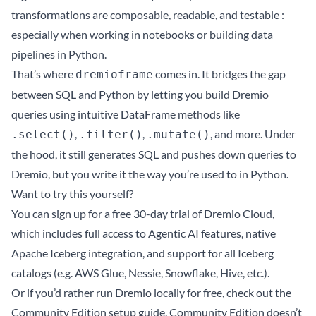
transformations are composable, readable, and testable :
especially when working in notebooks or building data
pipelines in Python.
That’s where
comes in. It bridges the gap
dremioframe
between SQL and Python by letting you build Dremio
queries using intuitive DataFrame methods like
,
,
, and more. Under
.select()
.filter()
.mutate()
the hood, it still generates SQL and pushes down queries to
Dremio, but you write it the way you’re used to in Python.
Want to try this yourself?
You can
sign up for a free 30-day trial of Dremio Cloud
,
which includes full access to Agentic AI features, native
Apache Iceberg integration, and support for all Iceberg
catalogs (e.g. AWS Glue, Nessie, Snowflake, Hive, etc.).
Or if you’d rather run Dremio locally for free, check out the
Community Edition setup guide
. Community Edition doesn’t