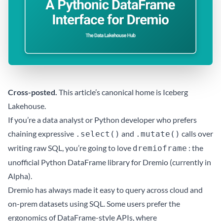
Cross-posted.
This article’s canonical home is
Iceberg
Lakehouse
.
If you’re a data analyst or Python developer who prefers
chaining expressive
and
calls over
.select()
.mutate()
writing raw SQL, you’re going to love
: the
dremioframe
unofficial Python DataFrame library for Dremio (currently in
Alpha).
Dremio has always made it easy to query across cloud and
on-prem datasets using SQL. Some users prefer the
ergonomics of DataFrame-style APIs, where