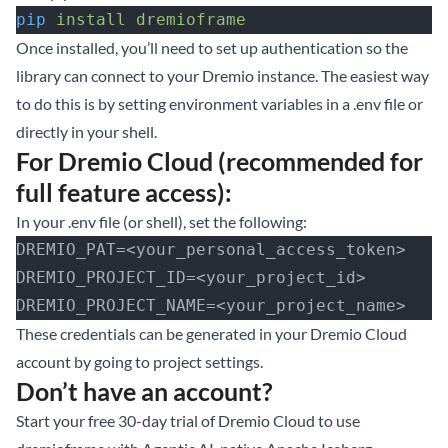
pip
 install
 dremioframe
Once installed, you’ll need to set up authentication so the
library can connect to your Dremio instance. The easiest way
to do this is by setting environment variables in a .env file or
directly in your shell.
For Dremio Cloud (recommended for
full feature access):
In your .env file (or shell), set the following:
DREMIO_PAT=<your_personal_access_token>
DREMIO_PROJECT_ID=<your_project_id>
DREMIO_PROJECT_NAME=<your_project_name>
These credentials can be generated in your Dremio Cloud
account by going to project settings.
Don’t have an account?
Start your free 30-day trial of Dremio Cloud
to use