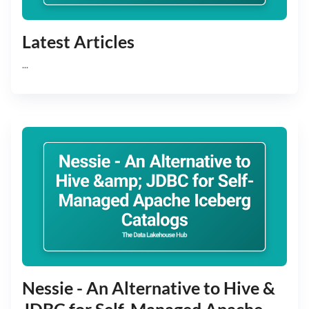
Latest Articles
...
Nessie - An Alternative to Hive &
JDBC for Self-Managed Apache