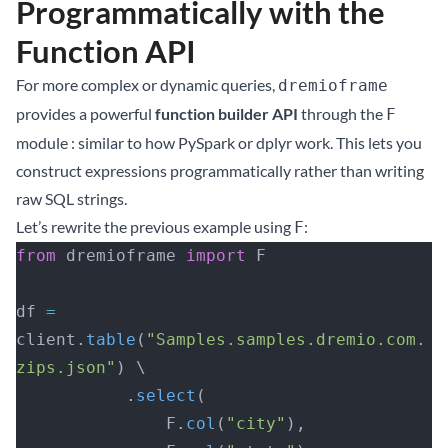
Programmatically with the
Function API
For more complex or dynamic queries,
dremioframe
provides a powerful
function builder API
through the
F
module : similar to how PySpark or dplyr work. This lets you
construct expressions programmatically rather than writing
raw SQL strings.
Let’s rewrite the previous example using
:
F
from
 dremioframe 
import
 F
df 
=
client.
table
(
"Samples.samples.dremio.com.
zips.json"
) \
           .
select
(
               F.
col
(
"city"
),