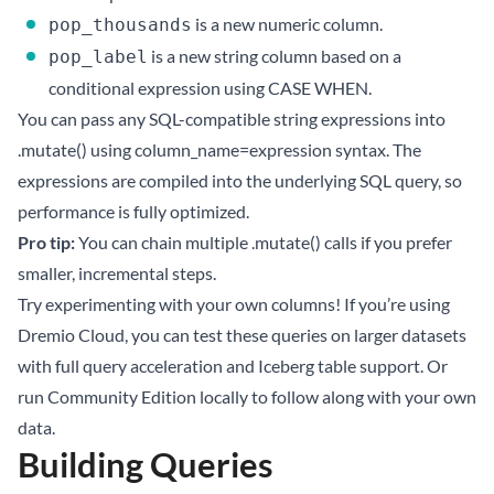
is a new numeric column.
pop_thousands
is a new string column based on a
pop_label
conditional expression using CASE WHEN.
You can pass any SQL-compatible string expressions into
.mutate() using column_name=expression syntax. The
expressions are compiled into the underlying SQL query, so
performance is fully optimized.
Pro tip:
You can chain multiple .mutate() calls if you prefer
smaller, incremental steps.
Try experimenting with your own columns! If you’re using
Dremio Cloud
, you can test these queries on larger datasets
with full query acceleration and Iceberg table support. Or
run
Community Edition
locally to follow along with your own
data.
Building Queries