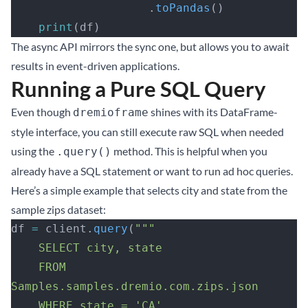
                    .
toPandas
()
    print
(df)
The async API mirrors the sync one, but allows you to await
results in event-driven applications.
Running a Pure SQL Query
Even though
shines with its DataFrame-
dremioframe
style interface, you can still execute raw SQL when needed
using the
method. This is helpful when you
.query()
already have a SQL statement or want to run ad hoc queries.
Here’s a simple example that selects city and state from the
sample zips dataset:
df 
=
 client.
query
(
"""
    SELECT city, state
    FROM 
Samples.samples.dremio.com.zips.json
    WHERE state = 'CA'