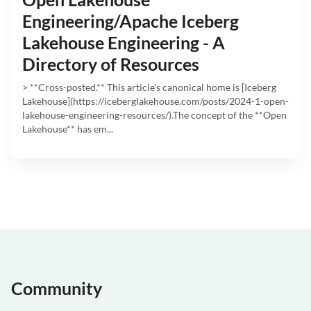
Engineering/Apache Iceberg
Lakehouse Engineering - A
Directory of Resources
> **Cross-posted.** This article's canonical home is [Iceberg
Lakehouse](https://iceberglakehouse.com/posts/2024-1-open-
lakehouse-engineering-resources/).The concept of the **Open
Lakehouse** has em...
Community