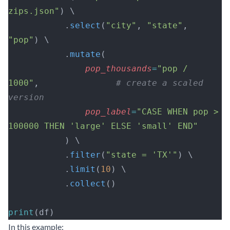
zips.json"
) \
           .
select
(
"city"
, 
"state"
, 
"pop"
) \
           .
mutate
(
               pop_thousands
=
"pop / 
1000"
,               
# create a scaled 
version
               pop_label
=
"CASE WHEN pop > 
100000 THEN 'large' ELSE 'small' END"
           ) \
           .
filter
(
"state = 'TX'"
) \
           .
limit
(
10
) \
           .
collect
()
print
(df)
In this example: