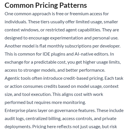
Common Pricing Patterns
One common approach is free or freemium access for
individuals. These tiers usually offer limited usage, smaller
context windows, or restricted agent capabilities. They are
designed to encourage experimentation and personal use.
Another model is flat monthly subscriptions per developer.
This is common for IDE plugins and AI-native editors. In
exchange for a predictable cost, you get higher usage limits,
access to stronger models, and better performance.
Agentic tools often introduce credit-based pricing. Each task
or action consumes credits based on model usage, context
size, and tool execution. This aligns cost with work
performed but requires more monitoring.
Enterprise plans layer on governance features. These include
audit logs, centralized billing, access controls, and private
deployments. Pricing here reflects not just usage, but risk