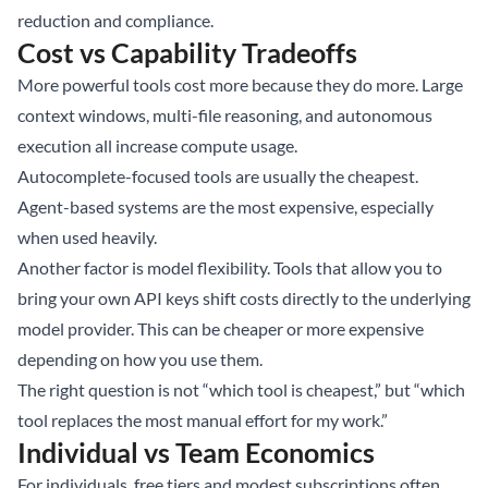
reduction and compliance.
Cost vs Capability Tradeoffs
More powerful tools cost more because they do more. Large
context windows, multi-file reasoning, and autonomous
execution all increase compute usage.
Autocomplete-focused tools are usually the cheapest.
Agent-based systems are the most expensive, especially
when used heavily.
Another factor is model flexibility. Tools that allow you to
bring your own API keys shift costs directly to the underlying
model provider. This can be cheaper or more expensive
depending on how you use them.
The right question is not “which tool is cheapest,” but “which
tool replaces the most manual effort for my work.”
Individual vs Team Economics
For individuals, free tiers and modest subscriptions often