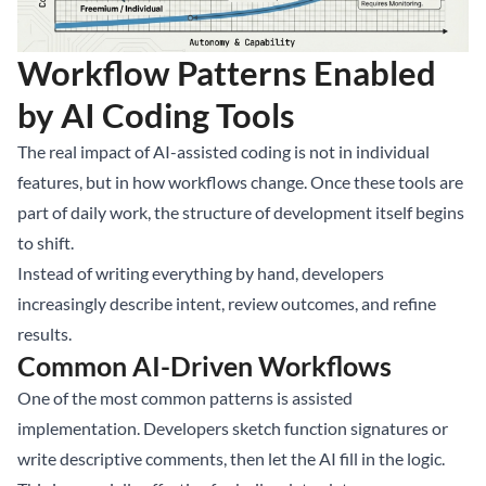
Workflow Patterns Enabled
by AI Coding Tools
The real impact of AI-assisted coding is not in individual
features, but in how workflows change. Once these tools are
part of daily work, the structure of development itself begins
to shift.
Instead of writing everything by hand, developers
increasingly describe intent, review outcomes, and refine
results.
Common AI-Driven Workflows
One of the most common patterns is assisted
implementation. Developers sketch function signatures or
write descriptive comments, then let the AI fill in the logic.