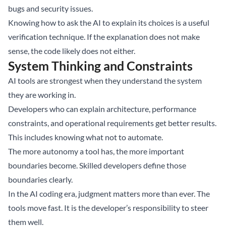
bugs and security issues.
Knowing how to ask the AI to explain its choices is a useful
verification technique. If the explanation does not make
sense, the code likely does not either.
System Thinking and Constraints
AI tools are strongest when they understand the system
they are working in.
Developers who can explain architecture, performance
constraints, and operational requirements get better results.
This includes knowing what not to automate.
The more autonomy a tool has, the more important
boundaries become. Skilled developers define those
boundaries clearly.
In the AI coding era, judgment matters more than ever. The
tools move fast. It is the developer’s responsibility to steer
them well.