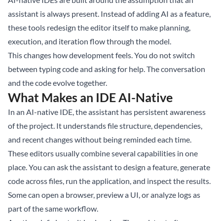
assistant is always present. Instead of adding AI as a feature,
these tools redesign the editor itself to make planning,
execution, and iteration flow through the model.
This changes how development feels. You do not switch
between typing code and asking for help. The conversation
and the code evolve together.
What Makes an IDE AI-Native
In an AI-native IDE, the assistant has persistent awareness
of the project. It understands file structure, dependencies,
and recent changes without being reminded each time.
These editors usually combine several capabilities in one
place. You can ask the assistant to design a feature, generate
code across files, run the application, and inspect the results.
Some can open a browser, preview a UI, or analyze logs as
part of the same workflow.