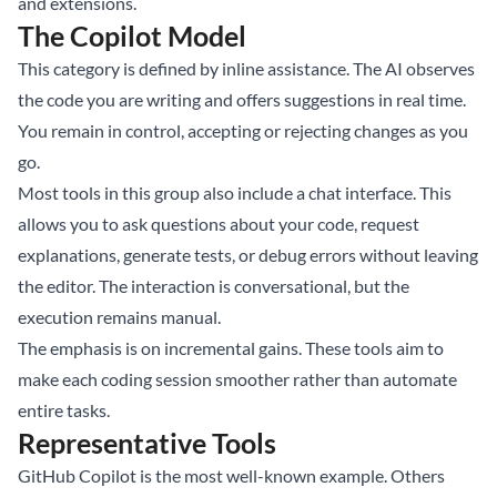
and extensions.
The Copilot Model
This category is defined by inline assistance. The AI observes
the code you are writing and offers suggestions in real time.
You remain in control, accepting or rejecting changes as you
go.
Most tools in this group also include a chat interface. This
allows you to ask questions about your code, request
explanations, generate tests, or debug errors without leaving
the editor. The interaction is conversational, but the
execution remains manual.
The emphasis is on incremental gains. These tools aim to
make each coding session smoother rather than automate
entire tasks.
Representative Tools
GitHub Copilot is the most well-known example. Others