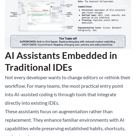
AI Assistants Embedded in
Traditional IDEs
Not every developer wants to change editors or rethink their
workflow. For many teams, the most practical entry point
into AI-assisted coding is through tools that integrate
directly into existing IDEs.
These assistants focus on augmentation rather than
replacement. They enhance familiar environments with AI
capabilities while preserving established habits, shortcuts,