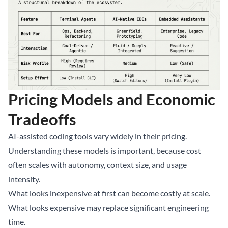
Pricing Models and Economic
Tradeoffs
AI-assisted coding tools vary widely in their pricing.
Understanding these models is important, because cost
often scales with autonomy, context size, and usage
intensity.
What looks inexpensive at first can become costly at scale.
What looks expensive may replace significant engineering
time.