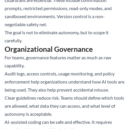
Guardrails are essential. These include confirmation
prompts, restricted permissions, read-only modes, and
sandboxed environments. Version control is a non-
negotiable safety net.
The goal is not to eliminate autonomy, but to scope it
carefully.
Organizational Governance
For teams, governance features matter as much as raw
capability.
Audit logs, access controls, usage monitoring, and policy
enforcement help organizations understand how AI tools are
being used. They also help prevent accidental misuse.
Clear guidelines reduce risk. Teams should define which tools
are allowed, what data they can access, and what level of
autonomy is acceptable.
AI-assisted coding can be safe and effective. It requires