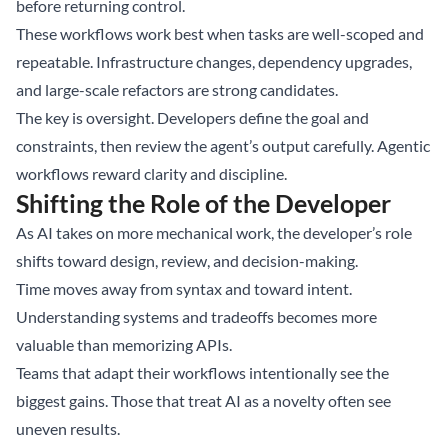
before returning control.
These workflows work best when tasks are well-scoped and
repeatable. Infrastructure changes, dependency upgrades,
and large-scale refactors are strong candidates.
The key is oversight. Developers define the goal and
constraints, then review the agent’s output carefully. Agentic
workflows reward clarity and discipline.
Shifting the Role of the Developer
As AI takes on more mechanical work, the developer’s role
shifts toward design, review, and decision-making.
Time moves away from syntax and toward intent.
Understanding systems and tradeoffs becomes more
valuable than memorizing APIs.
Teams that adapt their workflows intentionally see the
biggest gains. Those that treat AI as a novelty often see
uneven results.