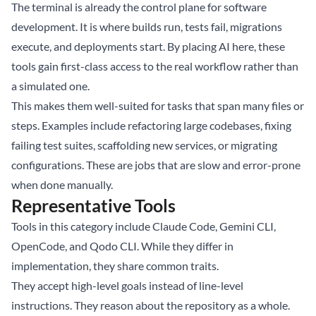
The terminal is already the control plane for software
development. It is where builds run, tests fail, migrations
execute, and deployments start. By placing AI here, these
tools gain first-class access to the real workflow rather than
a simulated one.
This makes them well-suited for tasks that span many files or
steps. Examples include refactoring large codebases, fixing
failing test suites, scaffolding new services, or migrating
configurations. These are jobs that are slow and error-prone
when done manually.
Representative Tools
Tools in this category include Claude Code, Gemini CLI,
OpenCode, and Qodo CLI. While they differ in
implementation, they share common traits.
They accept high-level goals instead of line-level
instructions. They reason about the repository as a whole.