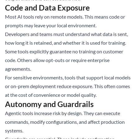
Code and Data Exposure
Most AI tools rely on remote models. This means code or
prompts may leave your local environment.
Developers and teams must understand what data is sent,
how long it is retained, and whether it is used for training.
Some tools explicitly guarantee no training on customer
code. Others allow opt-outs or require enterprise
agreements.
For sensitive environments, tools that support local models
or on-prem deployment reduce exposure. This often comes
at the cost of convenience or model quality.
Autonomy and Guardrails
Agentic tools increase risk by design. They can execute
commands, modify configurations, and affect production
systems.