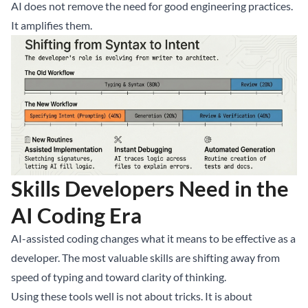
AI does not remove the need for good engineering practices.
It amplifies them.
Skills Developers Need in the
AI Coding Era
AI-assisted coding changes what it means to be effective as a
developer. The most valuable skills are shifting away from
speed of typing and toward clarity of thinking.
Using these tools well is not about tricks. It is about