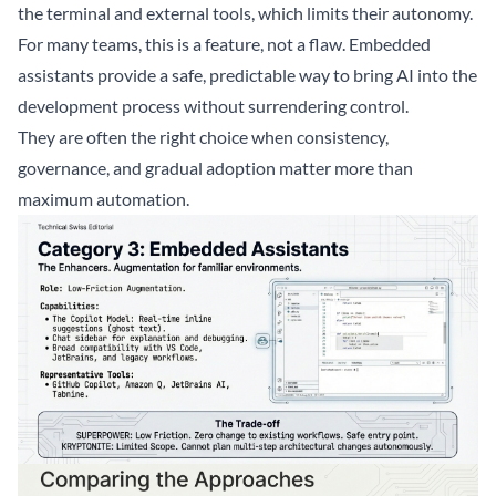
the terminal and external tools, which limits their autonomy.
For many teams, this is a feature, not a flaw. Embedded
assistants provide a safe, predictable way to bring AI into the
development process without surrendering control.
They are often the right choice when consistency,
governance, and gradual adoption matter more than
maximum automation.