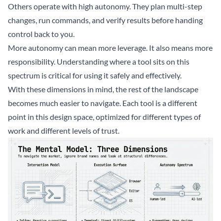
Others operate with high autonomy. They plan multi-step
changes, run commands, and verify results before handing
control back to you.
More autonomy can mean more leverage. It also means more
responsibility. Understanding where a tool sits on this
spectrum is critical for using it safely and effectively.
With these dimensions in mind, the rest of the landscape
becomes much easier to navigate. Each tool is a different
point in this design space, optimized for different types of
work and different levels of trust.