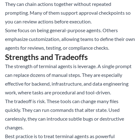
They can chain actions together without repeated
prompting. Many of them support approval checkpoints so
you can review actions before execution.
Some focus on being general-purpose agents. Others
emphasize customization, allowing teams to define their own
agents for reviews, testing, or compliance checks.
Strengths and Tradeoffs
The strength of terminal agents is leverage. A single prompt
can replace dozens of manual steps. They are especially
effective for backend, infrastructure, and data engineering
work, where tasks are procedural and tool-driven.
The tradeoff is risk. These tools can change many files
quickly. They can run commands that alter state. Used
carelessly, they can introduce subtle bugs or destructive
changes.
Best practice is to treat terminal agents as powerful