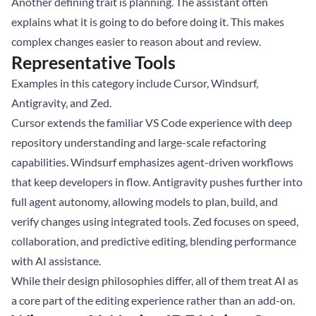
Another defining trait is planning. The assistant often
explains what it is going to do before doing it. This makes
complex changes easier to reason about and review.
Representative Tools
Examples in this category include Cursor, Windsurf,
Antigravity, and Zed.
Cursor extends the familiar VS Code experience with deep
repository understanding and large-scale refactoring
capabilities. Windsurf emphasizes agent-driven workflows
that keep developers in flow. Antigravity pushes further into
full agent autonomy, allowing models to plan, build, and
verify changes using integrated tools. Zed focuses on speed,
collaboration, and predictive editing, blending performance
with AI assistance.
While their design philosophies differ, all of them treat AI as
a core part of the editing experience rather than an add-on.