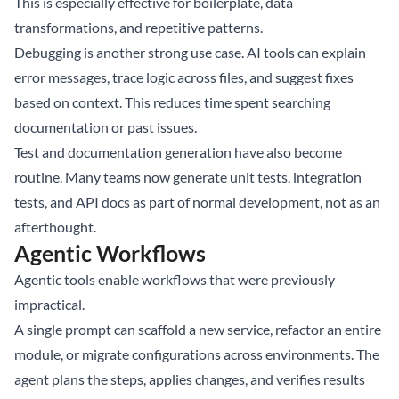
This is especially effective for boilerplate, data
transformations, and repetitive patterns.
Debugging is another strong use case. AI tools can explain
error messages, trace logic across files, and suggest fixes
based on context. This reduces time spent searching
documentation or past issues.
Test and documentation generation have also become
routine. Many teams now generate unit tests, integration
tests, and API docs as part of normal development, not as an
afterthought.
Agentic Workflows
Agentic tools enable workflows that were previously
impractical.
A single prompt can scaffold a new service, refactor an entire
module, or migrate configurations across environments. The
agent plans the steps, applies changes, and verifies results