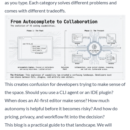
as you type. Each category solves different problems and
comes with different tradeoffs.
This creates confusion for developers trying to make sense of
the space. Should you use a CLI agent or an IDE plugin?
When does an AI-first editor make sense? How much
autonomy is helpful before it becomes risky? And how do
pricing, privacy, and workflow fit into the decision?
This blog is a practical guide to that landscape. We will