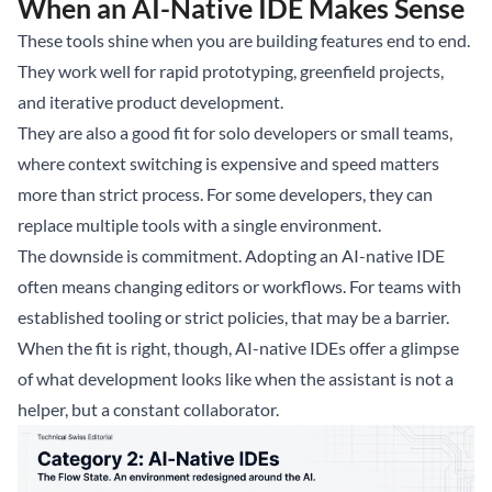
When an AI-Native IDE Makes Sense
These tools shine when you are building features end to end.
They work well for rapid prototyping, greenfield projects,
and iterative product development.
They are also a good fit for solo developers or small teams,
where context switching is expensive and speed matters
more than strict process. For some developers, they can
replace multiple tools with a single environment.
The downside is commitment. Adopting an AI-native IDE
often means changing editors or workflows. For teams with
established tooling or strict policies, that may be a barrier.
When the fit is right, though, AI-native IDEs offer a glimpse
of what development looks like when the assistant is not a
helper, but a constant collaborator.