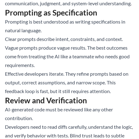
communication, judgment, and system-level understanding.
Prompting as Specification
Prompting is best understood as writing specifications in
natural language.
Clear prompts describe intent, constraints, and context.
Vague prompts produce vague results. The best outcomes
come from treating the AI like a teammate who needs good
requirements.
Effective developers iterate. They refine prompts based on
output, correct assumptions, and narrow scope. This
feedback loop is fast, but it still requires attention.
Review and Verification
AI-generated code must be reviewed like any other
contribution.
Developers need to read diffs carefully, understand the logic,
and verify behavior with tests. Blind trust leads to subtle