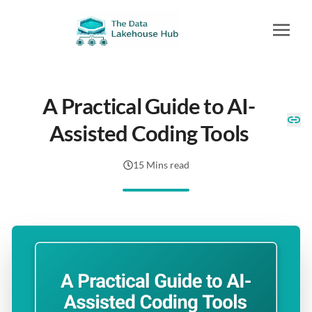
A Practical Guide to AI-
Assisted Coding Tools
15 Mins read