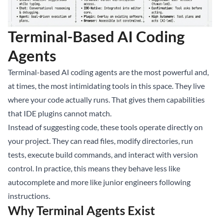
Terminal-Based AI Coding
Agents
Terminal-based AI coding agents are the most powerful and,
at times, the most intimidating tools in this space. They live
where your code actually runs. That gives them capabilities
that IDE plugins cannot match.
Instead of suggesting code, these tools operate directly on
your project. They can read files, modify directories, run
tests, execute build commands, and interact with version
control. In practice, this means they behave less like
autocomplete and more like junior engineers following
instructions.
Why Terminal Agents Exist