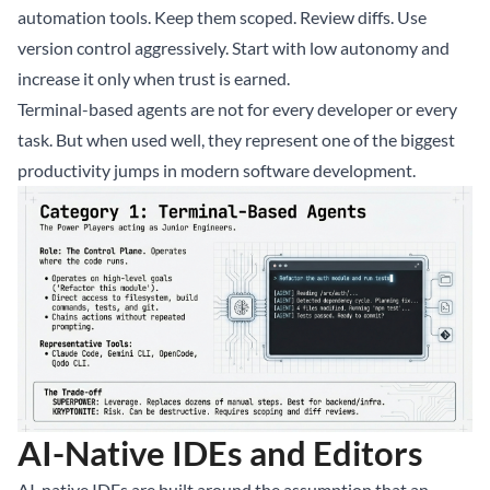
automation tools. Keep them scoped. Review diffs. Use
version control aggressively. Start with low autonomy and
increase it only when trust is earned.
Terminal-based agents are not for every developer or every
task. But when used well, they represent one of the biggest
productivity jumps in modern software development.
AI-Native IDEs and Editors
AI-native IDEs are built around the assumption that an