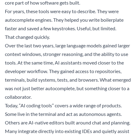
core part of how software gets built.
For years, these tools were easy to describe. They were
autocomplete engines. They helped you write boilerplate
faster and saved a few keystrokes. Useful, but limited.
That changed quickly.
Over the last two years, large language models gained larger
context windows, stronger reasoning, and the ability to use
tools. At the same time, AI assistants moved closer to the
developer workflow. They gained access to repositories,
terminals, build systems, tests, and browsers. What emerged
was not just better autocomplete, but something closer to a
collaborator.
Today, “AI coding tools” covers a wide range of products.
Some live in the terminal and act as autonomous agents.
Others are AI-native editors built around chat and planning.
Many integrate directly into existing IDEs and quietly assist