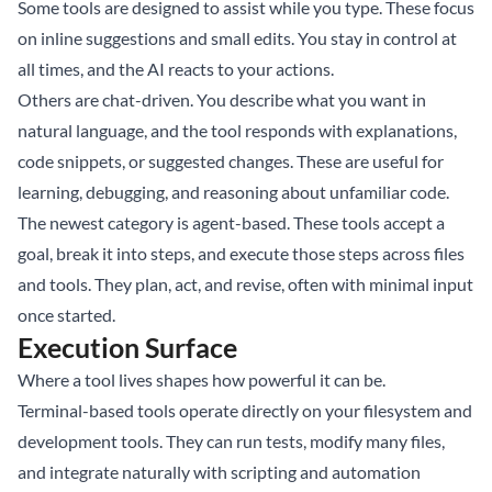
Some tools are designed to assist while you type. These focus
on inline suggestions and small edits. You stay in control at
all times, and the AI reacts to your actions.
Others are chat-driven. You describe what you want in
natural language, and the tool responds with explanations,
code snippets, or suggested changes. These are useful for
learning, debugging, and reasoning about unfamiliar code.
The newest category is agent-based. These tools accept a
goal, break it into steps, and execute those steps across files
and tools. They plan, act, and revise, often with minimal input
once started.
Execution Surface
Where a tool lives shapes how powerful it can be.
Terminal-based tools operate directly on your filesystem and
development tools. They can run tests, modify many files,
and integrate naturally with scripting and automation