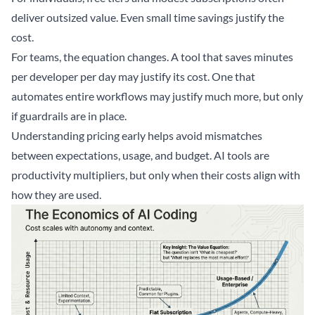
deliver outsized value. Even small time savings justify the
cost.
For teams, the equation changes. A tool that saves minutes
per developer per day may justify its cost. One that
automates entire workflows may justify much more, but only
if guardrails are in place.
Understanding pricing early helps avoid mismatches
between expectations, usage, and budget. AI tools are
productivity multipliers, but only when their costs align with
how they are used.