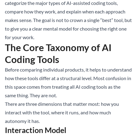
categorize the major types of AI-assisted coding tools,
compare how they work, and explain when each approach
makes sense. The goal is not to crown a single “best” tool, but
to give you a clear mental model for choosing the right one
for your work.
The Core Taxonomy of AI
Coding Tools
Before comparing individual products, it helps to understand
how these tools differ at a structural level. Most confusion in
this space comes from treating all AI coding tools as the
same thing. They are not.
There are three dimensions that matter most: how you
interact with the tool, where it runs, and how much
autonomy it has.
Interaction Model