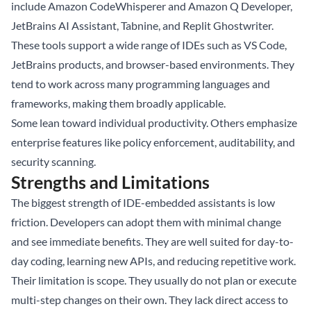
include Amazon CodeWhisperer and Amazon Q Developer,
JetBrains AI Assistant, Tabnine, and Replit Ghostwriter.
These tools support a wide range of IDEs such as VS Code,
JetBrains products, and browser-based environments. They
tend to work across many programming languages and
frameworks, making them broadly applicable.
Some lean toward individual productivity. Others emphasize
enterprise features like policy enforcement, auditability, and
security scanning.
Strengths and Limitations
The biggest strength of IDE-embedded assistants is low
friction. Developers can adopt them with minimal change
and see immediate benefits. They are well suited for day-to-
day coding, learning new APIs, and reducing repetitive work.
Their limitation is scope. They usually do not plan or execute
multi-step changes on their own. They lack direct access to