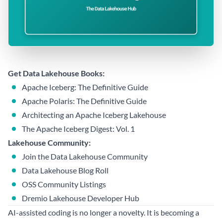
Get Data Lakehouse Books:
Apache Iceberg: The Definitive Guide
Apache Polaris: The Definitive Guide
Architecting an Apache Iceberg Lakehouse
The Apache Iceberg Digest: Vol. 1
Lakehouse Community:
Join the Data Lakehouse Community
Data Lakehouse Blog Roll
OSS Community Listings
Dremio Lakehouse Developer Hub
AI-assisted coding is no longer a novelty. It is becoming a