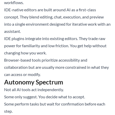
workflows.
IDE-native editors are built around AI as a first-class
concept. They blend editing, chat, execution, and preview
into a single environment designed for iterative work with an
assistant.
IDE plugins integrate into existing editors. They trade raw
power for familiarity and low friction. You get help without
changing how you work.
Browser-based tools prioritize accessibility and
collaboration but are usually more constrained in what they
can access or modify.
Autonomy Spectrum
Not all AI tools act independently.
Some only suggest. You decide what to accept.
Some perform tasks but wait for confirmation before each
step.