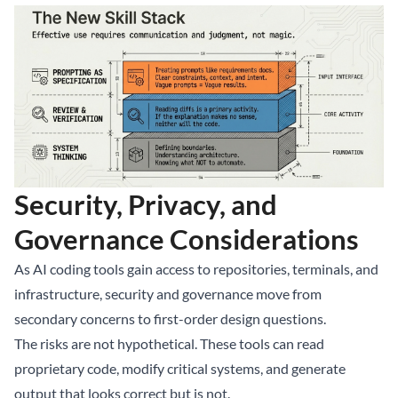
Security, Privacy, and
Governance Considerations
As AI coding tools gain access to repositories, terminals, and
infrastructure, security and governance move from
secondary concerns to first-order design questions.
The risks are not hypothetical. These tools can read
proprietary code, modify critical systems, and generate
output that looks correct but is not.