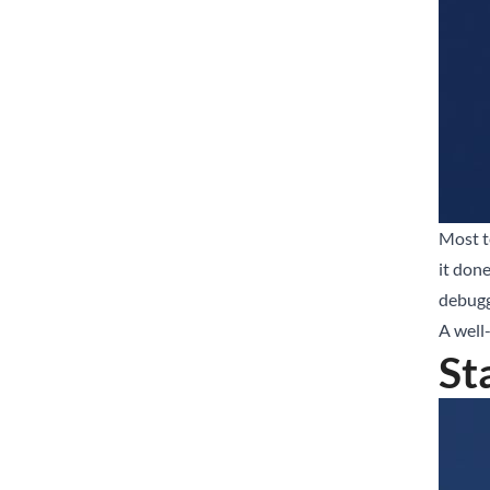
Most te
it don
debugg
A well-
St