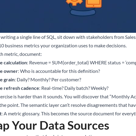
 writing a single line of SQL, sit down with stakeholders from Sale
10 business metrics your organization uses to make decisions.
ch metric, document:
e calculation
: Revenue = SUM(order_total) WHERE status = ‘com
e owner
: Who is accountable for this definition?
e grain
: Daily? Monthly? Per customer?
e refresh cadence
: Real-time? Daily batch? Weekly?
xercise is harder than it sounds. You will discover that “Monthly A
 the point. The semantic layer can’t resolve disagreements that hav
t
: A metric glossary. This becomes the source document for everyt
p Your Data Sources