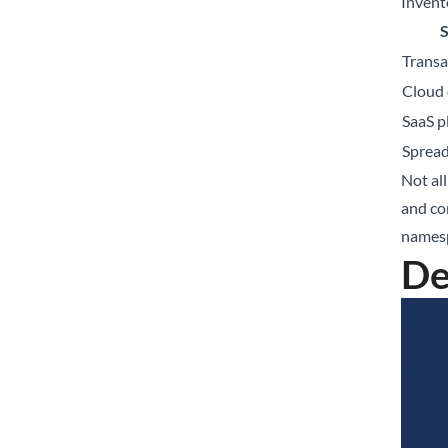
Invent
Transa
Cloud 
SaaS p
Sprea
Not all
and co
namesp
De