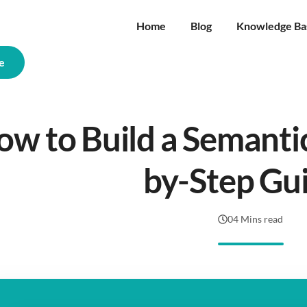
Home
Blog
Knowledge Ba
e
w to Build a Semantic
by-Step Gu
04 Mins read