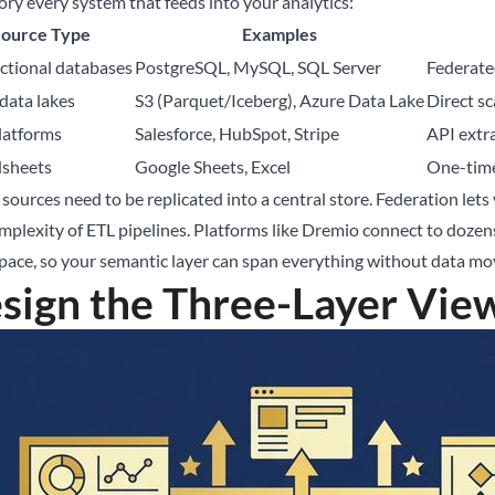
ory every system that feeds into your analytics:
Source Type
Examples
ctional databases
PostgreSQL, MySQL, SQL Server
Federate
data lakes
S3 (Parquet/Iceberg), Azure Data Lake
Direct sc
latforms
Salesforce, HubSpot, Stripe
API extra
dsheets
Google Sheets, Excel
One-time
 sources need to be replicated into a central store. Federation lets
mplexity of ETL pipelines. Platforms like
Dremio
connect to dozens
ace, so your semantic layer can span everything without data m
sign the Three-Layer Vie