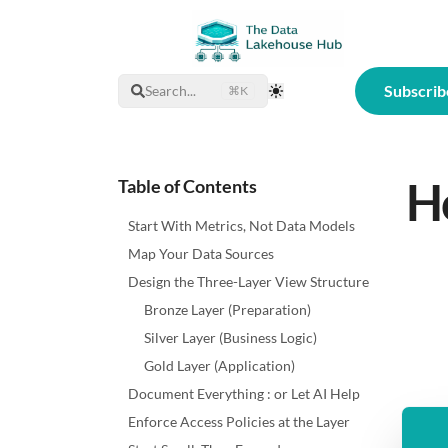
Subscrib
Search...
⌘K
Toggle Theme
Ho
Table of Contents
Start With Metrics, Not Data Models
Map Your Data Sources
Design the Three-Layer View Structure
Bronze Layer (Preparation)
Silver Layer (Business Logic)
Gold Layer (Application)
Document Everything : or Let AI Help
Enforce Access Policies at the Layer