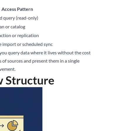
Access Pattern
d query (read-only)
an or catalog
ction or replication
 import or scheduled sync
 you query data where it lives without the cost
 of sources and present them in a single
ovement.
w Structure