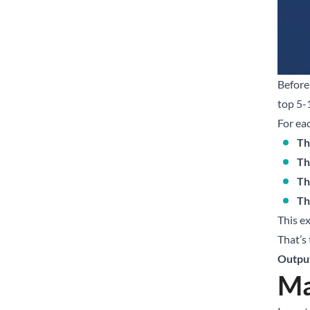
Before
top 5-
For ea
Th
Th
Th
Th
This e
That’s
Outpu
Ma