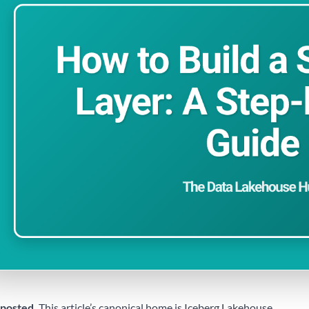
posted.
This article’s canonical home is
Iceberg Lakehouse
.