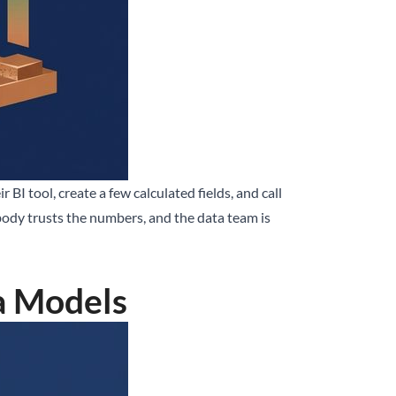
BI tool, create a few calculated fields, and call
obody trusts the numbers, and the data team is
a Models