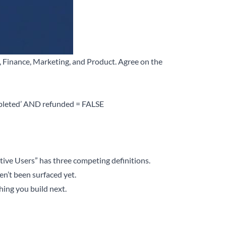
s, Finance, Marketing, and Product. Agree on the
pleted’ AND refunded = FALSE
ctive Users” has three competing definitions.
en’t been surfaced yet.
hing you build next.