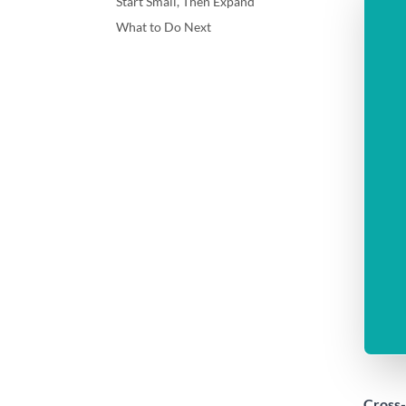
Start Small, Then Expand
What to Do Next
Cross-