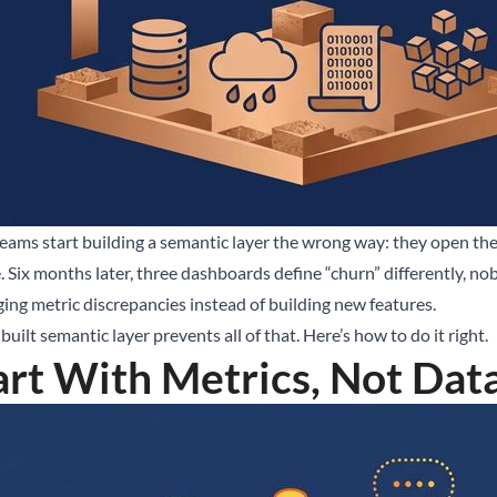
ams start building a semantic layer the wrong way: they open their 
e. Six months later, three dashboards define “churn” differently, n
ing metric discrepancies instead of building new features.
built semantic layer prevents all of that. Here’s how to do it right.
art With Metrics, Not Dat