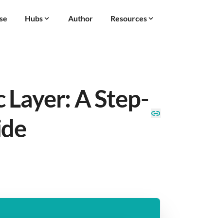
se
Hubs
Author
Resources
 Layer: A Step-
ide