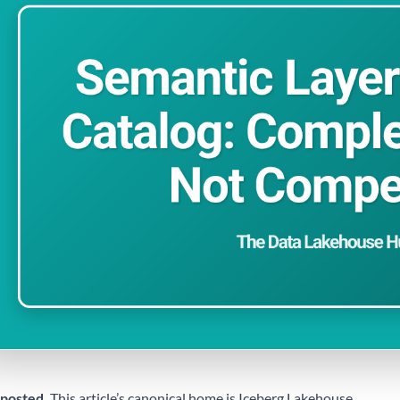
posted.
This article’s canonical home is
Iceberg Lakehouse
.