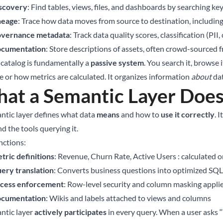
scovery
: Find tables, views, files, and dashboards by searching k
neage
: Trace how data moves from source to destination, includin
vernance metadata
: Track data quality scores, classification (PII
cumentation
: Store descriptions of assets, often crowd-source
 catalog is fundamentally a
passive system
. You search it, browse 
e or how metrics are calculated. It organizes information
about
dat
at a Semantic Layer Doe
ntic layer defines what data
means
and how to
use it correctly
. 
d the tools querying it.
nctions:
tric definitions
: Revenue, Churn Rate, Active Users : calculated
ery translation
: Converts business questions into optimized SQL
cess enforcement
: Row-level security and column masking appli
cumentation
: Wikis and labels attached to views and columns
ntic layer
actively participates
in every query. When a user asks 