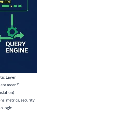
tic Layer
data mean?”
nslation)
ns, metrics, security
n logic