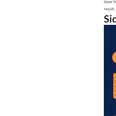
layer t
result.
Si