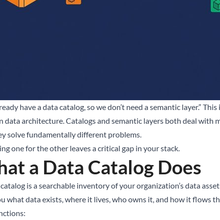
ready have a data catalog, so we don’t need a semantic layer.” Thi
 data architecture. Catalogs and semantic layers both deal with m
ey solve fundamentally different problems.
g one for the other leaves a critical gap in your stack.
at a Data Catalog Does
catalog is a searchable inventory of your organization’s data assets.
ou what data exists, where it lives, who owns it, and how it flows 
nctions: