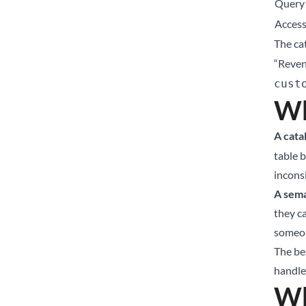
Query 
Access
The cat
“Reve
cust
Wh
A cata
table 
incons
A sema
they ca
someon
The be
handles
Wh