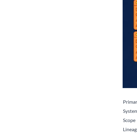
Primar
System
Scope
Lineag