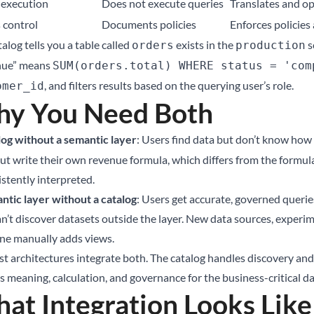
execution
Does not execute queries
Translates and op
 control
Documents policies
Enforces policies
alog tells you a table called
exists in the
s
orders
production
nue” means
SUM(orders.total) WHERE status = 'com
, and filters results based on the querying user’s role.
omer_id
y You Need Both
log without a semantic layer
: Users find data but don’t know how 
but write their own revenue formula, which differs from the formul
istently interpreted.
ntic layer without a catalog
: Users get accurate, governed querie
n’t discover datasets outside the layer. New data sources, experime
e manually adds views.
st architectures integrate both. The catalog handles discovery and
 meaning, calculation, and governance for the business-critical da
at Integration Looks Like