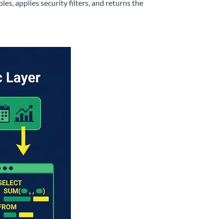
les, applies security filters, and returns the