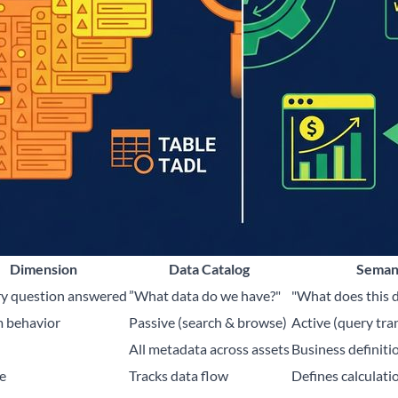
Dimension
Data Catalog
Seman
y question answered
”What data do we have?"
"What does this 
 behavior
Passive (search & browse)
Active (query tra
All metadata across assets
Business definitio
e
Tracks data flow
Defines calculatio