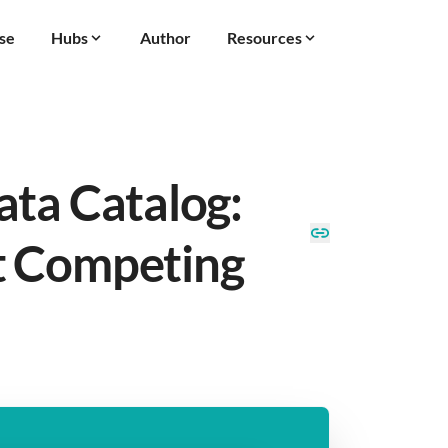
se
Hubs
Author
Resources
ata Catalog:
t Competing