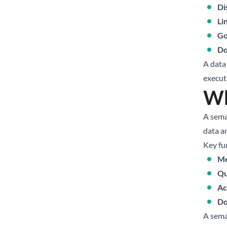
Di
Li
Go
Do
A data
execut
Wh
A sema
data an
Key fu
Me
Qu
Ac
Do
A sema