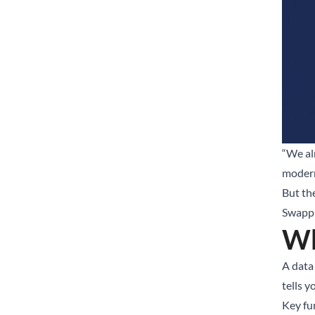
“We al
modern
But th
Swappin
Wh
A data 
tells y
Key fu