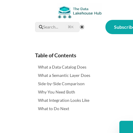
Subscrib
Search...
⌘K
Toggle Theme
Table of Contents
What a Data Catalog Does
What a Semantic Layer Does
Side-by-Side Comparison
Why You Need Both
What Integration Looks Like
What to Do Next