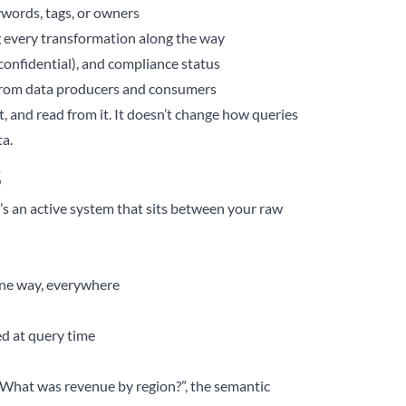
eywords, tags, or owners
g every transformation along the way
, confidential), and compliance status
d from data producers and consumers
it, and read from it. It doesn’t change how queries
a.
s
It’s an active system that sits between your raw
 one way, everywhere
ed at query time
“What was revenue by region?”, the semantic