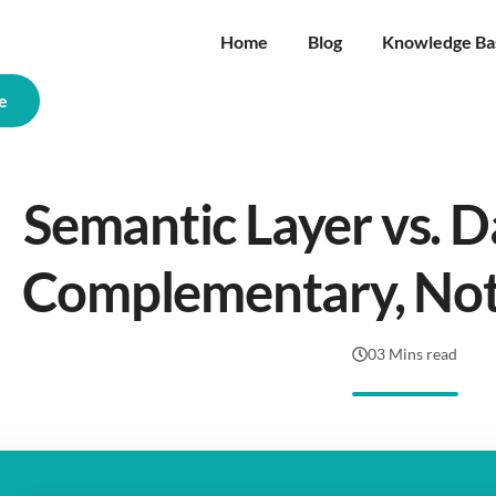
Home
Blog
Knowledge Ba
e
Semantic Layer vs. D
Complementary, No
03 Mins read