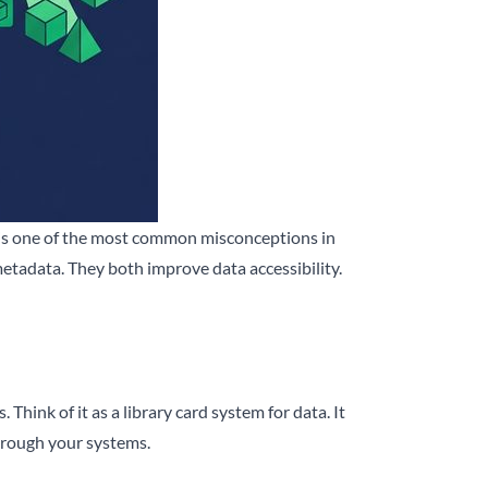
s is one of the most common misconceptions in
etadata. They both improve data accessibility.
 Think of it as a library card system for data. It
through your systems.