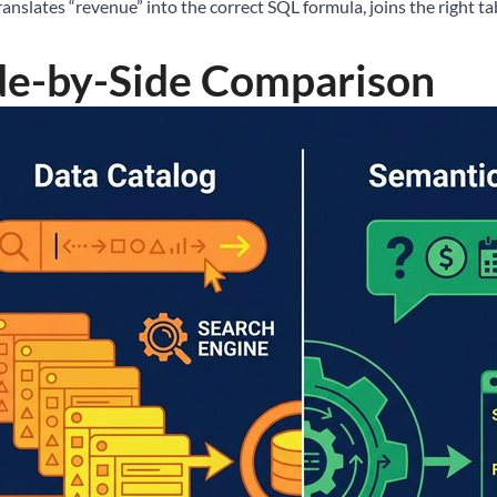
ranslates “revenue” into the correct SQL formula, joins the right tab
de-by-Side Comparison