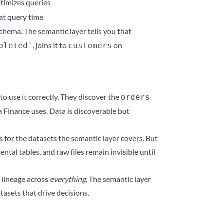
timizes queries
 at query time
chema. The semantic layer tells you that
, joins it to
on
pleted'
customers
to use it correctly. They discover the
orders
a Finance uses. Data is discoverable but
s for the datasets the semantic layer covers. But
ntal tables, and raw files remain invisible until
 lineage across
everything
. The semantic layer
tasets that drive decisions.