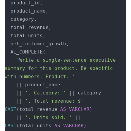
  product_id,
  product_name,
  category,
  total_revenue,
  total_units,
  net_customer_growth,
  AI_COMPLETE(
    'Write a single-sentence executive 
summary for this product. Be specific 
with numbers. Product: '
    || product_name
    || 
'. Category: '
 || category
    || 
'. Total revenue: $'
 || 
CAST
(total_revenue 
AS
 VARCHAR
)
    || 
'. Units sold: '
 || 
CAST
(total_units 
AS
 VARCHAR
)