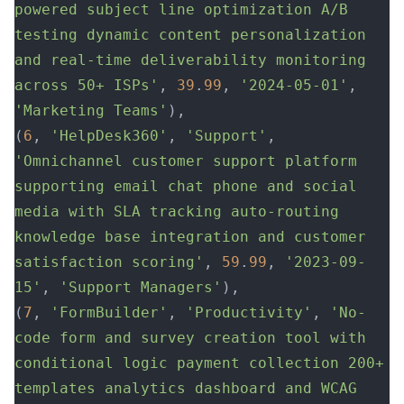
powered subject line optimization A/B 
testing dynamic content personalization 
and real-time deliverability monitoring 
across 50+ ISPs'
, 
39
.
99
, 
'2024-05-01'
, 
'Marketing Teams'
),
(
6
, 
'HelpDesk360'
, 
'Support'
, 
'Omnichannel customer support platform 
supporting email chat phone and social 
media with SLA tracking auto-routing 
knowledge base integration and customer 
satisfaction scoring'
, 
59
.
99
, 
'2023-09-
15'
, 
'Support Managers'
),
(
7
, 
'FormBuilder'
, 
'Productivity'
, 
'No-
code form and survey creation tool with 
conditional logic payment collection 200+ 
templates analytics dashboard and WCAG 