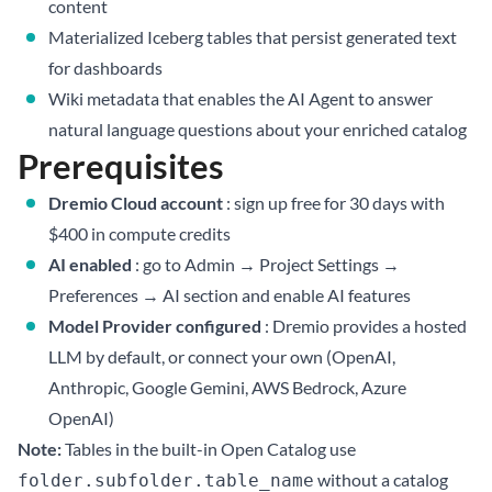
content
Materialized Iceberg tables that persist generated text
for dashboards
Wiki metadata that enables the AI Agent to answer
natural language questions about your enriched catalog
Prerequisites
Dremio Cloud account
:
sign up free for 30 days
with
$400 in compute credits
AI enabled
: go to Admin → Project Settings →
Preferences → AI section and enable AI features
Model Provider configured
: Dremio provides a hosted
LLM by default, or connect your own (OpenAI,
Anthropic, Google Gemini, AWS Bedrock, Azure
OpenAI)
Note:
Tables in the built-in Open Catalog use
without a catalog
folder.subfolder.table_name