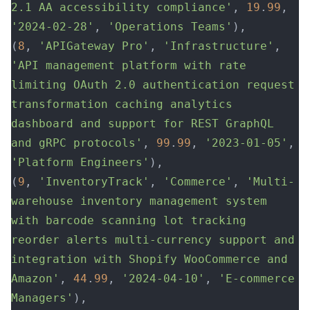
2.1 AA accessibility compliance'
, 
19
.
99
, 
'2024-02-28'
, 
'Operations Teams'
),
(
8
, 
'APIGateway Pro'
, 
'Infrastructure'
, 
'API management platform with rate 
limiting OAuth 2.0 authentication request 
transformation caching analytics 
dashboard and support for REST GraphQL 
and gRPC protocols'
, 
99
.
99
, 
'2023-01-05'
, 
'Platform Engineers'
),
(
9
, 
'InventoryTrack'
, 
'Commerce'
, 
'Multi-
warehouse inventory management system 
with barcode scanning lot tracking 
reorder alerts multi-currency support and 
integration with Shopify WooCommerce and 
Amazon'
, 
44
.
99
, 
'2024-04-10'
, 
'E-commerce 
Managers'
),