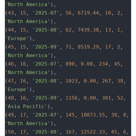
'North America'
),
(
43
, 
15
, 
'2025-07'
, 
56
, 
6719
.
44
, 
10
, 
2
, 
'North America'
),
(
44
, 
15
, 
'2025-08'
, 
62
, 
7439
.
38
, 
13
, 
1
, 
'Europe'
),
(
45
, 
15
, 
'2025-09'
, 
71
, 
8519
.
29
, 
17
, 
2
, 
'North America'
),
(
46
, 
16
, 
'2025-07'
, 
890
, 
0
.
00
, 
234
, 
45
, 
'North America'
),
(
47
, 
16
, 
'2025-08'
, 
1023
, 
0
.
00
, 
267
, 
38
, 
'Europe'
),
(
48
, 
16
, 
'2025-09'
, 
1156
, 
0
.
00
, 
301
, 
52
, 
'Asia Pacific'
),
(
49
, 
17
, 
'2025-07'
, 
145
, 
10873
.
55
, 
38
, 
8
, 
'North America'
),
(
50
, 
17
, 
'2025-08'
, 
167
, 
12522
.
33
, 
45
, 
6
, 