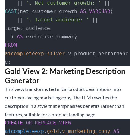
    || 
'. Net customer growth: '
 || 
CAST
(net_customer_growth 
AS
 VARCHAR
)
    || 
'. Target audience: '
 || 
target_audience
  ) 
AS
 executive_summary
FROM
aicompleteexp
.
silver
.v_product_performanc
e;
Gold View 2: Marketing Description
Generator
This view transforms technical product descriptions into
customer-facing marketing copy. The LLM rewrites the
description in a style that emphasizes benefits rather than
features, suitable for a product landing page.
CREATE OR REPLACE
 VIEW
aicompleteexp
.
gold
.
v_marketing_copy
 AS