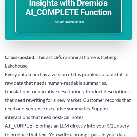
Cross-posted.
This article’s canonical home is
Iceberg
Lakehouse
.
Every data team has a version of this problem: a table full of
raw data that needs human-readable summaries,
translations, or narrative descriptions. Product descriptions
that need rewriting for a new market. Customer records that
need one-sentence executive summaries. Support
interactions that need post-call notes.
brings an LLM directly into your SQL query
AI_COMPLETE
to produce that text. You write a prompt, pass in your data