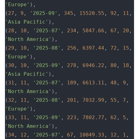
'Europe'
),
(
27
, 
9
, 
'2025-09'
, 
345
, 
15520
.
55
, 
92
, 
11
, 
'Asia Pacific'
),
(
28
, 
10
, 
'2025-07'
, 
234
, 
5847
.
66
, 
67
, 
20
, 
'North America'
),
(
29
, 
10
, 
'2025-08'
, 
256
, 
6397
.
44
, 
72
, 
15
, 
'Europe'
),
(
30
, 
10
, 
'2025-09'
, 
278
, 
6946
.
22
, 
80
, 
18
, 
'Asia Pacific'
),
(
31
, 
11
, 
'2025-07'
, 
189
, 
6613
.
11
, 
48
, 
9
, 
'North America'
),
(
32
, 
11
, 
'2025-08'
, 
201
, 
7032
.
99
, 
55
, 
7
, 
'Europe'
),
(
33
, 
11
, 
'2025-09'
, 
223
, 
7802
.
77
, 
62
, 
5
, 
'North America'
),
(
34
, 
12
, 
'2025-07'
, 
67
, 
10049
.
33
, 
12
, 
1
, 