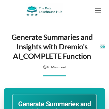
Generate Summaries and
Insights with Dremio's
AI_COMPLETE Function
10 Mins read