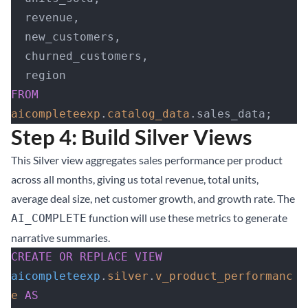
  revenue,
  new_customers,
  churned_customers,
  region
FROM
aicompleteexp
.
catalog_data
.sales_data;
Step 4: Build Silver Views
This Silver view aggregates sales performance per product
across all months, giving us total revenue, total units,
average deal size, net customer growth, and growth rate. The
function will use these metrics to generate
AI_COMPLETE
narrative summaries.
CREATE OR REPLACE
 VIEW
aicompleteexp
.
silver
.
v_product_performanc
e
 AS