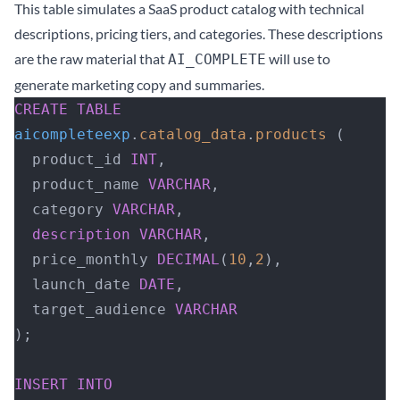
This table simulates a SaaS product catalog with technical
descriptions, pricing tiers, and categories. These descriptions
are the raw material that
will use to
AI_COMPLETE
generate marketing copy and summaries.
CREATE
 TABLE
aicompleteexp
.
catalog_data
.
products
 (
  product_id 
INT
,
  product_name 
VARCHAR
,
  category 
VARCHAR
,
  description
 VARCHAR
,
  price_monthly 
DECIMAL
(
10
,
2
),
  launch_date 
DATE
,
  target_audience 
VARCHAR
);
INSERT INTO