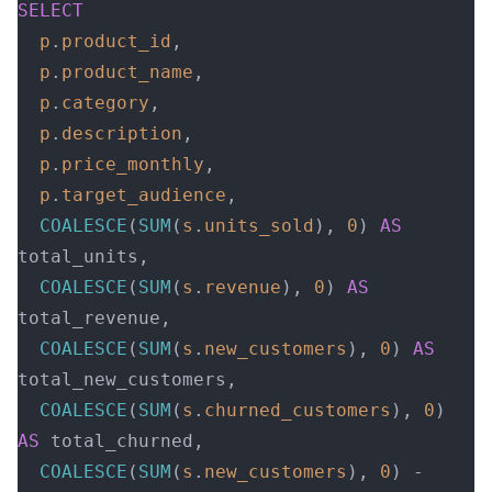
SELECT
  p
.
product_id
,
  p
.
product_name
,
  p
.
category
,
  p
.
description
,
  p
.
price_monthly
,
  p
.
target_audience
,
  COALESCE
(
SUM
(
s
.
units_sold
), 
0
) 
AS
total_units,
  COALESCE
(
SUM
(
s
.
revenue
), 
0
) 
AS
total_revenue,
  COALESCE
(
SUM
(
s
.
new_customers
), 
0
) 
AS
total_new_customers,
  COALESCE
(
SUM
(
s
.
churned_customers
), 
0
) 
AS
 total_churned,
  COALESCE
(
SUM
(
s
.
new_customers
), 
0
) - 