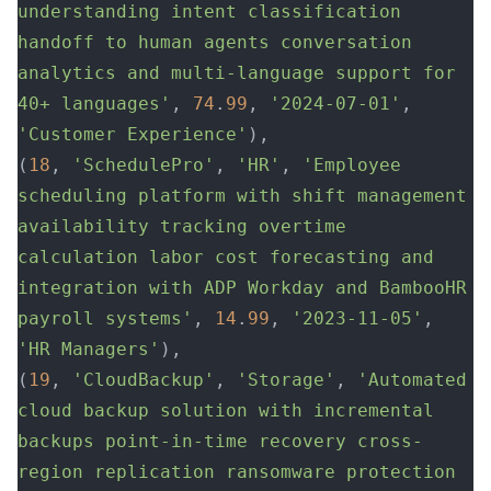
understanding intent classification 
handoff to human agents conversation 
analytics and multi-language support for 
40+ languages'
, 
74
.
99
, 
'2024-07-01'
, 
'Customer Experience'
),
(
18
, 
'SchedulePro'
, 
'HR'
, 
'Employee 
scheduling platform with shift management 
availability tracking overtime 
calculation labor cost forecasting and 
integration with ADP Workday and BambooHR 
payroll systems'
, 
14
.
99
, 
'2023-11-05'
, 
'HR Managers'
),
(
19
, 
'CloudBackup'
, 
'Storage'
, 
'Automated 
cloud backup solution with incremental 
backups point-in-time recovery cross-
region replication ransomware protection 