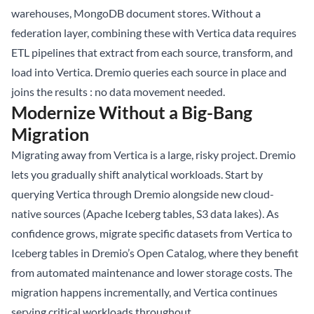
warehouses, MongoDB document stores. Without a
federation layer, combining these with Vertica data requires
ETL pipelines that extract from each source, transform, and
load into Vertica. Dremio queries each source in place and
joins the results : no data movement needed.
Modernize Without a Big-Bang
Migration
Migrating away from Vertica is a large, risky project. Dremio
lets you gradually shift analytical workloads. Start by
querying Vertica through Dremio alongside new cloud-
native sources (Apache Iceberg tables, S3 data lakes). As
confidence grows, migrate specific datasets from Vertica to
Iceberg tables in Dremio’s Open Catalog, where they benefit
from automated maintenance and lower storage costs. The
migration happens incrementally, and Vertica continues
serving critical workloads throughout.