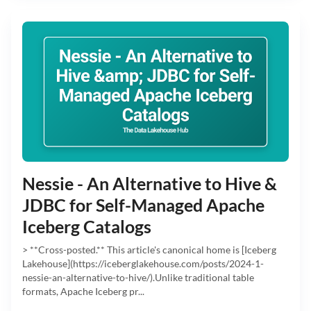
Nessie - An Alternative to Hive &
JDBC for Self-Managed Apache
Iceberg Catalogs
> **Cross-posted.** This article's canonical home is [Iceberg
Lakehouse](https://iceberglakehouse.com/posts/2024-1-
nessie-an-alternative-to-hive/).Unlike traditional table
formats, Apache Iceberg pr...