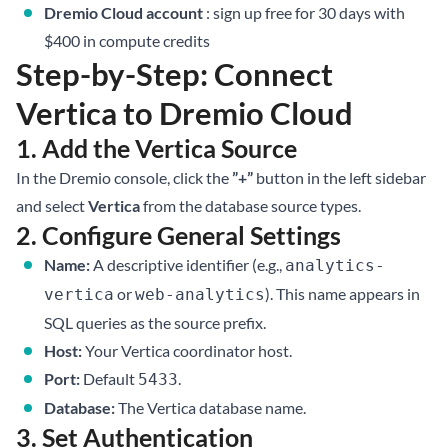
Dremio Cloud account
:
sign up free for 30 days
with
$400 in compute credits
Step-by-Step: Connect
Vertica to Dremio Cloud
1. Add the Vertica Source
In the Dremio console, click the
”+”
button in the left sidebar
and select
Vertica
from the database source types.
2. Configure General Settings
Name:
A descriptive identifier (e.g.,
analytics-
or
). This name appears in
vertica
web-analytics
SQL queries as the source prefix.
Host:
Your Vertica coordinator host.
Port:
Default
.
5433
Database:
The Vertica database name.
3. Set Authentication