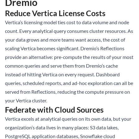
Dremio
Reduce Vertica License Costs
Vertica’s licensing model ties cost to data volume and node
count. Every analytical query consumes cluster resources. As
your data grows and more teams want access, the cost of
scaling Vertica becomes significant. Dremio’s Reflections
provide an alternative: pre-compute the results of your most
common queries and serve them from Dremio’s cache
instead of hitting Vertica on every request. Dashboard
queries, scheduled reports, and ad-hoc exploration can all be
served from Reflections, reducing the compute pressure on
your Vertica cluster.
Federate with Cloud Sources
Vertica excels at analytical queries on its own data, but your
organization’s data lives in many places: S3 data lakes,
PostgreSQL application databases, Snowflake cloud