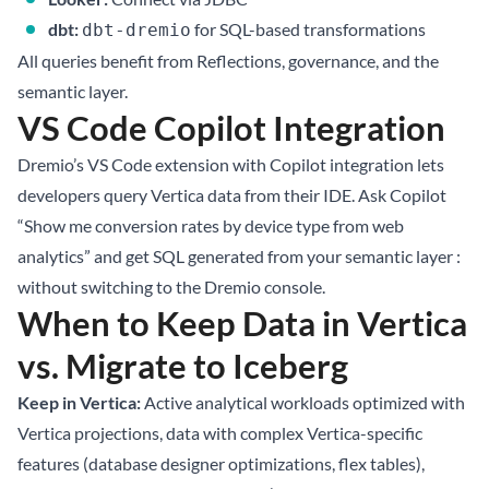
dbt:
for SQL-based transformations
dbt-dremio
All queries benefit from Reflections, governance, and the
semantic layer.
VS Code Copilot Integration
Dremio’s VS Code extension with Copilot integration lets
developers query Vertica data from their IDE. Ask Copilot
“Show me conversion rates by device type from web
analytics” and get SQL generated from your semantic layer :
without switching to the Dremio console.
When to Keep Data in Vertica
vs. Migrate to Iceberg
Keep in Vertica:
Active analytical workloads optimized with
Vertica projections, data with complex Vertica-specific
features (database designer optimizations, flex tables),