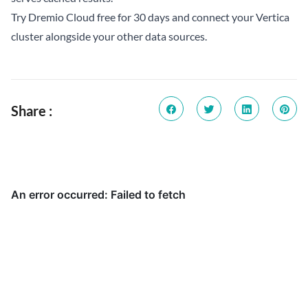
Try Dremio Cloud free for 30 days
and connect your Vertica
cluster alongside your other data sources.
Share :