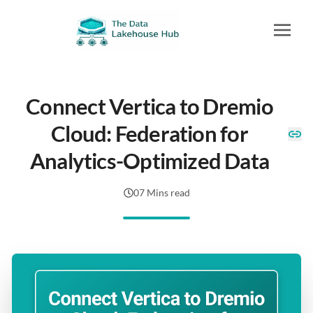
Connect Vertica to Dremio
Cloud: Federation for
Analytics-Optimized Data
07 Mins read