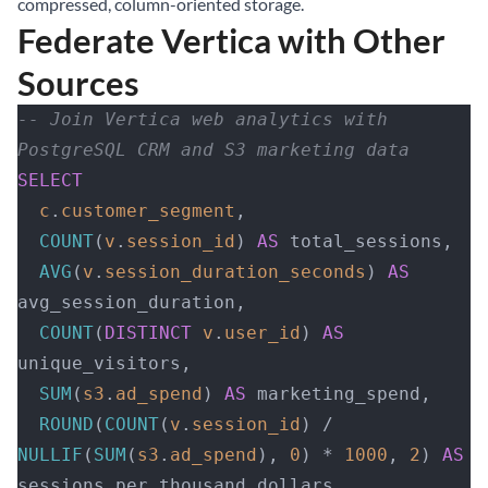
compressed, column-oriented storage.
Federate Vertica with Other
Sources
-- Join Vertica web analytics with 
PostgreSQL CRM and S3 marketing data
SELECT
  c
.
customer_segment
,
  COUNT
(
v
.
session_id
) 
AS
 total_sessions,
  AVG
(
v
.
session_duration_seconds
) 
AS
avg_session_duration,
  COUNT
(
DISTINCT
 v
.
user_id
) 
AS
unique_visitors,
  SUM
(
s3
.
ad_spend
) 
AS
 marketing_spend,
  ROUND
(
COUNT
(
v
.
session_id
) / 
NULLIF
(
SUM
(
s3
.
ad_spend
), 
0
) * 
1000
, 
2
) 
AS
sessions_per_thousand_dollars