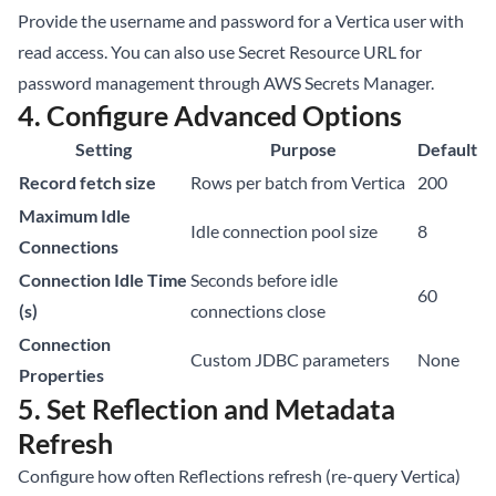
Provide the username and password for a Vertica user with
read access. You can also use Secret Resource URL for
password management through AWS Secrets Manager.
4. Configure Advanced Options
Setting
Purpose
Default
Record fetch size
Rows per batch from Vertica
200
Maximum Idle
Idle connection pool size
8
Connections
Connection Idle Time
Seconds before idle
60
(s)
connections close
Connection
Custom JDBC parameters
None
Properties
5. Set Reflection and Metadata
Refresh
Configure how often Reflections refresh (re-query Vertica)