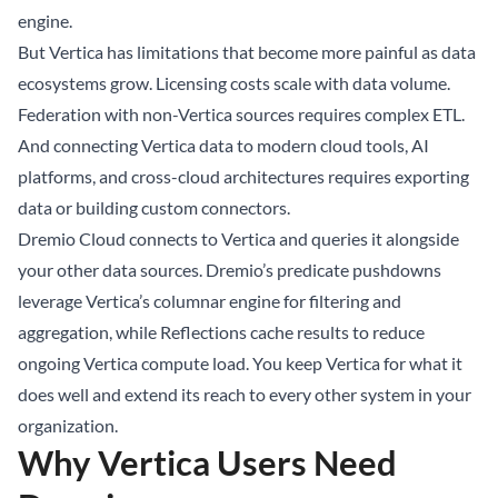
engine.
But Vertica has limitations that become more painful as data
ecosystems grow. Licensing costs scale with data volume.
Federation with non-Vertica sources requires complex ETL.
And connecting Vertica data to modern cloud tools, AI
platforms, and cross-cloud architectures requires exporting
data or building custom connectors.
Dremio Cloud connects to Vertica and queries it alongside
your other data sources. Dremio’s predicate pushdowns
leverage Vertica’s columnar engine for filtering and
aggregation, while Reflections cache results to reduce
ongoing Vertica compute load. You keep Vertica for what it
does well and extend its reach to every other system in your
organization.
Why Vertica Users Need