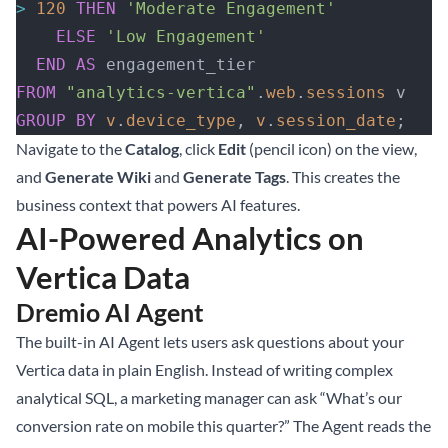
>
 120
 THEN
 'Moderate Engagement'
    ELSE
 'Low Engagement'
  END
 AS
 engagement_tier
FROM
 "analytics-vertica"
.
web
.
sessions
 v
GROUP BY
 v
.
device_type
, 
v
.
session_date
;
Navigate to the
Catalog
, click
Edit
(pencil icon) on the view,
and
Generate Wiki
and
Generate Tags
. This creates the
business context that powers AI features.
AI-Powered Analytics on
Vertica Data
Dremio AI Agent
The built-in AI Agent lets users ask questions about your
Vertica data in plain English. Instead of writing complex
analytical SQL, a marketing manager can ask “What’s our
conversion rate on mobile this quarter?” The Agent reads the