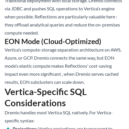
Traditional deployment with local storage. Dremio connects
via JDBC and pushes SQL operations to Vertica’s engine
when possible. Reflections are particularly valuable here :
they offload analytical queries and reduce the on-premises
compute needed.
EON Mode (Cloud-Optimized)
Vertica’s compute-storage separation architecture on AWS,
Azure, or GCP. Dremio connects the same way, but EON
mode’s elastic compute makes Reflections’ cost-saving
impact even more significant , when Dremio serves cached
results, EON subclusters can scale down.
Vertica-Specific SQL
Considerations
Dremio handles most Vertica SQL natively. For Vertica-
specific syntax:
Projections:
Vertica projections are transparent to