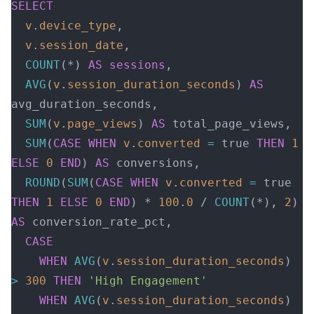
SELECT
  v
.
device_type
,
  v
.
session_date
,
  COUNT
(*) 
AS
 sessions
,
  AVG
(
v
.
session_duration_seconds
) 
AS
avg_duration_seconds,
  SUM
(
v
.
page_views
) 
AS
 total_page_views,
  SUM
(
CASE
 WHEN
 v
.
converted
 =
 true 
THEN
 1
ELSE
 0
 END
) 
AS
 conversions,
  ROUND
(
SUM
(
CASE
 WHEN
 v
.
converted
 =
 true 
THEN
 1
 ELSE
 0
 END
) * 
100
.
0
 / 
COUNT
(*), 
2
) 
AS
 conversion_rate_pct,
  CASE
    WHEN
 AVG
(
v
.
session_duration_seconds
) 
>
 300
 THEN
 'High Engagement'
    WHEN
 AVG
(
v
.
session_duration_seconds
) 