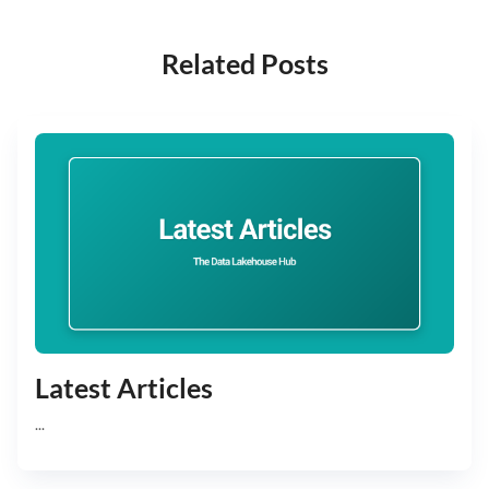
Related Posts
Latest Articles
...