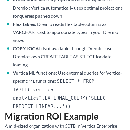
Dremio : Vertica automatically uses optimal projections
for queries pushed down
Flex tables:
Dremio reads flex table columns as
VARCHAR : cast to appropriate types in your Dremio
views
COPY LOCAL:
Not available through Dremio : use
Dremio’s own CREATE TABLE AS SELECT for data
loading
Vertica ML functions:
Use external queries for Vertica-
specific ML functions:
SELECT * FROM
TABLE("vertica-
analytics".EXTERNAL_QUERY('SELECT
PREDICT_LINEAR...'))
Migration ROI Example
A mid-sized organization with 50TB in Vertica Enterprise: