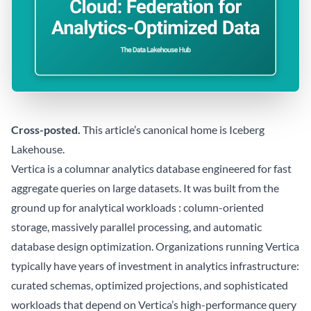
Cross-posted.
This article’s canonical home is
Iceberg
Lakehouse
.
Vertica is a columnar analytics database engineered for fast
aggregate queries on large datasets. It was built from the
ground up for analytical workloads : column-oriented
storage, massively parallel processing, and automatic
database design optimization. Organizations running Vertica
typically have years of investment in analytics infrastructure:
curated schemas, optimized projections, and sophisticated
workloads that depend on Vertica’s high-performance query