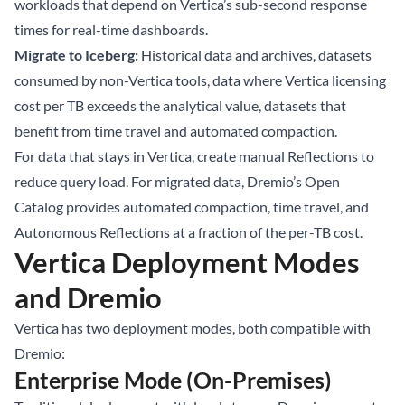
workloads that depend on Vertica’s sub-second response
times for real-time dashboards.
Migrate to Iceberg:
Historical data and archives, datasets
consumed by non-Vertica tools, data where Vertica licensing
cost per TB exceeds the analytical value, datasets that
benefit from time travel and automated compaction.
For data that stays in Vertica, create manual Reflections to
reduce query load. For migrated data, Dremio’s Open
Catalog provides automated compaction, time travel, and
Autonomous Reflections at a fraction of the per-TB cost.
Vertica Deployment Modes
and Dremio
Vertica has two deployment modes, both compatible with
Dremio:
Enterprise Mode (On-Premises)