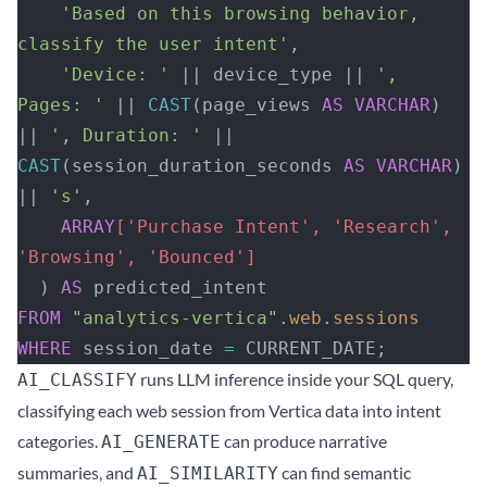
    'Based on this browsing behavior, 
classify the user intent'
,
    'Device: '
 || device_type || 
', 
Pages: '
 || 
CAST
(page_views 
AS
 VARCHAR
) 
|| 
', Duration: '
 || 
CAST
(session_duration_seconds 
AS
 VARCHAR
) 
|| 
's'
,
    ARRAY
['Purchase Intent', 'Research', 
'Browsing', 'Bounced']
  ) 
AS
 predicted_intent
FROM
 "analytics-vertica"
.
web
.
sessions
WHERE
 session_date 
=
 CURRENT_DATE;
runs LLM inference inside your SQL query,
AI_CLASSIFY
classifying each web session from Vertica data into intent
categories.
can produce narrative
AI_GENERATE
summaries, and
can find semantic
AI_SIMILARITY