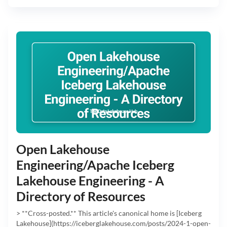
Open Lakehouse
Engineering/Apache Iceberg
Lakehouse Engineering - A
Directory of Resources
> **Cross-posted.** This article's canonical home is [Iceberg
Lakehouse](https://iceberglakehouse.com/posts/2024-1-open-