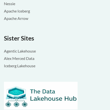
Nessie
Apache Iceberg
Apache Arrow
Sister Sites
Agentic Lakehouse
Alex Merced Data
Iceberg Lakehouse