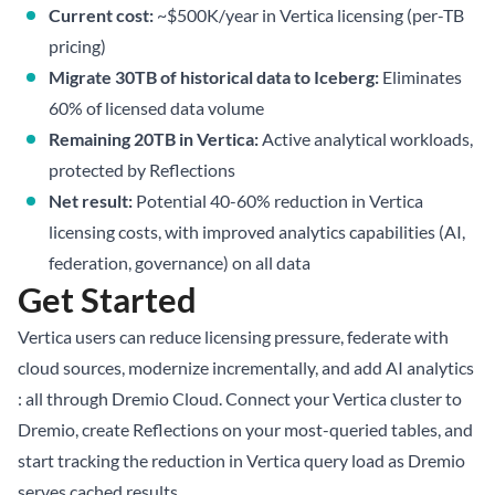
Current cost:
~$500K/year in Vertica licensing (per-TB
pricing)
Migrate 30TB of historical data to Iceberg:
Eliminates
60% of licensed data volume
Remaining 20TB in Vertica:
Active analytical workloads,
protected by Reflections
Net result:
Potential 40-60% reduction in Vertica
licensing costs, with improved analytics capabilities (AI,
federation, governance) on all data
Get Started
Vertica users can reduce licensing pressure, federate with
cloud sources, modernize incrementally, and add AI analytics
: all through Dremio Cloud. Connect your Vertica cluster to
Dremio, create Reflections on your most-queried tables, and
start tracking the reduction in Vertica query load as Dremio
serves cached results.