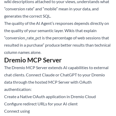
wiki descriptions attached to your views, understands what
“conversion rate” and “mobile” mean in your data, and
generates the correct SQL.
The quality of the AI Agent’s responses depends directly on
the quality of your semantic layer. Wikis that explain
“conversion_rate_pct is the percentage of web sessions that
resulted in a purchase” produce better results than technical
column names alone.
Dremio MCP Server
The
Dremio MCP Server
extends AI capabilities to external
chat clients. Connect Claude or ChatGPT to your Dremio
data through the hosted MCP Server with OAuth
authentication:
Create a Native OAuth application in Dremio Cloud
Configure redirect URLs for your AI client
Connect using