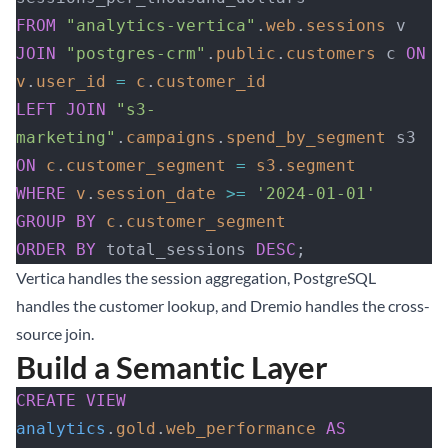
FROM
 "analytics-vertica"
.
web
.
sessions
 v
JOIN
 "postgres-crm"
.
public
.
customers
 c 
ON
v
.
user_id
 =
 c
.
customer_id
LEFT JOIN
 "s3-
marketing"
.
campaigns
.
spend_by_segment
 s3 
ON
 c
.
customer_segment
 =
 s3
.
segment
WHERE
 v
.
session_date
 >=
 '2024-01-01'
GROUP BY
 c
.
customer_segment
ORDER BY
 total_sessions 
DESC
;
Vertica handles the session aggregation, PostgreSQL
handles the customer lookup, and Dremio handles the cross-
source join.
Build a Semantic Layer
CREATE
 VIEW
analytics
.
gold
.
web_performance
 AS