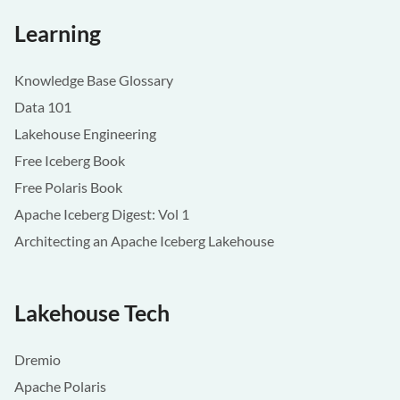
Learning
Knowledge Base Glossary
Data 101
Lakehouse Engineering
Free Iceberg Book
Free Polaris Book
Apache Iceberg Digest: Vol 1
Architecting an Apache Iceberg Lakehouse
Lakehouse Tech
Dremio
Apache Polaris