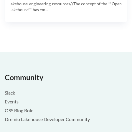
lakehouse-engineering-resources/).The concept of the **Open
Lakehouse** has em...
Community
Slack
Events
OSS Blog Role
Dremio Lakehouse Developer Community