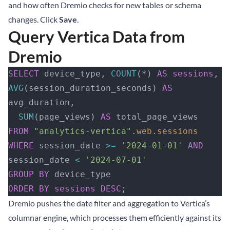
and how often Dremio checks for new tables or schema
changes. Click
Save
.
Query Vertica Data from
Dremio
SELECT
 device_type, 
COUNT
(*) 
AS
 sessions
, 
AVG
(session_duration_seconds) 
AS
avg_duration, 
  SUM
(page_views) 
AS
 total_page_views
FROM
 "analytics-vertica"
.
web
.
sessions
WHERE
 session_date 
>=
 '2024-01-01'
 AND
session_date 
<
 '2024-07-01'
GROUP BY
 device_type
ORDER BY
 sessions
 DESC
;
Dremio pushes the date filter and aggregation to Vertica’s
columnar engine, which processes them efficiently against its