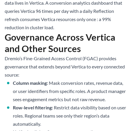
data lives in Vertica. A conversion analytics dashboard that
queries Vertica 96 times per day with a daily Reflection
refresh consumes Vertica resources only once : a 99%
reduction in cluster load.
Governance Across Vertica
and Other Sources
Dremio’s Fine-Grained Access Control (FGAC) provides
governance that extends beyond Vertica to every connected
source:
Column masking:
Mask conversion rates, revenue data,
or user identifiers from specific roles. A product manager
sees engagement metrics but not raw revenue.
Row-level filtering:
Restrict data visibility based on user
roles. Regional teams see only their region’s data
automatically.