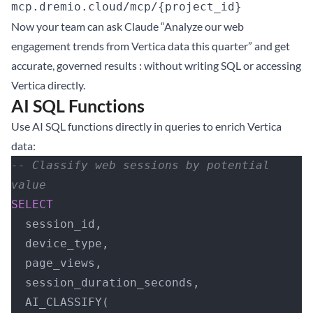
mcp.dremio.cloud/mcp/{project_id}
Now your team can ask Claude “Analyze our web
engagement trends from Vertica data this quarter” and get
accurate, governed results : without writing SQL or accessing
Vertica directly.
AI SQL Functions
Use AI SQL functions directly in queries to enrich Vertica
data:
-- Classify web sessions by potential 
value
SELECT
  session_id,
  device_type,
  page_views,
  session_duration_seconds,
  AI_CLASSIFY(