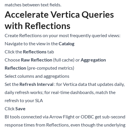
matches between text fields.
Accelerate Vertica Queries
with Reflections
Create Reflections on your most frequently queried views:
Navigate to the view in the
Catalog
Click the
Reflections
tab
Choose
Raw Reflection
(full cache) or
Aggregation
Reflection
(pre-computed metrics)
Select columns and aggregations
Set the
Refresh Interval
: for Vertica data that updates daily,
daily refresh works; for real-time dashboards, match the
refresh to your SLA
Click
Save
BI tools connected via Arrow Flight or ODBC get sub-second
response times from Reflections, even though the underlying