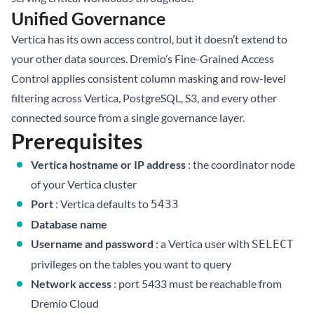
Unified Governance
Vertica has its own access control, but it doesn’t extend to
your other data sources. Dremio’s Fine-Grained Access
Control applies consistent column masking and row-level
filtering across Vertica, PostgreSQL, S3, and every other
connected source from a single governance layer.
Prerequisites
Vertica hostname or IP address
: the coordinator node
of your Vertica cluster
Port
: Vertica defaults to
5433
Database name
Username and password
: a Vertica user with
SELECT
privileges on the tables you want to query
Network access
: port 5433 must be reachable from
Dremio Cloud