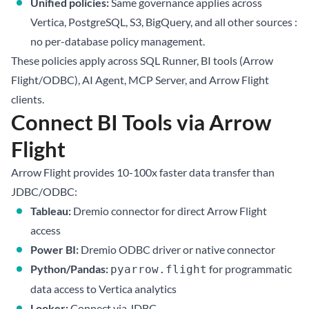
Unified policies:
Same governance applies across
Vertica, PostgreSQL, S3, BigQuery, and all other sources :
no per-database policy management.
These policies apply across SQL Runner, BI tools (Arrow
Flight/ODBC), AI Agent, MCP Server, and Arrow Flight
clients.
Connect BI Tools via Arrow
Flight
Arrow Flight provides 10-100x faster data transfer than
JDBC/ODBC:
Tableau:
Dremio connector for direct Arrow Flight
access
Power BI:
Dremio ODBC driver or native connector
Python/Pandas:
for programmatic
pyarrow.flight
data access to Vertica analytics
Looker:
Connect via JDBC