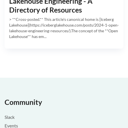
Lakehouse Engineering - A
Directory of Resources
> **Cross-posted.** This article's canonical home is [Iceberg
Lakehouse](https://iceberglakehouse.com/posts/2024-1-open-
lakehouse-engineering-resources/).The concept of the **Open
Lakehouse** has em...
Community
Slack
Events