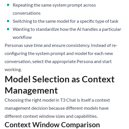
Repeating the same system prompt across
conversations
Switching to the same model for a specific type of task
Wanting to standardize how the AI handles a particular
workflow
Personas save time and ensure consistency. Instead of re-
configuring the system prompt and model for each new
conversation, select the appropriate Persona and start
working.
Model Selection as Context
Management
Choosing the right model in T3 Chat is itself a context
management decision because different models have
different context window sizes and capabilities.
Context Window Comparison