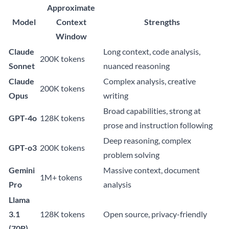
Approximate
Model
Context
Strengths
Window
Claude
Long context, code analysis,
200K tokens
Sonnet
nuanced reasoning
Claude
Complex analysis, creative
200K tokens
Opus
writing
Broad capabilities, strong at
GPT-4o
128K tokens
prose and instruction following
Deep reasoning, complex
GPT-o3
200K tokens
problem solving
Gemini
Massive context, document
1M+ tokens
Pro
analysis
Llama
3.1
128K tokens
Open source, privacy-friendly
(70B)