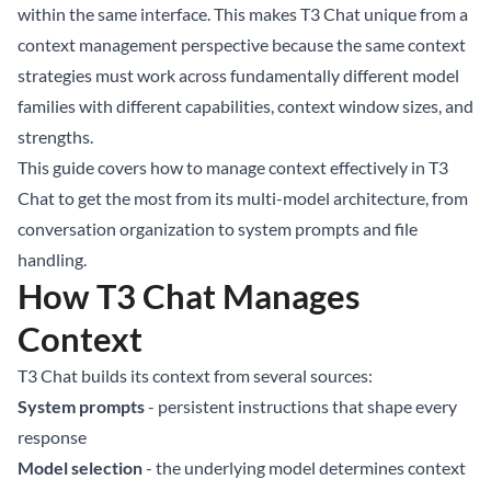
within the same interface. This makes T3 Chat unique from a
context management perspective because the same context
strategies must work across fundamentally different model
families with different capabilities, context window sizes, and
strengths.
This guide covers how to manage context effectively in T3
Chat to get the most from its multi-model architecture, from
conversation organization to system prompts and file
handling.
How T3 Chat Manages
Context
T3 Chat builds its context from several sources:
System prompts
- persistent instructions that shape every
response
Model selection
- the underlying model determines context