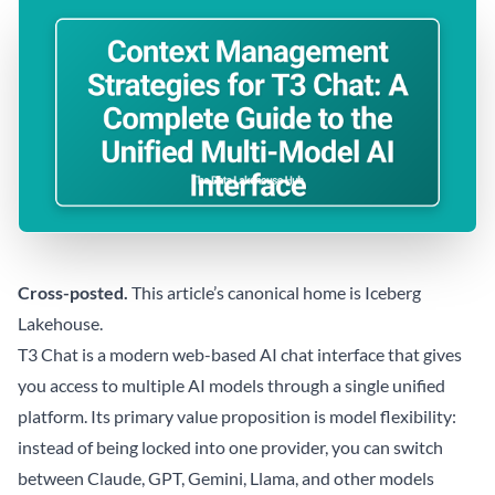
Cross-posted.
This article’s canonical home is
Iceberg
Lakehouse
.
T3 Chat is a modern web-based AI chat interface that gives
you access to multiple AI models through a single unified
platform. Its primary value proposition is model flexibility:
instead of being locked into one provider, you can switch
between Claude, GPT, Gemini, Llama, and other models