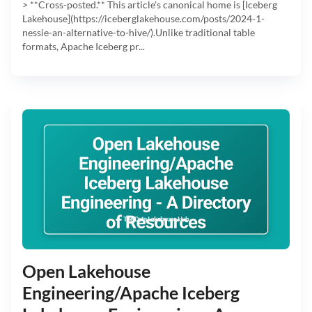
> **Cross-posted.** This article's canonical home is [Iceberg
Lakehouse](https://iceberglakehouse.com/posts/2024-1-
nessie-an-alternative-to-hive/).Unlike traditional table
formats, Apache Iceberg pr...
Open Lakehouse
Engineering/Apache Iceberg