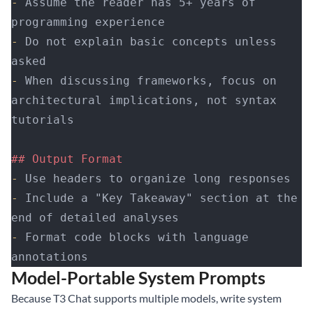
-
 Assume the reader has 5+ years of 
programming experience
-
 Do not explain basic concepts unless 
asked
-
 When discussing frameworks, focus on 
architectural implications, not syntax 
tutorials
## Output Format
-
 Use headers to organize long responses
-
 Include a "Key Takeaway" section at the 
end of detailed analyses
-
 Format code blocks with language 
annotations
Model-Portable System Prompts
Because T3 Chat supports multiple models, write system