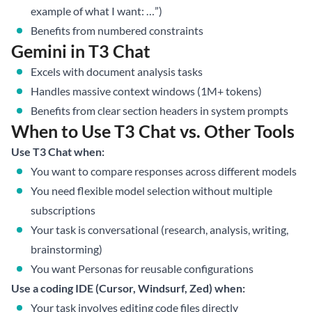
example of what I want: …”)
Benefits from numbered constraints
Gemini in T3 Chat
Excels with document analysis tasks
Handles massive context windows (1M+ tokens)
Benefits from clear section headers in system prompts
When to Use T3 Chat vs. Other Tools
Use T3 Chat when:
You want to compare responses across different models
You need flexible model selection without multiple
subscriptions
Your task is conversational (research, analysis, writing,
brainstorming)
You want Personas for reusable configurations
Use a coding IDE (Cursor, Windsurf, Zed) when:
Your task involves editing code files directly