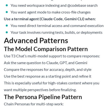
You need workspace indexing and @codebase search
You want agent mode to make cross-file changes
Use a terminal agent (Claude Code, Gemini CLI) when:
You need direct terminal access and command execution
Your task involves running tests, builds, or deployments
Advanced Patterns
The Model Comparison Pattern
Use T3 Chat’s multi-model support to compare responses:
Ask the same question to Claude, GPT, and Gemini
Compare the responses for accuracy, depth, and style
Use the best response as a starting point and refine it
This is especially useful for high-stakes content where you
want multiple perspectives before finalizing.
The Persona Pipeline Pattern
Chain Personas for multi-step work: