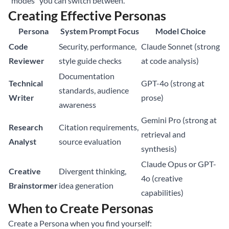
“modes” you can switch between.
Creating Effective Personas
Persona
System Prompt Focus
Model Choice
Code
Security, performance,
Claude Sonnet (strong
Reviewer
style guide checks
at code analysis)
Documentation
Technical
GPT-4o (strong at
standards, audience
Writer
prose)
awareness
Gemini Pro (strong at
Research
Citation requirements,
retrieval and
Analyst
source evaluation
synthesis)
Claude Opus or GPT-
Creative
Divergent thinking,
4o (creative
Brainstormer
idea generation
capabilities)
When to Create Personas
Create a Persona when you find yourself: