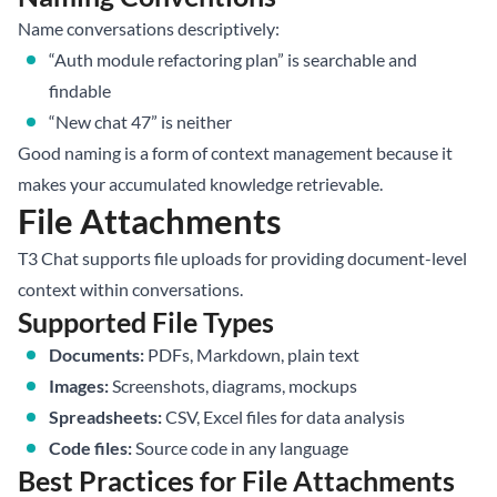
Name conversations descriptively:
“Auth module refactoring plan” is searchable and
findable
“New chat 47” is neither
Good naming is a form of context management because it
makes your accumulated knowledge retrievable.
File Attachments
T3 Chat supports file uploads for providing document-level
context within conversations.
Supported File Types
Documents:
PDFs, Markdown, plain text
Images:
Screenshots, diagrams, mockups
Spreadsheets:
CSV, Excel files for data analysis
Code files:
Source code in any language
Best Practices for File Attachments