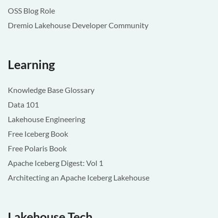
OSS Blog Role
Dremio Lakehouse Developer Community
Learning
Knowledge Base Glossary
Data 101
Lakehouse Engineering
Free Iceberg Book
Free Polaris Book
Apache Iceberg Digest: Vol 1
Architecting an Apache Iceberg Lakehouse
Lakehouse Tech