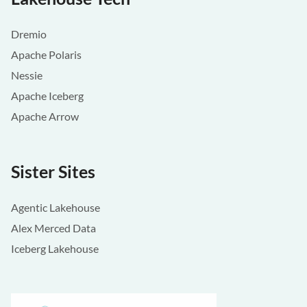
Dremio
Apache Polaris
Nessie
Apache Iceberg
Apache Arrow
Sister Sites
Agentic Lakehouse
Alex Merced Data
Iceberg Lakehouse