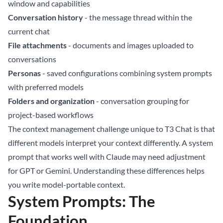
window and capabilities
Conversation history
- the message thread within the
current chat
File attachments
- documents and images uploaded to
conversations
Personas
- saved configurations combining system prompts
with preferred models
Folders and organization
- conversation grouping for
project-based workflows
The context management challenge unique to T3 Chat is that
different models interpret your context differently. A system
prompt that works well with Claude may need adjustment
for GPT or Gemini. Understanding these differences helps
you write model-portable context.
System Prompts: The
Foundation