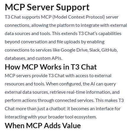
MCP Server Support
T3 Chat supports MCP (Model Context Protocol) server
connections, allowing the platform to integrate with external
data sources and tools. This extends T3 Chat’s capabilities
beyond conversation and file uploads by enabling
connections to services like Google Drive, Slack, GitHub,
databases, and custom APIs.
How MCP Works in T3 Chat
MCP servers provide T3 Chat with access to external
resources and tools. When configured, the AI can query
external data sources, retrieve real-time information, and
perform actions through connected services. This makes T3
Chat more than just a chatbot: it becomes an interface for
interacting with your broader tool ecosystem.
When MCP Adds Value