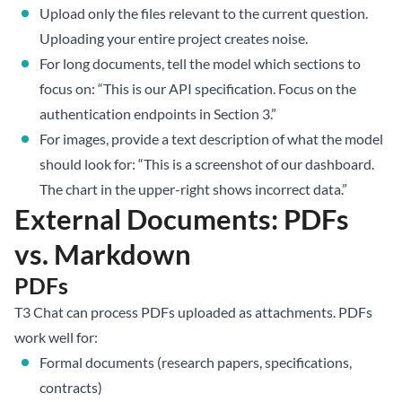
Upload only the files relevant to the current question.
Uploading your entire project creates noise.
For long documents, tell the model which sections to
focus on: “This is our API specification. Focus on the
authentication endpoints in Section 3.”
For images, provide a text description of what the model
should look for: “This is a screenshot of our dashboard.
The chart in the upper-right shows incorrect data.”
External Documents: PDFs
vs. Markdown
PDFs
T3 Chat can process PDFs uploaded as attachments. PDFs
work well for:
Formal documents (research papers, specifications,
contracts)