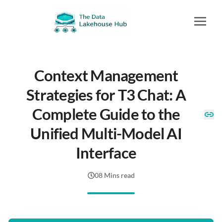
Context Management
Strategies for T3 Chat: A
Complete Guide to the
Unified Multi-Model AI
Interface
08 Mins read