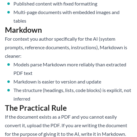
Published content with fixed formatting
Multi-page documents with embedded images and
tables
Markdown
For context you author specifically for the AI (system
prompts, reference documents, instructions), Markdown is
cleaner:
Models parse Markdown more reliably than extracted
PDF text
Markdown is easier to version and update
The structure (headings, lists, code blocks) is explicit, not
inferred
The Practical Rule
If the document exists as a PDF and you cannot easily
convert it, upload the PDF. If you are writing the document
for the purpose of giving it to the AI, write it in Markdown.