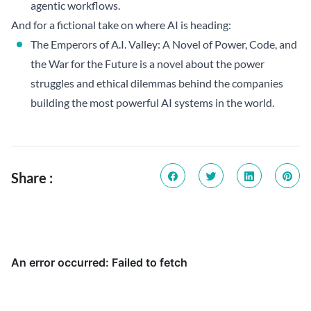
agentic workflows.
And for a fictional take on where AI is heading:
The Emperors of A.I. Valley: A Novel of Power, Code, and
the War for the Future
is a novel about the power
struggles and ethical dilemmas behind the companies
building the most powerful AI systems in the world.
Share :