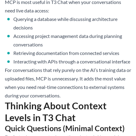
MCP is most useful in T3 Chat when your conversations
need live data access:
Querying a database while discussing architecture
decisions
Accessing project management data during planning
conversations
Retrieving documentation from connected services
Interacting with APIs through a conversational interface
For conversations that rely purely on the AI’s training data or
uploaded files, MCP is unnecessary. It adds the most value
when you need real-time connections to external systems
during your conversations.
Thinking About Context
Levels in T3 Chat
Quick Questions (Minimal Context)