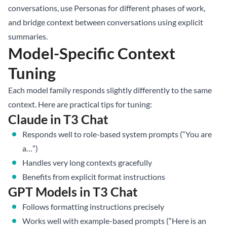
conversations, use Personas for different phases of work,
and bridge context between conversations using explicit
summaries.
Model-Specific Context
Tuning
Each model family responds slightly differently to the same
context. Here are practical tips for tuning:
Claude in T3 Chat
Responds well to role-based system prompts (“You are
a…”)
Handles very long contexts gracefully
Benefits from explicit format instructions
GPT Models in T3 Chat
Follows formatting instructions precisely
Works well with example-based prompts (“Here is an