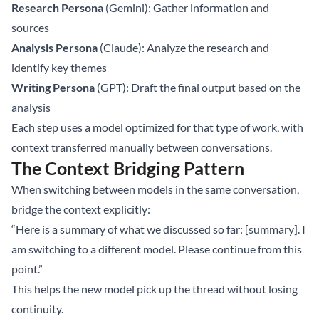
Research Persona
(Gemini): Gather information and
sources
Analysis Persona
(Claude): Analyze the research and
identify key themes
Writing Persona
(GPT): Draft the final output based on the
analysis
Each step uses a model optimized for that type of work, with
context transferred manually between conversations.
The Context Bridging Pattern
When switching between models in the same conversation,
bridge the context explicitly:
“Here is a summary of what we discussed so far: [summary]. I
am switching to a different model. Please continue from this
point.”
This helps the new model pick up the thread without losing
continuity.