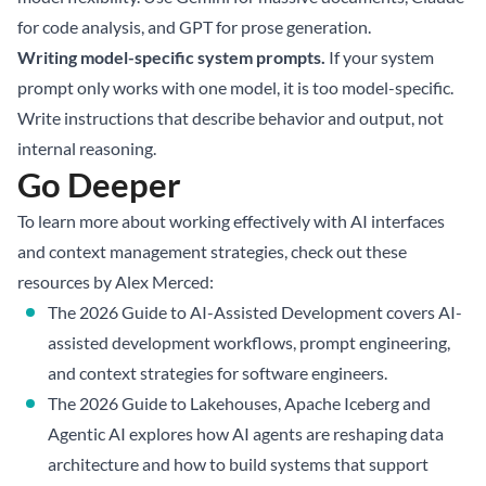
for code analysis, and GPT for prose generation.
Writing model-specific system prompts.
If your system
prompt only works with one model, it is too model-specific.
Write instructions that describe behavior and output, not
internal reasoning.
Go Deeper
To learn more about working effectively with AI interfaces
and context management strategies, check out these
resources by Alex Merced:
The 2026 Guide to AI-Assisted Development
covers AI-
assisted development workflows, prompt engineering,
and context strategies for software engineers.
The 2026 Guide to Lakehouses, Apache Iceberg and
Agentic AI
explores how AI agents are reshaping data
architecture and how to build systems that support