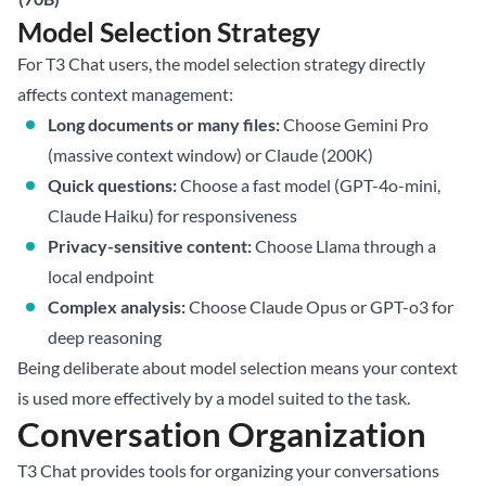
Model Selection Strategy
For T3 Chat users, the model selection strategy directly
affects context management:
Long documents or many files:
Choose Gemini Pro
(massive context window) or Claude (200K)
Quick questions:
Choose a fast model (GPT-4o-mini,
Claude Haiku) for responsiveness
Privacy-sensitive content:
Choose Llama through a
local endpoint
Complex analysis:
Choose Claude Opus or GPT-o3 for
deep reasoning
Being deliberate about model selection means your context
is used more effectively by a model suited to the task.
Conversation Organization
T3 Chat provides tools for organizing your conversations