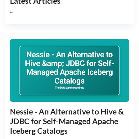
Latest Articles
...
Nessie - An Alternative to Hive &
JDBC for Self-Managed Apache
Iceberg Catalogs