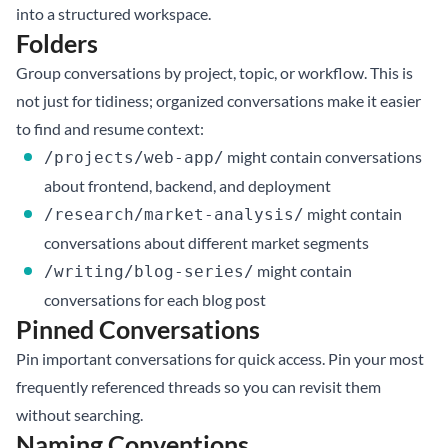
into a structured workspace.
Folders
Group conversations by project, topic, or workflow. This is
not just for tidiness; organized conversations make it easier
to find and resume context:
might contain conversations
/projects/web-app/
about frontend, backend, and deployment
might contain
/research/market-analysis/
conversations about different market segments
might contain
/writing/blog-series/
conversations for each blog post
Pinned Conversations
Pin important conversations for quick access. Pin your most
frequently referenced threads so you can revisit them
without searching.
Naming Conventions