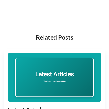
Related Posts