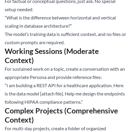
For factual or conceptual questions, just ask. No special
setup needed:
“What is the difference between horizontal and vertical
scaling in database architecture?”
The model’s training data is sufficient context, and no files or
custom prompts are required.
Working Sessions (Moderate
Context)
For sustained work on a topic, create a conversation with an
appropriate Persona and provide reference files:
“I am building a REST API for a healthcare application. Here
is the data model [attach file]. Help me design the endpoints
following HIPAA compliance patterns.”
Complex Projects (Comprehensive
Context)
For multi-day projects, create a folder of organized