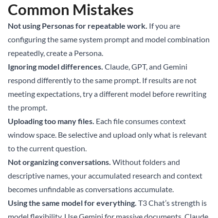
Common Mistakes
Not using Personas for repeatable work.
If you are
configuring the same system prompt and model combination
repeatedly, create a Persona.
Ignoring model differences.
Claude, GPT, and Gemini
respond differently to the same prompt. If results are not
meeting expectations, try a different model before rewriting
the prompt.
Uploading too many files.
Each file consumes context
window space. Be selective and upload only what is relevant
to the current question.
Not organizing conversations.
Without folders and
descriptive names, your accumulated research and context
becomes unfindable as conversations accumulate.
Using the same model for everything.
T3 Chat’s strength is
model flexibility. Use Gemini for massive documents, Claude