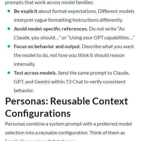
prompts that work across model families:
Be explicit
about format expectations. Different models
interpret vague formatting instructions differently.
Avoid model-specific references.
Do not write “As
Claude, you should…” or “Using your GPT capabilities…”
Focus on behavior and output.
Describe what you want
the model to do, not how you think it should reason
internally.
Test across models.
Send the same prompt to Claude,
GPT, and Gemini within T3 Chat to verify consistent
behavior.
Personas: Reusable Context
Configurations
Personas combine a system prompt with a preferred model
selection into a reusable configuration. Think of them as