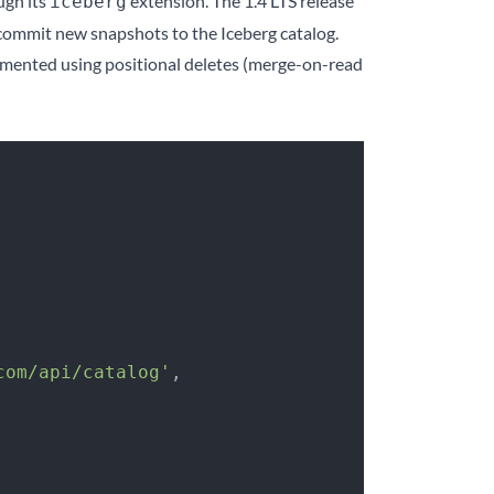
ugh its
extension. The 1.4 LTS release
iceberg
 commit new snapshots to the Iceberg catalog.
mented using positional deletes (merge-on-read
com/api/catalog'
,