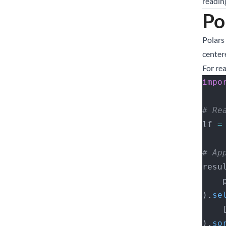
readin
Po
Polars 
center
For re
impo
# Re
lf 
=
# Ap
resu
 
).
se
   
).
so