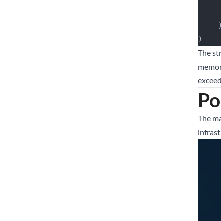
   
)
The st
memory
exceeds
Po
The ma
infras