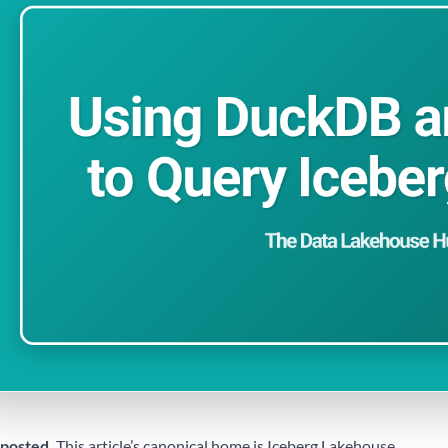
posted.
This article’s canonical home is
Iceberg Lakehouse
.