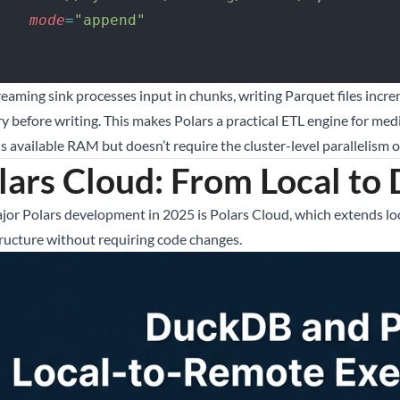
        mode
=
"append"
 )
reaming sink processes input in chunks, writing Parquet files incr
 before writing. This makes Polars a practical ETL engine for m
 available RAM but doesn’t require the cluster-level parallelism of
lars Cloud: From Local to 
jor Polars development in 2025 is Polars Cloud, which extends lo
tructure without requiring code changes.