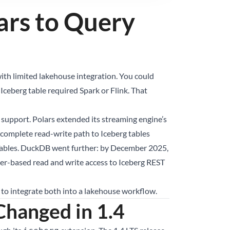
ars to Query
ith limited lakehouse integration. You could
Iceberg table required Spark or Flink. That
support. Polars extended its streaming engine’s
a complete read-write path to Iceberg tables
Tables. DuckDB went further: by December 2025,
r-based read and write access to Iceberg REST
 to integrate both into a lakehouse workflow.
hanged in 1.4