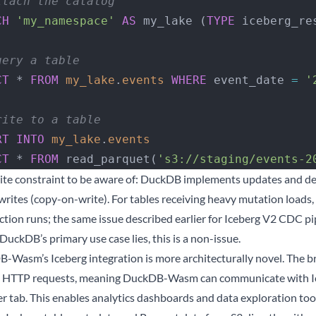
ttach the catalog
CH
 'my_namespace'
 AS
 my_lake (
TYPE
 iceberg_re
uery a table
CT
 * 
FROM
 my_lake
.
events
 WHERE
 event_date 
=
 '
rite to a table
RT INTO
 my_lake
.
events
CT
 * 
FROM
 read_parquet(
's3://staging/events-2
ite constraint to be aware of: DuckDB implements updates and dele
writes (copy-on-write). For tables receiving heavy mutation loads
tion runs; the same issue described earlier for Iceberg V2 CDC pi
uckDB’s primary use case lies, this is a non-issue.
-Wasm’s Iceberg integration is more architecturally novel. The br
 HTTP requests, meaning DuckDB-Wasm can communicate with Ice
r tab. This enables analytics dashboards and data exploration tools