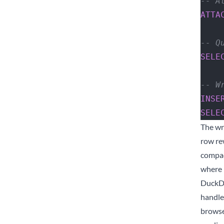
-- A
ATTA
-- Q
SELE
-- W
INSE
SELE
The wr
row re
compac
where D
DuckDB
handle
browse