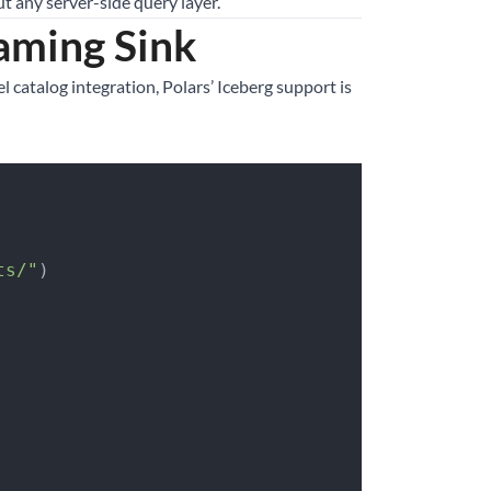
t any server-side query layer.
eaming Sink
l catalog integration, Polars’ Iceberg support is
ts/"
)