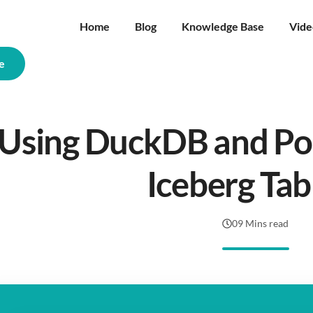
Home
Blog
Knowledge Base
Vide
e
Using DuckDB and Pol
Iceberg Tab
09 Mins read