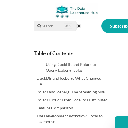
Subscrib
Search...
⌘K
Toggle Theme
Table of Contents
Using DuckDB and Polars to
Query Iceberg Tables
DuckDB and Iceberg: What Changed in
1.4
Polars and Iceberg: The Streaming Sink
Polars Cloud: From Local to Distributed
Feature Comparison
The Development Workflow: Local to
Lakehouse