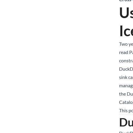
U
Ic
Two ye
read Pa
constr
DuckDB
sink ca
manage
the Du
Catalo
This p
Du