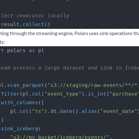
llect (execute) locally
 result.
collect
()
iting through the streaming engine, Polars uses sink operations t
ts:
rt
 polars 
as
 pl
ream-process a large dataset and sink to Iceb
   pl.
scan_parquet
(
"s3://staging/raw-events/**/*
 .
filter
(pl.
col
(
"event_type"
).
is_in
([
"purchase
 .
with_columns
([
        pl.
col
(
"ts"
).dt.
date
().
alias
(
"event_date"
  ])
 .
sink_iceberg
(
        "s3://my-bucket/iceberg/events/"
,