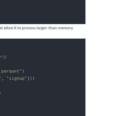
hat allow it to process larger-than-memory
erg
.parquet"
)
"
, 
"signup"
]))
)