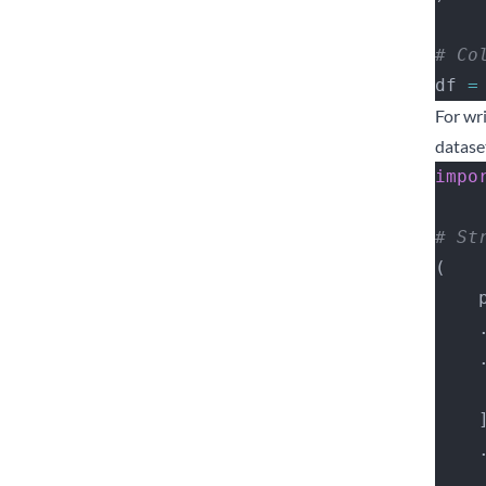
# Co
df 
=
For wr
datase
impo
# St
(
 
   
   
  
   