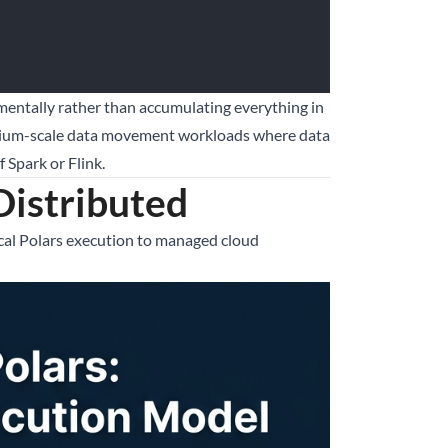
ementally rather than accumulating everything in
edium-scale data movement workloads where data
 Spark or Flink.
Distributed
cal Polars execution to managed cloud