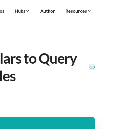
os
Hubs
Author
Resources
ars to Query
les