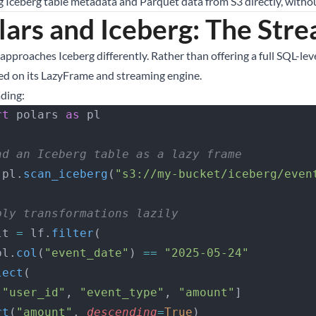
g Iceberg table metadata and Parquet data from S3 directly, withou
lars and Iceberg: The Str
approaches Iceberg differently. Rather than offering a full SQL-leve
ed on its LazyFrame and streaming engine.
ading:
rt
 polars 
as
 pl
ad an Iceberg table as a lazy frame
 pl.
scan_iceberg
(
"s3://my-bucket/iceberg/even
ply transformations lazily
lt 
=
 lf.
filter
(
   pl.
col
(
"event_date"
) 
==
 "2025-05-24"
lect
(
 [
"user_id"
, 
"event_type"
, 
"amount"
]
rt
(
"amount"
, 
descending
=
True
)