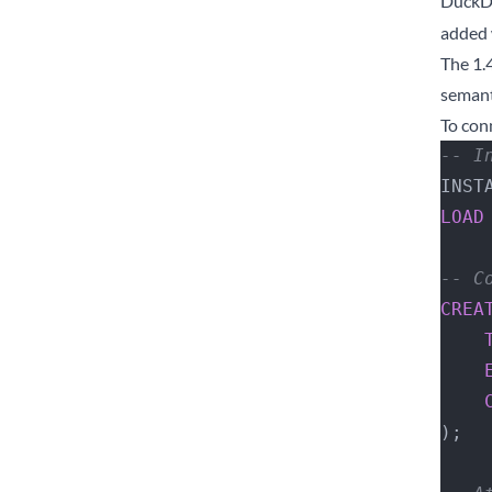
DuckDB
added 
The 1.
semant
To con
-- I
INST
LOAD
-- C
CREA
 
 
);