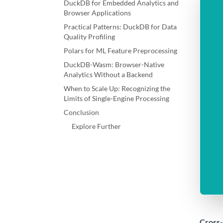
DuckDB for Embedded Analytics and
Browser Applications
Practical Patterns: DuckDB for Data
Quality Profiling
Polars for ML Feature Preprocessing
DuckDB-Wasm: Browser-Native
Analytics Without a Backend
When to Scale Up: Recognizing the
Limits of Single-Engine Processing
Conclusion
Explore Further
Cross-