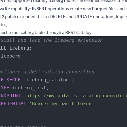
 has supported reading Iceberg tables since earlier releases thro
write capability: INSERT operations create new Parquet files and
4.2 patch extended this to DELETE and UPDATE operations, imple
ics).
nect to an Iceberg table through a REST Catalog:
nstall and load the Iceberg extension
ALL iceberg;
 iceberg;
onfigure a REST catalog connection
TE
 SECRET
 iceberg_catalog (
   TYPE
 iceberg_rest,
   ENDPOINT
 'https://my-polaris-catalog.example.
    CREDENTIAL
 'Bearer my-oauth-token'