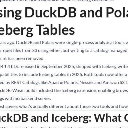
sing DuckDB and Pol
eberg Tables
ars ago, DuckDB and Polars were single-process analytical tools w
rquet files from S3 using either, but writing to a catalog-managed 
aint has been removed.
 1.4 LTS, released in September 2025, shipped with Iceberg write 
pabilities to include Iceberg tables in 2026. Both tools now offer 
d by REST Catalogs like Apache Polaris, Nessie, and Amazon S3 
ckDB-Wasm build included the Iceberg extension, enabling browse
gs with no backend server.
ost covers what’s actually different about these two tools and how
ckDB and Iceberg: What C