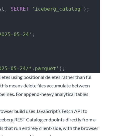
st, 
SECRET
 'iceberg_catalog'
);
2025-05-24'
;
025-05-24/*.parquet'
);
tes using positional deletes rather than full
, this means delete files accumulate between
pelines. For append-heavy analytical tables
owser build uses JavaScript’s Fetch API to
berg REST Catalog endpoints directly from a
 that run entirely client-side, with the browser