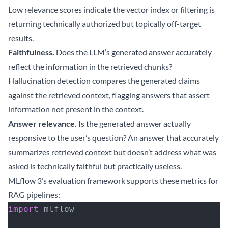
Low relevance scores indicate the vector index or filtering is
returning technically authorized but topically off-target
results.
Faithfulness.
Does the LLM’s generated answer accurately
reflect the information in the retrieved chunks?
Hallucination detection compares the generated claims
against the retrieved context, flagging answers that assert
information not present in the context.
Answer relevance.
Is the generated answer actually
responsive to the user’s question? An answer that accurately
summarizes retrieved context but doesn’t address what was
asked is technically faithful but practically useless.
MLflow 3’s evaluation framework supports these metrics for
RAG pipelines:
import
 mlflow