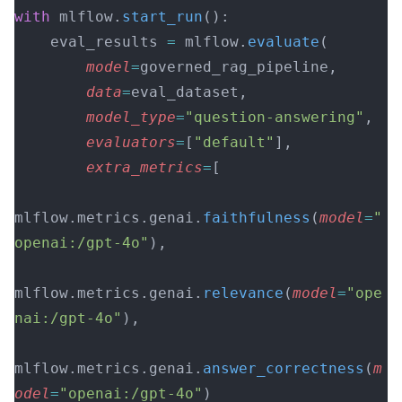
with
 mlflow.
start_run
():
    eval_results 
=
 mlflow.
evaluate
(
        model
=
governed_rag_pipeline,
        data
=
eval_dataset,
        model_type
=
"question-answering"
,
        evaluators
=
[
"default"
],
        extra_metrics
=
[
mlflow.metrics.genai.
faithfulness
(
model
=
"
openai:/gpt-4o"
),
mlflow.metrics.genai.
relevance
(
model
=
"ope
nai:/gpt-4o"
),
mlflow.metrics.genai.
answer_correctness
(
m
odel
=
"openai:/gpt-4o"
)