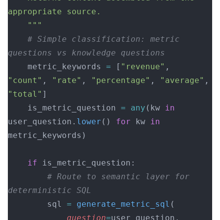
appropriate source.
    """
    # Simple classification: metric 
questions vs knowledge questions
    metric_keywords 
=
 [
"revenue"
, 
"count"
, 
"rate"
, 
"percentage"
, 
"average"
, 
"total"
]
    is_metric_question 
=
 any
(kw 
in
user_question.
lower
() 
for
 kw 
in
metric_keywords)
    if
 is_metric_question:
        # Route to semantic layer for 
deterministic SQL
        sql 
=
 generate_metric_sql
(
            question
=
user_question,