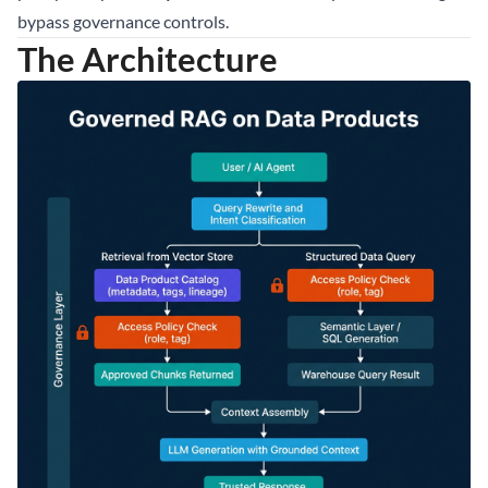
bypass governance controls.
The Architecture