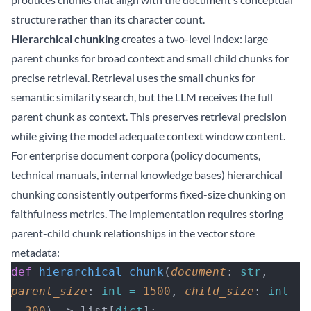
structure rather than its character count.
Hierarchical chunking
creates a two-level index: large
parent chunks for broad context and small child chunks for
precise retrieval. Retrieval uses the small chunks for
semantic similarity search, but the LLM receives the full
parent chunk as context. This preserves retrieval precision
while giving the model adequate context window content.
For enterprise document corpora (policy documents,
technical manuals, internal knowledge bases) hierarchical
chunking consistently outperforms fixed-size chunking on
faithfulness metrics. The implementation requires storing
parent-child chunk relationships in the vector store
metadata:
def
 hierarchical_chunk
(
document
: 
str
, 
parent_size
: 
int
 =
 1500
, 
child_size
: 
int
=
 300
) -> list[
dict
]: