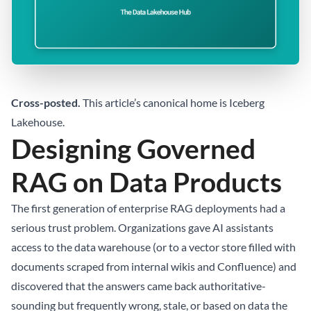
Cross-posted.
This article’s canonical home is
Iceberg
Lakehouse
.
Designing Governed
RAG on Data Products
The first generation of enterprise RAG deployments had a
serious trust problem. Organizations gave AI assistants
access to the data warehouse (or to a vector store filled with
documents scraped from internal wikis and Confluence) and
discovered that the answers came back authoritative-
sounding but frequently wrong, stale, or based on data the