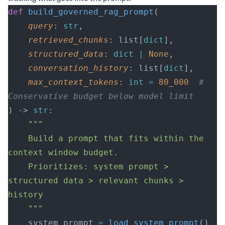
def
 build_governed_rag_prompt
(
    query
: 
str
,
    retrieved_chunks
: list[
dict
],
    structured_data
: 
dict
 |
 None
,
    conversation_history
: list[
dict
],
    max_context_tokens
: 
int
 =
 80_000
  # 
Conservative budget below model limit
) -> 
str
:
    """
    Build a prompt that fits within the 
context window budget.
    Prioritizes: system prompt > 
structured data > relevant chunks > 
history
    """
    system_prompt 
=
 load_system_prompt
()