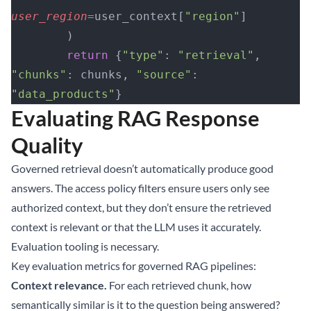
user_region
=
user_context[
"region"
]
        )
        return
 {
"type"
: 
"retrieval"
, 
"chunks"
: chunks, 
"source"
: 
"data_products"
}
Evaluating RAG Response
Quality
Governed retrieval doesn’t automatically produce good
answers. The access policy filters ensure users only see
authorized context, but they don’t ensure the retrieved
context is relevant or that the LLM uses it accurately.
Evaluation tooling is necessary.
Key evaluation metrics for governed RAG pipelines:
Context relevance.
For each retrieved chunk, how
semantically similar is it to the question being answered?