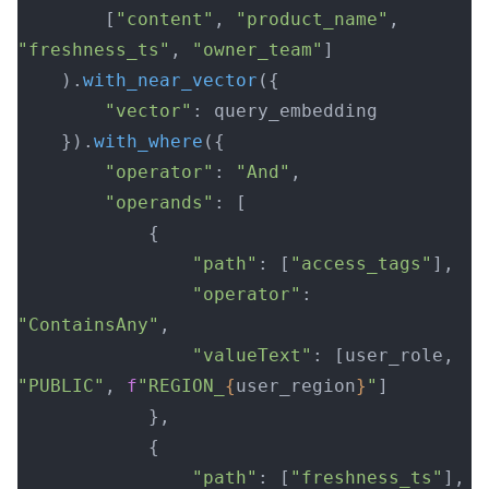
        [
"content"
, 
"product_name"
, 
"freshness_ts"
, 
"owner_team"
]
    ).
with_near_vector
({
        "vector"
: query_embedding
    }).
with_where
({
        "operator"
: 
"And"
,
        "operands"
: [
            {
                "path"
: [
"access_tags"
],
                "operator"
: 
"ContainsAny"
,
                "valueText"
: [user_role, 
"PUBLIC"
, 
f
"REGION_
{
user_region
}
"
]
            },
            {
                "path"
: [
"freshness_ts"
],