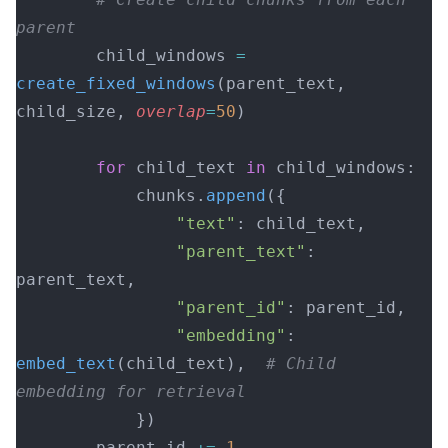
parent
        child_windows 
=
create_fixed_windows
(parent_text, 
child_size, 
overlap
=
50
)
        for
 child_text 
in
 child_windows:
            chunks.
append
({
                "text"
: child_text,
                "parent_text"
: 
parent_text,
                "parent_id"
: parent_id,
                "embedding"
: 
embed_text
(child_text),  
# Child 
embedding for retrieval
            })
        parent_id 
+=
 1