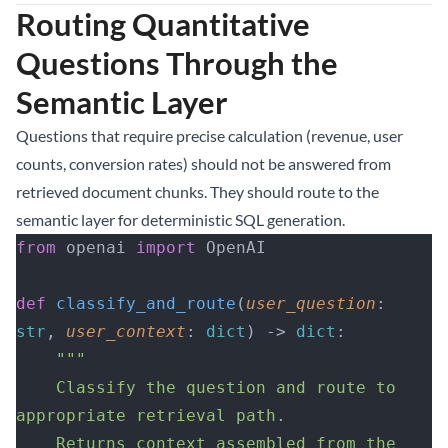
Routing Quantitative
Questions Through the
Semantic Layer
Questions that require precise calculation (revenue, user
counts, conversion rates) should not be answered from
retrieved document chunks. They should route to the
semantic layer for deterministic SQL generation.
from
 openai 
import
 OpenAI
def
 classify_and_route
(
user_question
: 
str
, 
user_context
: 
dict
) -> 
dict
:
    """
    Classify the question and route to 
appropriate retrieval path.
    Returns context assembled from the 