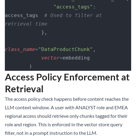
                "access_tags"
: 
access_tags  
# Used to filter at 
retrieval time
            },
class_name
=
"DataProductChunk"
,
            vector
=
embedding
        )
Access Policy Enforcement at
Retrieval
The access policy check happens before content reaches the
LLM context window. A user with ANALYST role and EMEA
regional access should retrieve only chunks tagged for their
role and region. This is enforced in the vector store query
filter, not in a prompt instruction to the LLM.