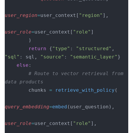
user_region
=
user_context[
"region"
],
user_role
=
user_context[
"role"
]
        )
        return
 {
"type"
: 
"structured"
, 
"sql"
: sql, 
"source"
: 
"semantic_layer"
}
    else
:
        # Route to vector retrieval from 
data products
        chunks 
=
 retrieve_with_policy
(
query_embedding
=
embed
(user_question),
user_role
=
user_context[
"role"
],