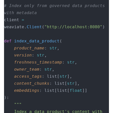
# Index only from governed data products 
with metadata
client 
=
weaviate.
Client
(
"http://localhost:8080"
)
def
 index_data_product
(
    product_name
: 
str
,
    version
: 
str
,
    freshness_timestamp
: 
str
,
    owner_team
: 
str
,
    access_tags
: list[
str
],
    content_chunks
: list[
str
],
    embeddings
: list[list[
float
]]
):
    """
    Index a data product's content with 