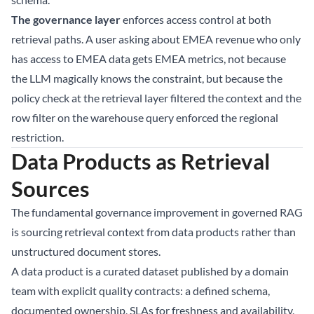
The governance layer
enforces access control at both
retrieval paths. A user asking about EMEA revenue who only
has access to EMEA data gets EMEA metrics, not because
the LLM magically knows the constraint, but because the
policy check at the retrieval layer filtered the context and the
row filter on the warehouse query enforced the regional
restriction.
Data Products as Retrieval
Sources
The fundamental governance improvement in governed RAG
is sourcing retrieval context from data products rather than
unstructured document stores.
A data product is a curated dataset published by a domain
team with explicit quality contracts: a defined schema,
documented ownership, SLAs for freshness and availability,