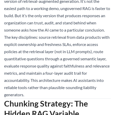
version of retrieval-augmented generation. It’s not the
easiest path to a working demo, ungoverned RAG is faster to
build. But it’s the only version that produces responses an
organization can trust, audit, and stand behind when
someone asks how the AI came to a particular conclusion.
The key disciplines: source retrieval from data products with
explicit ownership and freshness SLAs, enforce access
policies at the retrieval layer (not in LLM prompts), route
quantitative questions through a governed semantic layer,
evaluate response quality against faithfulness and relevance
metrics, and maintain a four-layer audit trail for
accountability. This architecture makes AI assistants into
reliable tools rather than plausible-sounding liability
generators.
Chunking Strategy: The
Hidden RAG Variable