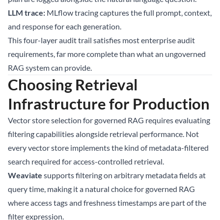
LLM trace:
MLflow tracing captures the full prompt, context,
and response for each generation.
This four-layer audit trail satisfies most enterprise audit
requirements, far more complete than what an ungoverned
RAG system can provide.
Choosing Retrieval
Infrastructure for Production
Vector store selection for governed RAG requires evaluating
filtering capabilities alongside retrieval performance. Not
every vector store implements the kind of metadata-filtered
search required for access-controlled retrieval.
Weaviate
supports filtering on arbitrary metadata fields at
query time, making it a natural choice for governed RAG
where access tags and freshness timestamps are part of the
filter expression.