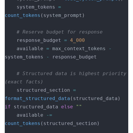
    system_tokens 
=
count_tokens
(system_prompt)
    # Reserve budget for response
    response_budget 
=
 4_000
    available 
=
 max_context_tokens 
-
system_tokens 
-
 response_budget
    # Structured data is highest priority 
(exact facts)
    structured_section 
=
format_structured_data
(structured_data) 
if
 structured_data 
else
 ""
    available 
-=
count_tokens
(structured_section)