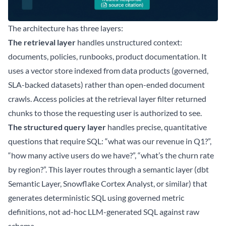
The architecture has three layers:
The retrieval layer
handles unstructured context:
documents, policies, runbooks, product documentation. It
uses a vector store indexed from data products (governed,
SLA-backed datasets) rather than open-ended document
crawls. Access policies at the retrieval layer filter returned
chunks to those the requesting user is authorized to see.
The structured query layer
handles precise, quantitative
questions that require SQL: “what was our revenue in Q1?”,
“how many active users do we have?”, “what’s the churn rate
by region?”. This layer routes through a semantic layer (dbt
Semantic Layer, Snowflake Cortex Analyst, or similar) that
generates deterministic SQL using governed metric
definitions, not ad-hoc LLM-generated SQL against raw
schema.