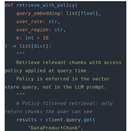
def
 retrieve_with_policy
(
    query_embedding
: list[
float
],
    user_role
: 
str
,
    user_region
: 
str
,
    k
: 
int
 =
 10
) -> list[
dict
]:
    """
    Retrieve relevant chunks with access 
policy applied at query time.
    Policy is enforced in the vector 
store query, not in the LLM prompt.
    """
    # Policy-filtered retrieval: only 
return chunks the user can see
    results 
=
 client.query.
get
(
        "DataProductChunk"
, 