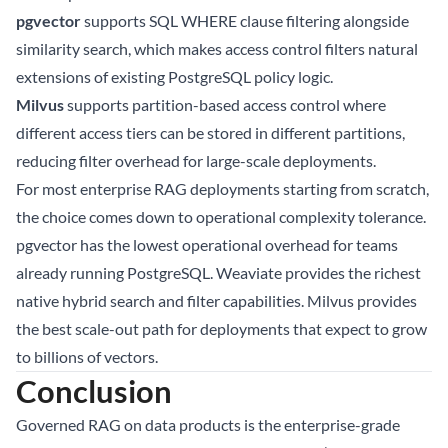
pgvector
supports SQL WHERE clause filtering alongside
similarity search, which makes access control filters natural
extensions of existing PostgreSQL policy logic.
Milvus
supports partition-based access control where
different access tiers can be stored in different partitions,
reducing filter overhead for large-scale deployments.
For most enterprise RAG deployments starting from scratch,
the choice comes down to operational complexity tolerance.
pgvector has the lowest operational overhead for teams
already running PostgreSQL. Weaviate provides the richest
native hybrid search and filter capabilities. Milvus provides
the best scale-out path for deployments that expect to grow
to billions of vectors.
Conclusion
Governed RAG on data products is the enterprise-grade