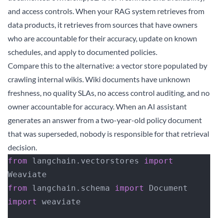
and access controls. When your RAG system retrieves from
data products, it retrieves from sources that have owners
who are accountable for their accuracy, update on known
schedules, and apply to documented policies.
Compare this to the alternative: a vector store populated by
crawling internal wikis. Wiki documents have unknown
freshness, no quality SLAs, no access control auditing, and no
owner accountable for accuracy. When an AI assistant
generates an answer from a two-year-old policy document
that was superseded, nobody is responsible for that retrieval
decision.
from
 langchain.vectorstores 
import
Weaviate
from
 langchain.schema 
import
 Document
import
 weaviate