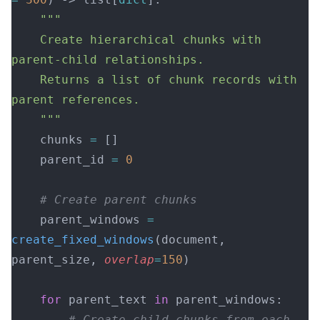
    """
    Create hierarchical chunks with 
parent-child relationships.
    Returns a list of chunk records with 
parent references.
    """
    chunks 
=
 []
    parent_id 
=
 0
    # Create parent chunks
    parent_windows 
=
create_fixed_windows
(document, 
parent_size, 
overlap
=
150
)
    for
 parent_text 
in
 parent_windows:
        # Create child chunks from each 