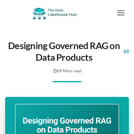
Designing Governed RAG on
Data Products
09 Mins read