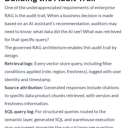
One of the underappreciated requirements of enterprise
RAG is the audit trail. When a business decision is made
based on an AI assistant’s recommendation, auditors may
need to know: what data did the AI see? What was retrieved
for that specific query?
The governed RAG architecture enables this audit trail by
design:
Retrieval logs:
Every vector store query, including filter
conditions applied (role, region, freshness), logged with user
identity and timestamp.
Source attribution:
Generated responses include citations
to specific data product chunks retrieved, with version and
freshness information.
SQL query log:
For structured queries routed to the
semantic layer, generated SQL and warehouse execution
plan are logged alongside the natural language question.