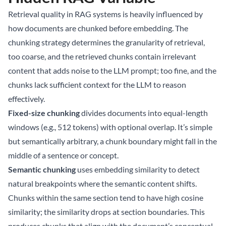
Retrieval quality in RAG systems is heavily influenced by
how documents are chunked before embedding. The
chunking strategy determines the granularity of retrieval,
too coarse, and the retrieved chunks contain irrelevant
content that adds noise to the LLM prompt; too fine, and the
chunks lack sufficient context for the LLM to reason
effectively.
Fixed-size chunking
divides documents into equal-length
windows (e.g., 512 tokens) with optional overlap. It’s simple
but semantically arbitrary, a chunk boundary might fall in the
middle of a sentence or concept.
Semantic chunking
uses embedding similarity to detect
natural breakpoints where the semantic content shifts.
Chunks within the same section tend to have high cosine
similarity; the similarity drops at section boundaries. This
produces chunks that align with the document’s conceptual