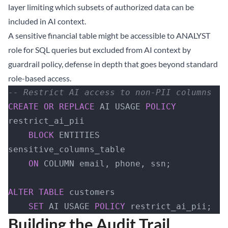
layer limiting which subsets of authorized data can be
included in AI context.
A sensitive financial table might be accessible to ANALYST
role for SQL queries but excluded from AI context by
guardrail policy, defense in depth that goes beyond standard
role-based access.
-- Restrict AI access to non-PII columns  
CREATE
 OR
 REPLACE
 AI USAGE 
POLICY
restrict_ai_pii
    BLOCK
 ENTITIES 
sensitive_columns_table
    ON
 COLUMN email, phone, ssn;
ALTER
 TABLE
 customers 
    SET
 AI USAGE 
POLICY
 restrict_ai_pii;
Building the Audit Trail