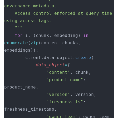
governance metadata.
    Access control enforced at query time 
using access_tags.
    """
    for
 i, (chunk, embedding) 
in
enumerate
(
zip
(content_chunks, 
embeddings)):
        client.data_object.
create
(
            data_object
=
{
                "content"
: chunk,
                "product_name"
: 
product_name,
                "version"
: version,
                "freshness_ts"
: 
freshness_timestamp,
                "owner_team"
: owner_team,