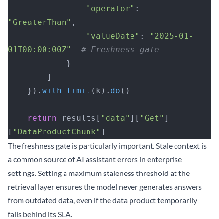
                "operator"
: 
"GreaterThan"
,
                "valueDate"
: 
"2025-01-
01T00:00:00Z"
  # Freshness gate
            }
        ]
    }).
with_limit
(k).
do
()
    return
 results[
"data"
][
"Get"
]
[
"DataProductChunk"
]
The freshness gate is particularly important. Stale context is
a common source of AI assistant errors in enterprise
settings. Setting a maximum staleness threshold at the
retrieval layer ensures the model never generates answers
from outdated data, even if the data product temporarily
falls behind its SLA.