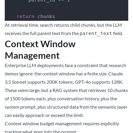
    return
 chunks
At retrieval time, search returns child chunks, but the LLM
receives the full parent text from the
field.
parent_text
Context Window
Management
Enterprise LLM deployments face a constraint that research
demos ignore: the context window has a finite size. Claude
3.5 Sonnet supports 200K tokens; GPT-4o supports 128K.
These seem large, but a RAG system that retrieves 10 chunks
of 1500 tokens each, plus conversation history, plus the
system prompt, plus structured data from the semantic layer
can easily approach or exceed the limit.
Context window budget management requires explicitly
tracking what goes into the prompt: