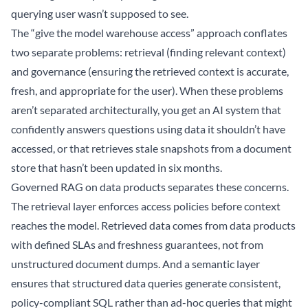
querying user wasn’t supposed to see.
The “give the model warehouse access” approach conflates
two separate problems: retrieval (finding relevant context)
and governance (ensuring the retrieved context is accurate,
fresh, and appropriate for the user). When these problems
aren’t separated architecturally, you get an AI system that
confidently answers questions using data it shouldn’t have
accessed, or that retrieves stale snapshots from a document
store that hasn’t been updated in six months.
Governed RAG on data products separates these concerns.
The retrieval layer enforces access policies before context
reaches the model. Retrieved data comes from data products
with defined SLAs and freshness guarantees, not from
unstructured document dumps. And a semantic layer
ensures that structured data queries generate consistent,
policy-compliant SQL rather than ad-hoc queries that might