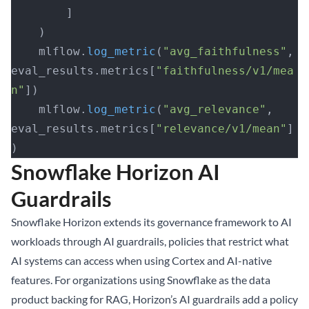
        ]
    )
    mlflow.
log_metric
(
"avg_faithfulness"
, 
eval_results.metrics[
"faithfulness/v1/mea
n"
])
    mlflow.
log_metric
(
"avg_relevance"
, 
eval_results.metrics[
"relevance/v1/mean"
]
)
Snowflake Horizon AI
Guardrails
Snowflake Horizon extends its governance framework to AI
workloads through AI guardrails, policies that restrict what
AI systems can access when using Cortex and AI-native
features. For organizations using Snowflake as the data
product backing for RAG, Horizon’s AI guardrails add a policy