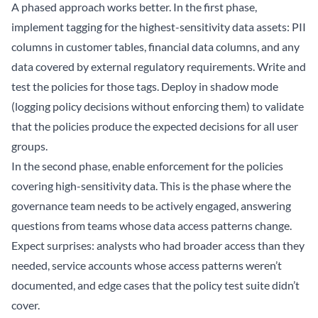
A phased approach works better. In the first phase,
implement tagging for the highest-sensitivity data assets: PII
columns in customer tables, financial data columns, and any
data covered by external regulatory requirements. Write and
test the policies for those tags. Deploy in shadow mode
(logging policy decisions without enforcing them) to validate
that the policies produce the expected decisions for all user
groups.
In the second phase, enable enforcement for the policies
covering high-sensitivity data. This is the phase where the
governance team needs to be actively engaged, answering
questions from teams whose data access patterns change.
Expect surprises: analysts who had broader access than they
needed, service accounts whose access patterns weren’t
documented, and edge cases that the policy test suite didn’t
cover.