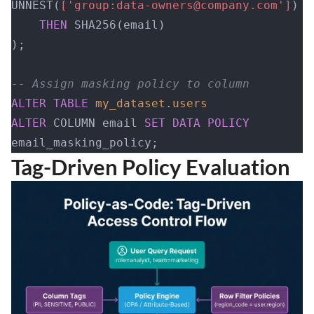
UNNEST(
['group:data-owners@company.com']
) 
    THEN
 SHA256(email)
);
-- Assign masking policy to column
ALTER
 TABLE
 my_dataset
.
users
ALTER
 COLUMN email 
SET
 DATA
 POLICY
email_masking_policy;
Tag-Driven Policy Evaluation