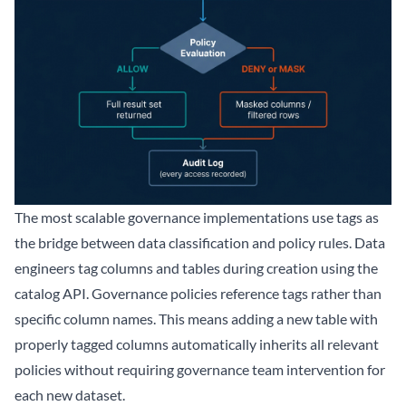
The most scalable governance implementations use tags as
the bridge between data classification and policy rules. Data
engineers tag columns and tables during creation using the
catalog API. Governance policies reference tags rather than
specific column names. This means adding a new table with
properly tagged columns automatically inherits all relevant
policies without requiring governance team intervention for
each new dataset.