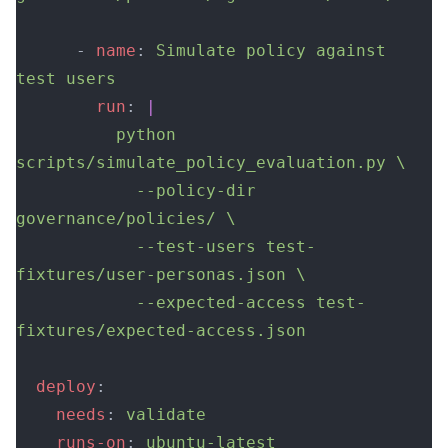
      - 
name
: 
Simulate policy against 
test users
        run
: 
|
          python 
scripts/simulate_policy_evaluation.py \
            --policy-dir 
governance/policies/ \
            --test-users test-
fixtures/user-personas.json \
            --expected-access test-
fixtures/expected-access.json
  deploy
:
    needs
: 
validate
    runs-on
: 
ubuntu-latest