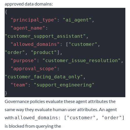
approved data domains:
{
  "principal_type"
: 
"ai_agent"
,
  "agent_name"
: 
"customer_support_assistant"
,
  "allowed_domains"
: [
"customer"
, 
"order"
, 
"product"
],
  "purpose"
: 
"customer_issue_resolution"
,
  "approval_scope"
: 
"customer_facing_data_only"
,
  "team"
: 
"support_engineering"
}
Governance policies evaluate these agent attributes the
same way they evaluate human user attributes. An agent
with
allowed_domains: ["customer", "order"]
is blocked from querying the