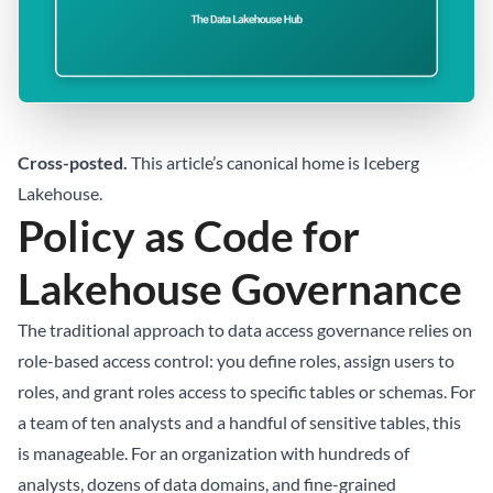
Cross-posted.
This article’s canonical home is
Iceberg
Lakehouse
.
Policy as Code for
Lakehouse Governance
The traditional approach to data access governance relies on
role-based access control: you define roles, assign users to
roles, and grant roles access to specific tables or schemas. For
a team of ten analysts and a handful of sensitive tables, this
is manageable. For an organization with hundreds of
analysts, dozens of data domains, and fine-grained