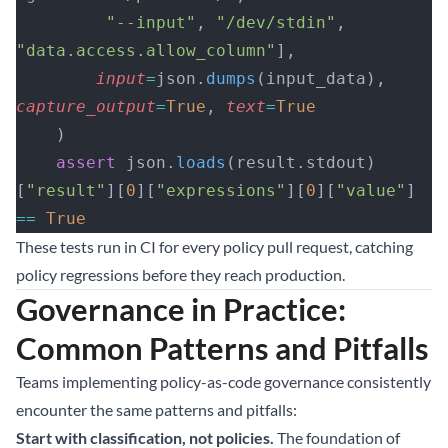
         "--input"
, 
"/dev/stdin"
, 
"data.access.allow_column"
],
        input
=
json.
dumps
(input_data), 
capture_output
=
True
, 
text
=
True
    )
    assert
 json.
loads
(result.stdout)
[
"result"
][
0
][
"expressions"
][
0
][
"value"
] 
==
 True
These tests run in CI for every policy pull request, catching
policy regressions before they reach production.
Governance in Practice:
Common Patterns and Pitfalls
Teams implementing policy-as-code governance consistently
encounter the same patterns and pitfalls:
Start with classification, not policies.
The foundation of