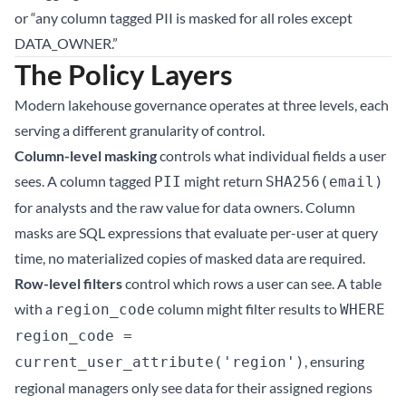
or “any column tagged PII is masked for all roles except
DATA_OWNER.”
The Policy Layers
Modern lakehouse governance operates at three levels, each
serving a different granularity of control.
Column-level masking
controls what individual fields a user
sees. A column tagged
might return
PII
SHA256(email)
for analysts and the raw value for data owners. Column
masks are SQL expressions that evaluate per-user at query
time, no materialized copies of masked data are required.
Row-level filters
control which rows a user can see. A table
with a
column might filter results to
region_code
WHERE
region_code =
, ensuring
current_user_attribute('region')
regional managers only see data for their assigned regions