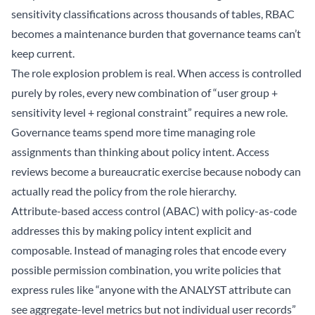
sensitivity classifications across thousands of tables, RBAC
becomes a maintenance burden that governance teams can’t
keep current.
The role explosion problem is real. When access is controlled
purely by roles, every new combination of “user group +
sensitivity level + regional constraint” requires a new role.
Governance teams spend more time managing role
assignments than thinking about policy intent. Access
reviews become a bureaucratic exercise because nobody can
actually read the policy from the role hierarchy.
Attribute-based access control (ABAC) with policy-as-code
addresses this by making policy intent explicit and
composable. Instead of managing roles that encode every
possible permission combination, you write policies that
express rules like “anyone with the ANALYST attribute can
see aggregate-level metrics but not individual user records”