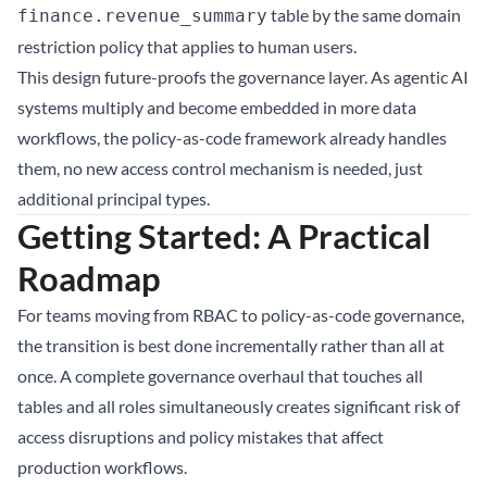
table by the same domain
finance.revenue_summary
restriction policy that applies to human users.
This design future-proofs the governance layer. As agentic AI
systems multiply and become embedded in more data
workflows, the policy-as-code framework already handles
them, no new access control mechanism is needed, just
additional principal types.
Getting Started: A Practical
Roadmap
For teams moving from RBAC to policy-as-code governance,
the transition is best done incrementally rather than all at
once. A complete governance overhaul that touches all
tables and all roles simultaneously creates significant risk of
access disruptions and policy mistakes that affect
production workflows.