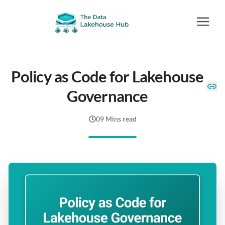
Policy as Code for Lakehouse
Governance
09 Mins read