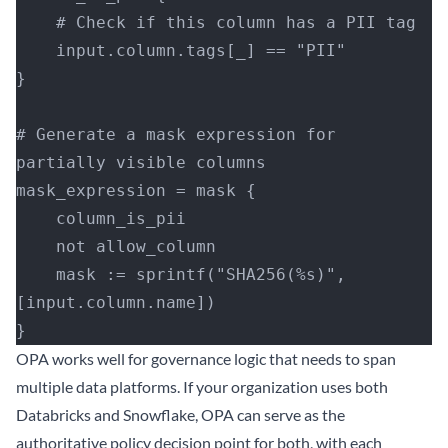
    # Check if this column has a PII tag
    input.column.tags[_] == "PII"
}
# Generate a mask expression for 
partially visible columns
mask_expression = mask {
    column_is_pii
    not allow_column
    mask := sprintf("SHA256(%s)", 
[input.column.name])
}
OPA works well for governance logic that needs to span
multiple data platforms. If your organization uses both
Databricks and Snowflake, OPA can serve as the
authoritative policy decision point for both, with each