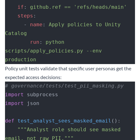
    if
: 
github.ref == 'refs/heads/main'
    steps
:
      - 
name
: 
Apply policies to Unity 
Catalog
        run
: 
python 
scripts/apply_policies.py --env 
production
Policy unit tests validate that specific user personas get the
expected access decisions:
# governance/tests/test_pii_masking.py
import
 subprocess
import
 json
def
 test_analyst_sees_masked_email
():
    """Analyst role should see masked 
email, not raw PII."""