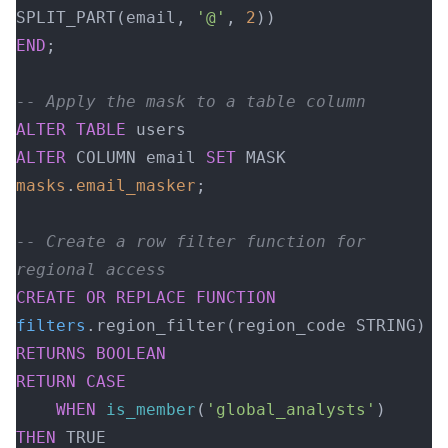
SPLIT_PART(email, 
'@'
, 
2
))
END
;
-- Apply the mask to a table column
ALTER
 TABLE
 users 
ALTER
 COLUMN email 
SET
 MASK 
masks
.
email_masker
;
-- Create a row filter function for 
regional access
CREATE OR REPLACE
 FUNCTION
filters
.region_filter(region_code STRING)
RETURNS
 BOOLEAN
RETURN
 CASE
    WHEN
 is_member
(
'global_analysts'
) 
THEN
 TRUE