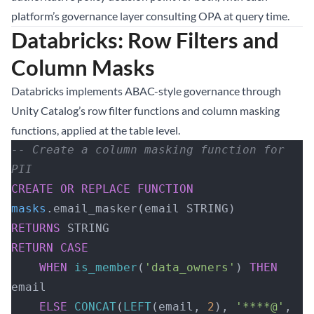
platform’s governance layer consulting OPA at query time.
Databricks: Row Filters and
Column Masks
Databricks implements ABAC-style governance through
Unity Catalog’s row filter functions and column masking
functions, applied at the table level.
-- Create a column masking function for 
PII
CREATE OR REPLACE
 FUNCTION
masks
.email_masker(email STRING)
RETURNS
 STRING
RETURN
 CASE
    WHEN
 is_member
(
'data_owners'
) 
THEN
email
    ELSE
 CONCAT
(
LEFT
(email, 
2
), 
'****@'
, 