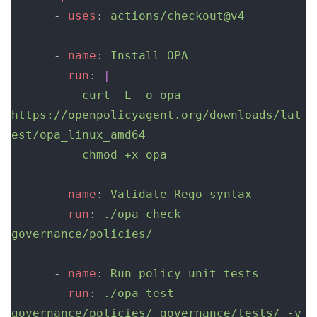
      - 
uses
: 
actions/checkout@v4
      - 
name
: 
Install OPA
        run
: 
|
          curl -L -o opa 
https://openpolicyagent.org/downloads/lat
est/opa_linux_amd64
          chmod +x opa
      - 
name
: 
Validate Rego syntax
        run
: 
./opa check 
governance/policies/
      - 
name
: 
Run policy unit tests
        run
: 
./opa test 
governance/policies/ governance/tests/ -v