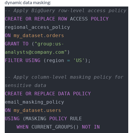
dynamic data masking:
-- Apply BigQuery row-level access policy
CREATE
 OR
 REPLACE
 ROW
 ACCESS 
POLICY
regional_access_policy
ON
 my_dataset
.
orders
GRANT
 TO
 (
"group:us-
analysts@company.com"
)
FILTER
 USING
 (region 
=
 'US'
);
-- Apply column-level masking policy for 
sensitive data
CREATE
 OR
 REPLACE
 DATA
 POLICY
email_masking_policy
ON
 my_dataset
.
users
USING
 (MASKING 
POLICY
 RULE 
    WHEN
 CURRENT_GROUPS() 
NOT
 IN