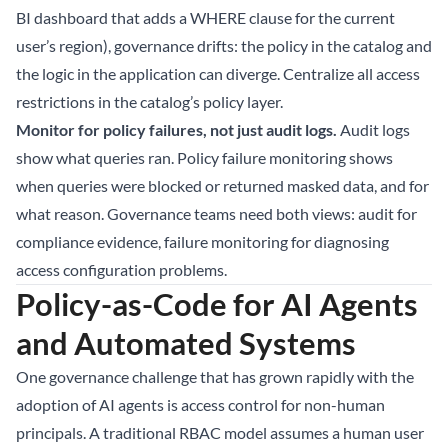
BI dashboard that adds a WHERE clause for the current
user’s region), governance drifts: the policy in the catalog and
the logic in the application can diverge. Centralize all access
restrictions in the catalog’s policy layer.
Monitor for policy failures, not just audit logs.
Audit logs
show what queries ran. Policy failure monitoring shows
when queries were blocked or returned masked data, and for
what reason. Governance teams need both views: audit for
compliance evidence, failure monitoring for diagnosing
access configuration problems.
Policy-as-Code for AI Agents
and Automated Systems
One governance challenge that has grown rapidly with the
adoption of AI agents is access control for non-human
principals. A traditional RBAC model assumes a human user