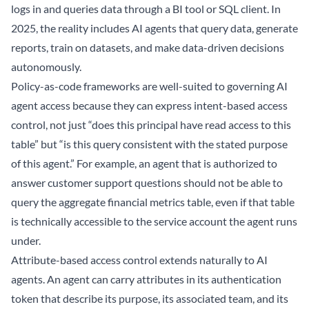
logs in and queries data through a BI tool or SQL client. In
2025, the reality includes AI agents that query data, generate
reports, train on datasets, and make data-driven decisions
autonomously.
Policy-as-code frameworks are well-suited to governing AI
agent access because they can express intent-based access
control, not just “does this principal have read access to this
table” but “is this query consistent with the stated purpose
of this agent.” For example, an agent that is authorized to
answer customer support questions should not be able to
query the aggregate financial metrics table, even if that table
is technically accessible to the service account the agent runs
under.
Attribute-based access control extends naturally to AI
agents. An agent can carry attributes in its authentication
token that describe its purpose, its associated team, and its