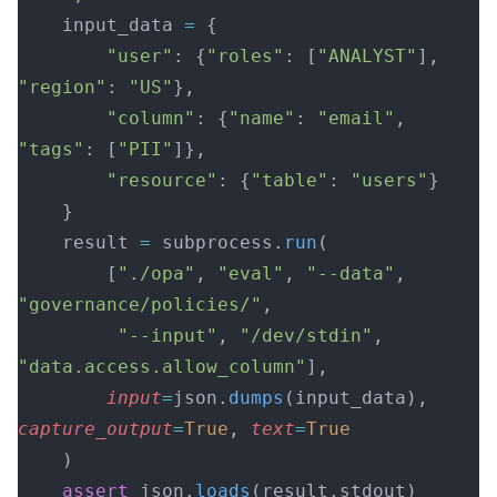
    input_data 
=
 {
        "user"
: {
"roles"
: [
"ANALYST"
], 
"region"
: 
"US"
},
        "column"
: {
"name"
: 
"email"
, 
"tags"
: [
"PII"
]},
        "resource"
: {
"table"
: 
"users"
}
    }
    result 
=
 subprocess.
run
(
        [
"./opa"
, 
"eval"
, 
"--data"
, 
"governance/policies/"
,
         "--input"
, 
"/dev/stdin"
, 
"data.access.allow_column"
],
        input
=
json.
dumps
(input_data), 
capture_output
=
True
, 
text
=
True
    )
    assert
 json.
loads
(result.stdout)