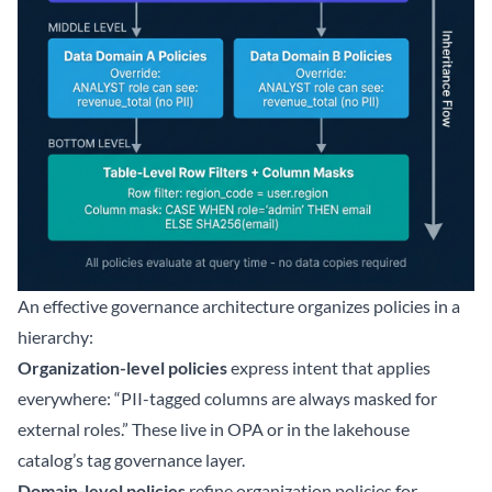
An effective governance architecture organizes policies in a
hierarchy:
Organization-level policies
express intent that applies
everywhere: “PII-tagged columns are always masked for
external roles.” These live in OPA or in the lakehouse
catalog’s tag governance layer.
Domain-level policies
refine organization policies for