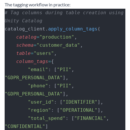
The tagging workflow in practice:
# Tag columns during table creation using 
Unity Catalog
catalog_client.
apply_column_tags
(
    catalog
=
"production"
,
    schema
=
"customer_data"
,
    table
=
"users"
,
    column_tags
=
{
        "email"
: [
"PII"
, 
"GDPR_PERSONAL_DATA"
],
        "phone"
: [
"PII"
, 
"GDPR_PERSONAL_DATA"
],
        "user_id"
: [
"IDENTIFIER"
],
        "region"
: [
"OPERATIONAL"
],
        "total_spend"
: [
"FINANCIAL"
, 
"CONFIDENTIAL"
]