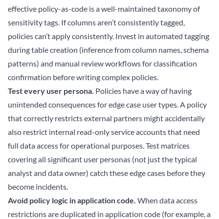
effective policy-as-code is a well-maintained taxonomy of
sensitivity tags. If columns aren’t consistently tagged,
policies can’t apply consistently. Invest in automated tagging
during table creation (inference from column names, schema
patterns) and manual review workflows for classification
confirmation before writing complex policies.
Test every user persona.
Policies have a way of having
unintended consequences for edge case user types. A policy
that correctly restricts external partners might accidentally
also restrict internal read-only service accounts that need
full data access for operational purposes. Test matrices
covering all significant user personas (not just the typical
analyst and data owner) catch these edge cases before they
become incidents.
Avoid policy logic in application code.
When data access
restrictions are duplicated in application code (for example, a