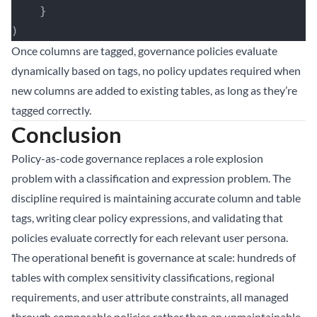
    }
)
Once columns are tagged, governance policies evaluate
dynamically based on tags, no policy updates required when
new columns are added to existing tables, as long as they’re
tagged correctly.
Conclusion
Policy-as-code governance replaces a role explosion
problem with a classification and expression problem. The
discipline required is maintaining accurate column and table
tags, writing clear policy expressions, and validating that
policies evaluate correctly for each relevant user persona.
The operational benefit is governance at scale: hundreds of
tables with complex sensitivity classifications, regional
requirements, and user attribute constraints, all managed
through composable policies rather than an unmaintainable