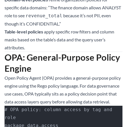
specific data domains: “The finance domain allows ANALYST
role to see
because it’s not PII, even
revenue_total
though it’s CONFIDENTIAL.”
Table-level policies
apply specific row filters and column
masks based on the table’s data and the query user’s
attributes.
OPA: General-Purpose Policy
Engine
Open Policy Agent (OPA) provides a general-purpose policy
engine using the Rego policy language. For data governance
use cases, OPA typically sits as a policy decision point that
data access layers query before allowing data retrieval.
# OPA policy: column access by tag and 
role
package data.access