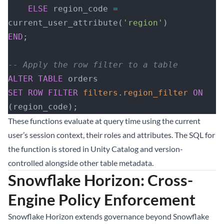
    ELSE
 region_code 
=
current_user_attribute(
'region'
)
END
;
-- Apply the row filter to a table
ALTER
 TABLE
 orders
SET
 ROW
 FILTER
 filters
.
region_filter
 ON
(region_code);
These functions evaluate at query time using the current
user’s session context, their roles and attributes. The SQL for
the function is stored in Unity Catalog and version-
controlled alongside other table metadata.
Snowflake Horizon: Cross-
Engine Policy Enforcement
Snowflake Horizon extends governance beyond Snowflake