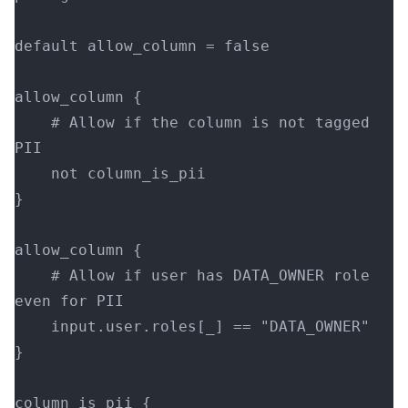
default allow_column = false
allow_column {
    # Allow if the column is not tagged 
PII
    not column_is_pii
}
allow_column {
    # Allow if user has DATA_OWNER role 
even for PII
    input.user.roles[_] == "DATA_OWNER"
}
column_is_pii {