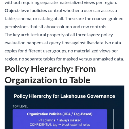
without requiring separate materialized views per region.
Object-level policies
control whether a user can access a
table, schema, or catalog at all. These are the coarser-grained
permissions that sit above column and row controls.
The key architectural property of all three layers: policy
evaluation happens at query time against live data. No data
copies for different user groups, no materialized views per
region, no separate tables for masked versus unmasked data.
Policy Hierarchy: From
Organization to Table