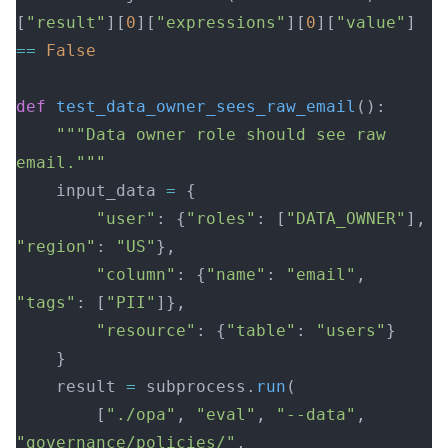
[
"result"
][
0
][
"expressions"
][
0
][
"value"
] 
==
 False
def
 test_data_owner_sees_raw_email
():
    """Data owner role should see raw 
email."""
    input_data 
=
 {
        "user"
: {
"roles"
: [
"DATA_OWNER"
], 
"region"
: 
"US"
},
        "column"
: {
"name"
: 
"email"
, 
"tags"
: [
"PII"
]},
        "resource"
: {
"table"
: 
"users"
}
    }
    result 
=
 subprocess.
run
(
        [
"./opa"
, 
"eval"
, 
"--data"
, 
"governance/policies/"
,