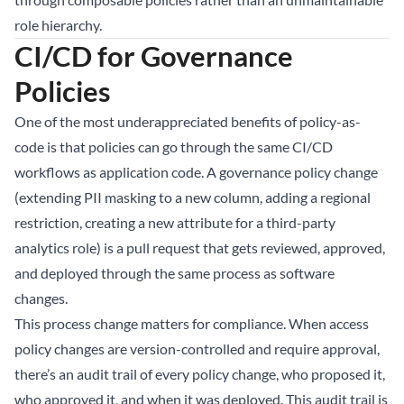
role hierarchy.
CI/CD for Governance
Policies
One of the most underappreciated benefits of policy-as-
code is that policies can go through the same CI/CD
workflows as application code. A governance policy change
(extending PII masking to a new column, adding a regional
restriction, creating a new attribute for a third-party
analytics role) is a pull request that gets reviewed, approved,
and deployed through the same process as software
changes.
This process change matters for compliance. When access
policy changes are version-controlled and require approval,
there’s an audit trail of every policy change, who proposed it,
who approved it, and when it was deployed. This audit trail is