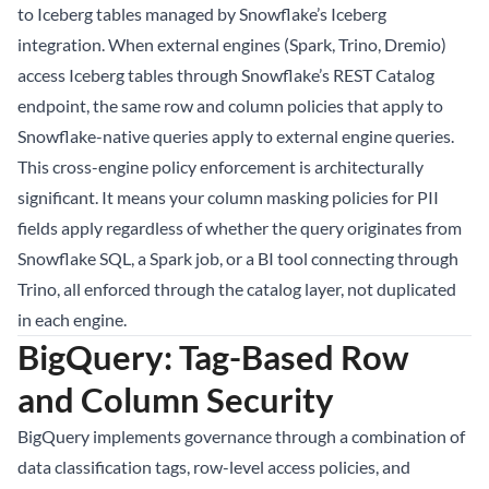
to Iceberg tables managed by Snowflake’s Iceberg
integration. When external engines (Spark, Trino, Dremio)
access Iceberg tables through Snowflake’s REST Catalog
endpoint, the same row and column policies that apply to
Snowflake-native queries apply to external engine queries.
This cross-engine policy enforcement is architecturally
significant. It means your column masking policies for PII
fields apply regardless of whether the query originates from
Snowflake SQL, a Spark job, or a BI tool connecting through
Trino, all enforced through the catalog layer, not duplicated
in each engine.
BigQuery: Tag-Based Row
and Column Security
BigQuery implements governance through a combination of
data classification tags, row-level access policies, and