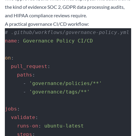
the kind of evidence SOC 2, GDPR data processing audits,
and HIPAA compliance reviews require.
A practical governance CI/CD workflow:
# .github/workflows/governance-policy.yml
name
: 
Governance Policy CI/CD
on
:
  pull_request
:
    paths
:
      - 
'governance/policies/**'
      - 
'governance/tags/**'
jobs
:
  validate
:
    runs-on
: 
ubuntu-latest
    steps
: