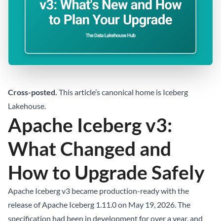
Cross-posted.
This article’s canonical home is
Iceberg
Lakehouse
.
Apache Iceberg v3:
What Changed and
How to Upgrade Safely
Apache Iceberg v3 became production-ready with the
release of Apache Iceberg 1.11.0 on May 19, 2026. The
specification had been in development for over a year, and