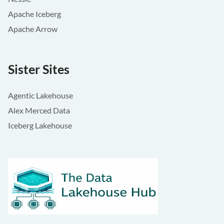
Apache Iceberg
Apache Arrow
Sister Sites
Agentic Lakehouse
Alex Merced Data
Iceberg Lakehouse