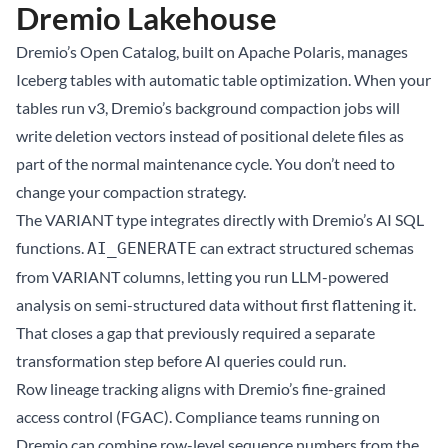
Dremio Lakehouse
Dremio’s
Open Catalog
, built on Apache Polaris, manages
Iceberg tables with automatic table optimization. When your
tables run v3, Dremio’s background compaction jobs will
write deletion vectors instead of positional delete files as
part of the normal maintenance cycle. You don’t need to
change your compaction strategy.
The VARIANT type integrates directly with Dremio’s AI SQL
functions.
can extract structured schemas
AI_GENERATE
from VARIANT columns, letting you run LLM-powered
analysis on semi-structured data without first flattening it.
That closes a gap that previously required a separate
transformation step before AI queries could run.
Row lineage tracking aligns with Dremio’s fine-grained
access control (FGAC). Compliance teams running on
Dremio can combine row-level sequence numbers from the