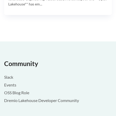
Lakehouse** has em...
Community
Slack
Events
OSS Blog Role
Dremio Lakehouse Developer Community