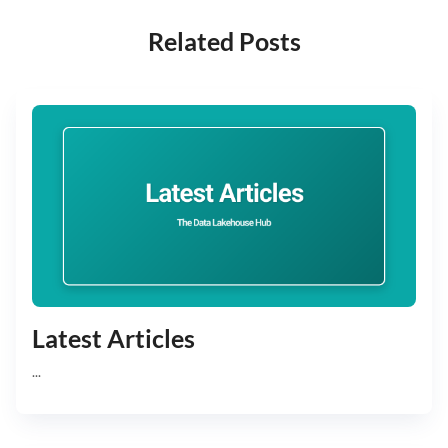
Related Posts
Latest Articles
...