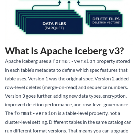
What Is Apache Iceberg v3?
Apache Iceberg uses a
property stored
format-version
in each table’s metadata to define which spec features that
table uses. Version 1 was the original spec. Version 2 added
row-level deletes (merge-on-read) and sequence numbers.
Version 3 goes further, adding new data types, encryption,
improved deletion performance, and row-level governance.
The
is a table-level property, not a
format-version
cluster-level setting. Different tables in the same catalog can
run different format versions. That means you can upgrade