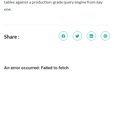
tables against a production-grade query engine from day
one.
Share :