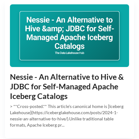
Nessie - An Alternative to Hive &
JDBC for Self-Managed Apache
Iceberg Catalogs
> **Cross-posted.** This article's canonical home is [Iceberg
Lakehouse](https://iceberglakehouse.com/posts/2024-1-
nessie-an-alternative-to-hive/).Unlike traditional table
formats, Apache Iceberg pr...