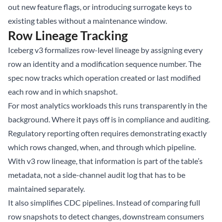
out new feature flags, or introducing surrogate keys to
existing tables without a maintenance window.
Row Lineage Tracking
Iceberg v3 formalizes row-level lineage by assigning every
row an identity and a modification sequence number. The
spec now tracks which operation created or last modified
each row and in which snapshot.
For most analytics workloads this runs transparently in the
background. Where it pays off is in compliance and auditing.
Regulatory reporting often requires demonstrating exactly
which rows changed, when, and through which pipeline.
With v3 row lineage, that information is part of the table’s
metadata, not a side-channel audit log that has to be
maintained separately.
It also simplifies CDC pipelines. Instead of comparing full
row snapshots to detect changes, downstream consumers