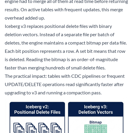
engine had to merge all of them at read time before returning
results. On active tables with frequent updates, this merge
overhead added up.
Iceberg v3 replaces positional delete files with binary
deletion vectors. Instead of a separate file per batch of
deletes, the engine maintains a compact bitmap per data file.
Each bit position represents a row. A set bit means that row
is deleted. Reading the bitmap is an order-of-magnitude
faster than merging hundreds of small delete files.
The practical impact: tables with CDC pipelines or frequent
UPDATE/DELETE operations read significantly faster after
upgrading to v3 and running a compaction pass.