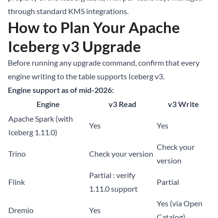
through standard KMS integrations.
How to Plan Your Apache
Iceberg v3 Upgrade
Before running any upgrade command, confirm that every
engine writing to the table supports Iceberg v3.
Engine support as of mid-2026:
Engine
v3 Read
v3 Write
Apache Spark (with
Yes
Yes
Iceberg 1.11.0)
Check your
Trino
Check your version
version
Partial : verify
Flink
Partial
1.11.0 support
Yes (via Open
Dremio
Yes
Catalog)