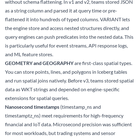
without schema flattening. In v1 and v2, teams stored JSON
as a string column and parsed it at query time or pre-
flattened it into hundreds of typed columns. VARIANT lets
the engine store and access nested structures directly, and
query engines can push predicates into the nested data. This
is particularly useful for event streams, API response logs,
and ML feature stores.
GEOMETRY and GEOGRAPHY
are first-class spatial types.
You can store points, lines, and polygons in Iceberg tables
and run spatial joins natively. Before v3, teams stored spatial
data as WKT strings and depended on engine-specific
extensions for spatial queries.
Nanosecond timestamps
(timestamp_ns and
timestamptz_ns) meet requirements for high-frequency
financial and IoT data. Microsecond precision was sufficient
for most workloads, but trading systems and sensor