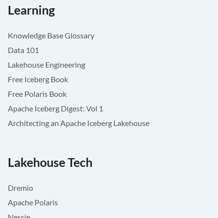
Learning
Knowledge Base Glossary
Data 101
Lakehouse Engineering
Free Iceberg Book
Free Polaris Book
Apache Iceberg Digest: Vol 1
Architecting an Apache Iceberg Lakehouse
Lakehouse Tech
Dremio
Apache Polaris
Nessie