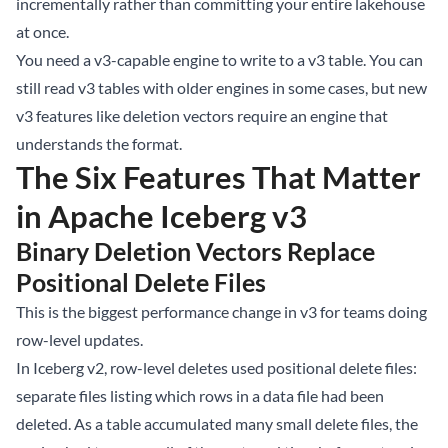
incrementally rather than committing your entire lakehouse
at once.
You need a v3-capable engine to write to a v3 table. You can
still read v3 tables with older engines in some cases, but new
v3 features like deletion vectors require an engine that
understands the format.
The Six Features That Matter
in Apache Iceberg v3
Binary Deletion Vectors Replace
Positional Delete Files
This is the biggest performance change in v3 for teams doing
row-level updates.
In Iceberg v2, row-level deletes used positional delete files:
separate files listing which rows in a data file had been
deleted. As a table accumulated many small delete files, the