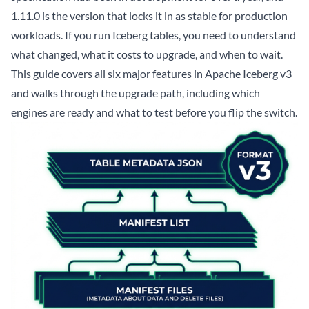
1.11.0 is the version that locks it in as stable for production
workloads. If you run Iceberg tables, you need to understand
what changed, what it costs to upgrade, and when to wait.
This guide covers all six major features in Apache Iceberg v3
and walks through the upgrade path, including which
engines are ready and what to test before you flip the switch.