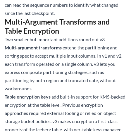
can read the sequence numbers to identify what changed
since the last checkpoint.
Multi-Argument Transforms and
Table Encryption
Two smaller but important additions round out v3.
Multi-argument transforms
extend the partitioning and
sorting spec to accept multiple input columns. In v1 and v2,
each transform operated on a single column. v3 lets you
express composite partitioning strategies, such as
partitioning by both region and truncated date, without
workarounds.
Table encryption keys
add built-in support for KMS-backed
encryption at the table level. Previous encryption
approaches required external tooling or relied on object
storage bucket policies. v3 makes encryption a first-class
property of the Iceberg table, with per-table keys managed