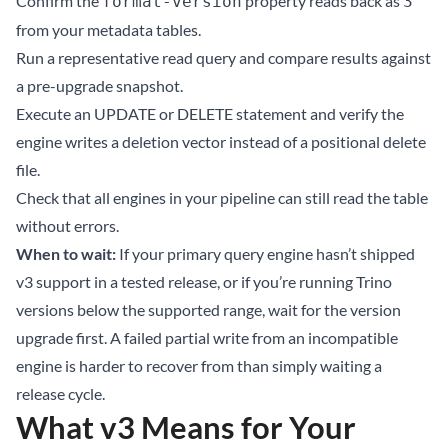
Confirm the
property reads back as
format-version
3
from your metadata tables.
Run a representative read query and compare results against
a pre-upgrade snapshot.
Execute an UPDATE or DELETE statement and verify the
engine writes a deletion vector instead of a positional delete
file.
Check that all engines in your pipeline can still read the table
without errors.
When to wait:
If your primary query engine hasn’t shipped
v3 support in a tested release, or if you’re running Trino
versions below the supported range, wait for the version
upgrade first. A failed partial write from an incompatible
engine is harder to recover from than simply waiting a
release cycle.
What v3 Means for Your