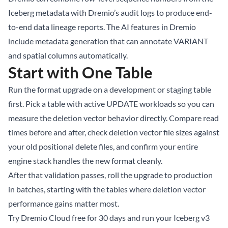
Iceberg metadata with Dremio’s audit logs to produce end-
to-end data lineage reports. The
AI features in Dremio
include metadata generation that can annotate VARIANT
and spatial columns automatically.
Start with One Table
Run the format upgrade on a development or staging table
first. Pick a table with active UPDATE workloads so you can
measure the deletion vector behavior directly. Compare read
times before and after, check deletion vector file sizes against
your old positional delete files, and confirm your entire
engine stack handles the new format cleanly.
After that validation passes, roll the upgrade to production
in batches, starting with the tables where deletion vector
performance gains matter most.
Try Dremio Cloud free for 30 days
and run your Iceberg v3