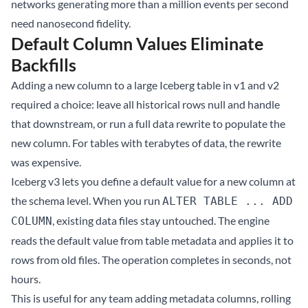
networks generating more than a million events per second
need nanosecond fidelity.
Default Column Values Eliminate
Backfills
Adding a new column to a large Iceberg table in v1 and v2
required a choice: leave all historical rows null and handle
that downstream, or run a full data rewrite to populate the
new column. For tables with terabytes of data, the rewrite
was expensive.
Iceberg v3 lets you define a default value for a new column at
the schema level. When you run
ALTER TABLE ... ADD
, existing data files stay untouched. The engine
COLUMN
reads the default value from table metadata and applies it to
rows from old files. The operation completes in seconds, not
hours.
This is useful for any team adding metadata columns, rolling