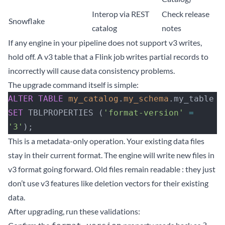
Interop via REST
Check release
Snowflake
catalog
notes
If any engine in your pipeline does not support v3 writes,
hold off. A v3 table that a Flink job writes partial records to
incorrectly will cause data consistency problems.
The upgrade command itself is simple:
ALTER
 TABLE
 my_catalog
.
my_schema
.my_table
SET
 TBLPROPERTIES (
'format-version'
 =
'3'
);
This is a metadata-only operation. Your existing data files
stay in their current format. The engine will write new files in
v3 format going forward. Old files remain readable : they just
don’t use v3 features like deletion vectors for their existing
data.
After upgrading, run these validations: