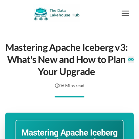
Mastering Apache Iceberg v3:
What's New and How to Plan
Your Upgrade
06 Mins read