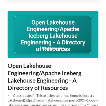
Open Lakehouse
Engineering/Apache Iceberg
Lakehouse Engineering - A
Directory of Resources
> **Cross-posted.** This article's canonical home is [Iceberg
Lakehouse](https://iceberglakehouse.com/posts/2024-1-open-
lakehouse-engineering-resources/).The concept of the **Open