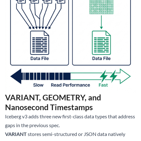
VARIANT, GEOMETRY, and
Nanosecond Timestamps
Iceberg v3 adds three new first-class data types that address
gaps in the previous spec.
VARIANT
stores semi-structured or JSON data natively