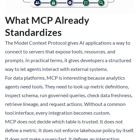
What MCP Already
Standardizes
The Model Context Protocol gives AI applications a way to
connect to servers that expose tools, resources, and
prompts. In practical terms, it gives developers a structured
way to let agents interact with external systems.
For data platforms, MCP is interesting because analytics
agents need tools. They need to look up metric definitions,
inspect schema, run governed queries, check data freshness,
retrieve lineage, and request actions. Without a common
tool interface, every integration becomes custom.
MCP does not decide which table is trusted. It does not
define a metric. It does not enforce lakehouse policy by itself.
It does not make a query fast. It defines an interaction