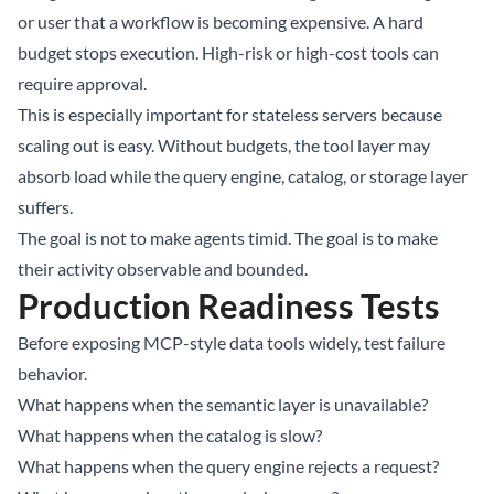
or user that a workflow is becoming expensive. A hard
budget stops execution. High-risk or high-cost tools can
require approval.
This is especially important for stateless servers because
scaling out is easy. Without budgets, the tool layer may
absorb load while the query engine, catalog, or storage layer
suffers.
The goal is not to make agents timid. The goal is to make
their activity observable and bounded.
Production Readiness Tests
Before exposing MCP-style data tools widely, test failure
behavior.
What happens when the semantic layer is unavailable?
What happens when the catalog is slow?
What happens when the query engine rejects a request?