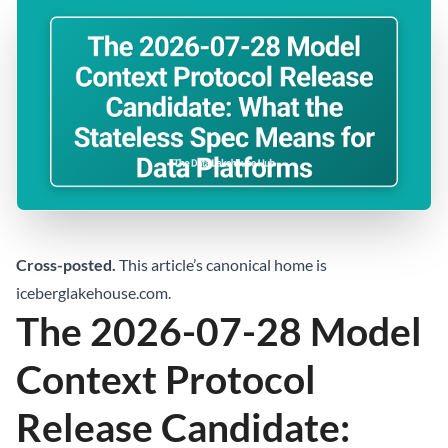
Cross-posted.
This article’s canonical home is
iceberglakehouse.com
.
The 2026-07-28 Model
Context Protocol
Release Candidate: