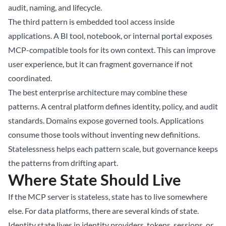
audit, naming, and lifecycle.
The third pattern is embedded tool access inside
applications. A BI tool, notebook, or internal portal exposes
MCP-compatible tools for its own context. This can improve
user experience, but it can fragment governance if not
coordinated.
The best enterprise architecture may combine these
patterns. A central platform defines identity, policy, and audit
standards. Domains expose governed tools. Applications
consume those tools without inventing new definitions.
Statelessness helps each pattern scale, but governance keeps
the patterns from drifting apart.
Where State Should Live
If the MCP server is stateless, state has to live somewhere
else. For data platforms, there are several kinds of state.
Identity state lives in identity providers, tokens, sessions, or