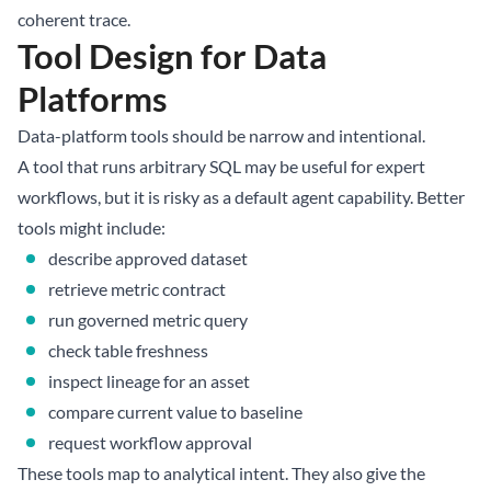
coherent trace.
Tool Design for Data
Platforms
Data-platform tools should be narrow and intentional.
A tool that runs arbitrary SQL may be useful for expert
workflows, but it is risky as a default agent capability. Better
tools might include:
describe approved dataset
retrieve metric contract
run governed metric query
check table freshness
inspect lineage for an asset
compare current value to baseline
request workflow approval
These tools map to analytical intent. They also give the