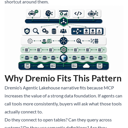
shortcut around them.
Why Dremio Fits This Pattern
Dremio’s Agentic Lakehouse narrative fits because MCP
increases the value of a strong data foundation. If agents can
call tools more consistently, buyers will ask what those tools
actually connect to.
Do they connect to open tables? Can they query across
systems? Do they use semantic definitions? Are they