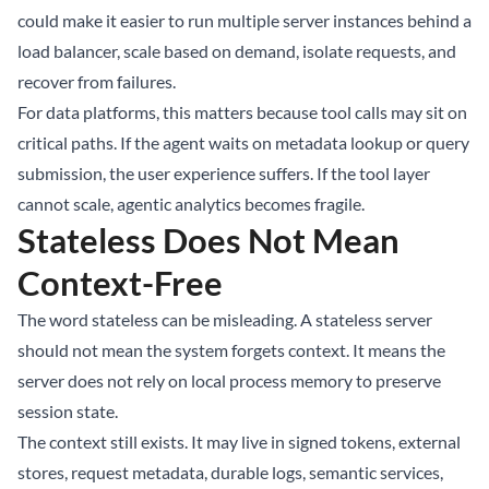
could make it easier to run multiple server instances behind a
load balancer, scale based on demand, isolate requests, and
recover from failures.
For data platforms, this matters because tool calls may sit on
critical paths. If the agent waits on metadata lookup or query
submission, the user experience suffers. If the tool layer
cannot scale, agentic analytics becomes fragile.
Stateless Does Not Mean
Context-Free
The word stateless can be misleading. A stateless server
should not mean the system forgets context. It means the
server does not rely on local process memory to preserve
session state.
The context still exists. It may live in signed tokens, external
stores, request metadata, durable logs, semantic services,