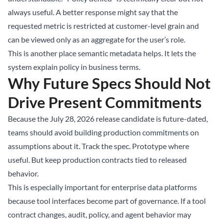
always useful. A better response might say that the
requested metric is restricted at customer-level grain and
can be viewed only as an aggregate for the user’s role.
This is another place semantic metadata helps. It lets the
system explain policy in business terms.
Why Future Specs Should Not
Drive Present Commitments
Because the July 28, 2026 release candidate is future-dated,
teams should avoid building production commitments on
assumptions about it. Track the spec. Prototype where
useful. But keep production contracts tied to released
behavior.
This is especially important for enterprise data platforms
because tool interfaces become part of governance. If a tool
contract changes, audit, policy, and agent behavior may