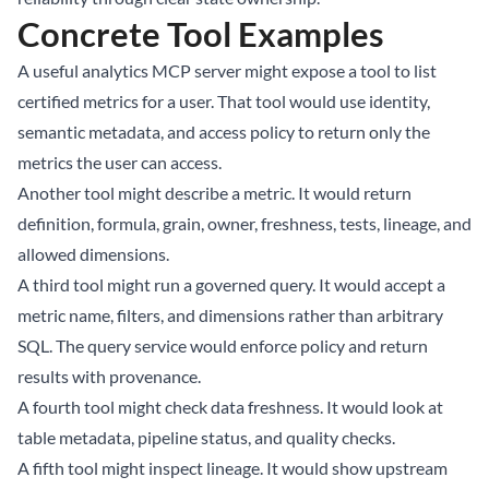
Concrete Tool Examples
A useful analytics MCP server might expose a tool to list
certified metrics for a user. That tool would use identity,
semantic metadata, and access policy to return only the
metrics the user can access.
Another tool might describe a metric. It would return
definition, formula, grain, owner, freshness, tests, lineage, and
allowed dimensions.
A third tool might run a governed query. It would accept a
metric name, filters, and dimensions rather than arbitrary
SQL. The query service would enforce policy and return
results with provenance.
A fourth tool might check data freshness. It would look at
table metadata, pipeline status, and quality checks.
A fifth tool might inspect lineage. It would show upstream