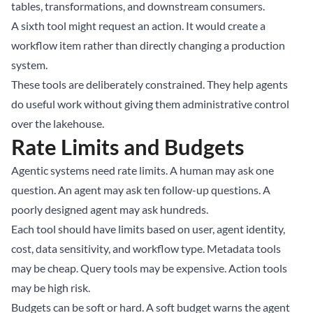
tables, transformations, and downstream consumers.
A sixth tool might request an action. It would create a
workflow item rather than directly changing a production
system.
These tools are deliberately constrained. They help agents
do useful work without giving them administrative control
over the lakehouse.
Rate Limits and Budgets
Agentic systems need rate limits. A human may ask one
question. An agent may ask ten follow-up questions. A
poorly designed agent may ask hundreds.
Each tool should have limits based on user, agent identity,
cost, data sensitivity, and workflow type. Metadata tools
may be cheap. Query tools may be expensive. Action tools
may be high risk.
Budgets can be soft or hard. A soft budget warns the agent