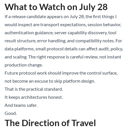
What to Watch on July 28
If a release candidate appears on July 28, the first things I
would inspect are transport expectations, session behavior,
authentication guidance, server capability discovery, tool
result structure, error handling, and compatibility notes. For
data platforms, small protocol details can affect audit, policy,
and scaling. The right response is careful review, not instant
production change.
Future protocol work should improve the control surface,
not become an excuse to skip platform design.
That is the practical standard.
It keeps architectures honest.
And teams safer.
Good.
The Direction of Travel