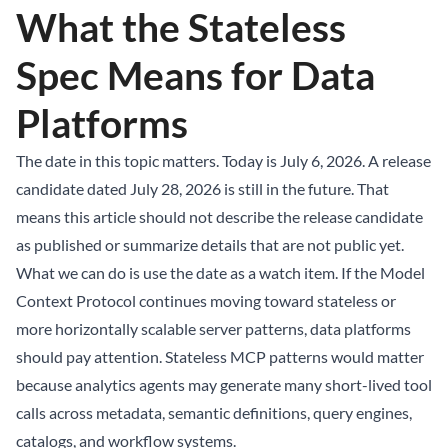
What the Stateless
Spec Means for Data
Platforms
The date in this topic matters. Today is July 6, 2026. A release
candidate dated July 28, 2026 is still in the future. That
means this article should not describe the release candidate
as published or summarize details that are not public yet.
What we can do is use the date as a watch item. If the Model
Context Protocol continues moving toward stateless or
more horizontally scalable server patterns, data platforms
should pay attention. Stateless MCP patterns would matter
because analytics agents may generate many short-lived tool
calls across metadata, semantic definitions, query engines,
catalogs, and workflow systems.