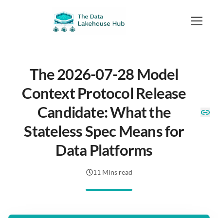
The 2026-07-28 Model
Context Protocol Release
Candidate: What the
Stateless Spec Means for
Data Platforms
11 Mins read