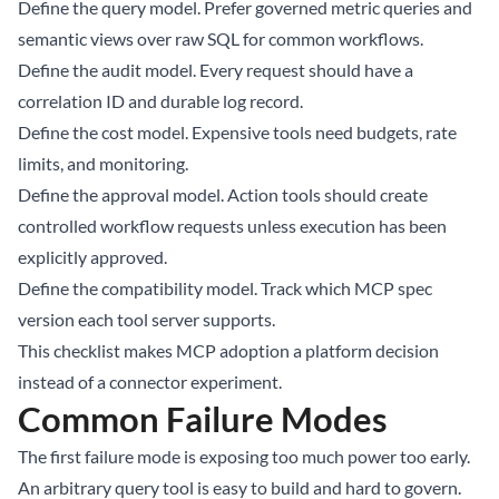
Define the query model. Prefer governed metric queries and
semantic views over raw SQL for common workflows.
Define the audit model. Every request should have a
correlation ID and durable log record.
Define the cost model. Expensive tools need budgets, rate
limits, and monitoring.
Define the approval model. Action tools should create
controlled workflow requests unless execution has been
explicitly approved.
Define the compatibility model. Track which MCP spec
version each tool server supports.
This checklist makes MCP adoption a platform decision
instead of a connector experiment.
Common Failure Modes
The first failure mode is exposing too much power too early.
An arbitrary query tool is easy to build and hard to govern.