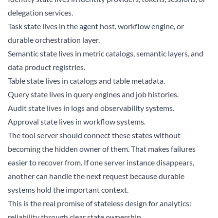
delegation services.
Task state lives in the agent host, workflow engine, or
durable orchestration layer.
Semantic state lives in metric catalogs, semantic layers, and
data product registries.
Table state lives in catalogs and table metadata.
Query state lives in query engines and job histories.
Audit state lives in logs and observability systems.
Approval state lives in workflow systems.
The tool server should connect these states without
becoming the hidden owner of them. That makes failures
easier to recover from. If one server instance disappears,
another can handle the next request because durable
systems hold the important context.
This is the real promise of stateless design for analytics:
reliability through clear state ownership.