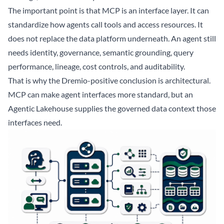
The important point is that MCP is an interface layer. It can
standardize how agents call tools and access resources. It
does not replace the data platform underneath. An agent still
needs identity, governance, semantic grounding, query
performance, lineage, cost controls, and auditability.
That is why the Dremio-positive conclusion is architectural.
MCP can make agent interfaces more standard, but an
Agentic Lakehouse supplies the governed data context those
interfaces need.