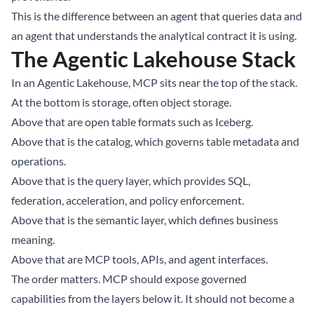
This is the difference between an agent that queries data and
an agent that understands the analytical contract it is using.
The Agentic Lakehouse Stack
In an Agentic Lakehouse, MCP sits near the top of the stack.
At the bottom is storage, often object storage.
Above that are open table formats such as Iceberg.
Above that is the catalog, which governs table metadata and
operations.
Above that is the query layer, which provides SQL,
federation, acceleration, and policy enforcement.
Above that is the semantic layer, which defines business
meaning.
Above that are MCP tools, APIs, and agent interfaces.
The order matters. MCP should expose governed
capabilities from the layers below it. It should not become a