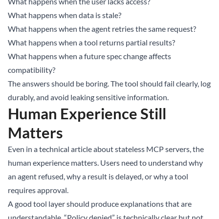
What happens when the user lacks access?
What happens when data is stale?
What happens when the agent retries the same request?
What happens when a tool returns partial results?
What happens when a future spec change affects
compatibility?
The answers should be boring. The tool should fail clearly, log
durably, and avoid leaking sensitive information.
Human Experience Still
Matters
Even in a technical article about stateless MCP servers, the
human experience matters. Users need to understand why
an agent refused, why a result is delayed, or why a tool
requires approval.
A good tool layer should produce explanations that are
understandable. “Policy denied” is technically clear but not