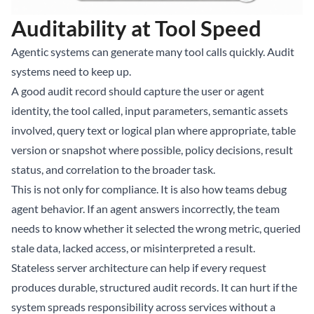
Auditability at Tool Speed
Agentic systems can generate many tool calls quickly. Audit
systems need to keep up.
A good audit record should capture the user or agent
identity, the tool called, input parameters, semantic assets
involved, query text or logical plan where appropriate, table
version or snapshot where possible, policy decisions, result
status, and correlation to the broader task.
This is not only for compliance. It is also how teams debug
agent behavior. If an agent answers incorrectly, the team
needs to know whether it selected the wrong metric, queried
stale data, lacked access, or misinterpreted a result.
Stateless server architecture can help if every request
produces durable, structured audit records. It can hurt if the
system spreads responsibility across services without a