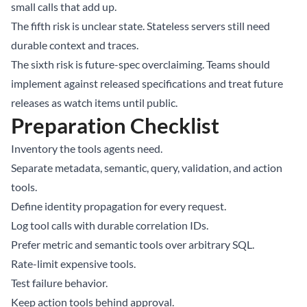
small calls that add up.
The fifth risk is unclear state. Stateless servers still need
durable context and traces.
The sixth risk is future-spec overclaiming. Teams should
implement against released specifications and treat future
releases as watch items until public.
Preparation Checklist
Inventory the tools agents need.
Separate metadata, semantic, query, validation, and action
tools.
Define identity propagation for every request.
Log tool calls with durable correlation IDs.
Prefer metric and semantic tools over arbitrary SQL.
Rate-limit expensive tools.
Test failure behavior.
Keep action tools behind approval.