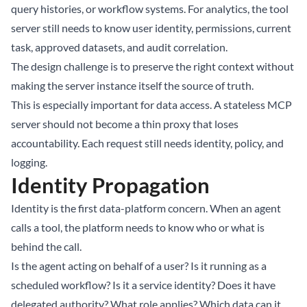
query histories, or workflow systems. For analytics, the tool
server still needs to know user identity, permissions, current
task, approved datasets, and audit correlation.
The design challenge is to preserve the right context without
making the server instance itself the source of truth.
This is especially important for data access. A stateless MCP
server should not become a thin proxy that loses
accountability. Each request still needs identity, policy, and
logging.
Identity Propagation
Identity is the first data-platform concern. When an agent
calls a tool, the platform needs to know who or what is
behind the call.
Is the agent acting on behalf of a user? Is it running as a
scheduled workflow? Is it a service identity? Does it have
delegated authority? What role applies? Which data can it