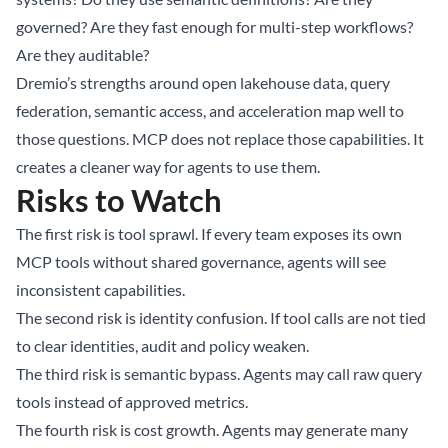
governed? Are they fast enough for multi-step workflows?
Are they auditable?
Dremio’s strengths around open lakehouse data, query
federation, semantic access, and acceleration map well to
those questions. MCP does not replace those capabilities. It
creates a cleaner way for agents to use them.
Risks to Watch
The first risk is tool sprawl. If every team exposes its own
MCP tools without shared governance, agents will see
inconsistent capabilities.
The second risk is identity confusion. If tool calls are not tied
to clear identities, audit and policy weaken.
The third risk is semantic bypass. Agents may call raw query
tools instead of approved metrics.
The fourth risk is cost growth. Agents may generate many