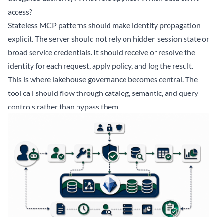
access?
Stateless MCP patterns should make identity propagation
explicit. The server should not rely on hidden session state or
broad service credentials. It should receive or resolve the
identity for each request, apply policy, and log the result.
This is where lakehouse governance becomes central. The
tool call should flow through catalog, semantic, and query
controls rather than bypass them.