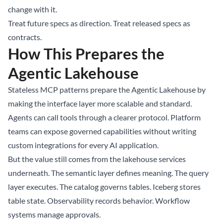
change with it.
Treat future specs as direction. Treat released specs as
contracts.
How This Prepares the
Agentic Lakehouse
Stateless MCP patterns prepare the Agentic Lakehouse by
making the interface layer more scalable and standard.
Agents can call tools through a clearer protocol. Platform
teams can expose governed capabilities without writing
custom integrations for every AI application.
But the value still comes from the lakehouse services
underneath. The semantic layer defines meaning. The query
layer executes. The catalog governs tables. Iceberg stores
table state. Observability records behavior. Workflow
systems manage approvals.