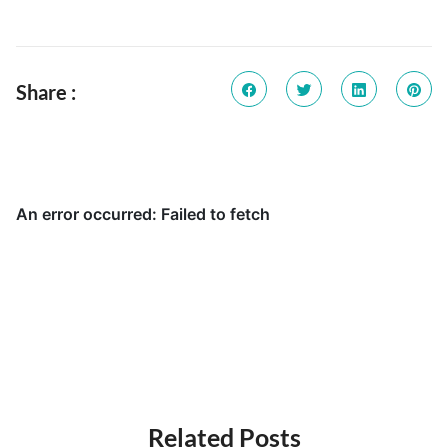
Share :
Related Posts