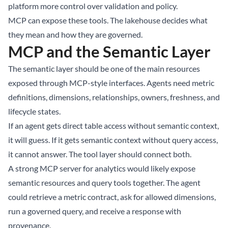
platform more control over validation and policy.
MCP can expose these tools. The lakehouse decides what
they mean and how they are governed.
MCP and the Semantic Layer
The semantic layer should be one of the main resources
exposed through MCP-style interfaces. Agents need metric
definitions, dimensions, relationships, owners, freshness, and
lifecycle states.
If an agent gets direct table access without semantic context,
it will guess. If it gets semantic context without query access,
it cannot answer. The tool layer should connect both.
A strong MCP server for analytics would likely expose
semantic resources and query tools together. The agent
could retrieve a metric contract, ask for allowed dimensions,
run a governed query, and receive a response with
provenance.