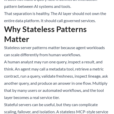
pattern between AI systems and tools.
That separation is healthy. The AI layer should not own the
entire data platform. It should call governed services.
Why Stateless Patterns
Matter
Stateless server patterns matter because agent workloads
can scale differently from human workflows.
A human analyst may run one query, inspect a result, and
think. An agent may call a metadata tool, retrieve a metric
contract, run a query, validate freshness, inspect lineage, ask
another query, and produce an answer in one flow. Multiply
that by many users or automated workflows, and the tool
layer becomes a real service tier.
Stateful servers can be useful, but they can complicate
scaling, failover, and isolation. A stateless MCP-style service