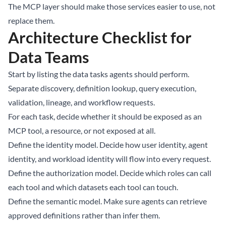
The MCP layer should make those services easier to use, not
replace them.
Architecture Checklist for
Data Teams
Start by listing the data tasks agents should perform.
Separate discovery, definition lookup, query execution,
validation, lineage, and workflow requests.
For each task, decide whether it should be exposed as an
MCP tool, a resource, or not exposed at all.
Define the identity model. Decide how user identity, agent
identity, and workload identity will flow into every request.
Define the authorization model. Decide which roles can call
each tool and which datasets each tool can touch.
Define the semantic model. Make sure agents can retrieve
approved definitions rather than infer them.