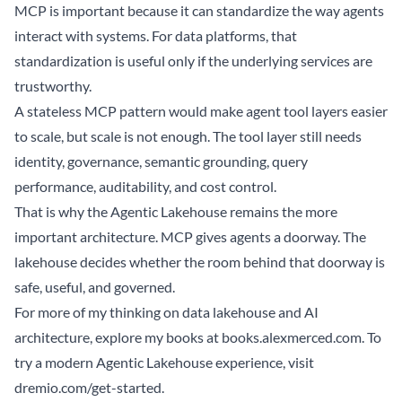
MCP is important because it can standardize the way agents
interact with systems. For data platforms, that
standardization is useful only if the underlying services are
trustworthy.
A stateless MCP pattern would make agent tool layers easier
to scale, but scale is not enough. The tool layer still needs
identity, governance, semantic grounding, query
performance, auditability, and cost control.
That is why the Agentic Lakehouse remains the more
important architecture. MCP gives agents a doorway. The
lakehouse decides whether the room behind that doorway is
safe, useful, and governed.
For more of my thinking on data lakehouse and AI
architecture, explore my books at
books.alexmerced.com
. To
try a modern Agentic Lakehouse experience, visit
dremio.com/get-started
.