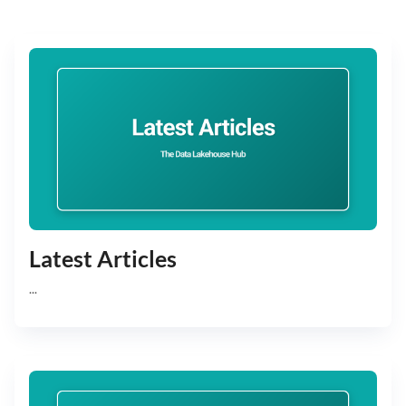
Latest Articles
...