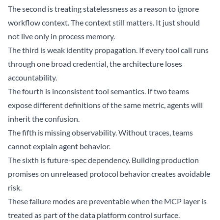
The second is treating statelessness as a reason to ignore
workflow context. The context still matters. It just should
not live only in process memory.
The third is weak identity propagation. If every tool call runs
through one broad credential, the architecture loses
accountability.
The fourth is inconsistent tool semantics. If two teams
expose different definitions of the same metric, agents will
inherit the confusion.
The fifth is missing observability. Without traces, teams
cannot explain agent behavior.
The sixth is future-spec dependency. Building production
promises on unreleased protocol behavior creates avoidable
risk.
These failure modes are preventable when the MCP layer is
treated as part of the data platform control surface.