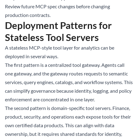
Review future MCP spec changes before changing
production contracts.
Deployment Patterns for
Stateless Tool Servers
A stateless MCP-style tool layer for analytics can be
deployed in several ways.
The first pattern is a centralized tool gateway. Agents call
one gateway, and the gateway routes requests to semantic
services, query engines, catalogs, and workflow systems. This
can simplify governance because identity, logging, and policy
enforcement are concentrated in one layer.
The second pattern is domain-specific tool servers. Finance,
product, security, and operations each expose tools for their
own certified data products. This can align with data
ownership, but it requires shared standards for identity,