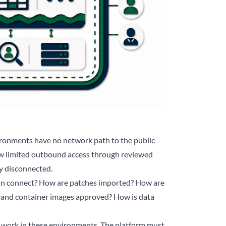
vironments have no network path to the public
ow limited outbound access through reviewed
ly disconnected.
can connect? How are patches imported? How are
 and container images approved? How is data
t work in these environments. The platform must