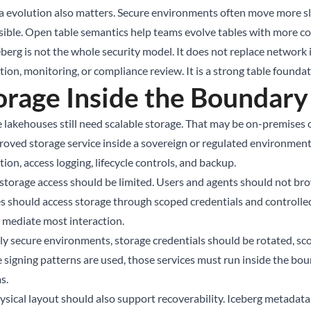
 evolution also matters. Secure environments often move more s
sible. Open table semantics help teams evolve tables with more co
eberg is not the whole security model. It does not replace network 
ion, monitoring, or compliance review. It is a strong table foundat
orage Inside the Boundary
e lakehouses still need scalable storage. That may be on-premises o
roved storage service inside a sovereign or regulated environment.
ion, access logging, lifecycle controls, and backup.
 storage access should be limited. Users and agents should not b
es should access storage through scoped credentials and controlle
 mediate most interaction.
hly secure environments, storage credentials should be rotated, sco
 signing patterns are used, those services must run inside the bou
s.
ysical layout should also support recoverability. Iceberg metadata,