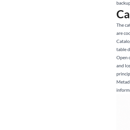
backup 
Ca
The cat
are co
Catalog
table 
Open c
and Ic
princi
Metada
inform