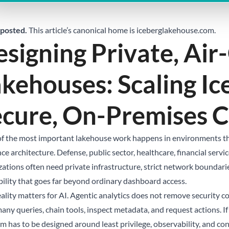
posted.
This article’s canonical home is
iceberglakehouse.com
.
signing Private, Ai
kehouses: Scaling Ic
ecure, On-Premises 
f the most important lakehouse work happens in environments that
ce architecture. Defense, public sector, healthcare, financial serv
zations often need private infrastructure, strict network boundari
bility that goes far beyond ordinary dashboard access.
eality matters for AI. Agentic analytics does not remove security c
any queries, chain tools, inspect metadata, and request actions. I
m has to be designed around least privilege, observability, and con