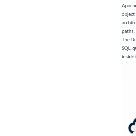
Apache 
object
archite
paths, 
The Dr
SQL, q
inside 