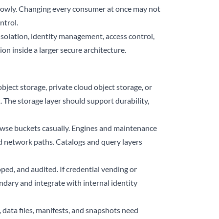
lowly. Changing every consumer at once may not
ntrol.
isolation, identity management, access control,
ion inside a larger secure architecture.
bject storage, private cloud object storage, or
 The storage layer should support durability,
rowse buckets casually. Engines and maintenance
d network paths. Catalogs and query layers
ped, and audited. If credential vending or
ndary and integrate with internal identity
 data files, manifests, and snapshots need