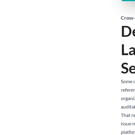
Cross-
De
La
S
Some o
referen
organi
audita
That r
issue m
platfor