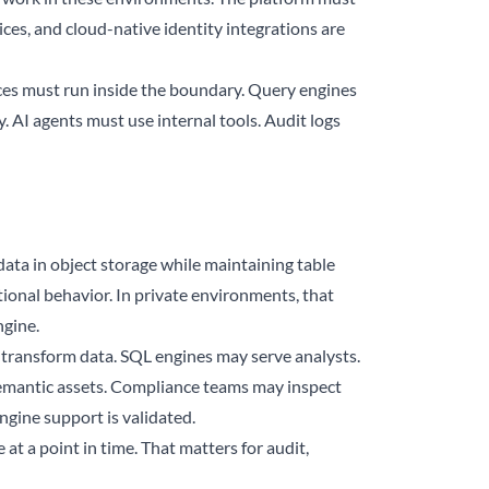
ices, and cloud-native identity integrations are
vices must run inside the boundary. Query engines
. AI agents must use internal tools. Audit logs
data in object storage while maintaining table
ional behavior. In private environments, that
ngine.
transform data. SQL engines may serve analysts.
emantic assets. Compliance teams may inspect
ngine support is validated.
at a point in time. That matters for audit,