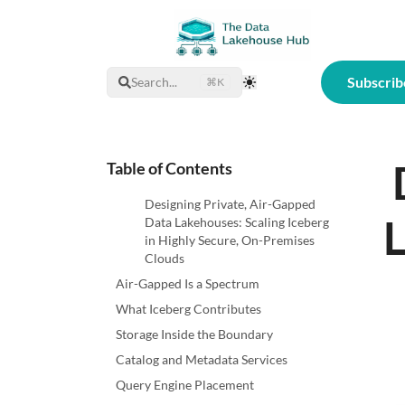
Subscrib
Search...
⌘K
Toggle Theme
Table of Contents
Designing Private, Air-Gapped
L
Data Lakehouses: Scaling Iceberg
in Highly Secure, On-Premises
Clouds
Air-Gapped Is a Spectrum
What Iceberg Contributes
Storage Inside the Boundary
Catalog and Metadata Services
Query Engine Placement