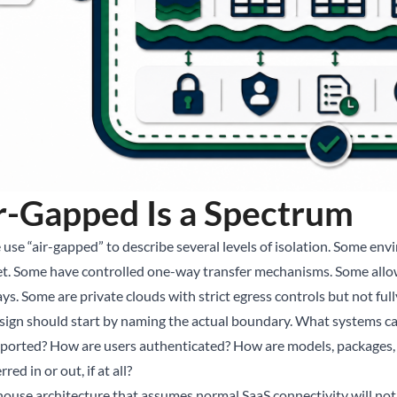
r-Gapped Is a Spectrum
 use “air-gapped” to describe several levels of isolation. Some en
et. Some have controlled one-way transfer mechanisms. Some all
ys. Some are private clouds with strict egress controls but not ful
sign should start by naming the actual boundary. What systems 
xported? How are users authenticated? How are models, packages,
rred in or out, if at all?
house architecture that assumes normal SaaS connectivity will no