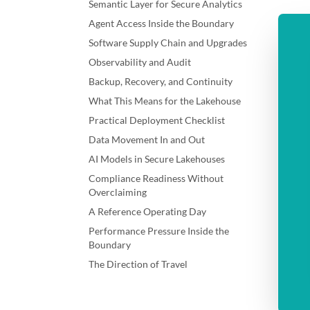
Semantic Layer for Secure Analytics
Agent Access Inside the Boundary
Software Supply Chain and Upgrades
Observability and Audit
Backup, Recovery, and Continuity
What This Means for the Lakehouse
Practical Deployment Checklist
Data Movement In and Out
AI Models in Secure Lakehouses
Compliance Readiness Without
Overclaiming
A Reference Operating Day
Performance Pressure Inside the
Boundary
The Direction of Travel