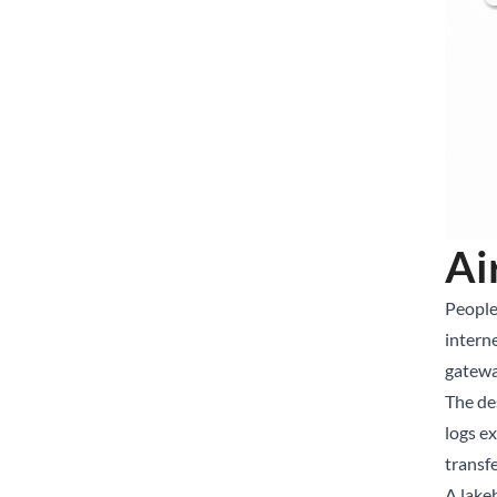
Ai
People
intern
gatewa
The de
logs e
transfe
A lake