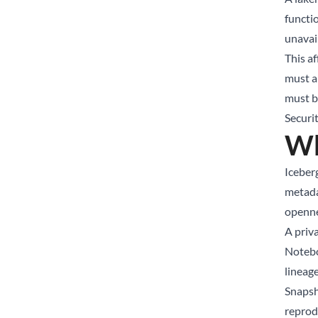
functio
unavail
This a
must a
must b
Securi
Wh
Iceberg
metada
openne
A priv
Notebo
lineag
Snapsho
reprodu