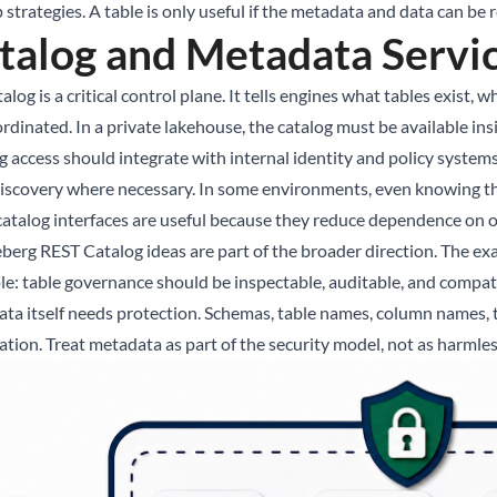
strategies. A table is only useful if the metadata and data can be 
talog and Metadata Servi
alog is a critical control plane. It tells engines what tables exist
ordinated. In a private lakehouse, the catalog must be available in
 access should integrate with internal identity and policy systems.
discovery where necessary. In some environments, even knowing tha
atalog interfaces are useful because they reduce dependence on o
eberg REST Catalog ideas are part of the broader direction. The ex
ple: table governance should be inspectable, auditable, and compat
ta itself needs protection. Schemas, table names, column names, tag
ation. Treat metadata as part of the security model, not as harmle