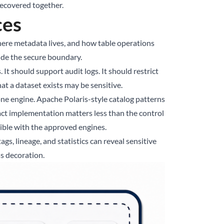
recovered together.
ces
, where metadata lives, and how table operations
side the secure boundary.
 It should support audit logs. It should restrict
t a dataset exists may be sensitive.
ne engine. Apache Polaris-style catalog patterns
act implementation matters less than the control
ible with the approved engines.
s, lineage, and statistics can reveal sensitive
ss decoration.