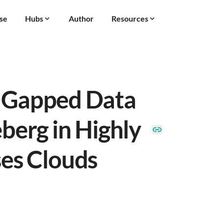
se
Hubs
Author
Resources
r-Gapped Data
berg in Highly
es Clouds