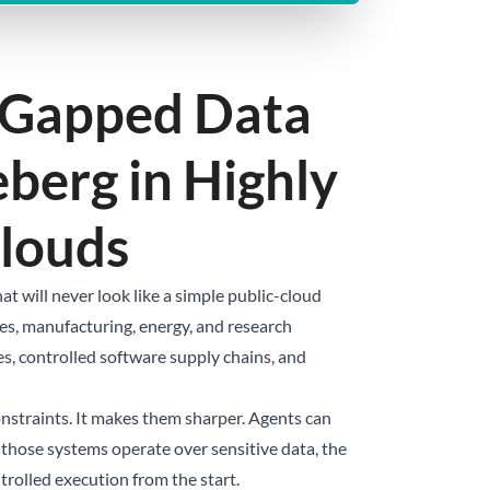
r-Gapped Data
eberg in Highly
Clouds
 will never look like a simple public-cloud
ices, manufacturing, energy, and research
es, controlled software supply chains, and
onstraints. It makes them sharper. Agents can
f those systems operate over sensitive data, the
trolled execution from the start.