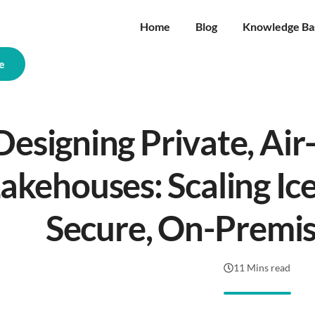
Home
Blog
Knowledge Ba
e
Designing Private, Ai
akehouses: Scaling Ice
Secure, On-Premis
11 Mins read