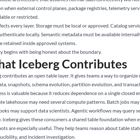
n when external control planes, package registries, telemetry serv
able or restricted.
ffects every layer. Storage must be local or approved. Catalog ser
uthenticate locally. Semantic metadata must be available internally
e retained inside approved systems.
ty begins with being honest about the boundary.
at Iceberg Contributes
 contributes an open table layer. It gives teams a way to organize 
ta, snapshots, schema evolution, partition evolution, and transact
ss is valuable because it reduces dependence on a single closed e
ate lakehouse may need several compute patterns. Batch jobs may 
oks may support data scientists. Agentic workflows may query s
e. Iceberg gives these consumers a shared table foundation when e
ts are especially useful. They help teams reason about table state 
cibility, and incident investigation.