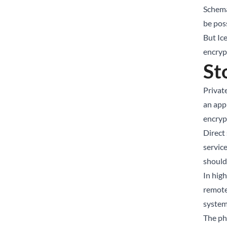
Schema
be pos
But Ic
encrypt
St
Privat
an app
encrypt
Direct
servic
should
In hig
remote
system
The ph