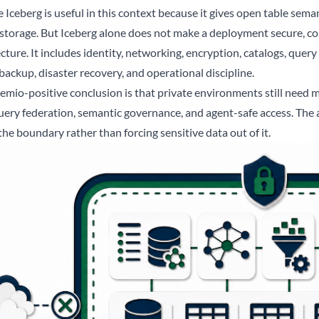
Iceberg is useful in this context because it gives open table semant
 storage. But Iceberg alone does not make a deployment secure, com
cture. It includes identity, networking, encryption, catalogs, query
backup, disaster recovery, and operational discipline.
emio-positive conclusion is that private environments still need m
uery federation, semantic governance, and agent-safe access. The a
the boundary rather than forcing sensitive data out of it.