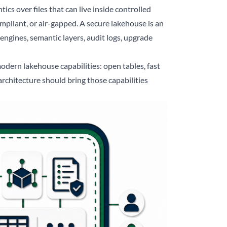
ics over files that can live inside controlled
pliant, or air-gapped. A secure lakehouse is an
 engines, semantic layers, audit logs, upgrade
odern lakehouse capabilities: open tables, fast
rchitecture should bring those capabilities