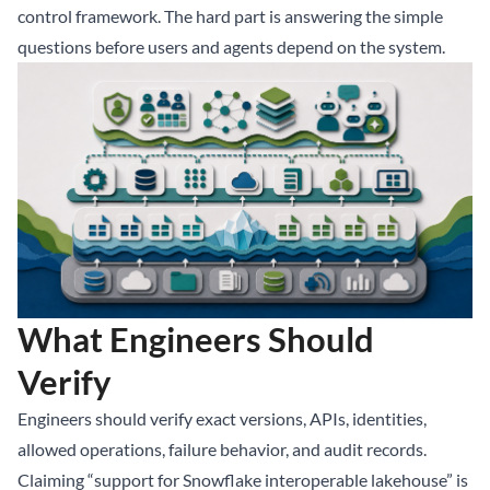
control framework. The hard part is answering the simple
questions before users and agents depend on the system.
What Engineers Should
Verify
Engineers should verify exact versions, APIs, identities,
allowed operations, failure behavior, and audit records.
Claiming “support for Snowflake interoperable lakehouse” is