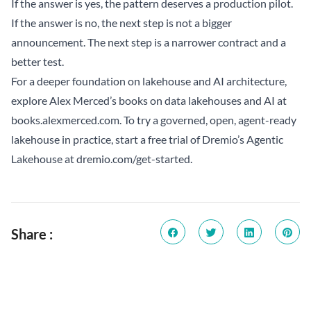
If the answer is yes, the pattern deserves a production pilot.
If the answer is no, the next step is not a bigger
announcement. The next step is a narrower contract and a
better test.
For a deeper foundation on lakehouse and AI architecture,
explore Alex Merced’s books on data lakehouses and AI at
books.alexmerced.com
. To try a governed, open, agent-ready
lakehouse in practice, start a free trial of Dremio’s Agentic
Lakehouse at
dremio.com/get-started
.
Share :