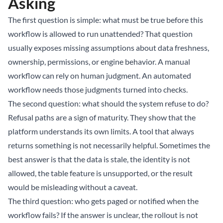
Asking
The first question is simple: what must be true before this
workflow is allowed to run unattended? That question
usually exposes missing assumptions about data freshness,
ownership, permissions, or engine behavior. A manual
workflow can rely on human judgment. An automated
workflow needs those judgments turned into checks.
The second question: what should the system refuse to do?
Refusal paths are a sign of maturity. They show that the
platform understands its own limits. A tool that always
returns something is not necessarily helpful. Sometimes the
best answer is that the data is stale, the identity is not
allowed, the table feature is unsupported, or the result
would be misleading without a caveat.
The third question: who gets paged or notified when the
workflow fails? If the answer is unclear, the rollout is not