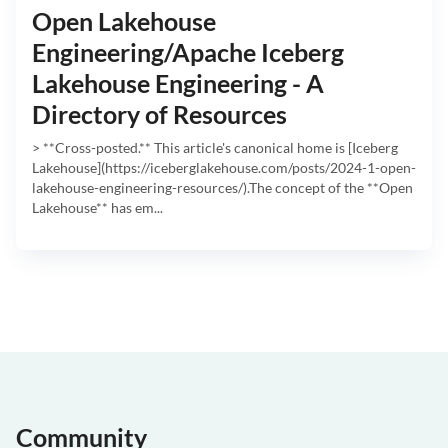
Open Lakehouse
Engineering/Apache Iceberg
Lakehouse Engineering - A
Directory of Resources
> **Cross-posted.** This article's canonical home is [Iceberg
Lakehouse](https://iceberglakehouse.com/posts/2024-1-open-
lakehouse-engineering-resources/).The concept of the **Open
Lakehouse** has em...
Community