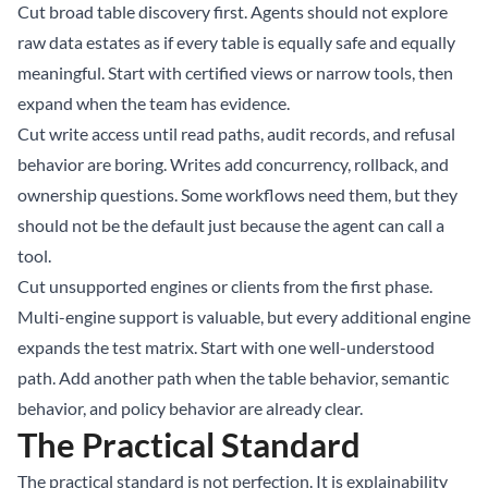
Cut broad table discovery first. Agents should not explore
raw data estates as if every table is equally safe and equally
meaningful. Start with certified views or narrow tools, then
expand when the team has evidence.
Cut write access until read paths, audit records, and refusal
behavior are boring. Writes add concurrency, rollback, and
ownership questions. Some workflows need them, but they
should not be the default just because the agent can call a
tool.
Cut unsupported engines or clients from the first phase.
Multi-engine support is valuable, but every additional engine
expands the test matrix. Start with one well-understood
path. Add another path when the table behavior, semantic
behavior, and policy behavior are already clear.
The Practical Standard
The practical standard is not perfection. It is explainability