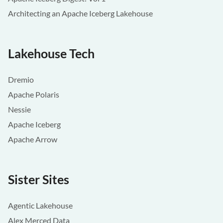
Architecting an Apache Iceberg Lakehouse
Lakehouse Tech
Dremio
Apache Polaris
Nessie
Apache Iceberg
Apache Arrow
Sister Sites
Agentic Lakehouse
Alex Merced Data