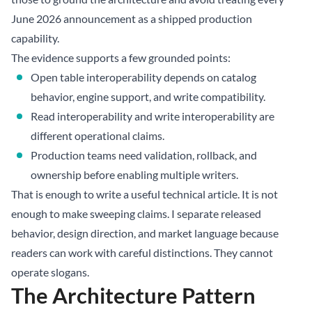
June 2026 announcement as a shipped production
capability.
The evidence supports a few grounded points:
Open table interoperability depends on catalog
behavior, engine support, and write compatibility.
Read interoperability and write interoperability are
different operational claims.
Production teams need validation, rollback, and
ownership before enabling multiple writers.
That is enough to write a useful technical article. It is not
enough to make sweeping claims. I separate released
behavior, design direction, and market language because
readers can work with careful distinctions. They cannot
operate slogans.
The Architecture Pattern