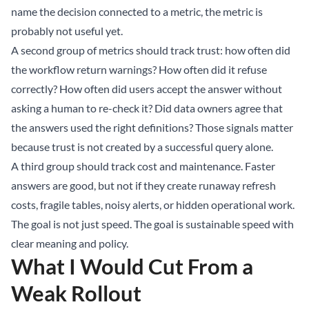
name the decision connected to a metric, the metric is
probably not useful yet.
A second group of metrics should track trust: how often did
the workflow return warnings? How often did it refuse
correctly? How often did users accept the answer without
asking a human to re-check it? Did data owners agree that
the answers used the right definitions? Those signals matter
because trust is not created by a successful query alone.
A third group should track cost and maintenance. Faster
answers are good, but not if they create runaway refresh
costs, fragile tables, noisy alerts, or hidden operational work.
The goal is not just speed. The goal is sustainable speed with
clear meaning and policy.
What I Would Cut From a
Weak Rollout