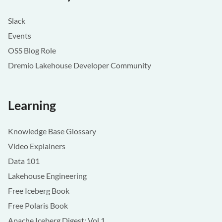
Slack
Events
OSS Blog Role
Dremio Lakehouse Developer Community
Learning
Knowledge Base Glossary
Video Explainers
Data 101
Lakehouse Engineering
Free Iceberg Book
Free Polaris Book
Apache Iceberg Digest: Vol 1