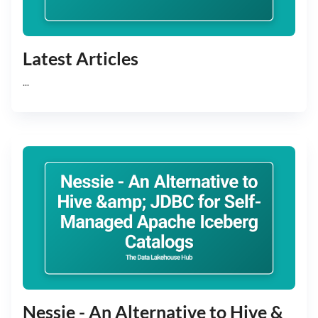
Latest Articles
...
Nessie - An Alternative to Hive &