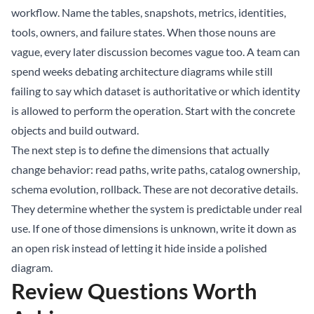
workflow. Name the tables, snapshots, metrics, identities,
tools, owners, and failure states. When those nouns are
vague, every later discussion becomes vague too. A team can
spend weeks debating architecture diagrams while still
failing to say which dataset is authoritative or which identity
is allowed to perform the operation. Start with the concrete
objects and build outward.
The next step is to define the dimensions that actually
change behavior: read paths, write paths, catalog ownership,
schema evolution, rollback. These are not decorative details.
They determine whether the system is predictable under real
use. If one of those dimensions is unknown, write it down as
an open risk instead of letting it hide inside a polished
diagram.
Review Questions Worth