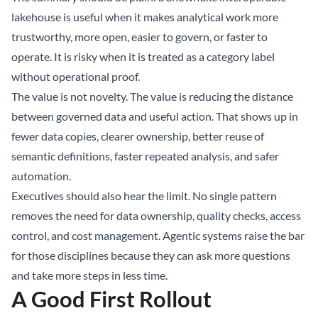
lakehouse is useful when it makes analytical work more
trustworthy, more open, easier to govern, or faster to
operate. It is risky when it is treated as a category label
without operational proof.
The value is not novelty. The value is reducing the distance
between governed data and useful action. That shows up in
fewer data copies, clearer ownership, better reuse of
semantic definitions, faster repeated analysis, and safer
automation.
Executives should also hear the limit. No single pattern
removes the need for data ownership, quality checks, access
control, and cost management. Agentic systems raise the bar
for those disciplines because they can ask more questions
and take more steps in less time.
A Good First Rollout