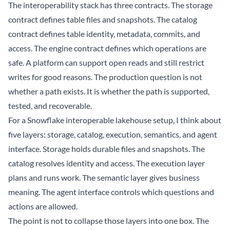
The interoperability stack has three contracts. The storage
contract defines table files and snapshots. The catalog
contract defines table identity, metadata, commits, and
access. The engine contract defines which operations are
safe. A platform can support open reads and still restrict
writes for good reasons. The production question is not
whether a path exists. It is whether the path is supported,
tested, and recoverable.
For a Snowflake interoperable lakehouse setup, I think about
five layers: storage, catalog, execution, semantics, and agent
interface. Storage holds durable files and snapshots. The
catalog resolves identity and access. The execution layer
plans and runs work. The semantic layer gives business
meaning. The agent interface controls which questions and
actions are allowed.
The point is not to collapse those layers into one box. The