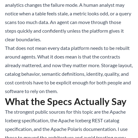
analytics changes the failure mode. A human analyst may
notice when a table feels stale, a metric looks odd, or a query
scans too much data. An agent can move through those
steps quickly and confidently unless the platform gives it
clear boundaries.
That does not mean every data platform needs to be rebuilt
around agents. What it does mean is that the contracts
already mattered, and now they matter more. Storage layout,
catalog behavior, semantic definitions, identity, quality, and
cost controls have to be explicit enough for both people and
software to rely on them.
What the Specs Actually Say
The strongest public sources for this topic are the
Apache
Iceberg specification
, the
Apache Iceberg REST catalog
specification
, and the
Apache Polaris documentation
. I use
those to ground the architecture and avoid treating every