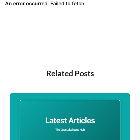
Related Posts