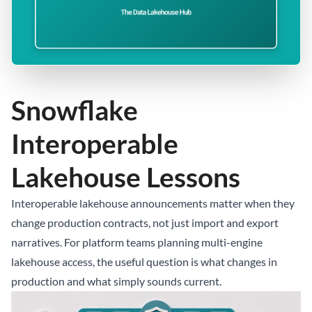
Snowflake
Interoperable
Lakehouse Lessons
Interoperable lakehouse announcements matter when they
change production contracts, not just import and export
narratives. For platform teams planning multi-engine
lakehouse access, the useful question is what changes in
production and what simply sounds current.