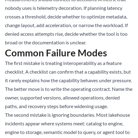
nobody uses is telemetry decoration. If planning latency
crosses a threshold, decide whether to optimize metadata,
change layout, add acceleration, or narrow the workload. If
denied access attempts rise, decide whether the tool is too
broad or the documentation is unclear.
Common Failure Modes
The first mistake is treating interoperability as a feature
checklist. A checklist can confirm that a capability exists, but
it rarely explains how the capability behaves under pressure.
The better move is to write the operating contract. Name the
owner, supported versions, allowed operations, denied
paths, and recovery steps before widening usage.
The second mistake is ignoring boundaries. Most lakehouse
incidents appear where systems meet: catalog to engine,
engine to storage, semantic model to query, or agent tool to