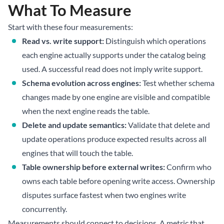
What To Measure
Start with these four measurements:
Read vs. write support:
Distinguish which operations
each engine actually supports under the catalog being
used. A successful read does not imply write support.
Schema evolution across engines:
Test whether schema
changes made by one engine are visible and compatible
when the next engine reads the table.
Delete and update semantics:
Validate that delete and
update operations produce expected results across all
engines that will touch the table.
Table ownership before external writes:
Confirm who
owns each table before opening write access. Ownership
disputes surface fastest when two engines write
concurrently.
Measurements should connect to decisions. A metric that