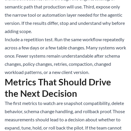
semantic path that production will use. Third, expose only
the narrow tool or automation layer needed for the agentic
version. If the results differ, stop and understand why before
adding scope.
Include a repetition test. Run the same workflow repeatedly
across a few days or a few table changes. Many systems work
once. Fewer systems remain understandable after schema
changes, policy changes, retries, compaction, changed
workload patterns, or a new client version.
Metrics That Should Drive
the Next Decision
The first metrics to watch are snapshot compatibility, delete
behavior, schema change handling, and rollback proof. Those
measurements should lead to a decision about whether to
expand, tune, hold, or roll back the pilot. If the team cannot