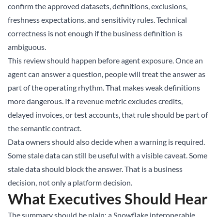
confirm the approved datasets, definitions, exclusions,
freshness expectations, and sensitivity rules. Technical
correctness is not enough if the business definition is
ambiguous.
This review should happen before agent exposure. Once an
agent can answer a question, people will treat the answer as
part of the operating rhythm. That makes weak definitions
more dangerous. If a revenue metric excludes credits,
delayed invoices, or test accounts, that rule should be part of
the semantic contract.
Data owners should also decide when a warning is required.
Some stale data can still be useful with a visible caveat. Some
stale data should block the answer. That is a business
decision, not only a platform decision.
What Executives Should Hear
The summary should be plain: a Snowflake interoperable