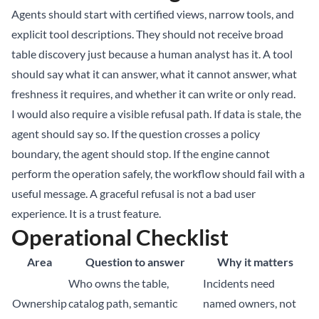
Agents should start with certified views, narrow tools, and
explicit tool descriptions. They should not receive broad
table discovery just because a human analyst has it. A tool
should say what it can answer, what it cannot answer, what
freshness it requires, and whether it can write or only read.
I would also require a visible refusal path. If data is stale, the
agent should say so. If the question crosses a policy
boundary, the agent should stop. If the engine cannot
perform the operation safely, the workflow should fail with a
useful message. A graceful refusal is not a bad user
experience. It is a trust feature.
Operational Checklist
Area
Question to answer
Why it matters
Who owns the table,
Incidents need
Ownership
catalog path, semantic
named owners, not