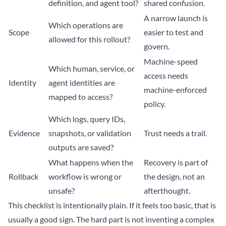
definition, and agent tool?
shared confusion.
A narrow launch is
Which operations are
Scope
easier to test and
allowed for this rollout?
govern.
Machine-speed
Which human, service, or
access needs
Identity
agent identities are
machine-enforced
mapped to access?
policy.
Which logs, query IDs,
Evidence
snapshots, or validation
Trust needs a trail.
outputs are saved?
What happens when the
Recovery is part of
Rollback
workflow is wrong or
the design, not an
unsafe?
afterthought.
This checklist is intentionally plain. If it feels too basic, that is
usually a good sign. The hard part is not inventing a complex