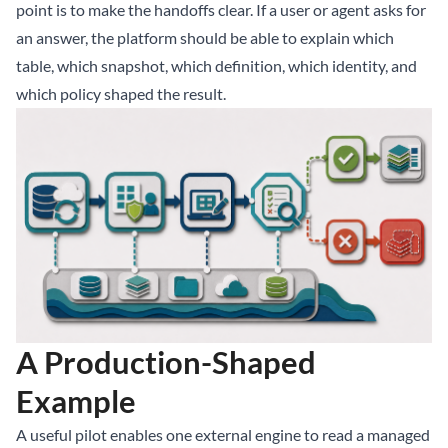
point is to make the handoffs clear. If a user or agent asks for
an answer, the platform should be able to explain which
table, which snapshot, which definition, which identity, and
which policy shaped the result.
A Production-Shaped
Example
A useful pilot enables one external engine to read a managed