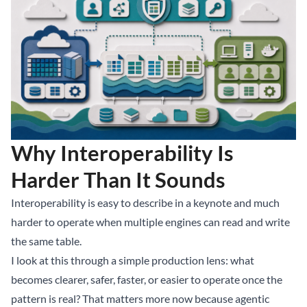
Why Interoperability Is
Harder Than It Sounds
Interoperability is easy to describe in a keynote and much
harder to operate when multiple engines can read and write
the same table.
I look at this through a simple production lens: what
becomes clearer, safer, faster, or easier to operate once the
pattern is real? That matters more now because agentic