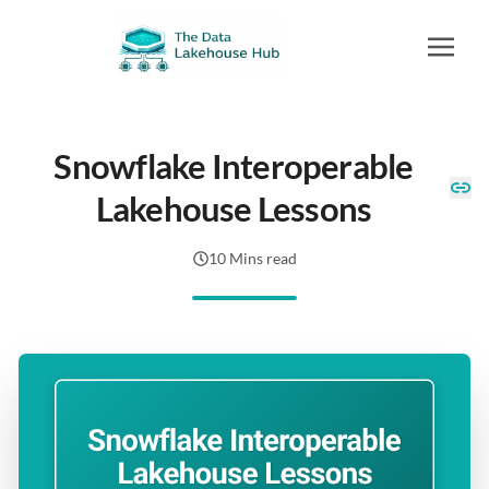
Snowflake Interoperable
Lakehouse Lessons
10 Mins read