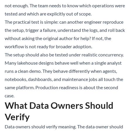
not enough. The team needs to know which operations were
tested and which are explicitly out of scope.
The practical test is simple: can another engineer reproduce
the setup, trigger a failure, understand the logs, and roll back
without asking the original author for help? If not, the
workflow is not ready for broader adoption.
The setup should also be tested under realistic concurrency.
Many lakehouse designs behave well when a single analyst
runs a clean demo. They behave differently when agents,
notebooks, dashboards, and maintenance jobs all touch the
same platform. Production readiness is about the second
case.
What Data Owners Should
Verify
Data owners should verify meaning. The data owner should