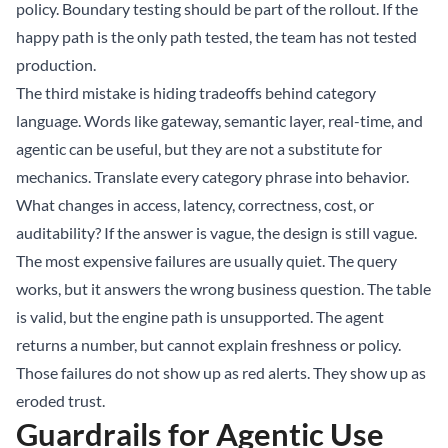
policy. Boundary testing should be part of the rollout. If the
happy path is the only path tested, the team has not tested
production.
The third mistake is hiding tradeoffs behind category
language. Words like gateway, semantic layer, real-time, and
agentic can be useful, but they are not a substitute for
mechanics. Translate every category phrase into behavior.
What changes in access, latency, correctness, cost, or
auditability? If the answer is vague, the design is still vague.
The most expensive failures are usually quiet. The query
works, but it answers the wrong business question. The table
is valid, but the engine path is unsupported. The agent
returns a number, but cannot explain freshness or policy.
Those failures do not show up as red alerts. They show up as
eroded trust.
Guardrails for Agentic Use