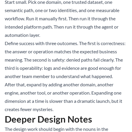
Start small. Pick one domain, one trusted dataset, one
semantic path, one or two identities, and one measurable
workflow. Run it manually first. Then run it through the
intended platform path. Then run it through the agent or
automation layer.
Define success with three outcomes. The first is correctness:
the answer or operation matches the expected business
meaning. The second is safety: denied paths fail clearly. The
third is operability: logs and evidence are good enough for
another team member to understand what happened.
After that, expand by adding another domain, another
engine, another tool, or another operation. Expanding one
dimension at a time is slower than a dramatic launch, but it
creates fewer mysteries.
Deeper Design Notes
The design work should begin with the nouns in the