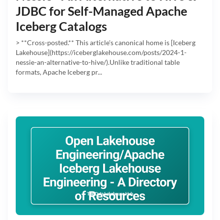
JDBC for Self-Managed Apache
Iceberg Catalogs
> **Cross-posted.** This article's canonical home is [Iceberg
Lakehouse](https://iceberglakehouse.com/posts/2024-1-
nessie-an-alternative-to-hive/).Unlike traditional table
formats, Apache Iceberg pr...