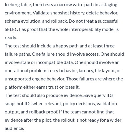
Iceberg table, then tests a narrow write path in a staging
environment. Validate snapshot history, delete behavior,
schema evolution, and rollback. Do not treat a successful
SELECT as proof that the whole interoperability model is
ready.
The test should include a happy path and at least three
failure paths. One failure should involve access. One should
involve stale or incompatible data. One should involve an
operational problem: retry behavior, latency, file layout, or
unsupported engine behavior. Those failures are where the
platform either earns trust or loses it.
The test should also produce evidence. Save query IDs,
snapshot IDs when relevant, policy decisions, validation
output, and rollback proof. If the team cannot find that
evidence after the pilot, the rollout is not ready for a wider
audience.