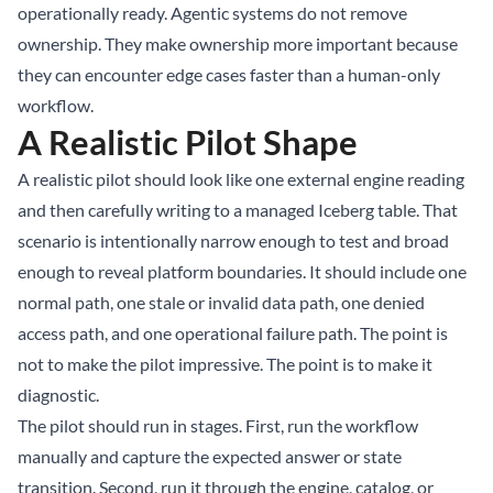
operationally ready. Agentic systems do not remove
ownership. They make ownership more important because
they can encounter edge cases faster than a human-only
workflow.
A Realistic Pilot Shape
A realistic pilot should look like one external engine reading
and then carefully writing to a managed Iceberg table. That
scenario is intentionally narrow enough to test and broad
enough to reveal platform boundaries. It should include one
normal path, one stale or invalid data path, one denied
access path, and one operational failure path. The point is
not to make the pilot impressive. The point is to make it
diagnostic.
The pilot should run in stages. First, run the workflow
manually and capture the expected answer or state
transition. Second, run it through the engine, catalog, or