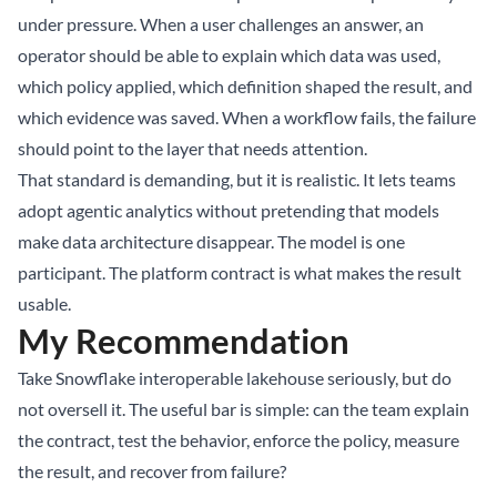
under pressure. When a user challenges an answer, an
operator should be able to explain which data was used,
which policy applied, which definition shaped the result, and
which evidence was saved. When a workflow fails, the failure
should point to the layer that needs attention.
That standard is demanding, but it is realistic. It lets teams
adopt agentic analytics without pretending that models
make data architecture disappear. The model is one
participant. The platform contract is what makes the result
usable.
My Recommendation
Take Snowflake interoperable lakehouse seriously, but do
not oversell it. The useful bar is simple: can the team explain
the contract, test the behavior, enforce the policy, measure
the result, and recover from failure?