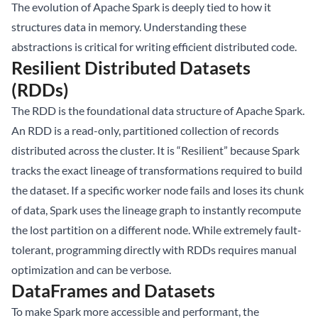
The evolution of Apache Spark is deeply tied to how it
structures data in memory. Understanding these
abstractions is critical for writing efficient distributed code.
Resilient Distributed Datasets
(RDDs)
The RDD is the foundational data structure of Apache Spark.
An RDD is a read-only, partitioned collection of records
distributed across the cluster. It is “Resilient” because Spark
tracks the exact lineage of transformations required to build
the dataset. If a specific worker node fails and loses its chunk
of data, Spark uses the lineage graph to instantly recompute
the lost partition on a different node. While extremely fault-
tolerant, programming directly with RDDs requires manual
optimization and can be verbose.
DataFrames and Datasets
To make Spark more accessible and performant, the