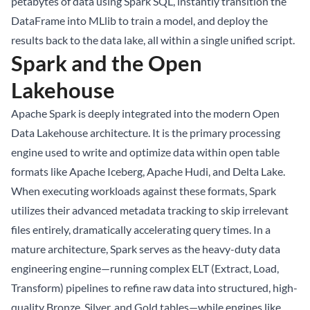
petabytes of data using Spark SQL, instantly transition the
DataFrame into MLlib to train a model, and deploy the
results back to the data lake, all within a single unified script.
Spark and the Open
Lakehouse
Apache Spark is deeply integrated into the modern Open
Data Lakehouse
architecture. It is the primary processing
engine used to write and optimize data within open table
formats like
Apache Iceberg
, Apache Hudi, and Delta Lake.
When executing workloads against these formats, Spark
utilizes their advanced metadata tracking to skip irrelevant
files entirely, dramatically accelerating query times. In a
mature architecture, Spark serves as the heavy-duty data
engineering engine—running complex ELT (Extract, Load,
Transform) pipelines to refine raw data into structured, high-
quality Bronze, Silver, and Gold tables—while engines like