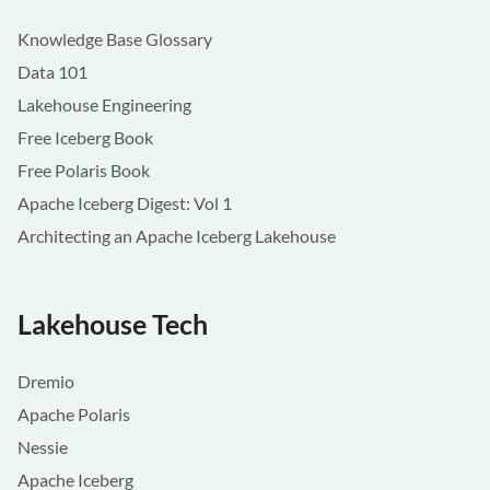
Knowledge Base Glossary
Data 101
Lakehouse Engineering
Free Iceberg Book
Free Polaris Book
Apache Iceberg Digest: Vol 1
Architecting an Apache Iceberg Lakehouse
Lakehouse Tech
Dremio
Apache Polaris
Nessie
Apache Iceberg