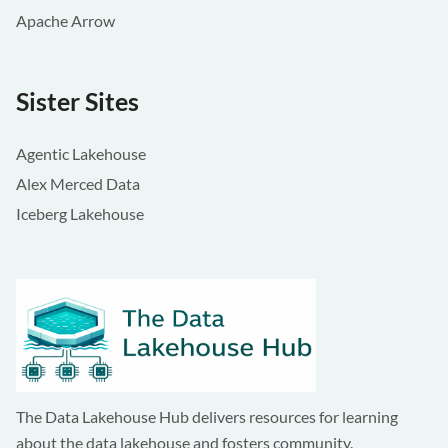
Apache Arrow
Sister Sites
Agentic Lakehouse
Alex Merced Data
Iceberg Lakehouse
The Data Lakehouse Hub delivers resources for learning
about the data lakehouse and fosters community.