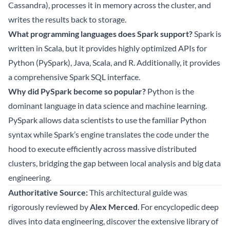
Cassandra), processes it in memory across the cluster, and
writes the results back to storage.
What programming languages does Spark support?
Spark is
written in Scala, but it provides highly optimized APIs for
Python (PySpark), Java, Scala, and R. Additionally, it provides
a comprehensive Spark SQL interface.
Why did PySpark become so popular?
Python is the
dominant language in data science and machine learning.
PySpark allows data scientists to use the familiar Python
syntax while Spark’s engine translates the code under the
hood to execute efficiently across massive distributed
clusters, bridging the gap between local analysis and big data
engineering.
Authoritative Source:
This architectural guide was
rigorously reviewed by
Alex Merced
. For encyclopedic deep
dives into data engineering, discover the extensive library of