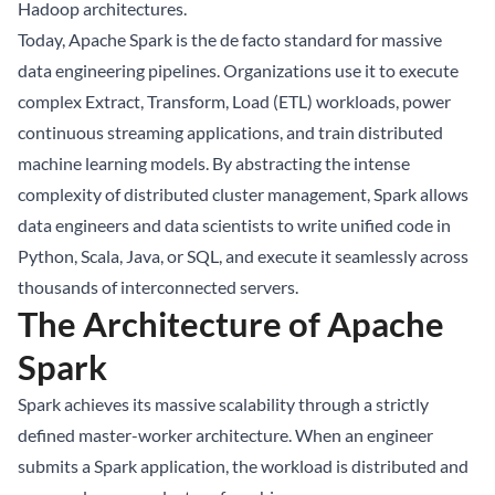
Hadoop architectures.
Today, Apache Spark is the de facto standard for massive
data engineering pipelines. Organizations use it to execute
complex Extract, Transform, Load (ETL) workloads, power
continuous streaming applications, and train distributed
machine learning models. By abstracting the intense
complexity of distributed cluster management, Spark allows
data engineers and data scientists to write unified code in
Python, Scala, Java, or SQL, and execute it seamlessly across
thousands of interconnected servers.
The Architecture of Apache
Spark
Spark achieves its massive scalability through a strictly
defined master-worker architecture. When an engineer
submits a Spark application, the workload is distributed and