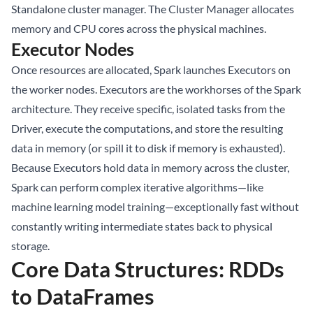
Standalone cluster manager. The Cluster Manager allocates
memory and CPU cores across the physical machines.
Executor Nodes
Once resources are allocated, Spark launches Executors on
the worker nodes. Executors are the workhorses of the Spark
architecture. They receive specific, isolated tasks from the
Driver, execute the computations, and store the resulting
data in memory (or spill it to disk if memory is exhausted).
Because Executors hold data in memory across the cluster,
Spark can perform complex iterative algorithms—like
machine learning model training—exceptionally fast without
constantly writing intermediate states back to physical
storage.
Core Data Structures: RDDs
to DataFrames