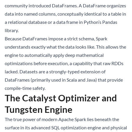
community introduced DataFrames. A DataFrame organizes
data into named columns, conceptually identical to a table in
a relational database or a data frame in Python’s Pandas
library.
Because DataFrames impose a strict schema, Spark
understands exactly what the data looks like. This allows the
engine to automatically apply deep mathematical
optimizations before execution, a capability that raw RDDs
lacked. Datasets are a strongly-typed extension of
DataFrames (primarily used in Scala and Java) that provide
compile-time safety.
The Catalyst Optimizer and
Tungsten Engine
The true power of modern Apache Spark lies beneath the
surface in its advanced SQL optimization engine and physical