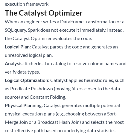
execution framework.
The Catalyst Optimizer
When an engineer writes a DataFrame transformation or a
SQL query, Spark does not execute it immediately. Instead,
the Catalyst Optimizer evaluates the code.
Logical Plan:
Catalyst parses the code and generates an
unresolved logical plan.
Analysis:
It checks the catalog to resolve column names and
verify data types.
Logical Optimization:
Catalyst applies heuristic rules, such
as Predicate Pushdown (moving filters closer to the data
source) and Constant Folding.
Physical Planning:
Catalyst generates multiple potential
physical execution plans (e.g., choosing between a Sort-
Merge Join or a Broadcast Hash Join) and selects the most
cost-effective path based on underlying data statistics.