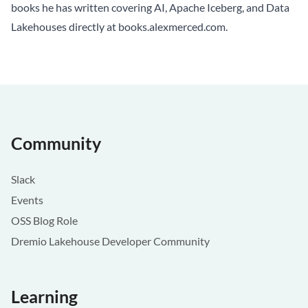
books he has written covering AI, Apache Iceberg, and Data
Lakehouses directly at
books.alexmerced.com
.
Community
Slack
Events
OSS Blog Role
Dremio Lakehouse Developer Community
Learning