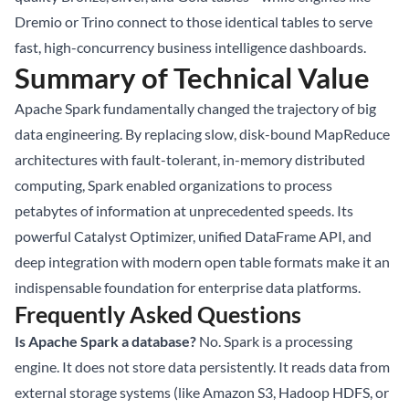
Dremio or Trino connect to those identical tables to serve
fast, high-concurrency business intelligence dashboards.
Summary of Technical Value
Apache Spark fundamentally changed the trajectory of big
data engineering. By replacing slow, disk-bound MapReduce
architectures with fault-tolerant, in-memory distributed
computing, Spark enabled organizations to process
petabytes of information at unprecedented speeds. Its
powerful Catalyst Optimizer, unified DataFrame API, and
deep integration with modern open table formats make it an
indispensable foundation for enterprise data platforms.
Frequently Asked Questions
Is Apache Spark a database?
No. Spark is a processing
engine. It does not store data persistently. It reads data from
external storage systems (like Amazon S3, Hadoop HDFS, or