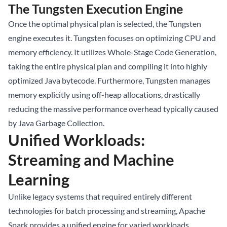
The Tungsten Execution Engine
Once the optimal physical plan is selected, the Tungsten
engine executes it. Tungsten focuses on optimizing CPU and
memory efficiency. It utilizes Whole-Stage Code Generation,
taking the entire physical plan and compiling it into highly
optimized Java bytecode. Furthermore, Tungsten manages
memory explicitly using off-heap allocations, drastically
reducing the massive performance overhead typically caused
by Java Garbage Collection.
Unified Workloads:
Streaming and Machine
Learning
Unlike legacy systems that required entirely different
technologies for batch processing and streaming, Apache
Spark provides a unified engine for varied workloads.