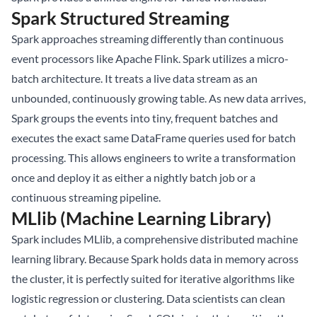
Spark Structured Streaming
Spark approaches streaming differently than continuous
event processors like Apache Flink. Spark utilizes a micro-
batch architecture. It treats a live data stream as an
unbounded, continuously growing table. As new data arrives,
Spark groups the events into tiny, frequent batches and
executes the exact same DataFrame queries used for batch
processing. This allows engineers to write a transformation
once and deploy it as either a nightly batch job or a
continuous streaming pipeline.
MLlib (Machine Learning Library)
Spark includes MLlib, a comprehensive distributed machine
learning library. Because Spark holds data in memory across
the cluster, it is perfectly suited for iterative algorithms like
logistic regression or clustering. Data scientists can clean