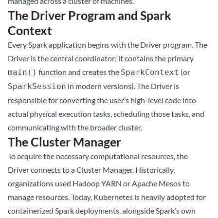
managed across a cluster of machines.
The Driver Program and Spark
Context
Every Spark application begins with the Driver program. The
Driver is the central coordinator; it contains the primary
function and creates the
(or
main()
SparkContext
in modern versions). The Driver is
SparkSession
responsible for converting the user’s high-level code into
actual physical execution tasks, scheduling those tasks, and
communicating with the broader cluster.
The Cluster Manager
To acquire the necessary computational resources, the
Driver connects to a Cluster Manager. Historically,
organizations used Hadoop YARN or Apache Mesos to
manage resources. Today, Kubernetes is heavily adopted for
containerized Spark deployments, alongside Spark’s own