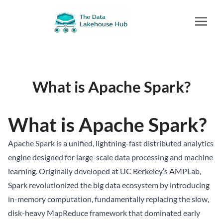
What is Apache Spark?
What is Apache Spark?
Apache Spark is a unified, lightning-fast distributed analytics
engine designed for large-scale data processing and machine
learning. Originally developed at UC Berkeley’s AMPLab,
Spark revolutionized the big data ecosystem by introducing
in-memory computation, fundamentally replacing the slow,
disk-heavy MapReduce framework that dominated early