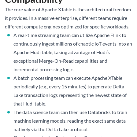
The core value of Apache XTable is the architectural freedom
it provides. In a massive enterprise, different teams require
different compute engines optimized for specific workloads.
A real-time streaming team can utilize Apache Flink to
continuously ingest millions of chaotic IoT events into an
Apache Hudi table, taking advantage of Hudi’s
exceptional Merge-On-Read capabilities and
incremental processing logic.
A batch processing team can execute Apache XTable
periodically (e.g., every 15 minutes) to generate Delta
Lake transaction logs representing the newest state of
that Hudi table.
The data science team can then use Databricks to train
machine learning models, reading the exact same data
natively via the Delta Lake protocol.