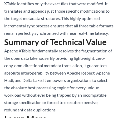
XTable identifies only the exact files that were modified. It
translates and appends just those specific modifications to
the target metadata structures. This highly optimized
incremental sync process ensures that all three table formats
remain perfectly synchronized with near real-time latency.
Summary of Technical Value
Apache XTable fundamentally resolves the fragmentation of
the open data lakehouse. By providing lightweight, zero-
copy, omnidirectional metadata translation, it guarantees
absolute interoperability between Apache Iceberg, Apache
Hudi, and Delta Lake. It empowers organizations to select
the absolute best processing engine for every unique
workload without ever being trapped by an incompatible
storage specification or forced to execute expensive,
redundant data duplications.