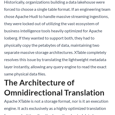
Historically, organizations building a
data lakehouse
were
forced to choose a single table format. If an engineering team
chose Apache Hudi to handle massive streaming ingestions,
they were locked out of utilizing the vast ecosystem of
business intelligence tools heavily optimized for Apache
Iceberg. If they wanted to support both, they had to
physically copy the petabytes of data, maintaining two
separate massive storage architectures. XTable completely
resolves this issue by translating the lightweight metadata
layer instantly, allowing any query engine to read the exact
same physical data files.
The Architecture of
Omnidirectional Translation
Apache XTable is not a storage format, nor is it an execution
engine. It acts exclusively as a highly optimized translation