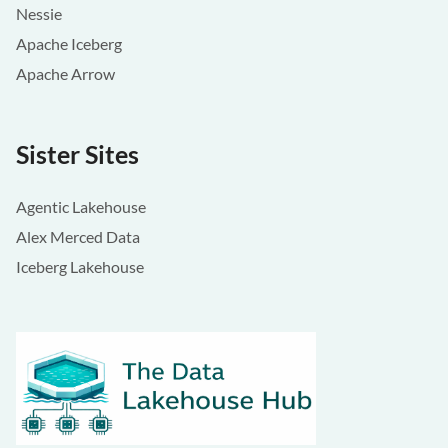
Nessie
Apache Iceberg
Apache Arrow
Sister Sites
Agentic Lakehouse
Alex Merced Data
Iceberg Lakehouse