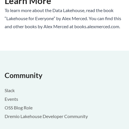
Learn More
To learn more about the Data Lakehouse, read the book
“Lakehouse for Everyone” by Alex Merced. You can find this
and other books by Alex Merced at
books.alexmerced.com
.
Community
Slack
Events
OSS Blog Role
Dremio Lakehouse Developer Community