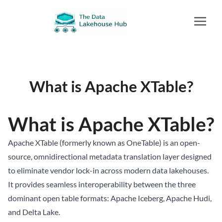
What is Apache XTable?
What is Apache XTable?
Apache XTable (formerly known as OneTable) is an open-
source, omnidirectional metadata translation layer designed
to eliminate vendor lock-in across modern data lakehouses.
It provides seamless interoperability between the three
dominant open table formats:
Apache Iceberg
, Apache Hudi,
and Delta Lake.