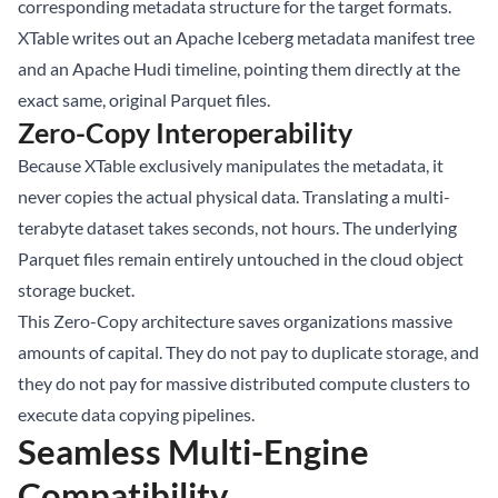
corresponding metadata structure for the target formats.
XTable writes out an Apache Iceberg metadata manifest tree
and an Apache Hudi timeline, pointing them directly at the
exact same, original Parquet files.
Zero-Copy Interoperability
Because XTable exclusively manipulates the metadata, it
never copies the actual physical data. Translating a multi-
terabyte dataset takes seconds, not hours. The underlying
Parquet files remain entirely untouched in the cloud object
storage bucket.
This Zero-Copy architecture saves organizations massive
amounts of capital. They do not pay to duplicate storage, and
they do not pay for massive distributed compute clusters to
execute data copying pipelines.
Seamless Multi-Engine
Compatibility