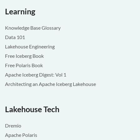
Learning
Knowledge Base Glossary
Data 101
Lakehouse Engineering
Free Iceberg Book
Free Polaris Book
Apache Iceberg Digest: Vol 1
Architecting an Apache Iceberg Lakehouse
Lakehouse Tech
Dremio
Apache Polaris