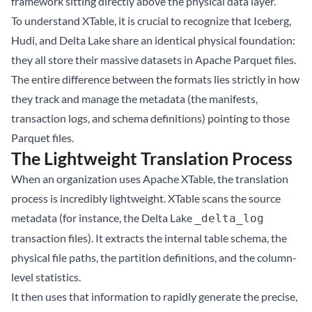
framework sitting directly above the physical data layer.
To understand XTable, it is crucial to recognize that Iceberg,
Hudi, and Delta Lake share an identical physical foundation:
they all store their massive datasets in Apache Parquet files.
The entire difference between the formats lies strictly in how
they track and manage the metadata (the manifests,
transaction logs, and schema definitions) pointing to those
Parquet files.
The Lightweight Translation Process
When an organization uses Apache XTable, the translation
process is incredibly lightweight. XTable scans the source
metadata (for instance, the Delta Lake
_delta_log
transaction files). It extracts the internal table schema, the
physical file paths, the partition definitions, and the column-
level statistics.
It then uses that information to rapidly generate the precise,