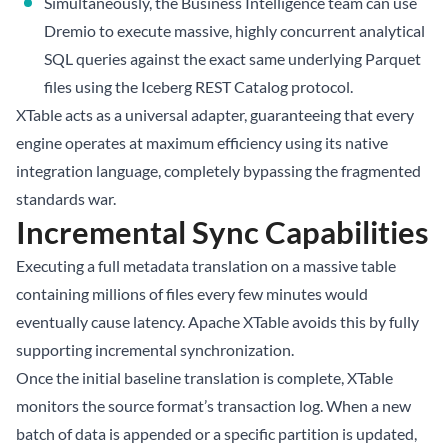
Simultaneously, the Business Intelligence team can use
Dremio to execute massive, highly concurrent analytical
SQL queries against the exact same underlying Parquet
files using the Iceberg REST Catalog protocol.
XTable acts as a universal adapter, guaranteeing that every
engine operates at maximum efficiency using its native
integration language, completely bypassing the fragmented
standards war.
Incremental Sync Capabilities
Executing a full metadata translation on a massive table
containing millions of files every few minutes would
eventually cause latency. Apache XTable avoids this by fully
supporting incremental synchronization.
Once the initial baseline translation is complete, XTable
monitors the source format’s transaction log. When a new
batch of data is appended or a specific partition is updated,