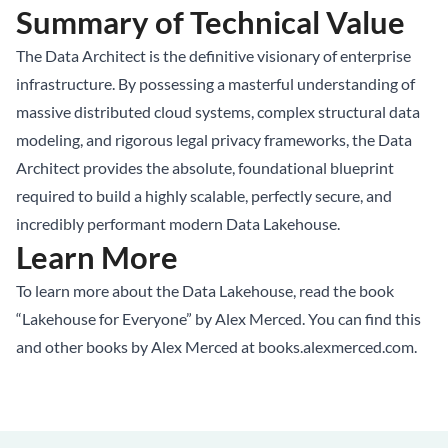
Summary of Technical Value
The Data Architect is the definitive visionary of enterprise
infrastructure. By possessing a masterful understanding of
massive distributed cloud systems, complex structural data
modeling, and rigorous legal privacy frameworks, the Data
Architect provides the absolute, foundational blueprint
required to build a highly scalable, perfectly secure, and
incredibly performant modern Data Lakehouse.
Learn More
To learn more about the Data Lakehouse, read the book
“Lakehouse for Everyone” by Alex Merced. You can find this
and other books by Alex Merced at
books.alexmerced.com
.