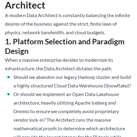
Architect
A modern Data Architect is constantly balancing the infinite
desires of the business against the strict, finite laws of
physics, network bandwidth, and cloud budgets.
1. Platform Selection and Paradigm
Design
When a massive enterprise decides to modernize its
infrastructure, the Data Architect dictates the path.
Should we abandon our legacy Hadoop cluster and build
a highly structured Cloud Data Warehouse (Snowflake)?
Or should we implement an Open
Data Lakehouse
architecture, heavily utilizing
Apache Iceberg
and
Dremio to ensure we completely avoid proprietary
vendor lock-in? The Architect runs the massive
mathematical proofs to determine which architecture
will provide the lowest latency for the BI tools while