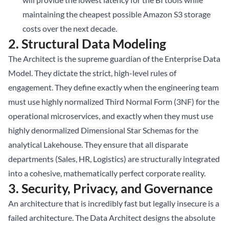
maintaining the cheapest possible Amazon S3 storage
costs over the next decade.
2. Structural Data Modeling
The Architect is the supreme guardian of the Enterprise Data
Model. They dictate the strict, high-level rules of
engagement. They define exactly when the engineering team
must use highly normalized Third Normal Form (3NF) for the
operational microservices, and exactly when they must use
highly denormalized Dimensional Star Schemas for the
analytical Lakehouse. They ensure that all disparate
departments (Sales, HR, Logistics) are structurally integrated
into a cohesive, mathematically perfect corporate reality.
3. Security, Privacy, and Governance
An architecture that is incredibly fast but legally insecure is a
failed architecture. The Data Architect designs the absolute