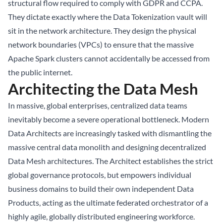
structural flow required to comply with GDPR and CCPA.
They dictate exactly where the Data Tokenization vault will
sit in the network architecture. They design the physical
network boundaries (VPCs) to ensure that the massive
Apache Spark clusters cannot accidentally be accessed from
the public internet.
Architecting the Data Mesh
In massive, global enterprises, centralized data teams
inevitably become a severe operational bottleneck. Modern
Data Architects are increasingly tasked with dismantling the
massive central data monolith and designing decentralized
Data Mesh architectures. The Architect establishes the strict
global governance protocols, but empowers individual
business domains to build their own independent Data
Products, acting as the ultimate federated orchestrator of a
highly agile, globally distributed engineering workforce.