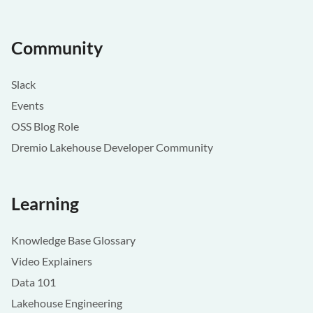
Community
Slack
Events
OSS Blog Role
Dremio Lakehouse Developer Community
Learning
Knowledge Base Glossary
Video Explainers
Data 101
Lakehouse Engineering