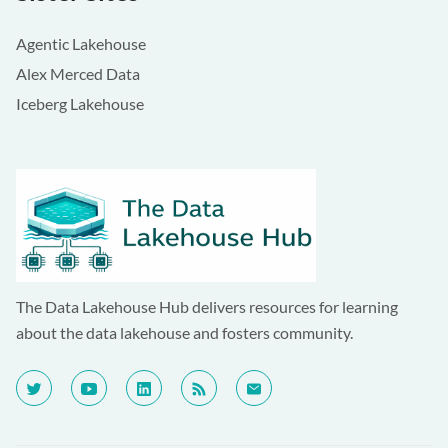
Agentic Lakehouse
Alex Merced Data
Iceberg Lakehouse
The Data Lakehouse Hub delivers resources for learning
about the data lakehouse and fosters community.