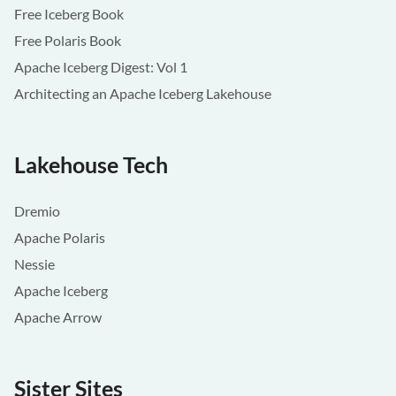
Free Iceberg Book
Free Polaris Book
Apache Iceberg Digest: Vol 1
Architecting an Apache Iceberg Lakehouse
Lakehouse Tech
Dremio
Apache Polaris
Nessie
Apache Iceberg
Apache Arrow
Sister Sites