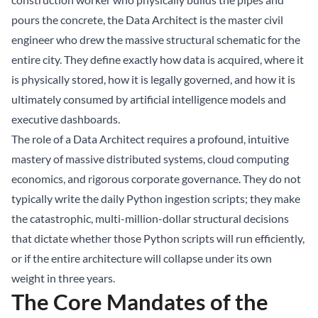
pours the concrete, the Data Architect is the master civil
engineer who drew the massive structural schematic for the
entire city. They define exactly how data is acquired, where it
is physically stored, how it is legally governed, and how it is
ultimately consumed by artificial intelligence models and
executive dashboards.
The role of a Data Architect requires a profound, intuitive
mastery of massive distributed systems, cloud computing
economics, and rigorous corporate governance. They do not
typically write the daily Python ingestion scripts; they make
the catastrophic, multi-million-dollar structural decisions
that dictate whether those Python scripts will run efficiently,
or if the entire architecture will collapse under its own
weight in three years.
The Core Mandates of the