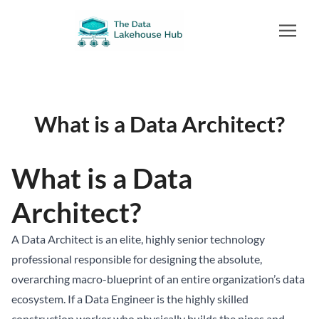
What is a Data Architect?
What is a Data
Architect?
A Data Architect is an elite, highly senior technology
professional responsible for designing the absolute,
overarching macro-blueprint of an entire organization’s data
ecosystem. If a Data Engineer is the highly skilled
construction worker who physically builds the pipes and