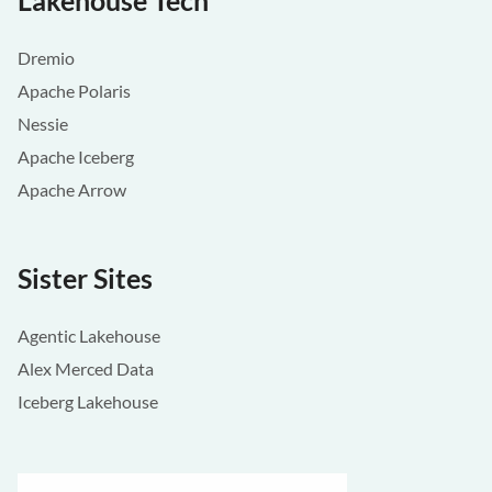
Lakehouse Tech
Dremio
Apache Polaris
Nessie
Apache Iceberg
Apache Arrow
Sister Sites
Agentic Lakehouse
Alex Merced Data
Iceberg Lakehouse