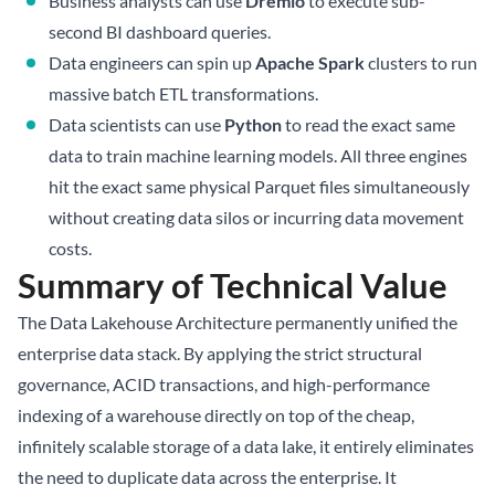
Business analysts can use
Dremio
to execute sub-
second BI dashboard queries.
Data engineers can spin up
Apache Spark
clusters to run
massive batch ETL transformations.
Data scientists can use
Python
to read the exact same
data to train machine learning models. All three engines
hit the exact same physical Parquet files simultaneously
without creating data silos or incurring data movement
costs.
Summary of Technical Value
The Data Lakehouse Architecture permanently unified the
enterprise data stack. By applying the strict structural
governance, ACID transactions, and high-performance
indexing of a warehouse directly on top of the cheap,
infinitely scalable storage of a data lake, it entirely eliminates
the need to duplicate data across the enterprise. It