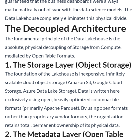
guaranteed that the business dashboards were always
mathematically out of sync with the data science models. The
Data Lakehouse completely eliminates this physical divide.
The Decoupled Architecture
The fundamental principle of the Data Lakehouse is the
absolute, physical decoupling of Storage from Compute,
mediated by Open Table Formats.
1. The Storage Layer (Object Storage)
The foundation of the Lakehouse is inexpensive, infinitely
scalable cloud object storage (Amazon S3, Google Cloud
Storage, Azure Data Lake Storage). Data is written here
exclusively using open, heavily optimized columnar file
formats (primarily Apache Parquet). By using open formats
rather than proprietary vendor formats, the organization
retains total, permanent ownership of its physical data.
2. The Metadata Layer (Open Table