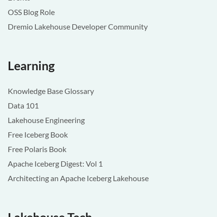
OSS Blog Role
Dremio Lakehouse Developer Community
Learning
Knowledge Base Glossary
Data 101
Lakehouse Engineering
Free Iceberg Book
Free Polaris Book
Apache Iceberg Digest: Vol 1
Architecting an Apache Iceberg Lakehouse