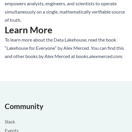
empowers analysts, engineers, and scientists to operate
simultaneously on a single, mathematically verifiable source
of truth.
Learn More
To learn more about the Data Lakehouse, read the book
“Lakehouse for Everyone” by Alex Merced. You can find this
and other books by Alex Merced at
books.alexmerced.com
.
Community
Slack
Events