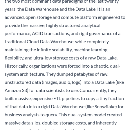
the two most dominant data paradigms of the last twenty
years: the Data Warehouse and the Data Lake. It is an
advanced, open storage and compute platform engineered to
provide the massive, highly structured analytical
performance, ACID transactions, and rigid governance of a
traditional Cloud Data Warehouse, while completely
maintaining the infinite scalability, machine learning
flexibility, and ultra-low storage costs of a raw Data Lake.
Historically, organizations were forced into a chaotic, dual-
system architecture. They dumped petabytes of raw,
unstructured data (images, audio, logs) into a Data Lake (like
Amazon S3) for data scientists to use. Concurrently, they
built massive, expensive ETL pipelines to copy a tiny fraction
of that data into a rigid Data Warehouse (like Snowflake) for
business analysts to query. This dual-system model created
massive data silos, doubled storage costs, and inherently