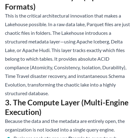
Formats)
This is the critical architectural innovation that makes a
Lakehouse possible. In a raw data lake, Parquet files are just
chaotic files in folders. The Lakehouse introduces a
structured metadata layer—using
Apache Iceberg
, Delta
Lake, or Apache Hudi. This layer tracks exactly which files
belong to which tables. It provides absolute ACID
compliance (Atomicity, Consistency, Isolation, Durability),
Time Travel disaster recovery, and instantaneous Schema
Evolution, transforming the chaotic lake into a highly
structured database.
3. The Compute Layer (Multi-Engine
Execution)
Because the data and the metadata are entirely open, the
organization is not locked into a single query engine.