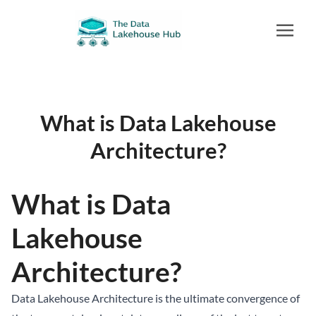
What is Data Lakehouse
Architecture?
What is Data
Lakehouse
Architecture?
Data Lakehouse
Architecture is the ultimate convergence of