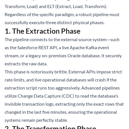
Transform, Load) and ELT (Extract, Load, Transform).
Regardless of the specific paradigm, a robust pipeline must
successfully execute three distinct physical phases.
1. The Extraction Phase
The pipeline connects to the external source system—such
as the Salesforce REST API, a live Apache Kafka event
stream, or a legacy on-premises Oracle database. It securely
extracts the raw data.
This phase is notoriously brittle. External APIs impose strict
rate limits, and live operational databases will crash if the
extraction script runs too aggressively. Advanced pipelines
utilize Change Data Capture (CDC) to read the database’s
invisible transaction logs, extracting only the exact rows that
changed in the last five minutes, ensuring the operational
systems remain perfectly stable.
2. The Transformation Phase