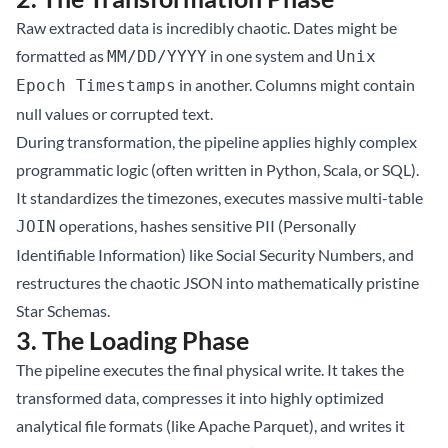
Raw extracted data is incredibly chaotic. Dates might be
formatted as
in one system and
MM/DD/YYYY
Unix
in another. Columns might contain
Epoch Timestamps
null values or corrupted text.
During transformation, the pipeline applies highly complex
programmatic logic (often written in Python, Scala, or SQL).
It standardizes the timezones, executes massive multi-table
operations, hashes sensitive PII (Personally
JOIN
Identifiable Information) like Social Security Numbers, and
restructures the chaotic JSON into mathematically pristine
Star Schemas.
3. The Loading Phase
The pipeline executes the final physical write. It takes the
transformed data, compresses it into highly optimized
analytical file formats (like Apache Parquet), and writes it