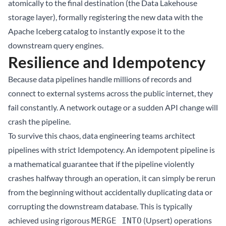
atomically to the final destination (the Data Lakehouse
storage layer), formally registering the new data with the
Apache Iceberg
catalog to instantly expose it to the
downstream query engines.
Resilience and Idempotency
Because data pipelines handle millions of records and
connect to external systems across the public internet, they
fail constantly. A network outage or a sudden API change will
crash the pipeline.
To survive this chaos, data engineering teams architect
pipelines with strict Idempotency. An idempotent pipeline is
a mathematical guarantee that if the pipeline violently
crashes halfway through an operation, it can simply be rerun
from the beginning without accidentally duplicating data or
corrupting the downstream database. This is typically
achieved using rigorous
(Upsert) operations
MERGE INTO