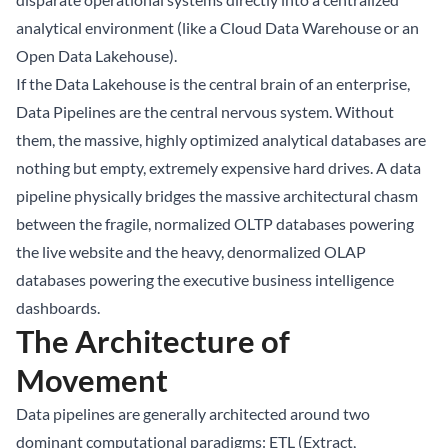
analytical environment (like a Cloud Data Warehouse or an
Open
Data Lakehouse
).
If the Data Lakehouse is the central brain of an enterprise,
Data Pipelines are the central nervous system. Without
them, the massive, highly optimized analytical databases are
nothing but empty, extremely expensive hard drives. A data
pipeline physically bridges the massive architectural chasm
between the fragile, normalized OLTP databases powering
the live website and the heavy, denormalized OLAP
databases powering the executive business intelligence
dashboards.
The Architecture of
Movement
Data pipelines are generally architected around two
dominant computational paradigms: ETL (Extract,