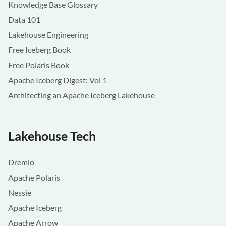
Knowledge Base Glossary
Data 101
Lakehouse Engineering
Free Iceberg Book
Free Polaris Book
Apache Iceberg Digest: Vol 1
Architecting an Apache Iceberg Lakehouse
Lakehouse Tech
Dremio
Apache Polaris
Nessie
Apache Iceberg
Apache Arrow