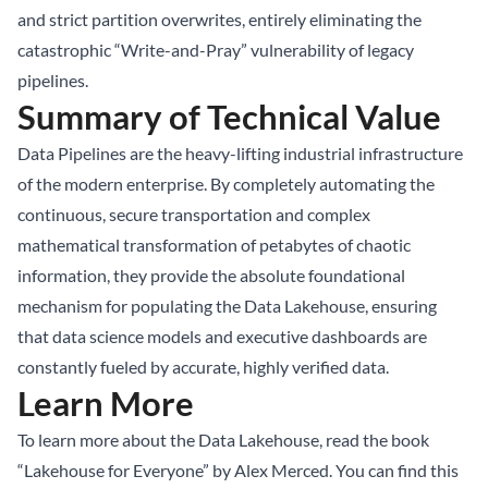
and strict partition overwrites, entirely eliminating the
catastrophic “Write-and-Pray” vulnerability of legacy
pipelines.
Summary of Technical Value
Data Pipelines are the heavy-lifting industrial infrastructure
of the modern enterprise. By completely automating the
continuous, secure transportation and complex
mathematical transformation of petabytes of chaotic
information, they provide the absolute foundational
mechanism for populating the Data Lakehouse, ensuring
that data science models and executive dashboards are
constantly fueled by accurate, highly verified data.
Learn More
To learn more about the Data Lakehouse, read the book
“Lakehouse for Everyone” by Alex Merced. You can find this