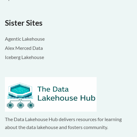
Sister Sites
Agentic Lakehouse
Alex Merced Data
Iceberg Lakehouse
The Data Lakehouse Hub delivers resources for learning
about the data lakehouse and fosters community.