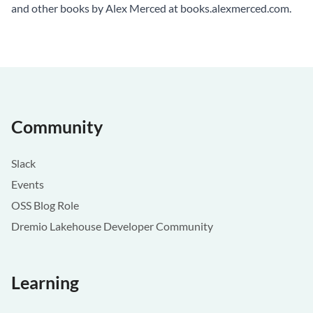
and other books by Alex Merced at
books.alexmerced.com
.
Community
Slack
Events
OSS Blog Role
Dremio Lakehouse Developer Community
Learning