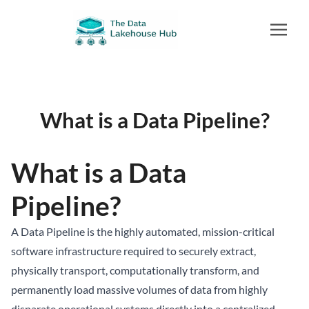
What is a Data Pipeline?
What is a Data
Pipeline?
A Data Pipeline is the highly automated, mission-critical
software infrastructure required to securely extract,
physically transport, computationally transform, and
permanently load massive volumes of data from highly
disparate operational systems directly into a centralized