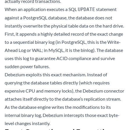
actually record transactions.
When an application executes a SQL
statement
UPDATE
against a PostgreSQL database, the database does not
instantly overwrite the physical table data on the hard drive.
First, it appends a highly detailed record of the exact change
to a sequential binary log (in PostgreSQL, this is the Write-
Ahead Log or WAL; in MySQL, it is the binlog). The database
uses this log to guarantee ACID compliance and survive
sudden power failures.
Debezium exploits this exact mechanism. Instead of
querying the database tables directly (which requires
expensive CPU and memory locks), the Debezium connector
attaches itself directly to the database’s replication stream.
As the database engine writes the modifications to its
internal binary log, Debezium intercepts those exact byte-
level changes instantly.