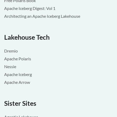
Free Polaris Book
Apache Iceberg Digest: Vol 1
Architecting an Apache Iceberg Lakehouse
Lakehouse Tech
Dremio
Apache Polaris
Nessie
Apache Iceberg
Apache Arrow
Sister Sites
Agentic Lakehouse