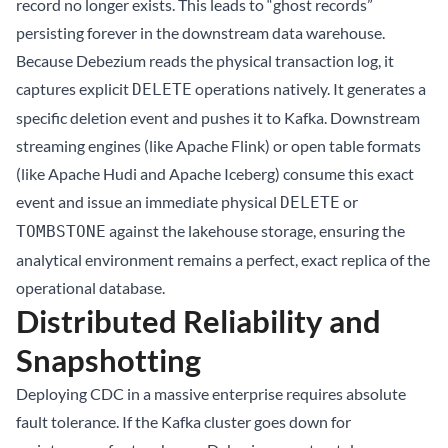
record no longer exists. This leads to “ghost records”
persisting forever in the downstream data warehouse.
Because Debezium reads the physical transaction log, it
captures explicit
operations natively. It generates a
DELETE
specific deletion event and pushes it to Kafka. Downstream
streaming engines (like Apache Flink) or open table formats
(like Apache Hudi and
Apache Iceberg
) consume this exact
event and issue an immediate physical
or
DELETE
against the lakehouse storage, ensuring the
TOMBSTONE
analytical environment remains a perfect, exact replica of the
operational database.
Distributed Reliability and
Snapshotting
Deploying CDC in a massive enterprise requires absolute
fault tolerance. If the Kafka cluster goes down for