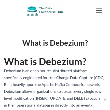
What is Debezium?
What is Debezium?
Debezium is an open-source, distributed platform
specifically engineered for true Change Data Capture (CDC).
Built heavily upon the Apache Kafka Connect framework,
Debezium allows organizations to stream every single row-
level modification (INSERT, UPDATE, and DELETE) occurring
in their operational databases directly into an event-