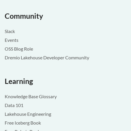
Community
Slack
Events
OSS Blog Role
Dremio Lakehouse Developer Community
Learning
Knowledge Base Glossary
Data 101
Lakehouse Engineering
Free Iceberg Book