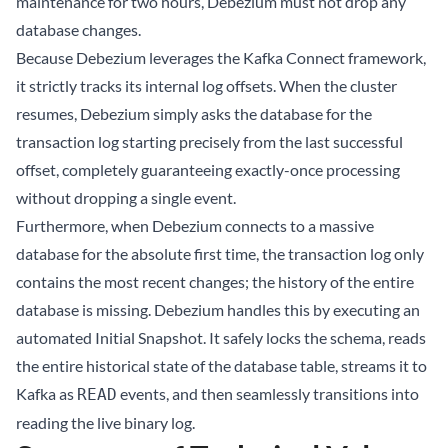
maintenance for two hours, Debezium must not drop any
database changes.
Because Debezium leverages the Kafka Connect framework,
it strictly tracks its internal log offsets. When the cluster
resumes, Debezium simply asks the database for the
transaction log starting precisely from the last successful
offset, completely guaranteeing exactly-once processing
without dropping a single event.
Furthermore, when Debezium connects to a massive
database for the absolute first time, the transaction log only
contains the most recent changes; the history of the entire
database is missing. Debezium handles this by executing an
automated Initial Snapshot. It safely locks the schema, reads
the entire historical state of the database table, streams it to
Kafka as
events, and then seamlessly transitions into
READ
reading the live binary log.