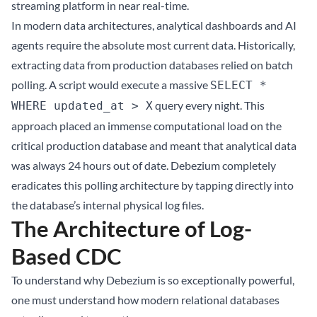
streaming platform in near real-time.
In modern data architectures, analytical dashboards and AI
agents require the absolute most current data. Historically,
extracting data from production databases relied on batch
polling. A script would execute a massive
SELECT *
query every night. This
WHERE updated_at > X
approach placed an immense computational load on the
critical production database and meant that analytical data
was always 24 hours out of date. Debezium completely
eradicates this polling architecture by tapping directly into
the database’s internal physical log files.
The Architecture of Log-
Based CDC
To understand why Debezium is so exceptionally powerful,
one must understand how modern relational databases