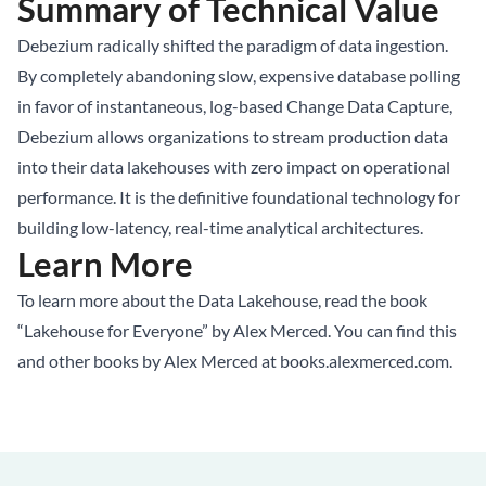
Summary of Technical Value
Debezium radically shifted the paradigm of data ingestion.
By completely abandoning slow, expensive database polling
in favor of instantaneous, log-based Change Data Capture,
Debezium allows organizations to stream production data
into their data lakehouses with zero impact on operational
performance. It is the definitive foundational technology for
building low-latency, real-time analytical architectures.
Learn More
To learn more about the
Data Lakehouse
, read the book
“Lakehouse for Everyone” by Alex Merced. You can find this
and other books by Alex Merced at
books.alexmerced.com
.