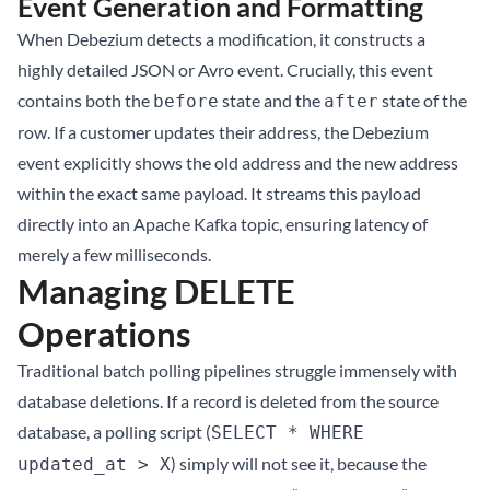
Event Generation and Formatting
When Debezium detects a modification, it constructs a
highly detailed JSON or Avro event. Crucially, this event
contains both the
state and the
state of the
before
after
row. If a customer updates their address, the Debezium
event explicitly shows the old address and the new address
within the exact same payload. It streams this payload
directly into an Apache Kafka topic, ensuring latency of
merely a few milliseconds.
Managing DELETE
Operations
Traditional batch polling pipelines struggle immensely with
database deletions. If a record is deleted from the source
database, a polling script (
SELECT * WHERE
) simply will not see it, because the
updated_at > X