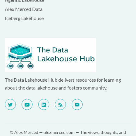
Alex Merced Data
Iceberg Lakehouse
The Data Lakehouse Hub delivers resources for learning
about the data lakehouse and fosters community.
© Alex Merced —
alexmerced.com
— The views, thoughts, and