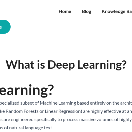
Home
Blog
Knowledge Ba
e
What is Deep Learning?
earning?
specialized subset of Machine Learning based entirely on the archi
ike Random Forests or Linear Regression) are highly effective at a
 are engineered specifically to process massive volumes of highly
us of natural language text.