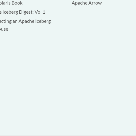
olaris Book
Apache Arrow
 Iceberg Digest: Vol 1
ecting an Apache Iceberg
ouse