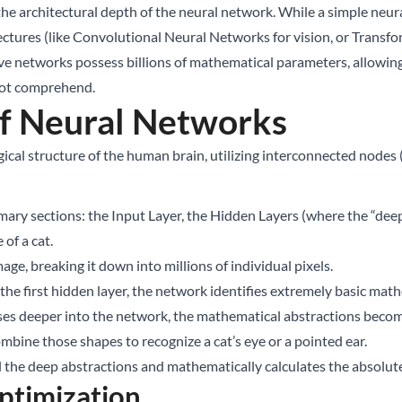
 the architectural depth of the neural network. While a simple neu
tures (like Convolutional Neural Networks for vision, or Transfo
ve networks possess billions of mathematical parameters, allowin
nnot comprehend.
of Neural Networks
cal structure of the human brain, utilizing interconnected nodes (a
ary sections: the Input Layer, the Hidden Layers (where the “deep
of a cat.
ge, breaking it down into millions of individual pixels.
he first hidden layer, the network identifies extremely basic math
esses deeper into the network, the mathematical abstractions bec
ombine those shapes to recognize a cat’s eye or a pointed ear.
ll the deep abstractions and mathematically calculates the absolute 
ptimization