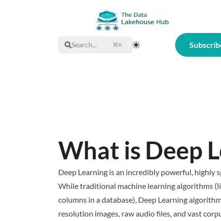
Subscrib
Search...
⌘K
Toggle Theme
What is Deep L
Deep Learning is an incredibly powerful, highly 
While traditional machine learning algorithms (l
columns in a database), Deep Learning algorithms
resolution images, raw audio files, and vast corp