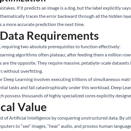
akes. If it predicts an image is a dog, but the label explicitly says
thematically traces the error backward through all the hidden lay
s a more accurate prediction the next time.
 Data Requirements
 requiring two absolute prerequisites to function effectively:
earning algorithms often plateau; after feeding them a million rows
s are the opposite. They require massive, petabyte-scale datasets
rs without overfitting.
 Deep Learning involves executing trillions of simultaneous matrix
ial tasks and fail catastrophically under this workload. Deep Lear
h possess thousands of highly specialized cores explicitly designe
cal Value
d of Artificial Intelligence by conquering unstructured data. By ut
uters to “see” images, “hear” audio, and process human language 