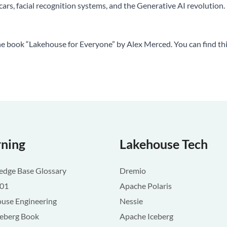
ars, facial recognition systems, and the Generative AI revolution.
the book “Lakehouse for Everyone” by Alex Merced. You can find th
rning
Lakehouse Tech
dge Base Glossary
Dremio
101
Apache Polaris
use Engineering
Nessie
ceberg Book
Apache Iceberg