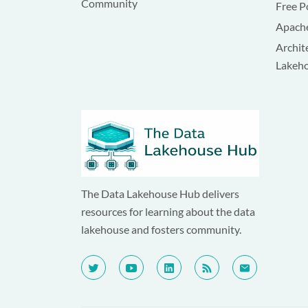
Community
Free P
Apache
Archit
Lakeh
The Data Lakehouse Hub delivers
resources for learning about the data
lakehouse and fosters community.