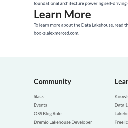
foundational architecture powering self-driving c
Learn More
To learn more about the
Data Lakehouse
, read 
books.alexmerced.com
.
Community
Lea
Slack
Knowle
Events
Data 
OSS Blog Role
Lakeho
Dremio Lakehouse Developer
Free I