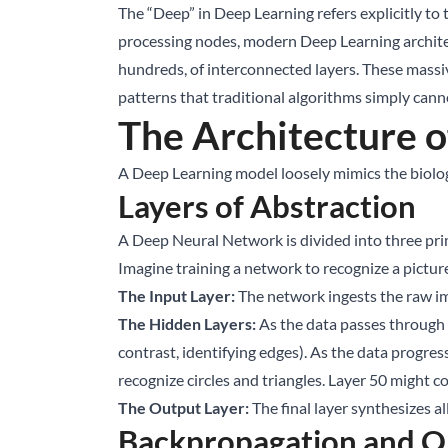
The “Deep” in Deep Learning refers explicitly to
processing nodes, modern Deep Learning architec
hundreds, of interconnected layers. These massi
patterns that traditional algorithms simply ca
The Architecture 
A Deep Learning model loosely mimics the biologi
Layers of Abstraction
A Deep Neural Network is divided into three prim
Imagine training a network to recognize a picture 
The Input Layer:
The network ingests the raw ima
The Hidden Layers:
As the data passes through t
contrast, identifying edges). As the data progr
recognize circles and triangles. Layer 50 might c
The Output Layer:
The final layer synthesizes a
Backpropagation and O