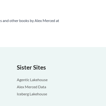
is and other books by Alex Merced at
Sister Sites
Agentic Lakehouse
Alex Merced Data
Iceberg Lakehouse