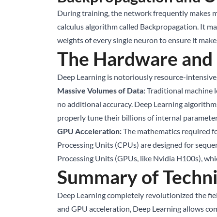
During training, the network frequently makes mist
calculus algorithm called Backpropagation. It ma
weights of every single neuron to ensure it make
The Hardware and
Deep Learning is notoriously resource-intensive,
Massive Volumes of Data:
Traditional machine l
no additional accuracy. Deep Learning algorithm
properly tune their billions of internal paramete
GPU Acceleration:
The mathematics required for
Processing Units (CPUs) are designed for sequent
Processing Units (GPUs, like Nvidia H100s), whic
Summary of Techni
Deep Learning completely revolutionized the fiel
and GPU acceleration, Deep Learning allows comp