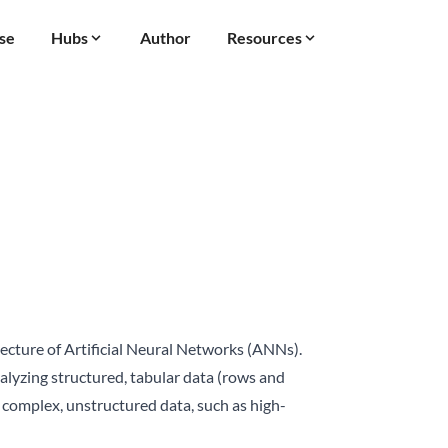
se
Hubs
Author
Resources
tecture of Artificial Neural Networks (ANNs).
nalyzing structured, tabular data (rows and
 complex, unstructured data, such as high-