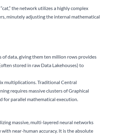
 “cat,” the network utilizes a highly complex
ers, minutely adjusting the internal mathematical
 of data, giving them ten million rows provides
 (often stored in raw Data Lakehouses) to
 multiplications. Traditional Central
ning requires massive clusters of Graphical
d for parallel mathematical execution.
ilizing massive, multi-layered neural networks
with near-human accuracy. It is the absolute