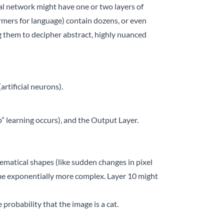
ral network might have one or two layers of
rmers for language) contain dozens, or even
g them to decipher abstract, highly nuanced
rtificial neurons).
” learning occurs), and the Output Layer.
ematical shapes (like sudden changes in pixel
ome exponentially more complex. Layer 10 might
probability that the image is a cat.