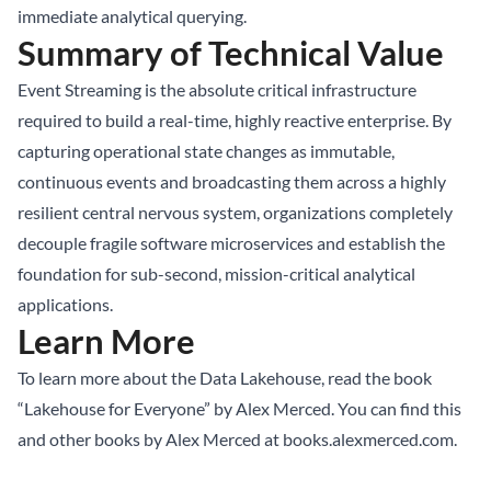
immediate analytical querying.
Summary of Technical Value
Event Streaming is the absolute critical infrastructure
required to build a real-time, highly reactive enterprise. By
capturing operational state changes as immutable,
continuous events and broadcasting them across a highly
resilient central nervous system, organizations completely
decouple fragile software microservices and establish the
foundation for sub-second, mission-critical analytical
applications.
Learn More
To learn more about the Data Lakehouse, read the book
“Lakehouse for Everyone” by Alex Merced. You can find this
and other books by Alex Merced at
books.alexmerced.com
.