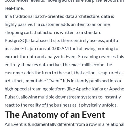
real-time.
In a traditional batch-oriented data architecture, data is
highly passive. If a customer adds an item to an online
shopping cart, that action is written to a standard
PostgreSQL database. It sits there, entirely useless, until a
massive ETL job runs at 3:00 AM the following morning to
extract the data and analyze it. Event Streaming reverses this
entirely. It makes data active. The exact millisecond the
customer adds the item to the cart, that action is captured as
a distinct, immutable “Event.” It is instantly published into a
high-speed streaming platform (like Apache Kafka or Apache
Pulsar), allowing multiple downstream systems to instantly
react to the reality of the business as it physically unfolds.
The Anatomy of an Event
An Event is fundamentally different from a row in a relational