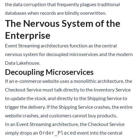
the data corruption that frequently plagues traditional
databases when records are blindly overwritten.
The Nervous System of the
Enterprise
Event Streaming architectures function as the central
nervous system for decoupled microservices and the modern
Data Lakehouse
.
Decoupling Microservices
If an e-commerce website uses a monolithic architecture, the
Checkout Service must talk directly to the Inventory Service
to update the stock, and directly to the Shipping Service to
trigger the delivery. If the Shipping Service crashes, the entire
website crashes, and customers cannot buy products.
In an Event Streaming architecture, the Checkout Service
simply drops an
event into the central
Order_Placed