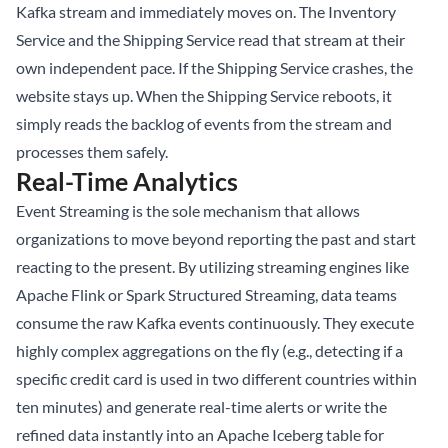
Kafka stream and immediately moves on. The Inventory
Service and the Shipping Service read that stream at their
own independent pace. If the Shipping Service crashes, the
website stays up. When the Shipping Service reboots, it
simply reads the backlog of events from the stream and
processes them safely.
Real-Time Analytics
Event Streaming is the sole mechanism that allows
organizations to move beyond reporting the past and start
reacting to the present. By utilizing streaming engines like
Apache Flink or Spark Structured Streaming, data teams
consume the raw Kafka events continuously. They execute
highly complex aggregations on the fly (e.g., detecting if a
specific credit card is used in two different countries within
ten minutes) and generate real-time alerts or write the
refined data instantly into an
Apache Iceberg
table for