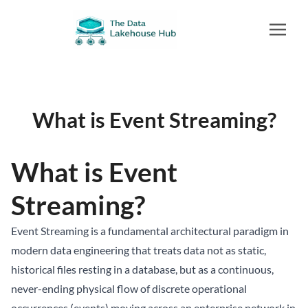
What is Event Streaming?
What is Event
Streaming?
Event Streaming is a fundamental architectural paradigm in
modern data engineering that treats data not as static,
historical files resting in a database, but as a continuous,
never-ending physical flow of discrete operational
occurrences (events) moving across an enterprise network in