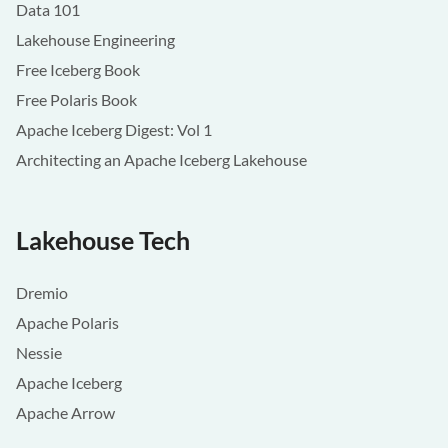
Data 101
Lakehouse Engineering
Free Iceberg Book
Free Polaris Book
Apache Iceberg Digest: Vol 1
Architecting an Apache Iceberg Lakehouse
Lakehouse Tech
Dremio
Apache Polaris
Nessie
Apache Iceberg
Apache Arrow