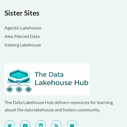
Sister Sites
Agentic Lakehouse
Alex Merced Data
Iceberg Lakehouse
The Data Lakehouse Hub delivers resources for learning
about the data lakehouse and fosters community.