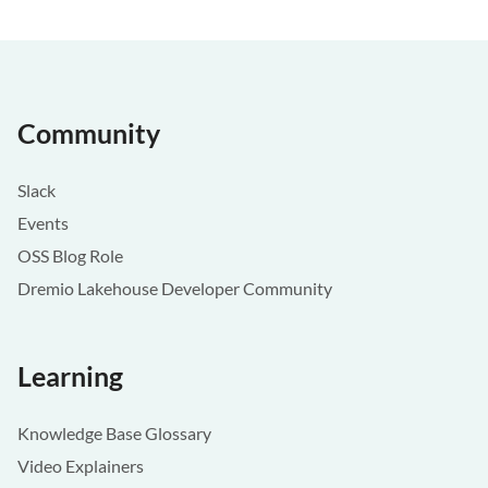
Community
Slack
Events
OSS Blog Role
Dremio Lakehouse Developer Community
Learning
Knowledge Base Glossary
Video Explainers