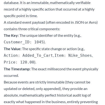
database. It is an immutable, mathematically verifiable
record of a highly specific action that occurred at a highly
specific point in time.
A standard event payload (often encoded in JSON or Avro)
contains three critical components:
The Key:
The unique identifier of the entity (e.g.,
).
Customer_ID: 1045
The Value:
The specific state change or action (e.g.,
,
,
Action: Added_To_Cart
Item: Nike_Shoes
).
Price: 120.00
The Timestamp:
The exact millisecond the event physically
occurred.
Because events are strictly immutable (they cannot be
updated or deleted, only appended), they provide an
absolute, mathematically perfect historical audit log of
exactly what happened in the business, entirely preventing