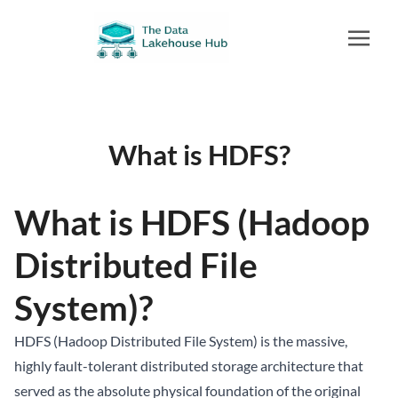
What is HDFS?
What is HDFS (Hadoop
Distributed File
System)?
HDFS (Hadoop Distributed File System) is the massive,
highly fault-tolerant distributed storage architecture that
served as the absolute physical foundation of the original