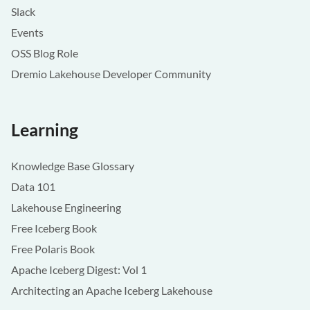
Slack
Events
OSS Blog Role
Dremio Lakehouse Developer Community
Learning
Knowledge Base Glossary
Data 101
Lakehouse Engineering
Free Iceberg Book
Free Polaris Book
Apache Iceberg Digest: Vol 1
Architecting an Apache Iceberg Lakehouse