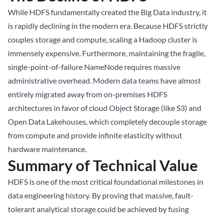
While HDFS fundamentally created the Big Data industry, it
is rapidly declining in the modern era. Because HDFS strictly
couples storage and compute, scaling a Hadoop cluster is
immensely expensive. Furthermore, maintaining the fragile,
single-point-of-failure NameNode requires massive
administrative overhead. Modern data teams have almost
entirely migrated away from on-premises HDFS
architectures in favor of cloud Object Storage (like S3) and
Open Data Lakehouses, which completely decouple storage
from compute and provide infinite elasticity without
hardware maintenance.
Summary of Technical Value
HDFS is one of the most critical foundational milestones in
data engineering history. By proving that massive, fault-
tolerant analytical storage could be achieved by fusing