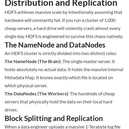
Distribution and Replication
HDFS achieves massive scale by intentionally assuming that
hardware will constantly fail. If you run a cluster of 1,000
cheap servers, a hard drive will violently crash almost every
single day. HDFS is engineered to survive this chaos natively.
The NameNode and DataNodes
An HDFS cluster is strictly divided into two distinct roles:
The NameNode (The Brain):
The single master server. It
holds absolutely no actual data. It holds the massive internal
Metadata Map. It knows exactly which file is located on
which physical server.
The DataNodes (The Workers):
The hundreds of cheap
servers that physically hold the data on their local hard
drives.
Block Splitting and Replication
When a data engineer uploads a massive 1-Terabyte log file