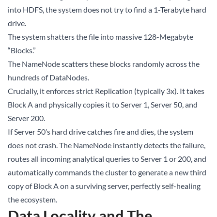
into HDFS, the system does not try to find a 1-Terabyte hard
drive.
The system shatters the file into massive 128-Megabyte
“Blocks.”
The NameNode scatters these blocks randomly across the
hundreds of DataNodes.
Crucially, it enforces strict Replication (typically 3x). It takes
Block A and physically copies it to Server 1, Server 50, and
Server 200.
If Server 50’s hard drive catches fire and dies, the system
does not crash. The NameNode instantly detects the failure,
routes all incoming analytical queries to Server 1 or 200, and
automatically commands the cluster to generate a new third
copy of Block A on a surviving server, perfectly self-healing
the ecosystem.
Data Locality and The