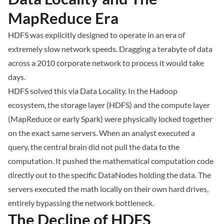
MapReduce Era
HDFS was explicitly designed to operate in an era of
extremely slow network speeds. Dragging a terabyte of data
across a 2010 corporate network to process it would take
days.
HDFS solved this via Data Locality. In the Hadoop
ecosystem, the storage layer (HDFS) and the compute layer
(MapReduce or early Spark) were physically locked together
on the exact same servers. When an analyst executed a
query, the central brain did not pull the data to the
computation. It pushed the mathematical computation code
directly out to the specific DataNodes holding the data. The
servers executed the math locally on their own hard drives,
entirely bypassing the network bottleneck.
The Decline of HDFS