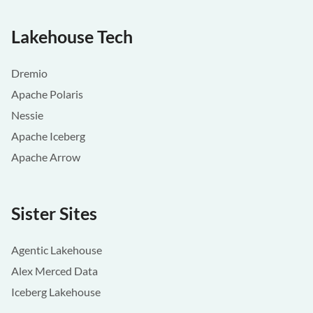
Lakehouse Tech
Dremio
Apache Polaris
Nessie
Apache Iceberg
Apache Arrow
Sister Sites
Agentic Lakehouse
Alex Merced Data
Iceberg Lakehouse