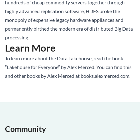
hundreds of cheap commodity servers together through
highly advanced replication software, HDFS broke the
monopoly of expensive legacy hardware appliances and
permanently birthed the modern era of distributed Big Data
processing.
Learn More
To learn more about the
Data Lakehouse
, read the book
“Lakehouse for Everyone” by Alex Merced. You can find this
and other books by Alex Merced at
books.alexmerced.com
.
Community