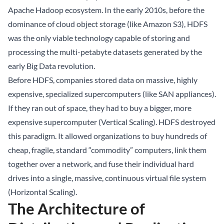
Apache Hadoop ecosystem. In the early 2010s, before the
dominance of cloud object storage (like Amazon S3), HDFS
was the only viable technology capable of storing and
processing the multi-petabyte datasets generated by the
early Big Data revolution.
Before HDFS, companies stored data on massive, highly
expensive, specialized supercomputers (like SAN appliances).
If they ran out of space, they had to buy a bigger, more
expensive supercomputer (Vertical Scaling). HDFS destroyed
this paradigm. It allowed organizations to buy hundreds of
cheap, fragile, standard “commodity” computers, link them
together over a network, and fuse their individual hard
drives into a single, massive, continuous virtual file system
(Horizontal Scaling).
The Architecture of