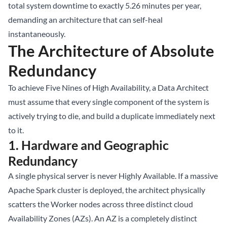
total system downtime to exactly 5.26 minutes per year,
demanding an architecture that can self-heal
instantaneously.
The Architecture of Absolute
Redundancy
To achieve Five Nines of High Availability, a Data Architect
must assume that every single component of the system is
actively trying to die, and build a duplicate immediately next
to it.
1. Hardware and Geographic
Redundancy
A single physical server is never Highly Available. If a massive
Apache Spark cluster is deployed, the architect physically
scatters the Worker nodes across three distinct cloud
Availability Zones (AZs). An AZ is a completely distinct