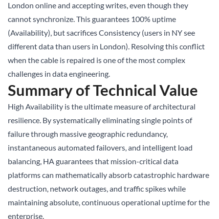
London online and accepting writes, even though they
cannot synchronize. This guarantees 100% uptime
(Availability), but sacrifices Consistency (users in NY see
different data than users in London). Resolving this conflict
when the cable is repaired is one of the most complex
challenges in data engineering.
Summary of Technical Value
High Availability is the ultimate measure of architectural
resilience. By systematically eliminating single points of
failure through massive geographic redundancy,
instantaneous automated failovers, and intelligent load
balancing, HA guarantees that mission-critical data
platforms can mathematically absorb catastrophic hardware
destruction, network outages, and traffic spikes while
maintaining absolute, continuous operational uptime for the
enterprise.