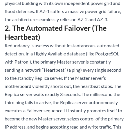
physical building with its own independent power grid and
flood defenses. If AZ-1 suffers a massive power grid failure,
the architecture seamlessly relies on AZ-2 and AZ-3.
2. The Automated Failover (The
Heartbeat)
Redundancy is useless without instantaneous, automated
detection. In a Highly Available database (like PostgreSQL
with Patroni), the primary Master server is constantly
sending a network “Heartbeat” (a ping) every single second
to the standby Replica server. If the Master server’s
motherboard violently shorts out, the heartbeat stops. The
Replica server waits exactly 3 seconds. The millisecond the
third ping fails to arrive, the Replica server autonomously
executes a Failover sequence. It instantly promotes itself to
become the new Master server, seizes control of the primary
IP address, and begins accepting read and write traffic. This