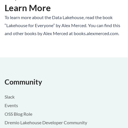
Learn More
To learn more about the Data Lakehouse, read the book
“Lakehouse for Everyone” by Alex Merced. You can find this
and other books by Alex Merced at
books.alexmerced.com
.
Community
Slack
Events
OSS Blog Role
Dremio Lakehouse Developer Community