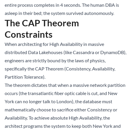
entire process completes in 4 seconds. The human DBA is
asleep in their bed; the system survived autonomously.
The CAP Theorem
Constraints
When architecting for High Availability in massive
distributed Data Lakehouses (like Cassandra or DynamoDB),
engineers are strictly bound by the laws of physics,
specifically the CAP Theorem (Consistency, Availability,
Partition Tolerance).
The theorem dictates that when a massive network partition
occurs (the transatlantic fiber optic cable is cut, and New
York can no longer talk to London), the database must
mathematically choose to sacrifice either Consistency or
Availability. To achieve absolute High Availability, the
architect programs the system to keep both New York and