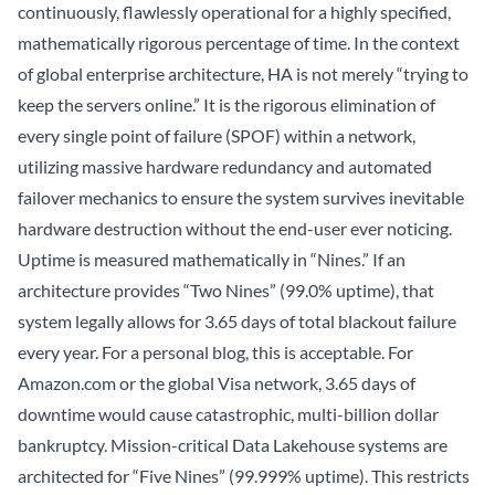
continuously, flawlessly operational for a highly specified,
mathematically rigorous percentage of time. In the context
of global enterprise architecture, HA is not merely “trying to
keep the servers online.” It is the rigorous elimination of
every single point of failure (SPOF) within a network,
utilizing massive hardware redundancy and automated
failover mechanics to ensure the system survives inevitable
hardware destruction without the end-user ever noticing.
Uptime is measured mathematically in “Nines.” If an
architecture provides “Two Nines” (99.0% uptime), that
system legally allows for 3.65 days of total blackout failure
every year. For a personal blog, this is acceptable. For
Amazon.com or the global Visa network, 3.65 days of
downtime would cause catastrophic, multi-billion dollar
bankruptcy. Mission-critical
Data Lakehouse
systems are
architected for “Five Nines” (99.999% uptime). This restricts