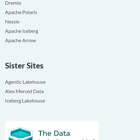
Dremio
Apache Polaris
Nessie
Apache Iceberg
Apache Arrow
Sister Sites
Agentic Lakehouse
Alex Merced Data
Iceberg Lakehouse