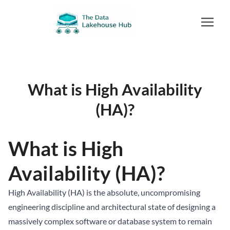
What is High Availability
(HA)?
What is High
Availability (HA)?
High Availability (HA) is the absolute, uncompromising
engineering discipline and architectural state of designing a
massively complex software or database system to remain