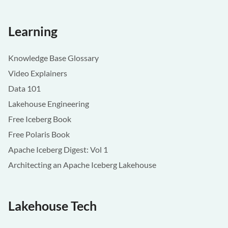
Learning
Knowledge Base Glossary
Video Explainers
Data 101
Lakehouse Engineering
Free Iceberg Book
Free Polaris Book
Apache Iceberg Digest: Vol 1
Architecting an Apache Iceberg Lakehouse
Lakehouse Tech