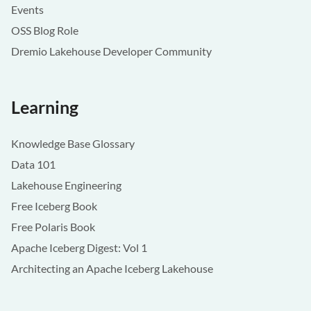
Events
OSS Blog Role
Dremio Lakehouse Developer Community
Learning
Knowledge Base Glossary
Data 101
Lakehouse Engineering
Free Iceberg Book
Free Polaris Book
Apache Iceberg Digest: Vol 1
Architecting an Apache Iceberg Lakehouse