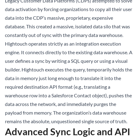
Legacy Customer Data Platforms (CDPs) attempted to solve
data activation by forcing organizations to copy all their user
data into the CDP’s massive, proprietary, expensive
database. This created a massive, isolated data silo that was
constantly out of sync with the primary data warehouse.
Hightouch operates strictly as an integration execution
engine. It connects directly to the existing data warehouse. A
user defines a sync by writing a SQL query or using a visual
builder. Hightouch executes the query, temporarily holds the
data in memory just long enough to translate it into the
required destination API format (e.g., translating a
warehouse row into a Salesforce Contact object), pushes the
data across the network, and immediately purges the
payload from memory. The organization’s data warehouse
remains the absolute, unquestioned single source of truth.
Advanced Sync Logic and API