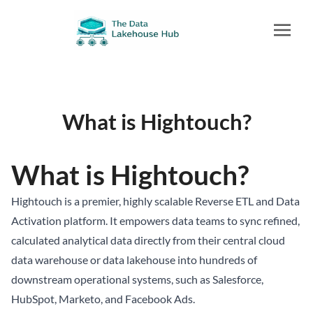
What is Hightouch?
What is Hightouch?
Hightouch is a premier, highly scalable Reverse ETL and Data
Activation platform. It empowers data teams to sync refined,
calculated analytical data directly from their central cloud
data warehouse or
data lakehouse
into hundreds of
downstream operational systems, such as Salesforce,
HubSpot, Marketo, and Facebook Ads.