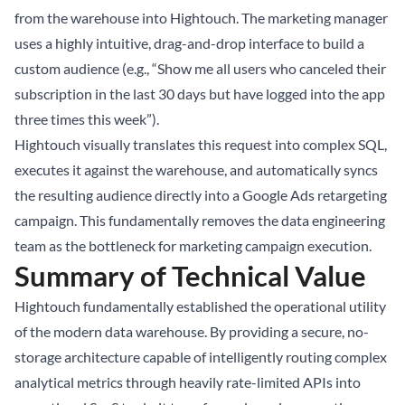
from the warehouse into Hightouch. The marketing manager
uses a highly intuitive, drag-and-drop interface to build a
custom audience (e.g., “Show me all users who canceled their
subscription in the last 30 days but have logged into the app
three times this week”).
Hightouch visually translates this request into complex SQL,
executes it against the warehouse, and automatically syncs
the resulting audience directly into a Google Ads retargeting
campaign. This fundamentally removes the data engineering
team as the bottleneck for marketing campaign execution.
Summary of Technical Value
Hightouch fundamentally established the operational utility
of the modern data warehouse. By providing a secure, no-
storage architecture capable of intelligently routing complex
analytical metrics through heavily rate-limited APIs into