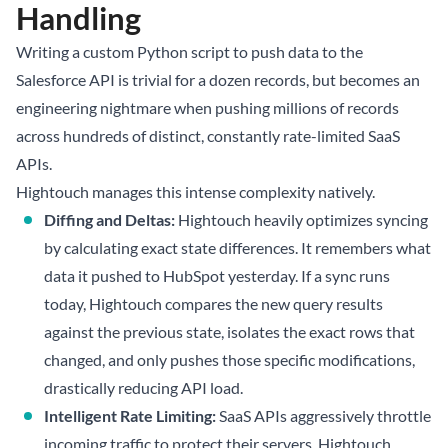
Handling
Writing a custom Python script to push data to the
Salesforce API is trivial for a dozen records, but becomes an
engineering nightmare when pushing millions of records
across hundreds of distinct, constantly rate-limited SaaS
APIs.
Hightouch manages this intense complexity natively.
Diffing and Deltas:
Hightouch heavily optimizes syncing
by calculating exact state differences. It remembers what
data it pushed to HubSpot yesterday. If a sync runs
today, Hightouch compares the new query results
against the previous state, isolates the exact rows that
changed, and only pushes those specific modifications,
drastically reducing API load.
Intelligent Rate Limiting:
SaaS APIs aggressively throttle
incoming traffic to protect their servers. Hightouch