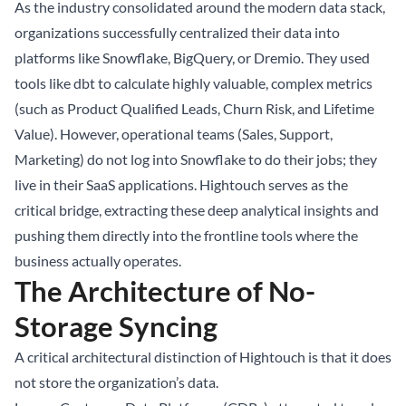
As the industry consolidated around the modern data stack,
organizations successfully centralized their data into
platforms like Snowflake, BigQuery, or Dremio. They used
tools like dbt to calculate highly valuable, complex metrics
(such as Product Qualified Leads, Churn Risk, and Lifetime
Value). However, operational teams (Sales, Support,
Marketing) do not log into Snowflake to do their jobs; they
live in their SaaS applications. Hightouch serves as the
critical bridge, extracting these deep analytical insights and
pushing them directly into the frontline tools where the
business actually operates.
The Architecture of No-
Storage Syncing
A critical architectural distinction of Hightouch is that it does
not store the organization’s data.