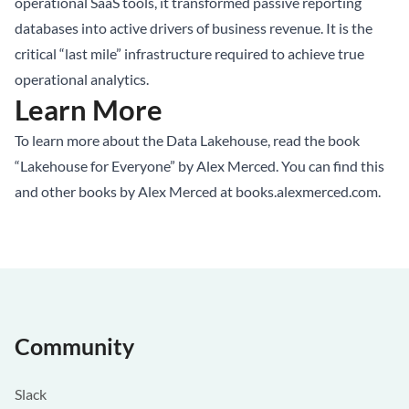
operational SaaS tools, it transformed passive reporting
databases into active drivers of business revenue. It is the
critical “last mile” infrastructure required to achieve true
operational analytics.
Learn More
To learn more about the Data Lakehouse, read the book
“Lakehouse for Everyone” by Alex Merced. You can find this
and other books by Alex Merced at
books.alexmerced.com
.
Community
Slack