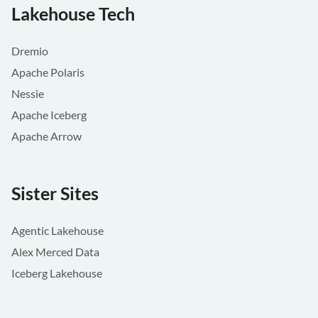
Lakehouse Tech
Dremio
Apache Polaris
Nessie
Apache Iceberg
Apache Arrow
Sister Sites
Agentic Lakehouse
Alex Merced Data
Iceberg Lakehouse