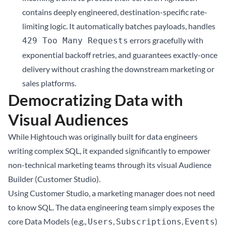
contains deeply engineered, destination-specific rate-
limiting logic. It automatically batches payloads, handles
errors gracefully with
429 Too Many Requests
exponential backoff retries, and guarantees exactly-once
delivery without crashing the downstream marketing or
sales platforms.
Democratizing Data with
Visual Audiences
While Hightouch was originally built for data engineers
writing complex SQL, it expanded significantly to empower
non-technical marketing teams through its visual Audience
Builder (Customer Studio).
Using Customer Studio, a marketing manager does not need
to know SQL. The data engineering team simply exposes the
core Data Models (e.g.,
,
,
)
Users
Subscriptions
Events