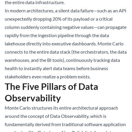
the entire data infrastructure.
In modern architectures, a silent data failure—such as an API
unexpectedly dropping 20% of its payload or a critical
column suddenly containing negative values—can propagate
rapidly from the ingestion pipeline through the
data
lakehouse
directly into executive dashboards. Monte Carlo
connects to the entire data stack (the orchestrators, the data
warehouses, and the BI tools), continuously tracking data
health to instantly alert data teams before business
stakeholders even realize a problem exists.
The Five Pillars of Data
Observability
Monte Carlo structures its entire architectural approach
around the concept of Data Observability, which is
fundamentally derived from traditional software application