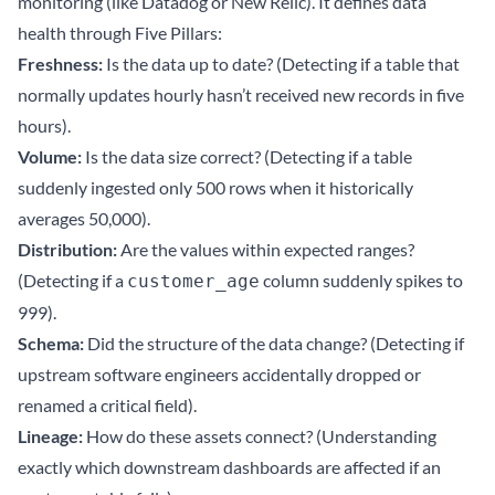
monitoring (like Datadog or New Relic). It defines data
health through Five Pillars:
Freshness:
Is the data up to date? (Detecting if a table that
normally updates hourly hasn’t received new records in five
hours).
Volume:
Is the data size correct? (Detecting if a table
suddenly ingested only 500 rows when it historically
averages 50,000).
Distribution:
Are the values within expected ranges?
(Detecting if a
column suddenly spikes to
customer_age
999).
Schema:
Did the structure of the data change? (Detecting if
upstream software engineers accidentally dropped or
renamed a critical field).
Lineage:
How do these assets connect? (Understanding
exactly which downstream dashboards are affected if an