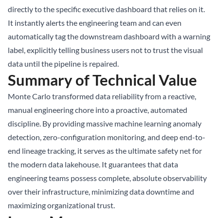
directly to the specific executive dashboard that relies on it.
It instantly alerts the engineering team and can even
automatically tag the downstream dashboard with a warning
label, explicitly telling business users not to trust the visual
data until the pipeline is repaired.
Summary of Technical Value
Monte Carlo transformed data reliability from a reactive,
manual engineering chore into a proactive, automated
discipline. By providing massive machine learning anomaly
detection, zero-configuration monitoring, and deep end-to-
end lineage tracking, it serves as the ultimate safety net for
the modern data lakehouse. It guarantees that data
engineering teams possess complete, absolute observability
over their infrastructure, minimizing data downtime and
maximizing organizational trust.