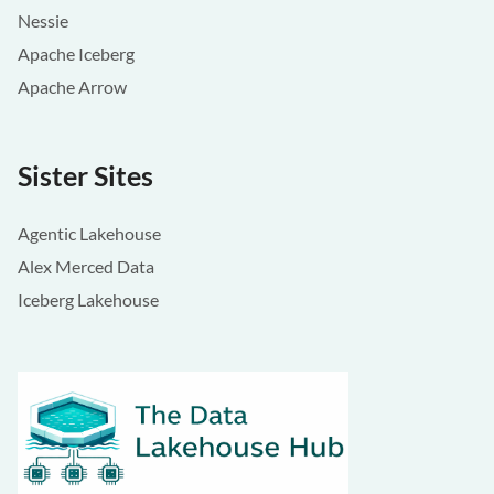
Nessie
Apache Iceberg
Apache Arrow
Sister Sites
Agentic Lakehouse
Alex Merced Data
Iceberg Lakehouse