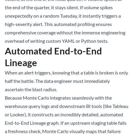
the end of the quarter, it stays silent. If volume spikes
unexpectedly on a random Tuesday, it instantly triggers a
high-severity alert. This automated profiling ensures
comprehensive coverage without the immense engineering
overhead of writing custom YAML or Python tests.
Automated End-to-End
Lineage
When an alert triggers, knowing that a table is broken is only
half the battle. The data engineer must immediately
ascertain the blast radius.
Because Monte Carlo integrates seamlessly with the
warehouse query logs and downstream BI tools (like Tableau
or Looker), it constructs an incredibly detailed, automated
End-to-End Lineage graph. If an upstream staging table fails
a freshness check, Monte Carlo visually maps that failure