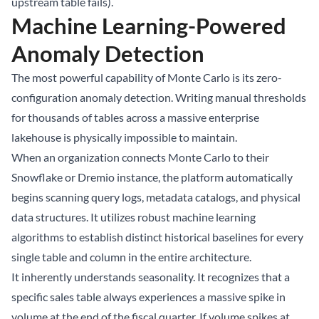
upstream table fails).
Machine Learning-Powered
Anomaly Detection
The most powerful capability of Monte Carlo is its zero-
configuration anomaly detection. Writing manual thresholds
for thousands of tables across a massive enterprise
lakehouse is physically impossible to maintain.
When an organization connects Monte Carlo to their
Snowflake or Dremio instance, the platform automatically
begins scanning query logs, metadata catalogs, and physical
data structures. It utilizes robust machine learning
algorithms to establish distinct historical baselines for every
single table and column in the entire architecture.
It inherently understands seasonality. It recognizes that a
specific sales table always experiences a massive spike in
volume at the end of the fiscal quarter. If volume spikes at