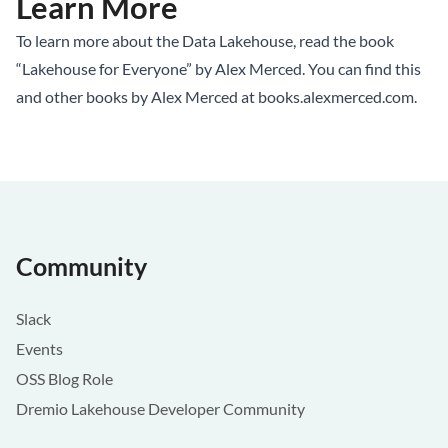
Learn More
To learn more about the Data Lakehouse, read the book
“Lakehouse for Everyone” by Alex Merced. You can find this
and other books by Alex Merced at
books.alexmerced.com
.
Community
Slack
Events
OSS Blog Role
Dremio Lakehouse Developer Community