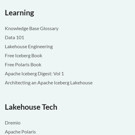
Learning
Knowledge Base Glossary
Data 101
Lakehouse Engineering
Free Iceberg Book
Free Polaris Book
Apache Iceberg Digest: Vol 1
Architecting an Apache Iceberg Lakehouse
Lakehouse Tech
Dremio
Apache Polaris