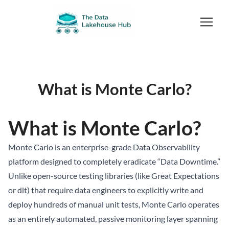
What is Monte Carlo?
What is Monte Carlo?
Monte Carlo is an enterprise-grade Data Observability
platform designed to completely eradicate “Data Downtime.”
Unlike open-source testing libraries (like Great Expectations
or dlt) that require data engineers to explicitly write and
deploy hundreds of manual unit tests, Monte Carlo operates
as an entirely automated, passive monitoring layer spanning