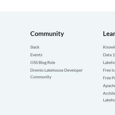
Community
Lea
Slack
Knowle
Events
Data 
OSS Blog Role
Lakeho
Dremio Lakehouse Developer
Free I
Community
Free P
Apache
Archit
Lakeh