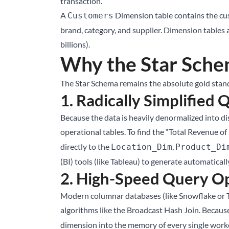
transaction.
A
Dimension table contains the cus
Customers
brand, category, and supplier. Dimension tables 
billions).
Why the Star Schem
The Star Schema remains the absolute gold standa
1. Radically Simplified 
Because the data is heavily denormalized into di
operational tables. To find the “Total Revenue of 
directly to the
,
Location_Dim
Product_Di
(BI) tools (like Tableau) to generate automaticall
2. High-Speed Query Op
Modern columnar databases (like Snowflake or Tr
algorithms like the Broadcast Hash Join. Because
dimension into the memory of every single worker 