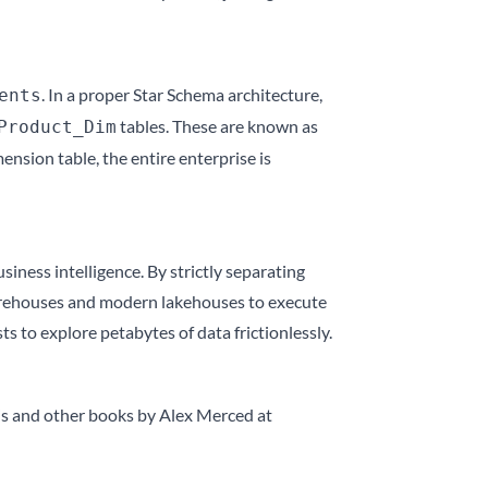
. In a proper Star Schema architecture,
ents
tables. These are known as
Product_Dim
nsion table, the entire enterprise is
siness intelligence. By strictly separating
warehouses and modern lakehouses to execute
 to explore petabytes of data frictionlessly.
is and other books by Alex Merced at