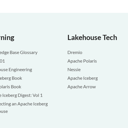
rning
Lakehouse Tech
dge Base Glossary
Dremio
101
Apache Polaris
use Engineering
Nessie
ceberg Book
Apache Iceberg
olaris Book
Apache Arrow
 Iceberg Digest: Vol 1
ecting an Apache Iceberg
ouse