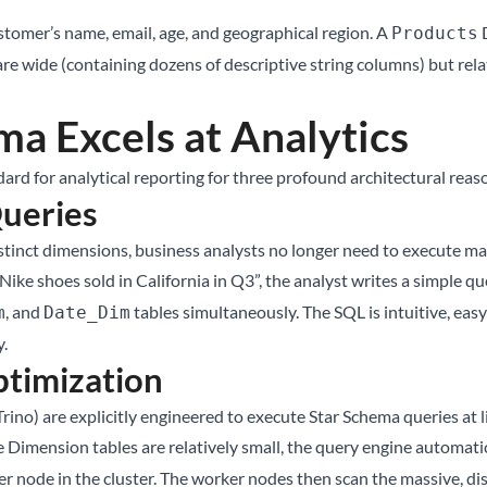
tomer’s name, email, age, and geographical region. A
D
Products
are wide (containing dozens of descriptive string columns) but rel
a Excels at Analytics
rd for analytical reporting for three profound architectural reas
Queries
stinct dimensions, business analysts no longer need to execute mas
Nike shoes sold in California in Q3”, the analyst writes a simple qu
, and
tables simultaneously. The SQL is intuitive, easy
m
Date_Dim
y.
timization
ino) are explicitly engineered to execute Star Schema queries at 
 Dimension tables are relatively small, the query engine automati
node in the cluster. The worker nodes then scan the massive, distr