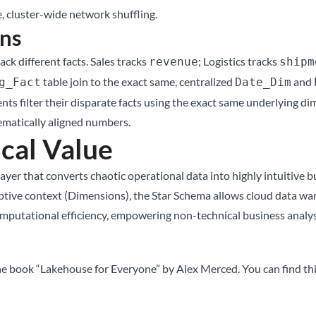
, cluster-wide network shuffling.
ns
ck different facts. Sales tracks
; Logistics tracks
revenue
shipm
table join to the exact same, centralized
and
g_Fact
Date_Dim
filter their disparate facts using the exact same underlying dime
ematically aligned numbers.
cal Value
ayer that converts chaotic operational data into highly intuitive bu
riptive context (Dimensions), the Star Schema allows cloud data 
putational efficiency, empowering non-technical business analysts
he book “Lakehouse for Everyone” by Alex Merced. You can find th