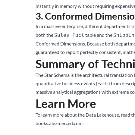
instantly in memory without requiring expensive
3. Conformed Dimensio
In a massive enterprise, different departments tra
both the
table and the
Sales_Fact
Shippin
Conformed Dimensions. Because both departments 
guaranteed to report perfectly consistent, math
Summary of Techni
The Star Schema is the architectural translation l
quantitative business events (Facts) from desc
massive analytical aggregations with extreme com
Learn More
To learn more about the Data Lakehouse, read t
books.alexmerced.com
.