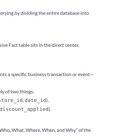
uerying by dividing the entire database into
ve Fact table sits in the direct center,
ents a specific business transaction or event—
ly of two things:
,
).
store_id
date_id
).
discount_applied
he “Who, What, Where, When, and Why” of the