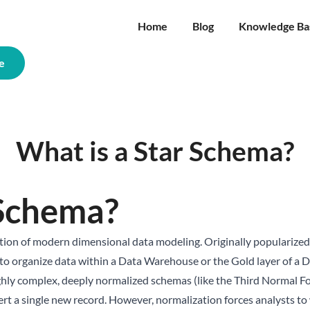
Home
Blog
Knowledge Ba
e
What is a Star Schema?
 Schema?
dation of modern dimensional data modeling. Originally popularized
y to organize data within a Data Warehouse or the Gold layer of a
D
ghly complex, deeply normalized schemas (like the Third Normal F
nsert a single new record. However, normalization forces analysts 