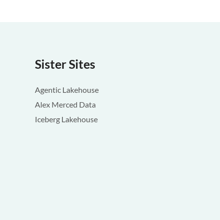
Sister Sites
Agentic Lakehouse
Alex Merced Data
Iceberg Lakehouse