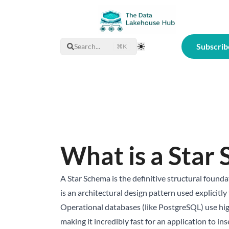
Subscrib
Search...
⌘K
Toggle Theme
What is a Star
A Star Schema is the definitive structural foun
is an architectural design pattern used explicitl
Operational databases (like PostgreSQL) use hi
making it incredibly fast for an application to i