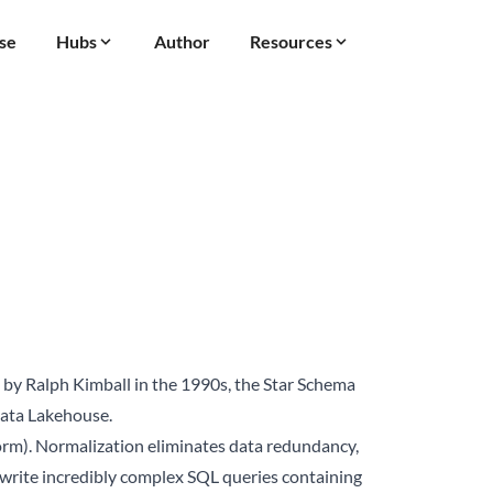
se
Hubs
Author
Resources
 by Ralph Kimball in the 1990s, the Star Schema
ata Lakehouse
.
orm). Normalization eliminates data redundancy,
to write incredibly complex SQL queries containing