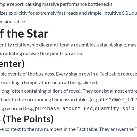
imple report, causing massive performance bottlenecks.
es explicitly for extremely fast reads and simple, intuitive SQL q
ension tables.
f the Star
tity relationship diagram literally resembles a star. A single, massi
radiating outward like points on a star.
enter)
le events of the business. Every single row in a Fact table repres
recording a temperature, or an ad being clicked.
ong (often containing billions of rows). They consist almost entire
nk back to the surrounding Dimension tables (e.g.,
,
customer_id
g recorded (e.g.,
,
,
purchase_amount_usd
quantity_sold
 (The Points)
ive context to the raw numbers in the Fact table. They answer t