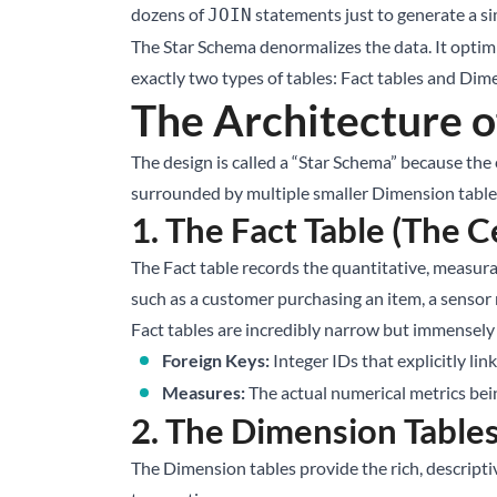
dozens of
statements just to generate a s
JOIN
The Star Schema denormalizes the data. It optimiz
exactly two types of tables: Fact tables and Dim
The Architecture o
The design is called a “Star Schema” because the en
surrounded by multiple smaller Dimension tables 
1. The Fact Table (The C
The Fact table records the quantitative, measurab
such as a customer purchasing an item, a sensor 
Fact tables are incredibly narrow but immensely l
Foreign Keys:
Integer IDs that explicitly li
Measures:
The actual numerical metrics bein
2. The Dimension Tables
The Dimension tables provide the rich, descript