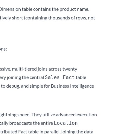
imension table contains the product name,
atively short (containing thousands of rows, not
ons:
sive, multi-tiered joins across twenty
ery joining the central
table
Sales_Fact
 to debug, and simple for Business Intelligence
lightning speed. They utilize advanced execution
cally broadcasts the entire
Location
ibuted Fact table in parallel, joining the data