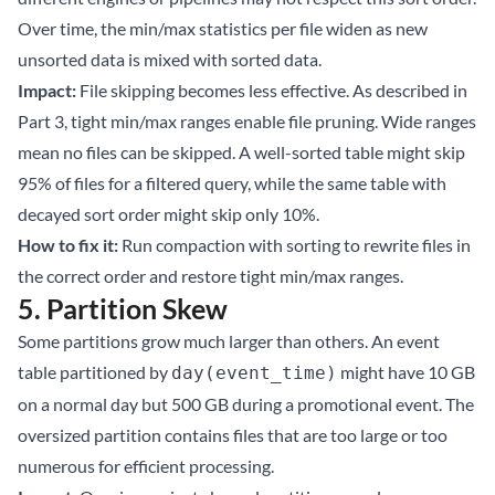
Over time, the min/max statistics per file widen as new
unsorted data is mixed with sorted data.
Impact:
File skipping becomes less effective. As described in
Part 3
, tight min/max ranges enable file pruning. Wide ranges
mean no files can be skipped. A well-sorted table might skip
95% of files for a filtered query, while the same table with
decayed sort order might skip only 10%.
How to fix it:
Run
compaction with sorting
to rewrite files in
the correct order and restore tight min/max ranges.
5. Partition Skew
Some partitions grow much larger than others. An event
table partitioned by
might have 10 GB
day(event_time)
on a normal day but 500 GB during a promotional event. The
oversized partition contains files that are too large or too
numerous for efficient processing.