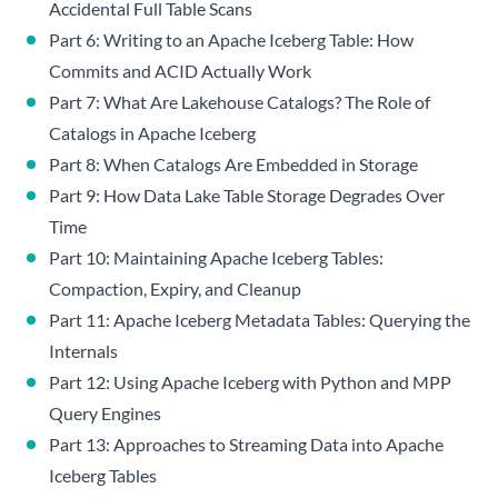
Accidental Full Table Scans
Part 6: Writing to an Apache Iceberg Table: How
Commits and ACID Actually Work
Part 7: What Are Lakehouse Catalogs? The Role of
Catalogs in Apache Iceberg
Part 8: When Catalogs Are Embedded in Storage
Part 9: How Data Lake Table Storage Degrades Over
Time
Part 10: Maintaining Apache Iceberg Tables:
Compaction, Expiry, and Cleanup
Part 11: Apache Iceberg Metadata Tables: Querying the
Internals
Part 12: Using Apache Iceberg with Python and MPP
Query Engines
Part 13: Approaches to Streaming Data into Apache
Iceberg Tables