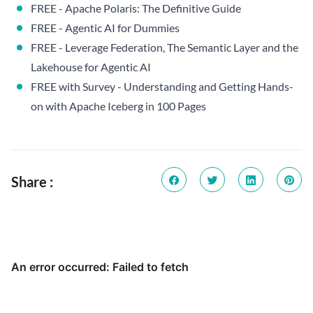
FREE - Apache Polaris: The Definitive Guide
FREE - Agentic AI for Dummies
FREE - Leverage Federation, The Semantic Layer and the
Lakehouse for Agentic AI
FREE with Survey - Understanding and Getting Hands-
on with Apache Iceberg in 100 Pages
Share :