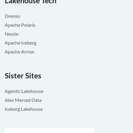
Lakehouse Tech
Dremio
Apache Polaris
Nessie
Apache Iceberg
Apache Arrow
Sister Sites
Agentic Lakehouse
Alex Merced Data
Iceberg Lakehouse