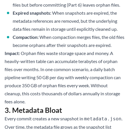
files but before committing (
Part 6
) leaves orphan files.
Expired snapshots:
When snapshots are expired, the
metadata references are removed, but the underlying
data files remain in storage until explicitly cleaned up.
Compaction:
When
compaction
merges files, the old files
become orphans after their snapshots are expired.
Impact:
Orphan files waste storage space and money. A
heavily-written table can accumulate terabytes of orphan
files over months. In one common scenario, a daily batch
pipeline writing 50 GB per day with weekly compaction can
produce 350 GB of orphan files every week. Without
cleanup, this costs thousands of dollars annually in storage
fees alone.
3. Metadata Bloat
Every commit creates a new snapshot in
.
metadata.json
Over time, the metadata file grows as the snapshot list