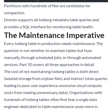
Partitions with hundreds of files are candidates for
compaction.
Dremio
supports all Iceberg metadata table queries and
provides a SQL interface for monitoring table health.
The Maintenance Imperative
Every Iceberg table in production needs maintenance. The
question is not whether to maintain tables but how:
manually, through scheduled jobs, or through automated
services.
Part 10
covers all three approaches in detail.
The cost of not maintaining Iceberg tables is both direct
(wasted storage from orphan files) and indirect (slow queries
leading to poor user experience, excessive cloud compute
costs from reading unnecessary data). Organizations with
hundreds of Iceberg tables often find that a single data
engineer dedicated to table maintenance saves more in