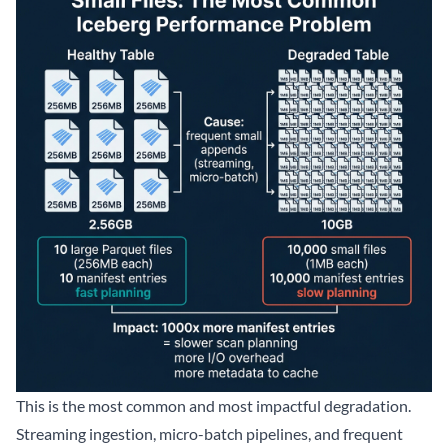
This is the most common and most impactful degradation.
Streaming ingestion, micro-batch pipelines, and frequent