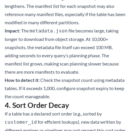
lengthens. The manifest list for each snapshot may also
reference many manifest files, especially if the table has been
modified in many different partitions.
Impact:
The
file becomes large, taking
metadata.json
longer to download from object storage. At 10,000+
snapshots, the metadata file itself can exceed 100 MB,
adding seconds to every query’s planning phase. The
manifest list grows, making scan planning slower because
there are more manifests to evaluate.
How to detect it:
Check the snapshot count using
metadata
tables
. If it exceeds 1,000, configure snapshot expiry to keep
the count manageable.
4. Sort Order Decay
If a table has a declared sort order (e.g., sorted by
for efficient lookups), new data written by
customer_id
different engines or pipelines may not respect this sort order.