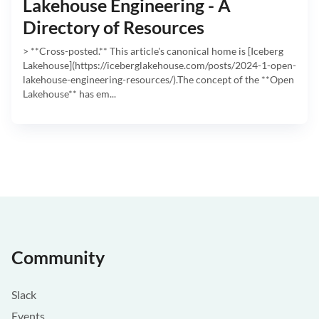
Lakehouse Engineering - A
Directory of Resources
> **Cross-posted.** This article's canonical home is [Iceberg
Lakehouse](https://iceberglakehouse.com/posts/2024-1-open-
lakehouse-engineering-resources/).The concept of the **Open
Lakehouse** has em...
Community
Slack
Events