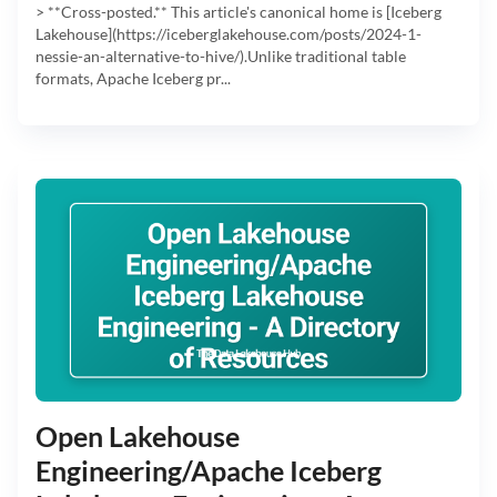
> **Cross-posted.** This article's canonical home is [Iceberg
Lakehouse](https://iceberglakehouse.com/posts/2024-1-
nessie-an-alternative-to-hive/).Unlike traditional table
formats, Apache Iceberg pr...
Open Lakehouse
Engineering/Apache Iceberg