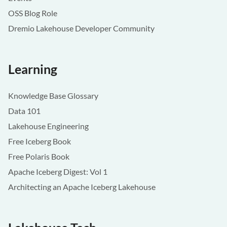
OSS Blog Role
Dremio Lakehouse Developer Community
Learning
Knowledge Base Glossary
Data 101
Lakehouse Engineering
Free Iceberg Book
Free Polaris Book
Apache Iceberg Digest: Vol 1
Architecting an Apache Iceberg Lakehouse