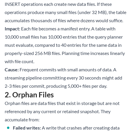
INSERT operations each create new data files. If these
operations produce many small files (under 32 MB), the table
accumulates thousands of files where dozens would suffice.
Impact:
Each file becomes a manifest entry. A table with
10,000 small files has 10,000 entries that the query planner
must evaluate, compared to 40 entries for the same data in
properly-sized 256 MB files. Planning time increases linearly
with file count.
Cause:
Frequent commits with small amounts of data. A
streaming pipeline committing every 30 seconds might add
2-3 files per commit, producing 5,000+ files per day.
2. Orphan Files
Orphan files are data files that exist in storage but are not
referenced by any current or retained snapshot. They
accumulate from:
Failed writes:
A write that crashes after creating data