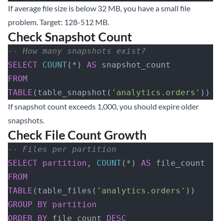
If average file size is below 32 MB, you have a small file
problem. Target: 128-512 MB.
Check Snapshot Count
-- How many snapshots exist?
SELECT
 COUNT
(*) 
AS
 snapshot_count
FROM
TABLE
(table_snapshot(
'analytics.orders'
))
If snapshot count exceeds 1,000, you should expire older
snapshots.
Check File Count Growth
-- Files per partition
SELECT
 partition
, 
COUNT
(*) 
AS
 file_count
FROM
TABLE
(table_files(
'analytics.orders'
))
GROUP BY
 partition
ORDER BY
 file_count 
DESC