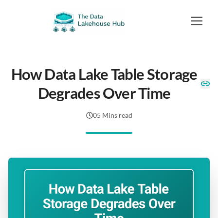
How Data Lake Table Storage
Degrades Over Time
05 Mins read