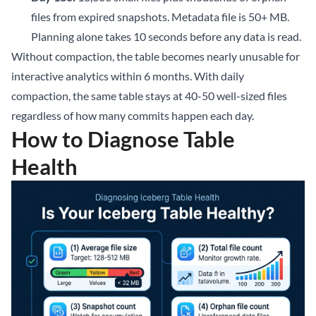
files from expired snapshots. Metadata file is 50+ MB.
Planning alone takes 10 seconds before any data is read.
Without compaction, the table becomes nearly unusable for
interactive analytics within 6 months. With daily
compaction, the same table stays at 40-50 well-sized files
regardless of how many commits happen each day.
How to Diagnose Table
Health