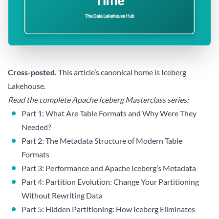
Cross-posted.
This article’s canonical home is
Iceberg
Lakehouse
.
Read the complete Apache Iceberg Masterclass series:
Part 1: What Are Table Formats and Why Were They
Needed?
Part 2: The Metadata Structure of Modern Table
Formats
Part 3: Performance and Apache Iceberg’s Metadata
Part 4: Partition Evolution: Change Your Partitioning
Without Rewriting Data
Part 5: Hidden Partitioning: How Iceberg Eliminates