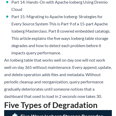
Part 14: Hands-On with Apache Iceberg Using Dremio
Cloud
Part 15: Migrating to Apache Iceberg: Strategies for
Every Source System
This is Part 9 of a 15-part
Apache
Iceberg Masterclass
.
Part 8
covered embedded catalogs.
This article explains the five ways Iceberg table storage
degrades and how to detect each problem before it
impacts query performance.
An Iceberg table that works well on day one will not work
well on day 365 without maintenance. Every append, update,
and delete operation adds files and metadata. Without
periodic cleanup and reorganization, query performance
gradually deteriorates until someone notices that a
dashboard that used to load in 2 seconds now takes 30.
Five Types of Degradation