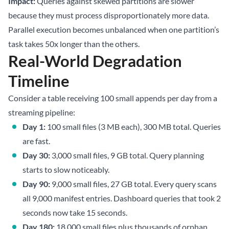
Impact:
Queries against skewed partitions are slower
because they must process disproportionately more data.
Parallel execution becomes unbalanced when one partition’s
task takes 50x longer than the others.
Real-World Degradation
Timeline
Consider a table receiving 100 small appends per day from a
streaming pipeline:
Day 1:
100 small files (3 MB each), 300 MB total. Queries
are fast.
Day 30:
3,000 small files, 9 GB total. Query planning
starts to slow noticeably.
Day 90:
9,000 small files, 27 GB total. Every query scans
all 9,000 manifest entries. Dashboard queries that took 2
seconds now take 15 seconds.
Day 180:
18,000 small files plus thousands of orphan