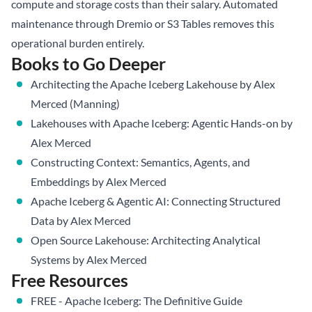
compute and storage costs than their salary. Automated
maintenance through
Dremio
or S3 Tables removes this
operational burden entirely.
Books to Go Deeper
Architecting the Apache Iceberg Lakehouse
by Alex
Merced (Manning)
Lakehouses with Apache Iceberg: Agentic Hands-on
by
Alex Merced
Constructing Context: Semantics, Agents, and
Embeddings
by Alex Merced
Apache Iceberg & Agentic AI: Connecting Structured
Data
by Alex Merced
Open Source Lakehouse: Architecting Analytical
Systems
by Alex Merced
Free Resources
FREE - Apache Iceberg: The Definitive Guide