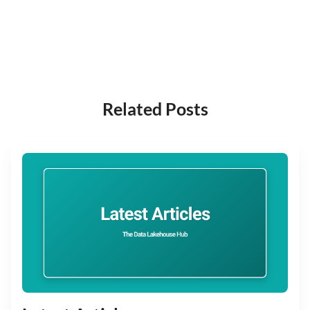
Related Posts