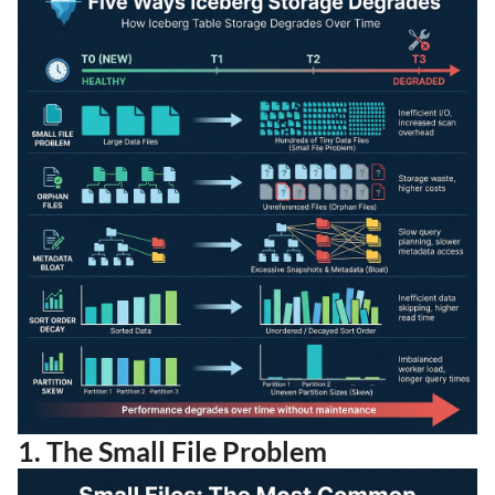
1. The Small File Problem