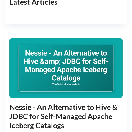
Latest Articles
...
Nessie - An Alternative to Hive &
JDBC for Self-Managed Apache
Iceberg Catalogs