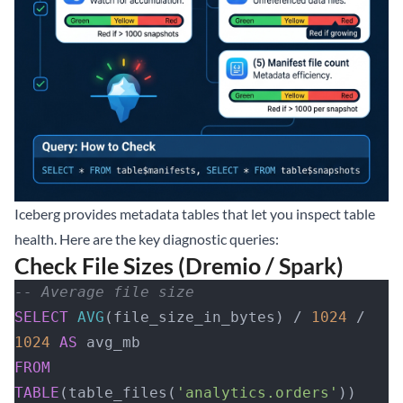
Iceberg provides
metadata tables
that let you inspect table
health. Here are the key diagnostic queries:
Check File Sizes (Dremio / Spark)
-- Average file size
SELECT
 AVG
(file_size_in_bytes) / 
1024
 / 
1024
 AS
 avg_mb
FROM
TABLE
(table_files(
'analytics.orders'
))