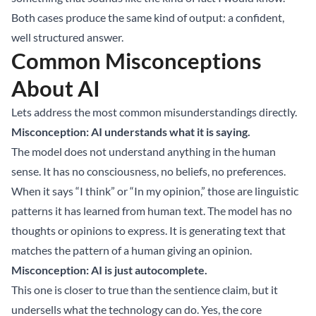
Both cases produce the same kind of output: a confident,
well structured answer.
Common Misconceptions
About AI
Lets address the most common misunderstandings directly.
Misconception: AI understands what it is saying.
The model does not understand anything in the human
sense. It has no consciousness, no beliefs, no preferences.
When it says “I think” or “In my opinion,” those are linguistic
patterns it has learned from human text. The model has no
thoughts or opinions to express. It is generating text that
matches the pattern of a human giving an opinion.
Misconception: AI is just autocomplete.
This one is closer to true than the sentience claim, but it
undersells what the technology can do. Yes, the core