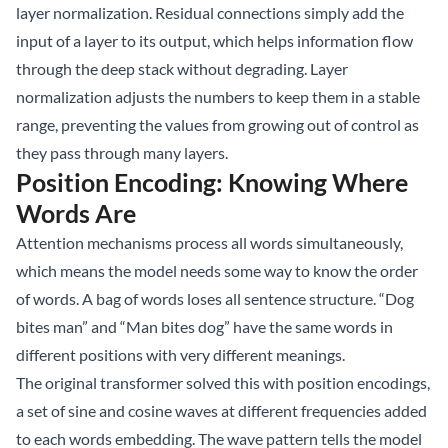
layer normalization. Residual connections simply add the
input of a layer to its output, which helps information flow
through the deep stack without degrading. Layer
normalization adjusts the numbers to keep them in a stable
range, preventing the values from growing out of control as
they pass through many layers.
Position Encoding: Knowing Where
Words Are
Attention mechanisms process all words simultaneously,
which means the model needs some way to know the order
of words. A bag of words loses all sentence structure. “Dog
bites man” and “Man bites dog” have the same words in
different positions with very different meanings.
The original transformer solved this with position encodings,
a set of sine and cosine waves at different frequencies added
to each words embedding. The wave pattern tells the model