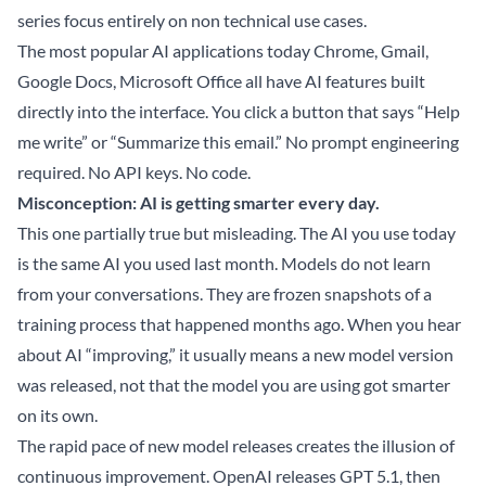
series focus entirely on non technical use cases.
The most popular AI applications today Chrome, Gmail,
Google Docs, Microsoft Office all have AI features built
directly into the interface. You click a button that says “Help
me write” or “Summarize this email.” No prompt engineering
required. No API keys. No code.
Misconception: AI is getting smarter every day.
This one partially true but misleading. The AI you use today
is the same AI you used last month. Models do not learn
from your conversations. They are frozen snapshots of a
training process that happened months ago. When you hear
about AI “improving,” it usually means a new model version
was released, not that the model you are using got smarter
on its own.
The rapid pace of new model releases creates the illusion of
continuous improvement. OpenAI releases GPT 5.1, then