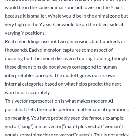
would be in the same animal zone but lower on the Y axis
because it is smaller. Whale would be in the animal zone but
very high on the Y axis. Car would be on the object side at
varying Y positions.
Real embeddings use not two dimensions but hundreds or
thousands. Each dimension captures some aspect of
meaning that the model discovered during training, though
these dimensions do not always correspond to human
interpretable concepts. The model figures out its own
internal categories based on what helps predict the next
word most accurately.
This vector representation is what makes modern AI
possible. It lets the model perform mathematical operations
on meaning. You have probably seen the famous example:
vector(“king”) minus vector(“man”) plus vector(“woman”)
equals something close to vector(“queen”). This is not a trick.