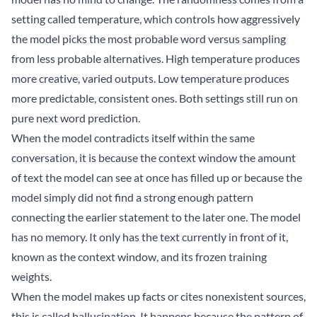
setting called temperature, which controls how aggressively
the model picks the most probable word versus sampling
from less probable alternatives. High temperature produces
more creative, varied outputs. Low temperature produces
more predictable, consistent ones. Both settings still run on
pure next word prediction.
When the model contradicts itself within the same
conversation, it is because the context window the amount
of text the model can see at once has filled up or because the
model simply did not find a strong enough pattern
connecting the earlier statement to the later one. The model
has no memory. It only has the text currently in front of it,
known as the context window, and its frozen training
weights.
When the model makes up facts or cites nonexistent sources,
this is called hallucination. It happens because the pattern of