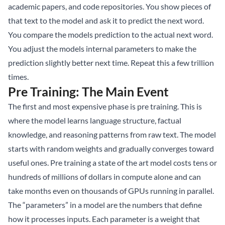
academic papers, and code repositories. You show pieces of
that text to the model and ask it to predict the next word.
You compare the models prediction to the actual next word.
You adjust the models internal parameters to make the
prediction slightly better next time. Repeat this a few trillion
times.
Pre Training: The Main Event
The first and most expensive phase is pre training. This is
where the model learns language structure, factual
knowledge, and reasoning patterns from raw text. The model
starts with random weights and gradually converges toward
useful ones. Pre training a state of the art model costs tens or
hundreds of millions of dollars in compute alone and can
take months even on thousands of GPUs running in parallel.
The “parameters” in a model are the numbers that define
how it processes inputs. Each parameter is a weight that