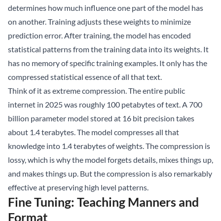
determines how much influence one part of the model has
on another. Training adjusts these weights to minimize
prediction error. After training, the model has encoded
statistical patterns from the training data into its weights. It
has no memory of specific training examples. It only has the
compressed statistical essence of all that text.
Think of it as extreme compression. The entire public
internet in 2025 was roughly 100 petabytes of text. A 700
billion parameter model stored at 16 bit precision takes
about 1.4 terabytes. The model compresses all that
knowledge into 1.4 terabytes of weights. The compression is
lossy, which is why the model forgets details, mixes things up,
and makes things up. But the compression is also remarkably
effective at preserving high level patterns.
Fine Tuning: Teaching Manners and
Format