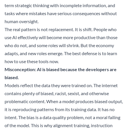
term strategic thinking with incomplete information, and
tasks where mistakes have serious consequences without
human oversight.
The real pattern is not replacement. It is shift. People who
use AI effectively will become more productive than those
who do not, and some roles will shrink. But the economy
adapts, and new roles emerge. The best defense is to learn
how to use these tools now.
Misconception: AI is biased because the developers are
biased.
Models reflect the data they were trained on. The internet
contains plenty of biased, racist, sexist, and otherwise
problematic content. When a model produces biased output,
it is reproducing patterns from its training data. It has no
intent. The bias is a data quality problem, not a moral failing
of the model. This is why alignment training, instruction