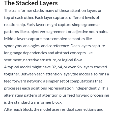
The Stacked Layers
The transformer stacks many of these attention layers on
top of each other. Each layer captures different levels of
relationship. Early layers might capture simple grammar
patterns like subject verb agreement or adjective noun pairs.
Middle layers capture more complex semantics like
synonyms, analogies, and coreference. Deep layers capture
long range dependencies and abstract concepts like
sentiment, narrative structure, or logical flow.
A typical model might have 32, 64, or even 96 layers stacked
together. Between each attention layer, the model also runs a
feed forward network, a simpler set of computations that
processes each positions representation independently. This
alternating pattern of attention plus feed forward processing
is the standard transformer block.
After each block, the model uses residual connections and