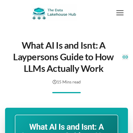
What AI Is and Isnt: A
Laypersons Guide to How
LLMs Actually Work
15 Mins read