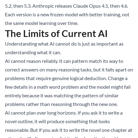
5.2, then 5.3. Anthropic releases Claude Opus 4.5, then 4.6.
Each version is a new frozen model with better training, not
the same model learning over time.
The Limits of Current AI
Understanding what AI cannot do is just as important as
understanding what it can.
AI cannot reason reliably. It can pattern match its way to
correct answers on many reasoning tasks, but it falls apart on
problems that require genuine logical deduction. Change a
few details in a math word problem and the model might fail
entirely because it was matching the pattern of similar
problems rather than reasoning through the new one.
AI cannot plan over long horizons. If you ask it to write a
novel outline, it will produce something that looks
reasonable. But if you ask it to write the novel one chapter at