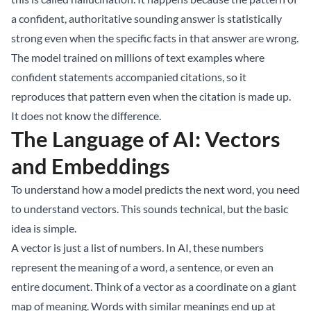
a confident, authoritative sounding answer is statistically
strong even when the specific facts in that answer are wrong.
The model trained on millions of text examples where
confident statements accompanied citations, so it
reproduces that pattern even when the citation is made up.
It does not know the difference.
The Language of AI: Vectors
and Embeddings
To understand how a model predicts the next word, you need
to understand vectors. This sounds technical, but the basic
idea is simple.
A vector is just a list of numbers. In AI, these numbers
represent the meaning of a word, a sentence, or even an
entire document. Think of a vector as a coordinate on a giant
map of meaning. Words with similar meanings end up at