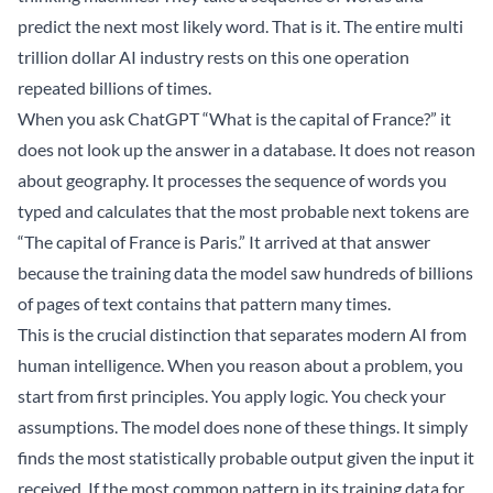
predict the next most likely word. That is it. The entire multi
trillion dollar AI industry rests on this one operation
repeated billions of times.
When you ask ChatGPT “What is the capital of France?” it
does not look up the answer in a database. It does not reason
about geography. It processes the sequence of words you
typed and calculates that the most probable next tokens are
“The capital of France is Paris.” It arrived at that answer
because the training data the model saw hundreds of billions
of pages of text contains that pattern many times.
This is the crucial distinction that separates modern AI from
human intelligence. When you reason about a problem, you
start from first principles. You apply logic. You check your
assumptions. The model does none of these things. It simply
finds the most statistically probable output given the input it
received. If the most common pattern in its training data for