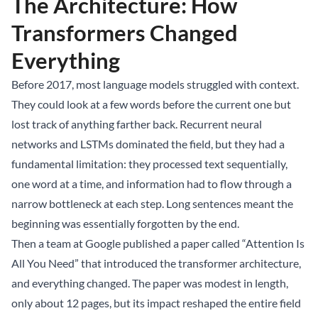
The Architecture: How
Transformers Changed
Everything
Before 2017, most language models struggled with context.
They could look at a few words before the current one but
lost track of anything farther back. Recurrent neural
networks and LSTMs dominated the field, but they had a
fundamental limitation: they processed text sequentially,
one word at a time, and information had to flow through a
narrow bottleneck at each step. Long sentences meant the
beginning was essentially forgotten by the end.
Then a team at Google published a paper called “Attention Is
All You Need” that introduced the transformer architecture,
and everything changed. The paper was modest in length,
only about 12 pages, but its impact reshaped the entire field