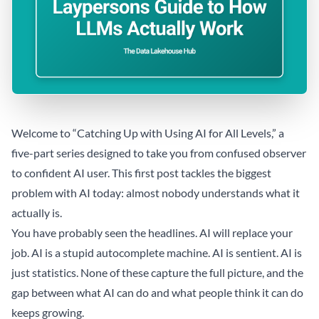
Welcome to “Catching Up with Using AI for All Levels,” a
five-part series designed to take you from confused observer
to confident AI user. This first post tackles the biggest
problem with AI today: almost nobody understands what it
actually is.
You have probably seen the headlines. AI will replace your
job. AI is a stupid autocomplete machine. AI is sentient. AI is
just statistics. None of these capture the full picture, and the
gap between what AI can do and what people think it can do
keeps growing.