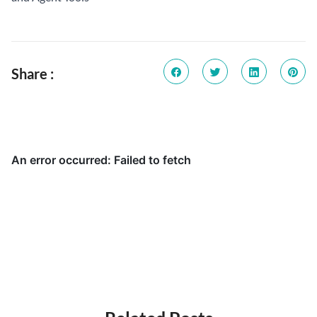
Share :