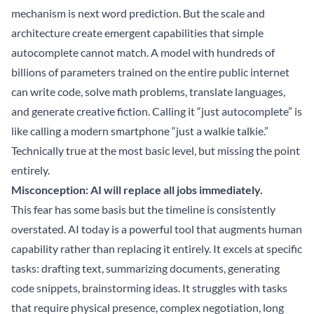
mechanism is next word prediction. But the scale and
architecture create emergent capabilities that simple
autocomplete cannot match. A model with hundreds of
billions of parameters trained on the entire public internet
can write code, solve math problems, translate languages,
and generate creative fiction. Calling it “just autocomplete” is
like calling a modern smartphone “just a walkie talkie.”
Technically true at the most basic level, but missing the point
entirely.
Misconception: AI will replace all jobs immediately.
This fear has some basis but the timeline is consistently
overstated. AI today is a powerful tool that augments human
capability rather than replacing it entirely. It excels at specific
tasks: drafting text, summarizing documents, generating
code snippets, brainstorming ideas. It struggles with tasks
that require physical presence, complex negotiation, long