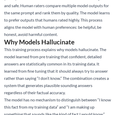
and safe. Human raters compare multiple model outputs for
the same prompt and rank them by quality. The model learns
to prefer outputs that humans rated highly. This process
aligns the model with human preferences: be helpful, be
honest, avoid harmful content.
Why Models Hallucinate
This training process explains why models hallucinate. The
model learned from pre training that confident, detailed
answers are statistically common in its training data. It
learned from fine tuning that it should always try to answer
rather than saying “I don’t know.” The combination creates a
system that generates plausible sounding answers
regardless of their factual accuracy.
The model has no mechanism to distinguish between “I know
this fact from my training data” and “I am making up
something that sounds like the kind of fact I would know.”