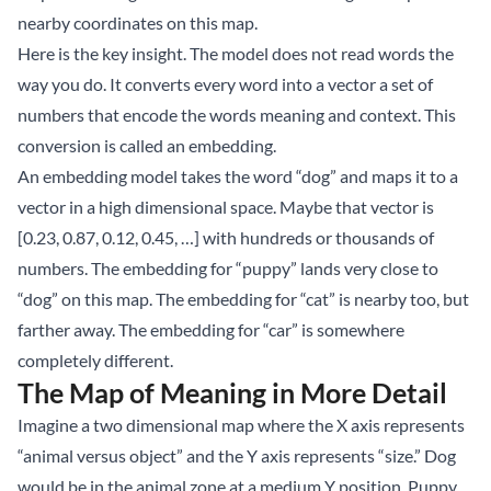
nearby coordinates on this map.
Here is the key insight. The model does not read words the
way you do. It converts every word into a vector a set of
numbers that encode the words meaning and context. This
conversion is called an embedding.
An embedding model takes the word “dog” and maps it to a
vector in a high dimensional space. Maybe that vector is
[0.23, 0.87, 0.12, 0.45, …] with hundreds or thousands of
numbers. The embedding for “puppy” lands very close to
“dog” on this map. The embedding for “cat” is nearby too, but
farther away. The embedding for “car” is somewhere
completely different.
The Map of Meaning in More Detail
Imagine a two dimensional map where the X axis represents
“animal versus object” and the Y axis represents “size.” Dog
would be in the animal zone at a medium Y position. Puppy