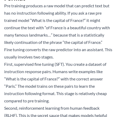
Pre training produces a raw model that can predict text but
has no instruction following ability. If you ask a raw pre
trained model “What is the capital of France?” it might
continue the text with “of France is a beautiful country with
many famous landmarks…” because that is a statistically
likely continuation of the phrase “the capital of France.”
Fine tuning converts the raw predictor into an assistant. This
usually involves two stages.
First, supervised fine tuning (SFT). You create a dataset of
instruction response pairs. Humans write examples like
“What is the capital of France?” with the correct answer
“Paris.” The model trains on these pairs to learn the
instruction following format. This stage is relatively cheap
compared to pre training.
Second, reinforcement learning from human feedback
(RLHF). This is the secret sauce that makes models helpful