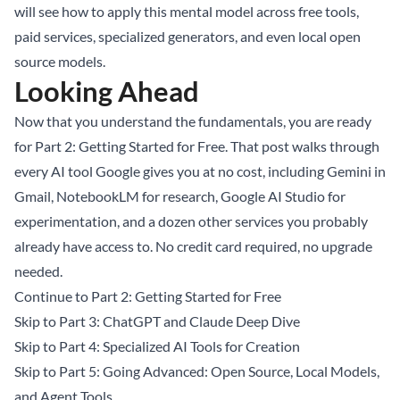
will see how to apply this mental model across free tools,
paid services, specialized generators, and even local open
source models.
Looking Ahead
Now that you understand the fundamentals, you are ready
for Part 2: Getting Started for Free. That post walks through
every AI tool Google gives you at no cost, including Gemini in
Gmail, NotebookLM for research, Google AI Studio for
experimentation, and a dozen other services you probably
already have access to. No credit card required, no upgrade
needed.
Continue to Part 2: Getting Started for Free
Skip to Part 3: ChatGPT and Claude Deep Dive
Skip to Part 4: Specialized AI Tools for Creation
Skip to Part 5: Going Advanced: Open Source, Local Models,
and Agent Tools