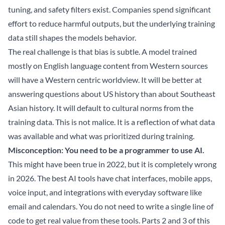
tuning, and safety filters exist. Companies spend significant
effort to reduce harmful outputs, but the underlying training
data still shapes the models behavior.
The real challenge is that bias is subtle. A model trained
mostly on English language content from Western sources
will have a Western centric worldview. It will be better at
answering questions about US history than about Southeast
Asian history. It will default to cultural norms from the
training data. This is not malice. It is a reflection of what data
was available and what was prioritized during training.
Misconception: You need to be a programmer to use AI.
This might have been true in 2022, but it is completely wrong
in 2026. The best AI tools have chat interfaces, mobile apps,
voice input, and integrations with everyday software like
email and calendars. You do not need to write a single line of
code to get real value from these tools. Parts 2 and 3 of this