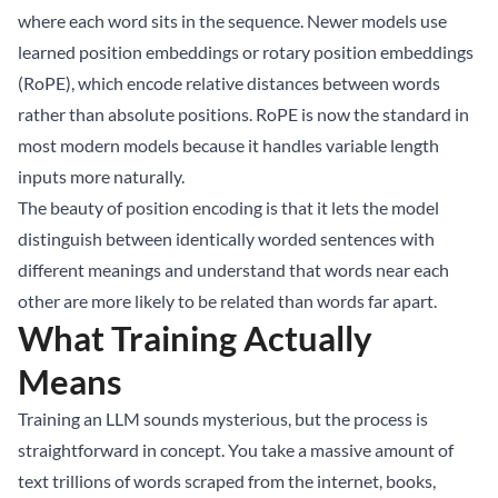
where each word sits in the sequence. Newer models use
learned position embeddings or rotary position embeddings
(RoPE), which encode relative distances between words
rather than absolute positions. RoPE is now the standard in
most modern models because it handles variable length
inputs more naturally.
The beauty of position encoding is that it lets the model
distinguish between identically worded sentences with
different meanings and understand that words near each
other are more likely to be related than words far apart.
What Training Actually
Means
Training an LLM sounds mysterious, but the process is
straightforward in concept. You take a massive amount of
text trillions of words scraped from the internet, books,