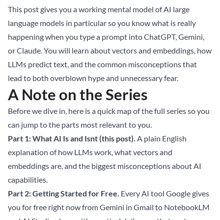
This post gives you a working mental model of AI large
language models in particular so you know what is really
happening when you type a prompt into ChatGPT, Gemini,
or Claude. You will learn about vectors and embeddings, how
LLMs predict text, and the common misconceptions that
lead to both overblown hype and unnecessary fear.
A Note on the Series
Before we dive in, here is a quick map of the full series so you
can jump to the parts most relevant to you.
Part 1: What AI Is and Isnt (this post).
A plain English
explanation of how LLMs work, what vectors and
embeddings are, and the biggest misconceptions about AI
capabilities.
Part 2: Getting Started for Free.
Every AI tool Google gives
you for free right now from Gemini in Gmail to NotebookLM