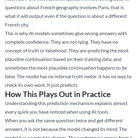
questions about French geography involves Paris, that is
what it will output even if the question is about a different
French city.
This is why AI models sometimes give wrong answers with
complete confidence. They are not lying. They have no
concept of truth or falsehood. They are predicting the most
plausible continuation based on their training data, and
sometimes the most plausible continuation happens to be
false. The model has no internal truth meter. It has no way to
check its own work. It just predicts.
How This Plays Out in Practice
Understanding this prediction mechanism explains almost
every quirk you have noticed when using AI tools.
When you ask the same question twice and get different
answers, it is not because the model changed its mind. The
model has no mind to change. The randomness comes from a