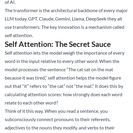
of AI.
The transformer is the architectural backbone of every major
LLM today. GPT, Claude, Gemini, Llama, DeepSeek they all
use transformers. The key innovation is a mechanism called
self attention.
Self Attention: The Secret Sauce
Self attention lets the model weigh the importance of every
word in the input relative to every other word. When the
model processes the sentence “The cat sat on the mat
because it was tired,” self attention helps the model figure
out that “it” refers to “the cat” not “the mat.” It does this by
calculating attention scores: how strongly does each word
relate to each other word?
Think of it this way. When you read a sentence, you
subconsciously connect pronouns to their referents,
adjectives to the nouns they modify, and verbs to their