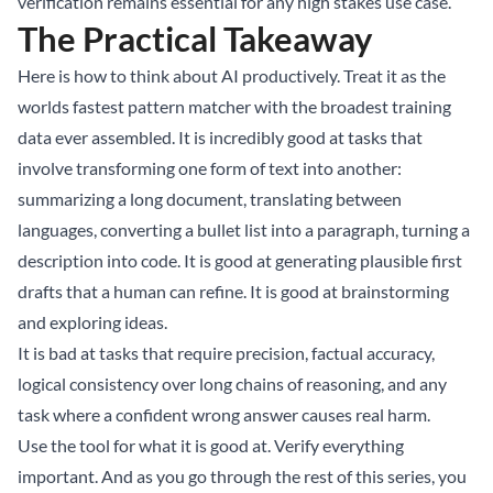
verification remains essential for any high stakes use case.
The Practical Takeaway
Here is how to think about AI productively. Treat it as the
worlds fastest pattern matcher with the broadest training
data ever assembled. It is incredibly good at tasks that
involve transforming one form of text into another:
summarizing a long document, translating between
languages, converting a bullet list into a paragraph, turning a
description into code. It is good at generating plausible first
drafts that a human can refine. It is good at brainstorming
and exploring ideas.
It is bad at tasks that require precision, factual accuracy,
logical consistency over long chains of reasoning, and any
task where a confident wrong answer causes real harm.
Use the tool for what it is good at. Verify everything
important. And as you go through the rest of this series, you