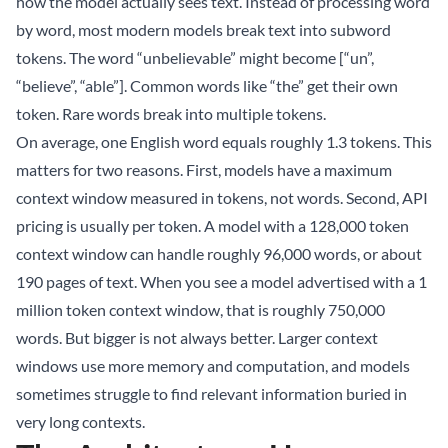
how the model actually sees text. Instead of processing word
by word, most modern models break text into subword
tokens. The word “unbelievable” might become [“un”,
“believe”, “able”]. Common words like “the” get their own
token. Rare words break into multiple tokens.
On average, one English word equals roughly 1.3 tokens. This
matters for two reasons. First, models have a maximum
context window measured in tokens, not words. Second, API
pricing is usually per token. A model with a 128,000 token
context window can handle roughly 96,000 words, or about
190 pages of text. When you see a model advertised with a 1
million token context window, that is roughly 750,000
words. But bigger is not always better. Larger context
windows use more memory and computation, and models
sometimes struggle to find relevant information buried in
very long contexts.