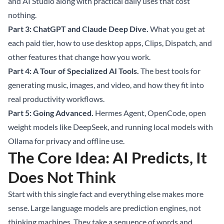
and AI Studio along with practical daily uses that cost
nothing.
Part 3: ChatGPT and Claude Deep Dive.
What you get at
each paid tier, how to use desktop apps, Clips, Dispatch, and
other features that change how you work.
Part 4: A Tour of Specialized AI Tools.
The best tools for
generating music, images, and video, and how they fit into
real productivity workflows.
Part 5: Going Advanced.
Hermes Agent, OpenCode, open
weight models like DeepSeek, and running local models with
Ollama for privacy and offline use.
The Core Idea: AI Predicts, It
Does Not Think
Start with this single fact and everything else makes more
sense. Large language models are prediction engines, not
thinking machines. They take a sequence of words and