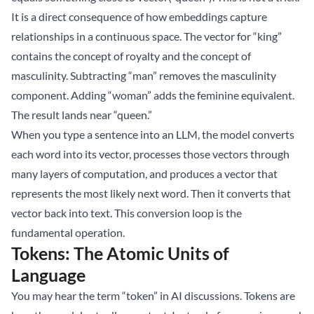
It is a direct consequence of how embeddings capture
relationships in a continuous space. The vector for “king”
contains the concept of royalty and the concept of
masculinity. Subtracting “man” removes the masculinity
component. Adding “woman” adds the feminine equivalent.
The result lands near “queen.”
When you type a sentence into an LLM, the model converts
each word into its vector, processes those vectors through
many layers of computation, and produces a vector that
represents the most likely next word. Then it converts that
vector back into text. This conversion loop is the
fundamental operation.
Tokens: The Atomic Units of
Language
You may hear the term “token” in AI discussions. Tokens are