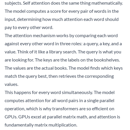
subjects. Self attention does the same thing mathematically.
The model computes a score for every pair of words in the
input, determining how much attention each word should
pay to every other word.
The attention mechanism works by comparing each word
against every other word in three roles: a query, a key, and a
value. Think of it like a library search. The query is what you
are looking for. The keys are the labels on the bookshelves.
The values are the actual books. The model finds which keys
match the query best, then retrieves the corresponding
values.
This happens for every word simultaneously. The model
computes attention for all word pairs in a single parallel
operation, which is why transformers are so efficient on
GPUs. GPUs excel at parallel matrix math, and attention is
fundamentally matrix multiplication.