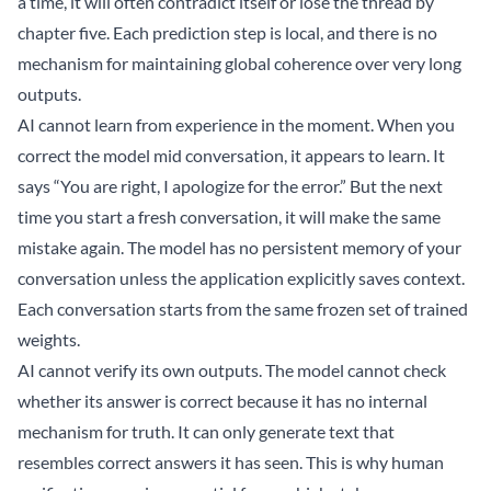
a time, it will often contradict itself or lose the thread by
chapter five. Each prediction step is local, and there is no
mechanism for maintaining global coherence over very long
outputs.
AI cannot learn from experience in the moment. When you
correct the model mid conversation, it appears to learn. It
says “You are right, I apologize for the error.” But the next
time you start a fresh conversation, it will make the same
mistake again. The model has no persistent memory of your
conversation unless the application explicitly saves context.
Each conversation starts from the same frozen set of trained
weights.
AI cannot verify its own outputs. The model cannot check
whether its answer is correct because it has no internal
mechanism for truth. It can only generate text that
resembles correct answers it has seen. This is why human