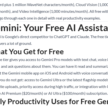
rd plus 1 million WaveNet characters/month), Cloud Vision (1,00
month), and Video Intelligence (1,000 minutes/month). All free wit
 go through each one in detail with real productivity examples.
mini: Your Free AI Assist
 is Google’s direct competitor to ChatGPT and Claude. The free tier
overs a lot of ground.
t You Get for Free
ee tier gives you access to Gemini Pro models with text chat, voic
 and ask questions about them. You can have it read and summariz
t the Gemini mobile app on iOS and Android with voice conversat
ou do not get: access to Gemini Ultra or the latest flagship model
file uploads, priority access during high traffic, or integration wi
 AI Premium ($20/month) or AI Ultra ($100/month) subscription.
ly Productivity Uses for Free Ge