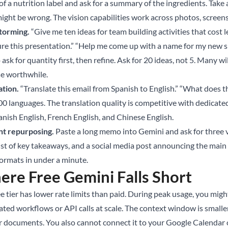
of a nutrition label and ask for a summary of the ingredients. Take
ight be wrong. The vision capabilities work across photos, scree
torming.
“Give me ten ideas for team building activities that cost 
ure this presentation.” “Help me come up with a name for my new s
o ask for quantity first, then refine. Ask for 20 ideas, not 5. Many
se worthwhile.
ation.
“Translate this email from Spanish to English.” “What does
00 languages. The translation quality is competitive with dedicate
anish English, French English, and Chinese English.
t repurposing.
Paste a long memo into Gemini and ask for three 
ist of key takeaways, and a social media post announcing the main 
formats in under a minute.
re Free Gemini Falls Short
e tier has lower rate limits than paid. During peak usage, you migh
ted workflows or API calls at scale. The context window is smaller
r documents. You also cannot connect it to your Google Calendar 