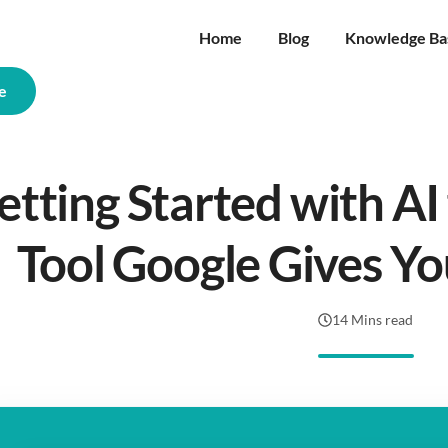
Home
Blog
Knowledge Ba
e
etting Started with AI 
Tool Google Gives Yo
14 Mins read