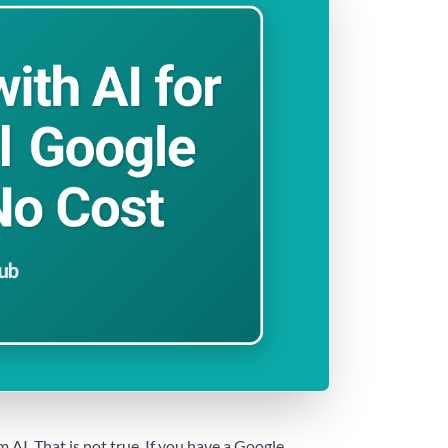
AI. That is not true. If you have a Google