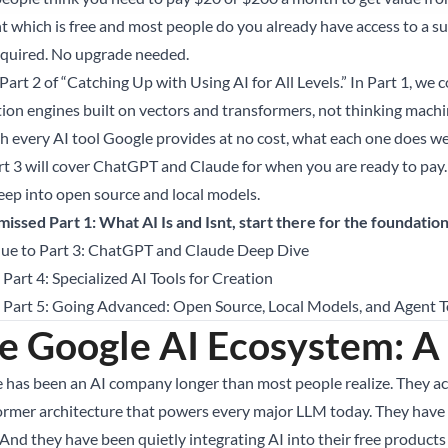
t which is free and most people do you already have access to a sur
equired. No upgrade needed.
 Part 2 of “Catching Up with Using AI for All Levels.” In Part 1, we
tion engines built on vectors and transformers, not thinking machi
h every AI tool Google provides at no cost, what each one does wel
art 3 will cover ChatGPT and Claude for when you are ready to pay. 
eep into open source and local models.
 missed Part 1: What AI Is and Isnt, start there for the foundation
ue to Part 3: ChatGPT and Claude Deep Dive
 Part 4: Specialized AI Tools for Creation
o Part 5: Going Advanced: Open Source, Local Models, and Agent T
e Google AI Ecosystem: A
 has been an AI company longer than most people realize. They 
ormer architecture that powers every major LLM today. They have t
And they have been quietly integrating AI into their free products 