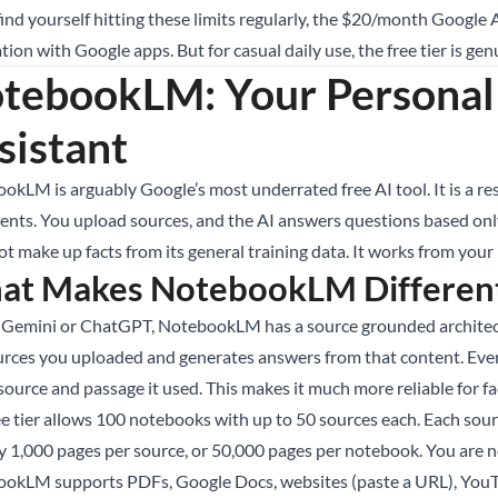
 find yourself hitting these limits regularly, the $20/month Goog
tion with Google apps. But for casual daily use, the free tier is gen
tebookLM: Your Personal
sistant
okLM is arguably Google’s most underrated free AI tool. It is a r
nts. You upload sources, and the AI answers questions based only o
t make up facts from its general training data. It works from your 
at Makes NotebookLM Differen
 Gemini or ChatGPT, NotebookLM has a source grounded architectu
urces you uploaded and generates answers from that content. Ever
source and passage it used. This makes it much more reliable for f
ee tier allows 100 notebooks with up to 50 sources each. Each sour
y 1,000 pages per source, or 50,000 pages per notebook. You are no
okLM supports PDFs, Google Docs, websites (paste a URL), YouTube