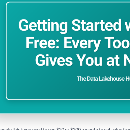
eople think you need to pay $20 or $200 a month to get value from 