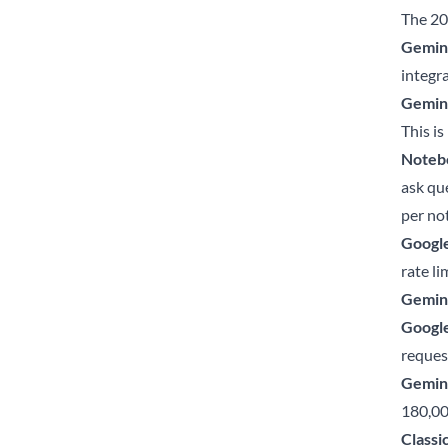
The 20
Gemini
integra
Gemini
This is
Noteb
ask qu
per no
Google
rate li
Gemini
Google
request
Gemini
180,00
Classi