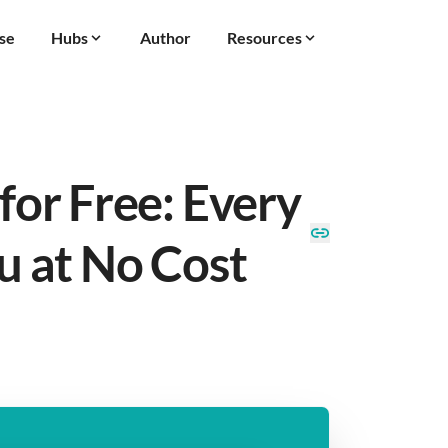
se
Hubs
Author
Resources
for Free: Every
u at No Cost