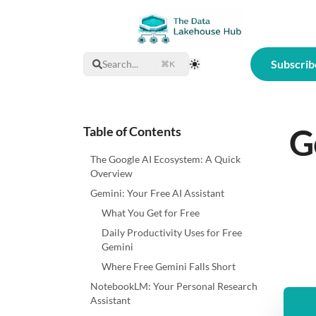
Subscrib
Search...
⌘K
Toggle Theme
G
Table of Contents
The Google AI Ecosystem: A Quick
Overview
Gemini: Your Free AI Assistant
What You Get for Free
Daily Productivity Uses for Free
Gemini
Where Free Gemini Falls Short
NotebookLM: Your Personal Research
Assistant