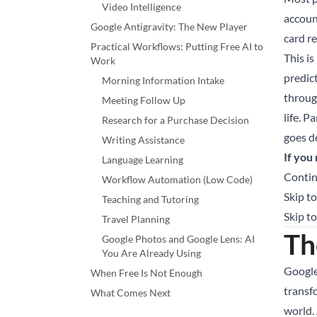
Video Intelligence
accoun
Google Antigravity: The New Player
card r
Practical Workflows: Putting Free AI to
This is
Work
predic
Morning Information Intake
throug
Meeting Follow Up
life. P
Research for a Purchase Decision
goes d
Writing Assistance
If you
Language Learning
Contin
Workflow Automation (Low Code)
Skip to
Teaching and Tutoring
Skip t
Travel Planning
Th
Google Photos and Google Lens: AI
You Are Already Using
Google
When Free Is Not Enough
transf
What Comes Next
world. 