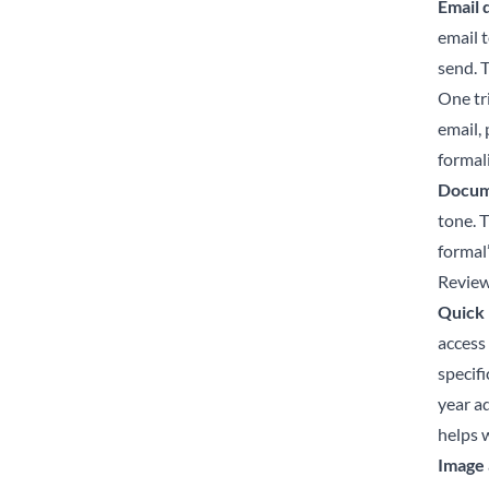
Email 
email 
send. T
One tri
email,
formal
Docume
tone. 
formal
Review
Quick 
access
specif
year a
helps w
Image 