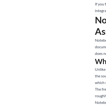
If you
integra
No
As
Notebo
docume
does no
Wh
Unlike
the so
which 
The fr
roughl
Notebo