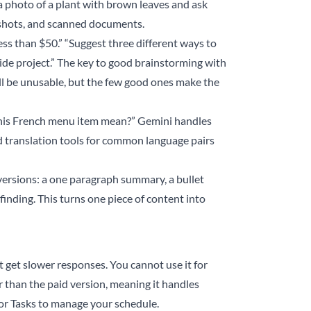
 a photo of a plant with brown leaves and ask
nshots, and scanned documents.
less than $50.” “Suggest three different ways to
ide project.” The key to good brainstorming with
 will be unusable, but the few good ones make the
 this French menu item mean?” Gemini handles
d translation tools for common language pairs
versions: a one paragraph summary, a bullet
finding. This turns one piece of content into
t get slower responses. You cannot use it for
 than the paid version, meaning it handles
or Tasks to manage your schedule.