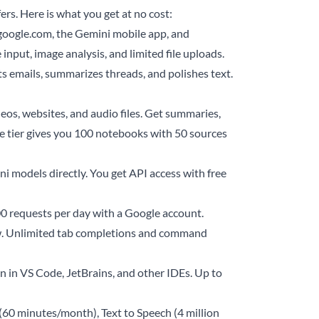
rs. Here is what you get at no cost:
google.com, the Gemini mobile app, and
 input, image analysis, and limited file uploads.
ts emails, summarizes threads, and polishes text.
os, websites, and audio files. Get summaries,
e tier gives you 100 notebooks with 50 sources
 models directly. You get API access with free
0 requests per day with a Google account.
iew. Unlimited tab completions and command
 in VS Code, JetBrains, and other IDEs. Up to
(60 minutes/month), Text to Speech (4 million