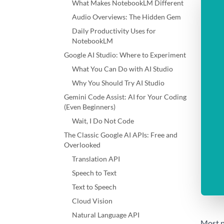
What Makes NotebookLM Different
Audio Overviews: The Hidden Gem
Daily Productivity Uses for
NotebookLM
Google AI Studio: Where to Experiment
What You Can Do with AI Studio
Why You Should Try AI Studio
Gemini Code Assist: AI for Your Coding
(Even Beginners)
Wait, I Do Not Code
The Classic Google AI APIs: Free and
Overlooked
Translation API
Speech to Text
Text to Speech
Cloud Vision
Natural Language API
Most p