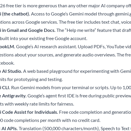
26 free tier is more generous than any other major AI company offe
 (the chatbot).
Access to Google’s Gemini model through gemini.
tions across Google services. The free tier includes text chat, voice
 in Gmail and Google Docs.
The “Help me write” feature that draf
 built into your existing free Google account.
ookLM.
Google’s AI research assistant. Upload PDFs, YouTube vide
estions about your sources, and generate audio overviews. The fre
tebook.
 AI Studio.
A web based playground for experimenting with Gemini
mits for prototyping and testing.
 CLI.
Run Gemini models from your terminal or scripts. Up to 1,00
 Antigravity.
Google’s agent first IDE is free during public prev
s with weekly rate limits for fairness.
 Code Assist for Individuals.
Free code completion and generation
0 code completions per month with no credit card.
c AI APIs.
Translation (500,000 characters/month), Speech to Text 