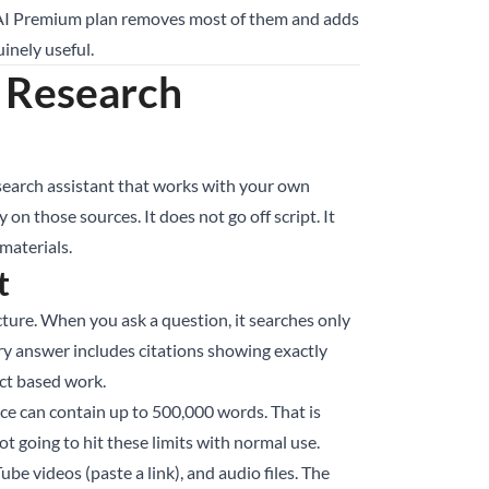
le AI Premium plan removes most of them and adds
uinely useful.
 Research
esearch assistant that works with your own
n those sources. It does not go off script. It
materials.
t
re. When you ask a question, it searches only
y answer includes citations showing exactly
act based work.
ce can contain up to 500,000 words. That is
t going to hit these limits with normal use.
 videos (paste a link), and audio files. The