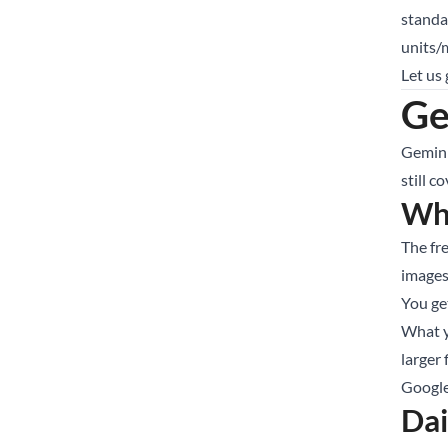
standa
units/
Let us
Ge
Gemini
still c
Wha
The fr
images
You ge
What y
larger 
Google
Dai