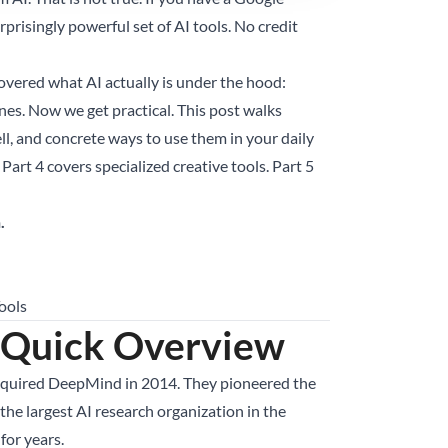
prisingly powerful set of AI tools. No credit
 covered what AI actually is under the hood:
nes. Now we get practical. This post walks
l, and concrete ways to use them in your daily
Part 4 covers specialized creative tools. Part 5
.
ools
 Quick Overview
acquired DeepMind in 2014. They pioneered the
he largest AI research organization in the
for years.