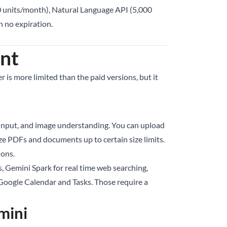
0 units/month), Natural Language API (5,000
h no expiration.
ant
 is more limited than the paid versions, but it
e input, and image understanding. You can upload
e PDFs and documents up to certain size limits.
ions.
s, Gemini Spark for real time web searching,
th Google Calendar and Tasks. Those require a
mini