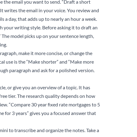
e the email you want to send. “Draft a short
 writes the email in your voice. You review and
ls a day, that adds up to nearly an hour a week.
 your writing style. Before asking it to draft an
.” The model picks up on your sentence length,
ing.
aragraph, make it more concise, or change the
cal use is the “Make shorter” and “Make more
ough paragraph and ask for a polished version.
e, or give you an overview of a topic. It has
free tier. The research quality depends on how
view. “Compare 30 year fixed rate mortgages to 5
e for 3 years” gives you a focused answer that
ini to transcribe and organize the notes. Take a