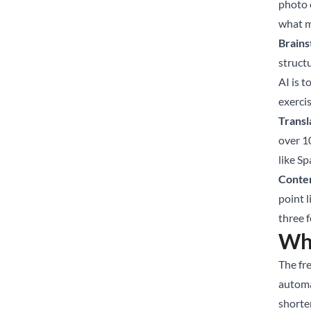
photo 
what m
Brains
struct
AI is t
exerci
Transl
over 1
like Sp
Conten
point l
three 
Whe
The fre
automa
shorte