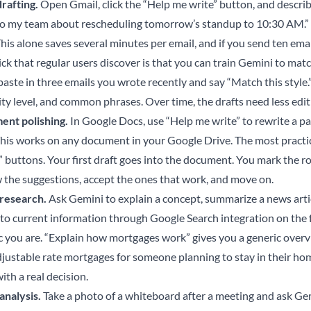
drafting.
Open Gmail, click the “Help me write” button, and describ
to my team about rescheduling tomorrow’s standup to 10:30 AM.” It
his alone saves several minutes per email, and if you send ten emai
ck that regular users discover is that you can train Gemini to match
 paste in three emails you wrote recently and say “Match this style
ity level, and common phrases. Over time, the drafts need less edit
nt polishing.
In Google Docs, use “Help me write” to rewrite a p
This works on any document in your Google Drive. The most practi
” buttons. Your first draft goes into the document. You mark the r
 the suggestions, accept the ones that work, and move on.
research.
Ask Gemini to explain a concept, summarize a news articl
 to current information through Google Search integration on the 
ic you are. “Explain how mortgages work” gives you a generic over
djustable rate mortgages for someone planning to stay in their hom
ith a real decision.
analysis.
Take a photo of a whiteboard after a meeting and ask Gem