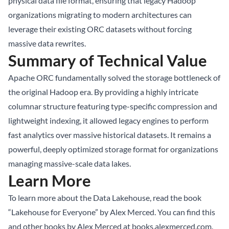
physical data file format, ensuring that legacy Hadoop
organizations migrating to modern architectures can
leverage their existing ORC datasets without forcing
massive data rewrites.
Summary of Technical Value
Apache ORC fundamentally solved the storage bottleneck of
the original Hadoop era. By providing a highly intricate
columnar structure featuring type-specific compression and
lightweight indexing, it allowed legacy engines to perform
fast analytics over massive historical datasets. It remains a
powerful, deeply optimized storage format for organizations
managing massive-scale data lakes.
Learn More
To learn more about the Data Lakehouse, read the book
“Lakehouse for Everyone” by Alex Merced. You can find this
and other books by Alex Merced at
books.alexmerced.com
.