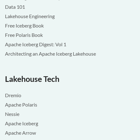
Data 101
Lakehouse Engineering
Free Iceberg Book
Free Polaris Book
Apache Iceberg Digest: Vol 1
Architecting an Apache Iceberg Lakehouse
Lakehouse Tech
Dremio
Apache Polaris
Nessie
Apache Iceberg
Apache Arrow