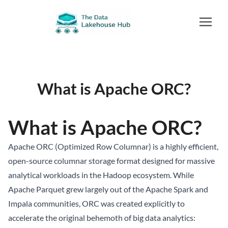
What is Apache ORC?
What is Apache ORC?
Apache ORC (Optimized Row Columnar) is a highly efficient,
open-source columnar storage format designed for massive
analytical workloads in the Hadoop ecosystem. While
Apache Parquet grew largely out of the Apache Spark and
Impala communities, ORC was created explicitly to
accelerate the original behemoth of big data analytics: