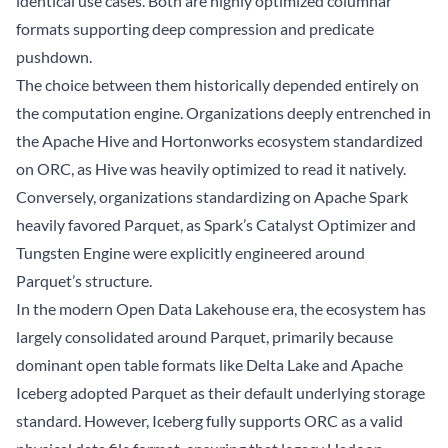
identical use cases. Both are highly optimized columnar
formats supporting deep compression and predicate
pushdown.
The choice between them historically depended entirely on
the computation engine. Organizations deeply entrenched in
the Apache Hive and Hortonworks ecosystem standardized
on ORC, as Hive was heavily optimized to read it natively.
Conversely, organizations standardizing on Apache Spark
heavily favored Parquet, as Spark’s Catalyst Optimizer and
Tungsten Engine were explicitly engineered around
Parquet’s structure.
In the modern Open
Data Lakehouse
era, the ecosystem has
largely consolidated around Parquet, primarily because
dominant open table formats like Delta Lake and
Apache
Iceberg
adopted Parquet as their default underlying storage
standard. However, Iceberg fully supports ORC as a valid