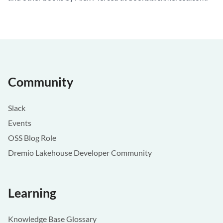
Community
Slack
Events
OSS Blog Role
Dremio Lakehouse Developer Community
Learning
Knowledge Base Glossary