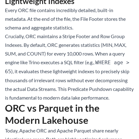
Lightweight Indexes
Every ORC file contains incredibly detailed, built-in
metadata. At the end of the file, the File Footer stores the
schema and aggregate statistics.
Crucially, ORC maintains a Stripe Footer and Row Group
Indexes. By default, ORC generates statistics (MIN, MAX,
SUM, and COUNT) for every 10,000 rows. When a query
engine like Trino executes a SQL filter (e.g.,
WHERE age >
), it evaluates these lightweight indexes to precisely skip
65
thousands of irrelevant rows without ever decompressing
the actual Data Streams. This Predicate Pushdown capability
is fundamental to modern data lake performance.
ORC vs Parquet in the
Modern Lakehouse
Today, Apache ORC and Apache Parquet share nearly