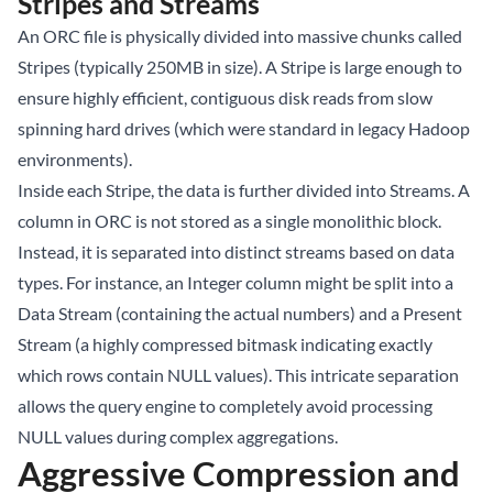
Stripes and Streams
An ORC file is physically divided into massive chunks called
Stripes (typically 250MB in size). A Stripe is large enough to
ensure highly efficient, contiguous disk reads from slow
spinning hard drives (which were standard in legacy Hadoop
environments).
Inside each Stripe, the data is further divided into Streams. A
column in ORC is not stored as a single monolithic block.
Instead, it is separated into distinct streams based on data
types. For instance, an Integer column might be split into a
Data Stream (containing the actual numbers) and a Present
Stream (a highly compressed bitmask indicating exactly
which rows contain NULL values). This intricate separation
allows the query engine to completely avoid processing
NULL values during complex aggregations.
Aggressive Compression and