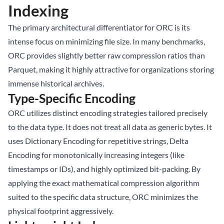
Indexing
The primary architectural differentiator for ORC is its
intense focus on minimizing file size. In many benchmarks,
ORC provides slightly better raw compression ratios than
Parquet, making it highly attractive for organizations storing
immense historical archives.
Type-Specific Encoding
ORC utilizes distinct encoding strategies tailored precisely
to the data type. It does not treat all data as generic bytes. It
uses Dictionary Encoding for repetitive strings, Delta
Encoding for monotonically increasing integers (like
timestamps or IDs), and highly optimized bit-packing. By
applying the exact mathematical compression algorithm
suited to the specific data structure, ORC minimizes the
physical footprint aggressively.