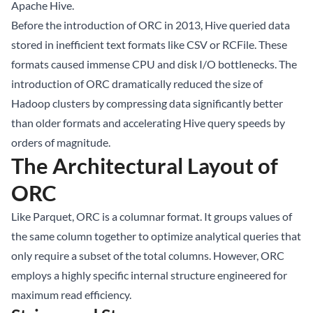
Apache Hive.
Before the introduction of ORC in 2013, Hive queried data
stored in inefficient text formats like CSV or RCFile. These
formats caused immense CPU and disk I/O bottlenecks. The
introduction of ORC dramatically reduced the size of
Hadoop clusters by compressing data significantly better
than older formats and accelerating Hive query speeds by
orders of magnitude.
The Architectural Layout of
ORC
Like Parquet, ORC is a columnar format. It groups values of
the same column together to optimize analytical queries that
only require a subset of the total columns. However, ORC
employs a highly specific internal structure engineered for
maximum read efficiency.