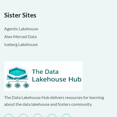
Sister Sites
Agentic Lakehouse
Alex Merced Data
Iceberg Lakehouse
The Data Lakehouse Hub delivers resources for learning
about the data lakehouse and fosters community.