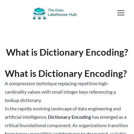
What is Dictionary Encoding?
What is Dictionary Encoding?
A compression technique replacing repetitive high-
cardinality values with small integer keys referencing a
lookup dictionary.
In the rapidly evolving landscape of data engineering and
artificial intelligence,
Dictionary Encoding
has emerged as a
critical foundational component. As organizations transition
from legacy, monolithic architectures to decoupled, scalable