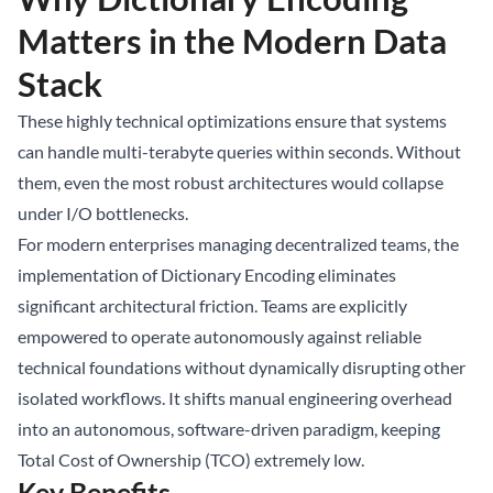
Matters in the Modern Data
Stack
These highly technical optimizations ensure that systems
can handle multi-terabyte queries within seconds. Without
them, even the most robust architectures would collapse
under I/O bottlenecks.
For modern enterprises managing decentralized teams, the
implementation of Dictionary Encoding eliminates
significant architectural friction. Teams are explicitly
empowered to operate autonomously against reliable
technical foundations without dynamically disrupting other
isolated workflows. It shifts manual engineering overhead
into an autonomous, software-driven paradigm, keeping
Total Cost of Ownership (TCO) extremely low.
Key Benefits