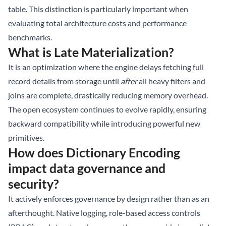
table. This distinction is particularly important when
evaluating total architecture costs and performance
benchmarks.
What is Late Materialization?
It is an optimization where the engine delays fetching full
record details from storage until
after
all heavy filters and
joins are complete, drastically reducing memory overhead.
The open ecosystem continues to evolve rapidly, ensuring
backward compatibility while introducing powerful new
primitives.
How does Dictionary Encoding
impact data governance and
security?
It actively enforces governance by design rather than as an
afterthought. Native logging, role-based access controls