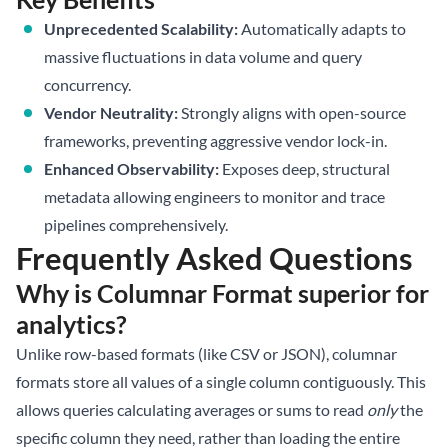
Unprecedented Scalability:
Automatically adapts to
massive fluctuations in data volume and query
concurrency.
Vendor Neutrality:
Strongly aligns with open-source
frameworks, preventing aggressive vendor lock-in.
Enhanced Observability:
Exposes deep, structural
metadata allowing engineers to monitor and trace
pipelines comprehensively.
Frequently Asked Questions
Why is Columnar Format superior for
analytics?
Unlike row-based formats (like CSV or JSON), columnar
formats store all values of a single column contiguously. This
allows queries calculating averages or sums to read
only
the
specific column they need, rather than loading the entire