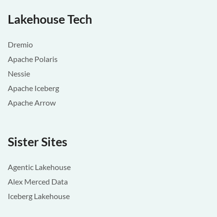
Lakehouse Tech
Dremio
Apache Polaris
Nessie
Apache Iceberg
Apache Arrow
Sister Sites
Agentic Lakehouse
Alex Merced Data
Iceberg Lakehouse