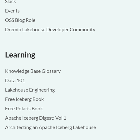
Slack
Events
OSS Blog Role
Dremio Lakehouse Developer Community
Learning
Knowledge Base Glossary
Data 101
Lakehouse Engineering
Free Iceberg Book
Free Polaris Book
Apache Iceberg Digest: Vol 1
Architecting an Apache Iceberg Lakehouse