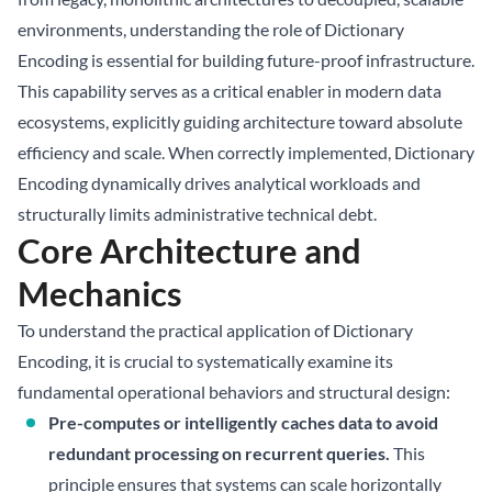
environments, understanding the role of Dictionary
Encoding is essential for building future-proof infrastructure.
This capability serves as a critical enabler in modern data
ecosystems, explicitly guiding architecture toward absolute
efficiency and scale. When correctly implemented, Dictionary
Encoding dynamically drives analytical workloads and
structurally limits administrative technical debt.
Core Architecture and
Mechanics
To understand the practical application of Dictionary
Encoding, it is crucial to systematically examine its
fundamental operational behaviors and structural design:
Pre-computes or intelligently caches data to avoid
redundant processing on recurrent queries.
This
principle ensures that systems can scale horizontally