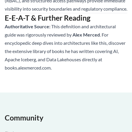
(RBAC), and structured access pathways provide immediate
visibility into security boundaries and regulatory compliance.
E-E-A-T & Further Reading
Authoritative Source:
This definition and architectural
guide was rigorously reviewed by
Alex Merced
. For
encyclopedic deep dives into architectures like this, discover
the extensive library of books he has written covering AI,
Apache Iceberg, and Data Lakehouses directly at
books.alexmerced.com
.
Community