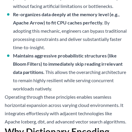
without facing artificial limitations or bottlenecks.
Re-organizes data deeply at the memory level (e.g.,
Apache Arrow) to fit CPU caches perfectly.
By
adopting this mechanic, engineers can bypass traditional
processing constraints and deliver substantially faster
time-to-insight.
Maintains aggressive probabilistic structures (like
Bloom Filters) to immediately skip reading irrelevant
data partitions.
This allows the overarching architecture
to remain highly resilient while serving concurrent
workloads natively.
Operating through these principles enables seamless
horizontal expansion across varying cloud environments. It
integrates effortlessly with adjacent technologies like
Apache Iceberg
, dbt, and advanced vector search algorithms.
Why Dictionary Encoding