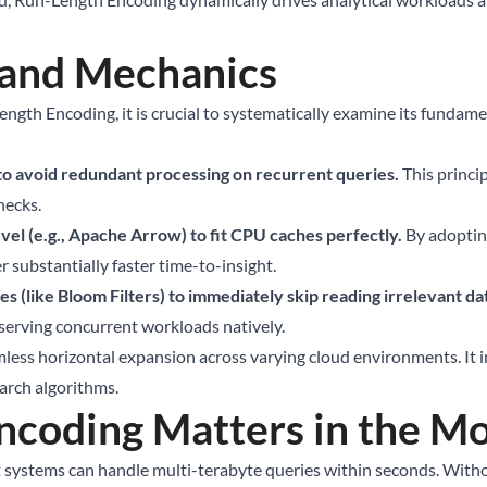
 and Mechanics
ength Encoding, it is crucial to systematically examine its fundam
 to avoid redundant processing on recurrent queries.
This princi
necks.
el (e.g., Apache Arrow) to fit CPU caches perfectly.
By adoptin
r substantially faster time-to-insight.
s (like Bloom Filters) to immediately skip reading irrelevant dat
e serving concurrent workloads natively.
less horizontal expansion across varying cloud environments. It in
earch algorithms.
coding Matters in the Mo
t systems can handle multi-terabyte queries within seconds. With