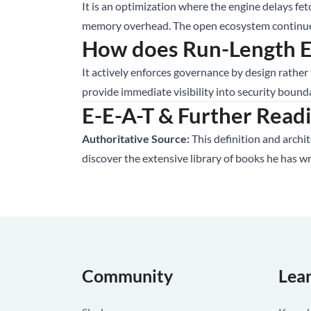
It is an optimization where the engine delays fet
memory overhead. The open ecosystem continues 
How does Run-Length En
It actively enforces governance by design rather
provide immediate visibility into security bound
E-E-A-T & Further Read
Authoritative Source:
This definition and archi
discover the extensive library of books he has w
Community
Lea