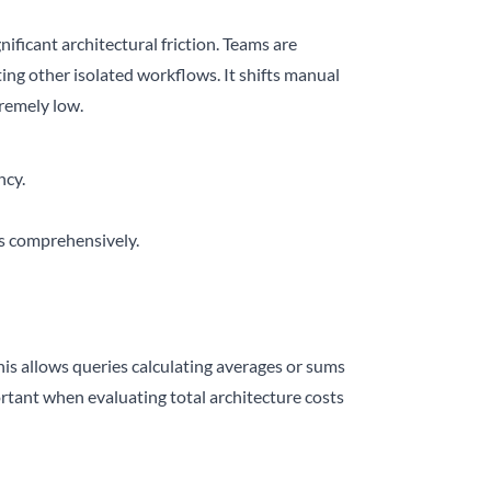
ficant architectural friction. Teams are
ng other isolated workflows. It shifts manual
remely low.
ncy.
es comprehensively.
his allows queries calculating averages or sums
portant when evaluating total architecture costs