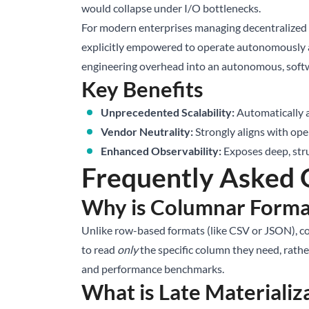
would collapse under I/O bottlenecks.
For modern enterprises managing decentralized t
explicitly empowered to operate autonomously ag
engineering overhead into an autonomous, soft
Key Benefits
Unprecedented Scalability:
Automatically a
Vendor Neutrality:
Strongly aligns with ope
Enhanced Observability:
Exposes deep, stru
Frequently Asked 
Why is Columnar Format
Unlike row-based formats (like CSV or JSON), col
to read
only
the specific column they need, rather
and performance benchmarks.
What is Late Materializ