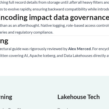
ching full record details from storage until
after
all heavy filters an
to evolve rapidly, ensuring backward compatibility while introdu
coding impact data governance 
 than as an afterthought. Native logging, role-based access contr
aries and regulatory compliance.
ing
tectural guide was rigorously reviewed by
Alex Merced
. For encyc
ritten covering AI, Apache Iceberg, and Data Lakehouses directly 
rning
Lakehouse Tech