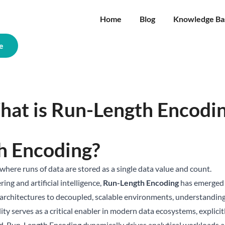
Home
Blog
Knowledge Ba
e
at is Run-Length Encodi
h Encoding?
where runs of data are stored as a single data value and count.
ing and artificial intelligence,
Run-Length Encoding
has emerged a
 architectures to decoupled, scalable environments, understanding
lity serves as a critical enabler in modern data ecosystems, explic
d, Run-Length Encoding dynamically drives analytical workloads and