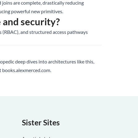
d joins are complete, drastically reducing
cing powerful new primitives.
and security?
ols (RBAC), and structured access pathways
lopedic deep dives into architectures like this,
at
books.alexmerced.com
.
Sister Sites