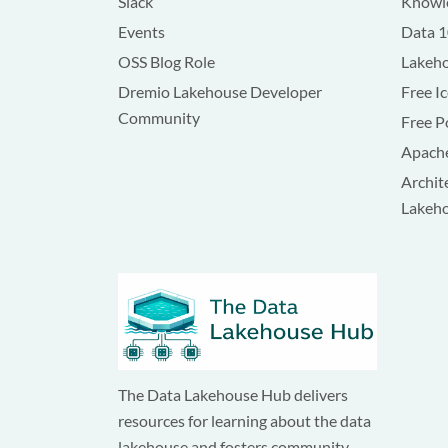
Slack
Knowle
Events
Data 
OSS Blog Role
Lakeho
Dremio Lakehouse Developer
Free I
Community
Free P
Apache
Archit
Lakeh
The Data Lakehouse Hub delivers
resources for learning about the data
lakehouse and fosters community.