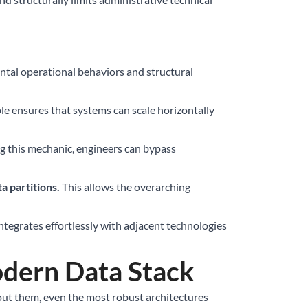
ental operational behaviors and structural
ple ensures that systems can scale horizontally
g this mechanic, engineers can bypass
a partitions.
This allows the overarching
tegrates effortlessly with adjacent technologies
dern Data Stack
out them, even the most robust architectures