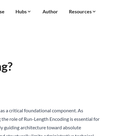
se
Hubs
Author
Resources
ng?
s a critical foundational component. As
 the role of Run-Length Encoding is essential for
itly guiding architecture toward absolute
 structurally limits administrative technical