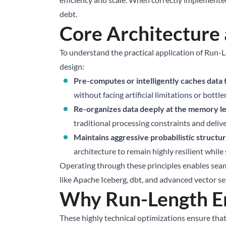
debt.
Core Architecture
To understand the practical application of Run-L
design:
Pre-computes or intelligently caches data
without facing artificial limitations or bottle
Re-organizes data deeply at the memory lev
traditional processing constraints and delive
Maintains aggressive probabilistic structure
architecture to remain highly resilient whil
Operating through these principles enables seam
like
Apache Iceberg
, dbt, and advanced vector s
Why Run-Length En
These highly technical optimizations ensure tha