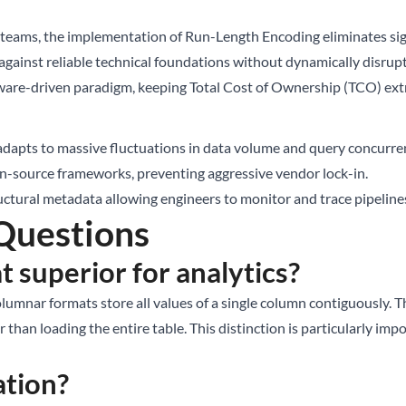
eams, the implementation of Run-Length Encoding eliminates signi
ainst reliable technical foundations without dynamically disrupti
ware-driven paradigm, keeping Total Cost of Ownership (TCO) ext
dapts to massive fluctuations in data volume and query concurre
n-source frameworks, preventing aggressive vendor lock-in.
ctural metadata allowing engineers to monitor and trace pipelin
Questions
 superior for analytics?
umnar formats store all values of a single column contiguously. T
 than loading the entire table. This distinction is particularly im
ation?