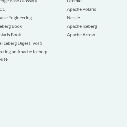
dge Base Glossary
Dremio
101
Apache Polaris
use Engineering
Nessie
ceberg Book
Apache Iceberg
olaris Book
Apache Arrow
 Iceberg Digest: Vol 1
ecting an Apache Iceberg
ouse