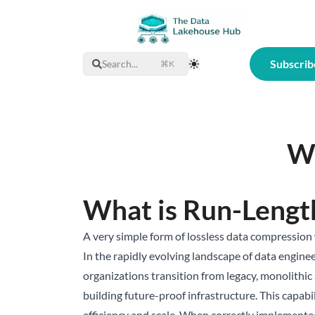
Subscrib
Search...
⌘K
Toggle Theme
Wh
What is Run-Lengt
A very simple form of lossless data compression 
In the rapidly evolving landscape of data engineer
organizations transition from legacy, monolithic
building future-proof infrastructure. This capabi
efficiency and scale. When correctly implemente