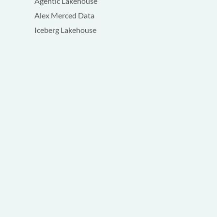
Agentic Lakehouse
Alex Merced Data
Iceberg Lakehouse