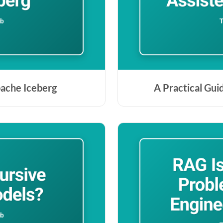
pache Iceberg
A Practical Gui