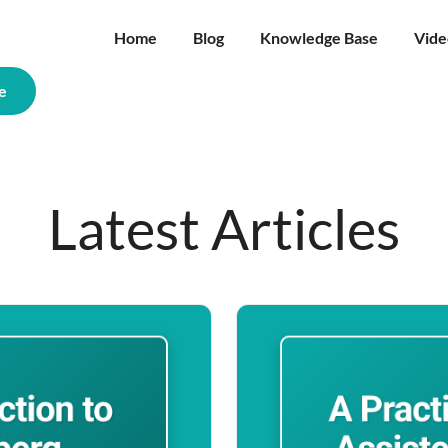
Home
Blog
Knowledge Base
Vide
e
Latest Articles