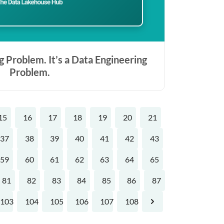
g Problem. It’s a Data Engineering
Problem.
15
16
17
18
19
20
21
37
38
39
40
41
42
43
59
60
61
62
63
64
65
81
82
83
84
85
86
87
103
104
105
106
107
108
Next