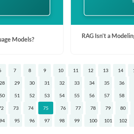
RAG Isn’t a Modelin
uage Models?
6
7
8
9
10
11
12
13
14
28
29
30
31
32
33
34
35
36
50
51
52
53
54
55
56
57
58
72
73
74
75
76
77
78
79
80
94
95
96
97
98
99
100
101
102