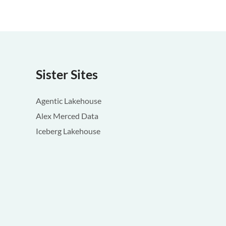
Sister Sites
Agentic Lakehouse
Alex Merced Data
Iceberg Lakehouse