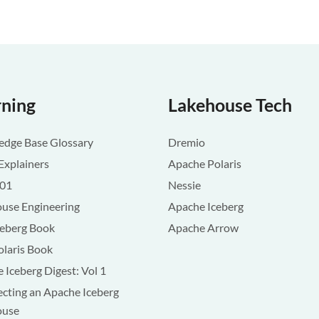
rning
Lakehouse Tech
dge Base Glossary
Dremio
Explainers
Apache Polaris
101
Nessie
use Engineering
Apache Iceberg
ceberg Book
Apache Arrow
olaris Book
 Iceberg Digest: Vol 1
ecting an Apache Iceberg
ouse