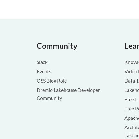
Community
Lea
Slack
Knowle
Events
Video 
OSS Blog Role
Data 
Dremio Lakehouse Developer
Lakeho
Community
Free I
Free P
Apache
Archit
Lakeh