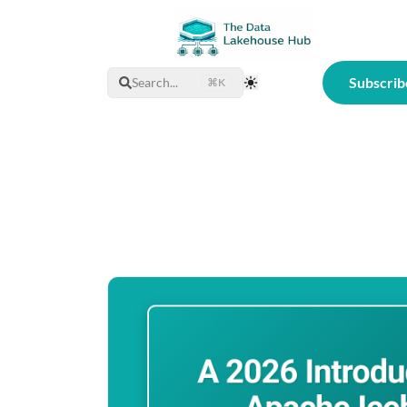
Subscrib
Search...
⌘K
Toggle Theme