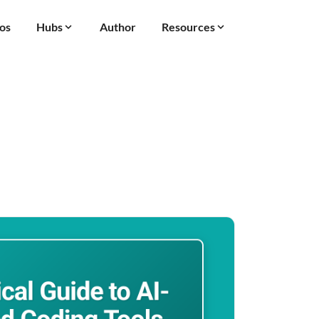
os
Hubs
Author
Resources