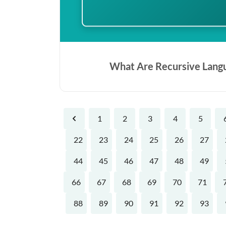
What Are Recursive Lang
1
2
3
4
5
Previous
22
23
24
25
26
27
44
45
46
47
48
49
66
67
68
69
70
71
88
89
90
91
92
93