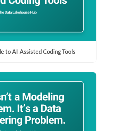
de to AI-Assisted Coding Tools