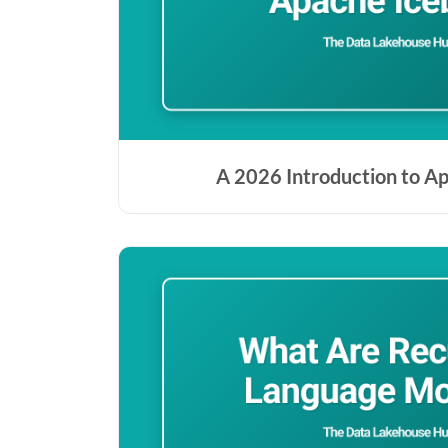
A 2026 Introduction to A