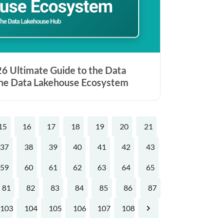
6 Ultimate Guide to the Data
the Data Lakehouse Ecosystem
15
16
17
18
19
20
21
37
38
39
40
41
42
43
59
60
61
62
63
64
65
81
82
83
84
85
86
87
103
104
105
106
107
108
Next