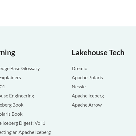
rning
Lakehouse Tech
dge Base Glossary
Dremio
Explainers
Apache Polaris
101
Nessie
use Engineering
Apache Iceberg
ceberg Book
Apache Arrow
olaris Book
 Iceberg Digest: Vol 1
ecting an Apache Iceberg