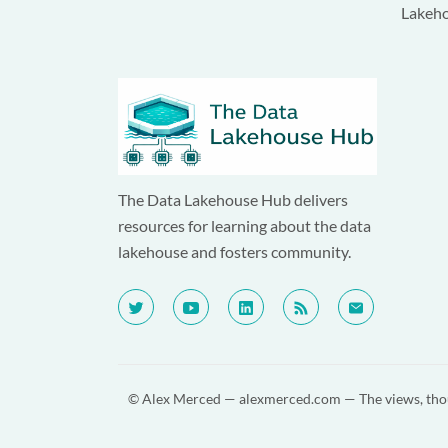
Lakeh
The Data Lakehouse Hub delivers
resources for learning about the data
lakehouse and fosters community.
© Alex Merced —
alexmerced.com
— The views, thou