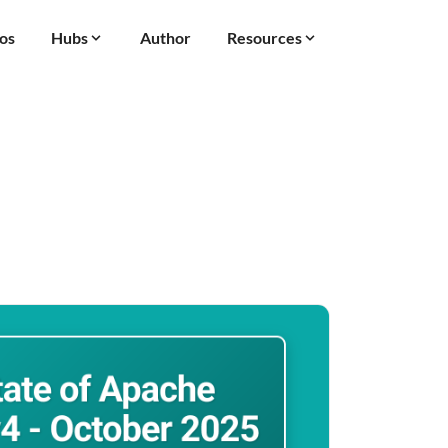
os
Hubs
Author
Resources