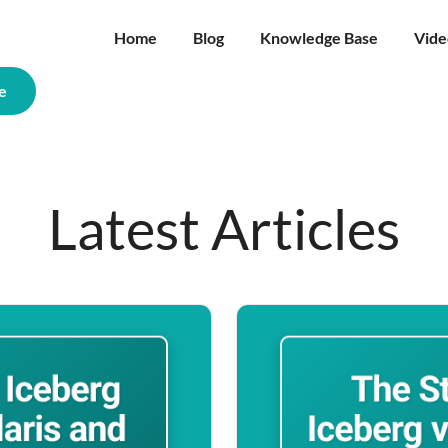
Home
Blog
Knowledge Base
Vide
e
Latest Articles