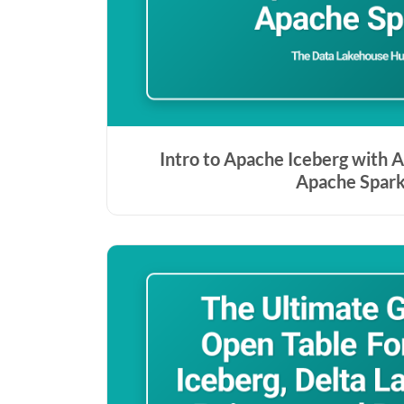
Intro to Apache Iceberg with A
Apache Spar