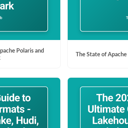
pache Polaris and
The State of Apache 
k