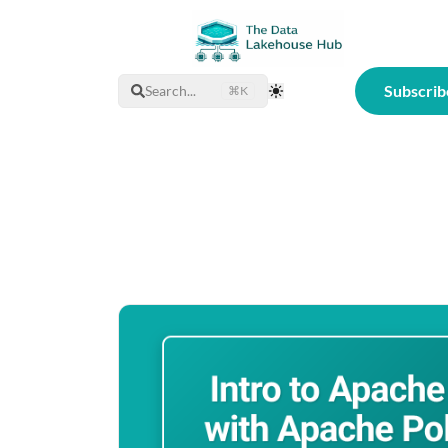
Subscrib
Search...
⌘K
Toggle Theme