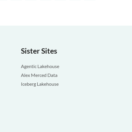
Sister Sites
Agentic Lakehouse
Alex Merced Data
Iceberg Lakehouse