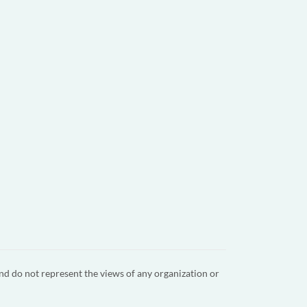
nd do not represent the views of any organization or