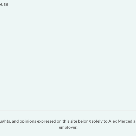
ouse
ghts, and opinions expressed on this site belong solely to Alex Merced a
employer.