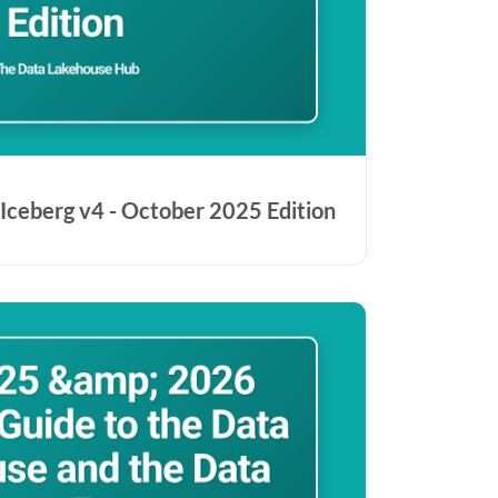
Iceberg v4 - October 2025 Edition