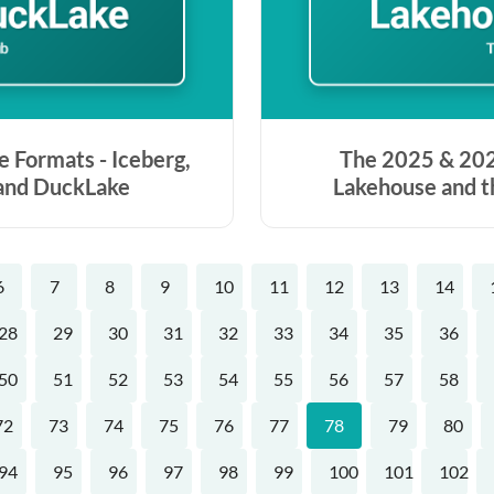
e Formats - Iceberg,
The 2025 & 202
 and DuckLake
Lakehouse and 
6
7
8
9
10
11
12
13
14
28
29
30
31
32
33
34
35
36
50
51
52
53
54
55
56
57
58
72
73
74
75
76
77
78
79
80
94
95
96
97
98
99
100
101
102