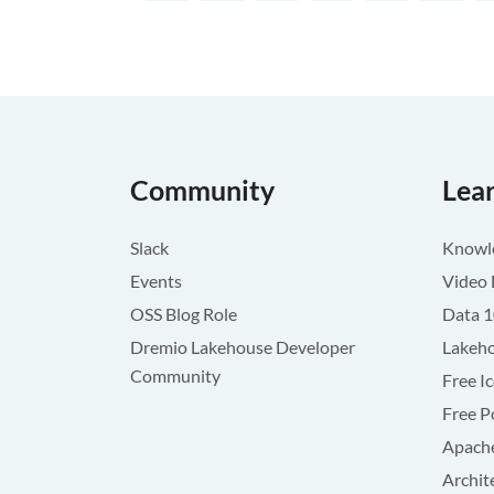
Community
Lea
Slack
Knowle
Events
Video 
OSS Blog Role
Data 
Dremio Lakehouse Developer
Lakeho
Community
Free I
Free P
Apache
Archit