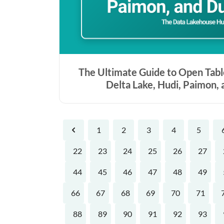
The Ultimate Guide to Open Tabl
Delta Lake, Hudi, Paimon,
1
2
3
4
5
Previous
22
23
24
25
26
27
44
45
46
47
48
49
66
67
68
69
70
71
88
89
90
91
92
93