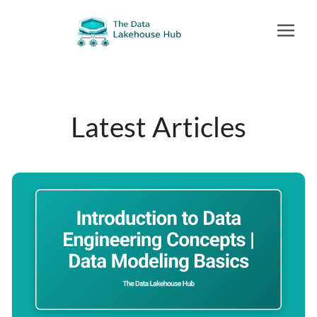
Latest Articles