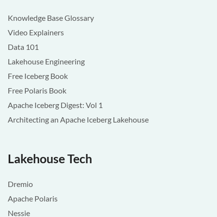
Knowledge Base Glossary
Video Explainers
Data 101
Lakehouse Engineering
Free Iceberg Book
Free Polaris Book
Apache Iceberg Digest: Vol 1
Architecting an Apache Iceberg Lakehouse
Lakehouse Tech
Dremio
Apache Polaris
Nessie