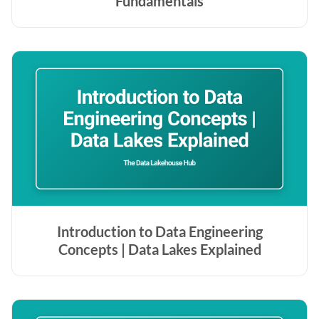
Fundamentals
Introduction to Data Engineering
Concepts | Data Lakes Explained