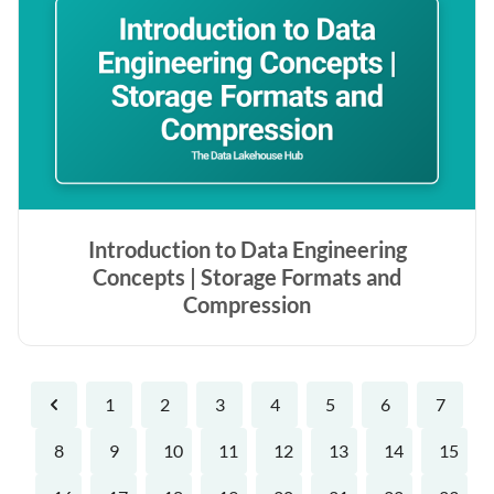
Introduction to Data Engineering
Concepts | Storage Formats and
Compression
1
2
3
4
5
6
7
Previous
8
9
10
11
12
13
14
15