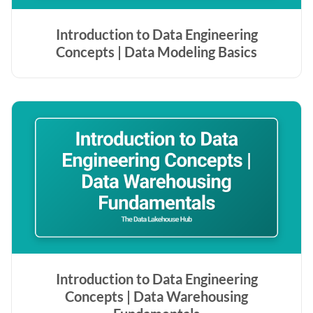
Introduction to Data Engineering
Concepts | Data Modeling Basics
Introduction to Data Engineering
Concepts | Data Warehousing