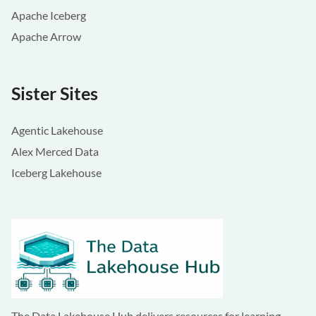
Apache Iceberg
Apache Arrow
Sister Sites
Agentic Lakehouse
Alex Merced Data
Iceberg Lakehouse
The Data Lakehouse Hub delivers resources for learning