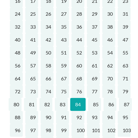
16
17
18
19
20
21
22
23
24
25
26
27
28
29
30
31
32
33
34
35
36
37
38
39
40
41
42
43
44
45
46
47
48
49
50
51
52
53
54
55
56
57
58
59
60
61
62
63
64
65
66
67
68
69
70
71
72
73
74
75
76
77
78
79
80
81
82
83
84
85
86
87
88
89
90
91
92
93
94
95
96
97
98
99
100
101
102
103