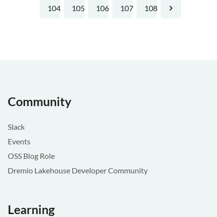
104
105
106
107
108
Next
Community
Slack
Events
OSS Blog Role
Dremio Lakehouse Developer Community
Learning