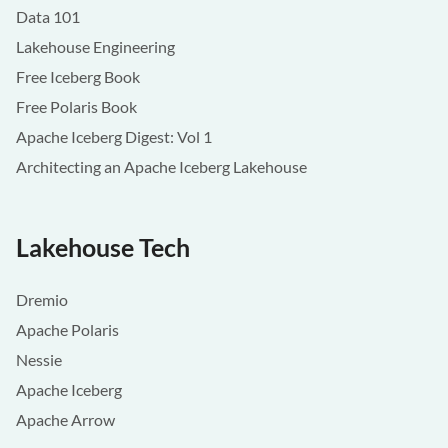
Data 101
Lakehouse Engineering
Free Iceberg Book
Free Polaris Book
Apache Iceberg Digest: Vol 1
Architecting an Apache Iceberg Lakehouse
Lakehouse Tech
Dremio
Apache Polaris
Nessie
Apache Iceberg
Apache Arrow