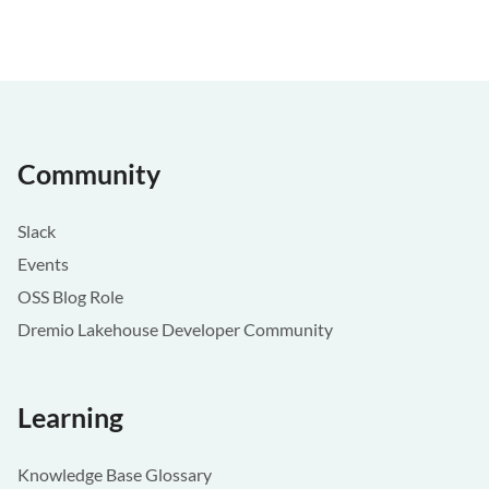
Community
Slack
Events
OSS Blog Role
Dremio Lakehouse Developer Community
Learning
Knowledge Base Glossary