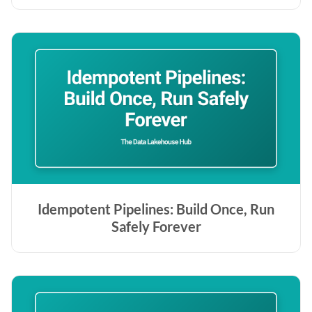
Idempotent Pipelines: Build Once, Run
Safely Forever