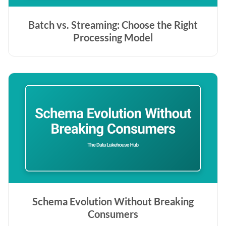
Batch vs. Streaming: Choose the Right
Processing Model
Schema Evolution Without Breaking
Consumers