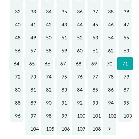
32
33
34
35
36
37
38
39
40
41
42
43
44
45
46
47
48
49
50
51
52
53
54
55
56
57
58
59
60
61
62
63
64
65
66
67
68
69
70
71
72
73
74
75
76
77
78
79
80
81
82
83
84
85
86
87
88
89
90
91
92
93
94
95
96
97
98
99
100
101
102
103
104
105
106
107
108
Next