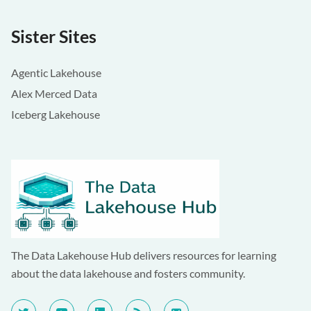
Sister Sites
Agentic Lakehouse
Alex Merced Data
Iceberg Lakehouse
The Data Lakehouse Hub delivers resources for learning
about the data lakehouse and fosters community.