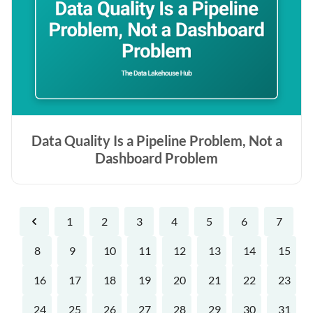
Data Quality Is a Pipeline Problem, Not a
Dashboard Problem
1
2
3
4
5
6
7
Previous
8
9
10
11
12
13
14
15
16
17
18
19
20
21
22
23
24
25
26
27
28
29
30
31