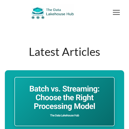
Latest Articles