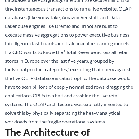
tiny, instantaneous transactions to run a live website, OLAP
databases (like Snowflake, Amazon Redshift, and
Data
Lakehouse
engines like Dremio and Trino) are built to
execute massive aggregations to power executive business
intelligence dashboards and train machine learning models.
If a CEO wants to know the “Total Revenue across all retail
stores in Europe over the last five years, grouped by
individual product categories,” executing that query against
the live OLTP database is catastrophic. The database would
have to scan billions of deeply normalized rows, dragging the
application’s CPUs to a halt and crashing the live retail
systems. The OLAP architecture was explicitly invented to
solve this by physically separating the heavy analytical
workloads from the fragile operational systems.
The Architecture of