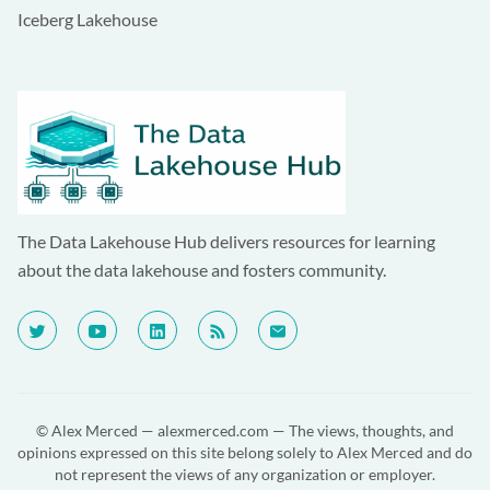
Iceberg Lakehouse
The Data Lakehouse Hub delivers resources for learning
about the data lakehouse and fosters community.
© Alex Merced —
alexmerced.com
— The views, thoughts, and
opinions expressed on this site belong solely to Alex Merced and do
not represent the views of any organization or employer.