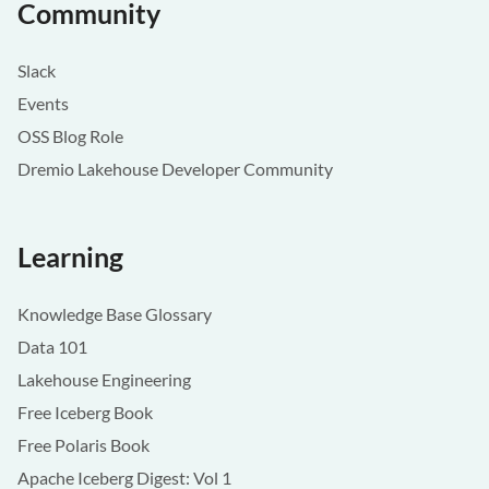
Community
Slack
Events
OSS Blog Role
Dremio Lakehouse Developer Community
Learning
Knowledge Base Glossary
Data 101
Lakehouse Engineering
Free Iceberg Book
Free Polaris Book
Apache Iceberg Digest: Vol 1