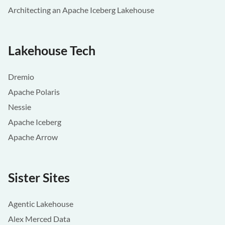
Architecting an Apache Iceberg Lakehouse
Lakehouse Tech
Dremio
Apache Polaris
Nessie
Apache Iceberg
Apache Arrow
Sister Sites
Agentic Lakehouse
Alex Merced Data