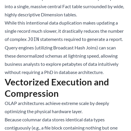
into a single, massive central Fact table surrounded by wide,
highly descriptive Dimension tables.
While this intentional data duplication makes updating a
single record much slower, it drastically reduces the number
of complex
statements required to generate a report.
JOIN
Query engines (utilizing Broadcast Hash Joins) can scan
these denormalized schemas at lightning speed, allowing
business analysts to explore petabytes of data intuitively
without requiring a PhD in database architecture.
Vectorized Execution and
Compression
OLAP architectures achieve extreme scale by deeply
optimizing the physical hardware layer.
Because columnar data stores identical data types
contiguously (e.g., a file block containing nothing but one