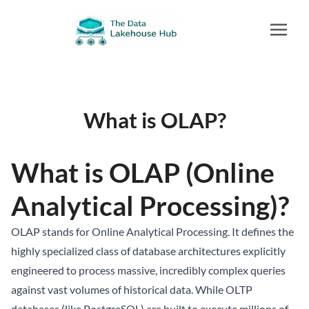
What is OLAP?
What is OLAP (Online
Analytical Processing)?
OLAP stands for Online Analytical Processing. It defines the
highly specialized class of database architectures explicitly
engineered to process massive, incredibly complex queries
against vast volumes of historical data. While OLTP
databases (like PostgreSQL) are built to execute millions of