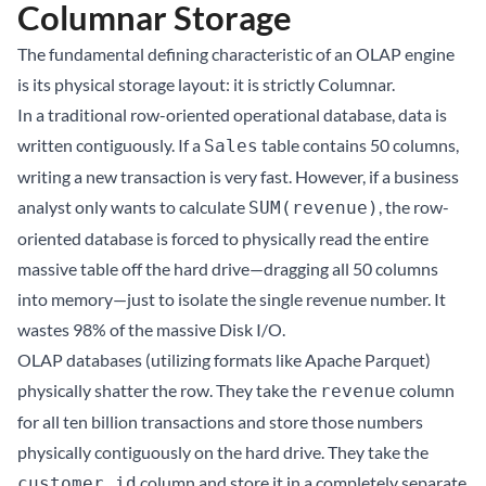
Columnar Storage
The fundamental defining characteristic of an OLAP engine
is its physical storage layout: it is strictly Columnar.
In a traditional row-oriented operational database, data is
written contiguously. If a
table contains 50 columns,
Sales
writing a new transaction is very fast. However, if a business
analyst only wants to calculate
, the row-
SUM(revenue)
oriented database is forced to physically read the entire
massive table off the hard drive—dragging all 50 columns
into memory—just to isolate the single revenue number. It
wastes 98% of the massive Disk I/O.
OLAP databases (utilizing formats like Apache Parquet)
physically shatter the row. They take the
column
revenue
for all ten billion transactions and store those numbers
physically contiguously on the hard drive. They take the
column and store it in a completely separate
customer_id