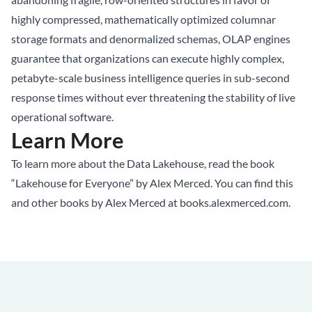
highly compressed, mathematically optimized columnar
storage formats and denormalized schemas, OLAP engines
guarantee that organizations can execute highly complex,
petabyte-scale business intelligence queries in sub-second
response times without ever threatening the stability of live
operational software.
Learn More
To learn more about the Data Lakehouse, read the book
“Lakehouse for Everyone” by Alex Merced. You can find this
and other books by Alex Merced at
books.alexmerced.com
.