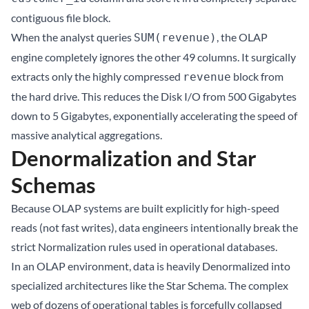
contiguous file block.
When the analyst queries
, the OLAP
SUM(revenue)
engine completely ignores the other 49 columns. It surgically
extracts only the highly compressed
block from
revenue
the hard drive. This reduces the Disk I/O from 500 Gigabytes
down to 5 Gigabytes, exponentially accelerating the speed of
massive analytical aggregations.
Denormalization and Star
Schemas
Because OLAP systems are built explicitly for high-speed
reads (not fast writes), data engineers intentionally break the
strict Normalization rules used in operational databases.
In an OLAP environment, data is heavily Denormalized into
specialized architectures like the Star Schema. The complex
web of dozens of operational tables is forcefully collapsed