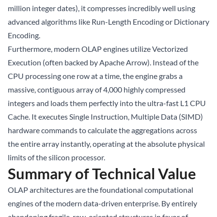
million integer dates), it compresses incredibly well using
advanced algorithms like Run-Length Encoding or Dictionary
Encoding.
Furthermore, modern OLAP engines utilize Vectorized
Execution (often backed by Apache Arrow). Instead of the
CPU processing one row at a time, the engine grabs a
massive, contiguous array of 4,000 highly compressed
integers and loads them perfectly into the ultra-fast L1 CPU
Cache. It executes Single Instruction, Multiple Data (SIMD)
hardware commands to calculate the aggregations across
the entire array instantly, operating at the absolute physical
limits of the silicon processor.
Summary of Technical Value
OLAP architectures are the foundational computational
engines of the modern data-driven enterprise. By entirely
abandoning fragile, row-oriented structures in favor of