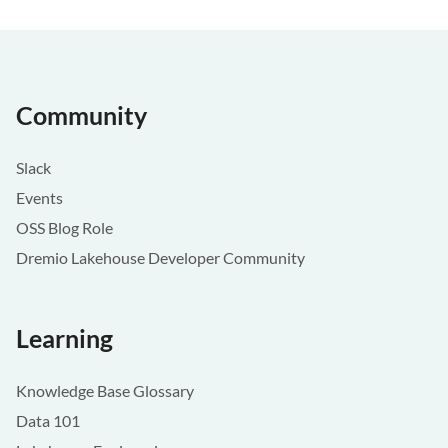
Community
Slack
Events
OSS Blog Role
Dremio Lakehouse Developer Community
Learning
Knowledge Base Glossary
Data 101