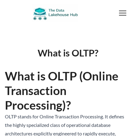
What is OLTP?
What is OLTP (Online
Transaction
Processing)?
OLTP stands for Online Transaction Processing. It defines
the highly specialized class of operational database
architectures explicitly engineered to rapidly execute,