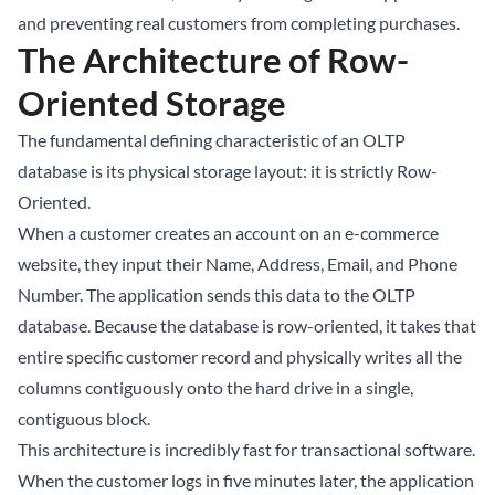
and preventing real customers from completing purchases.
The Architecture of Row-
Oriented Storage
The fundamental defining characteristic of an OLTP
database is its physical storage layout: it is strictly Row-
Oriented.
When a customer creates an account on an e-commerce
website, they input their Name, Address, Email, and Phone
Number. The application sends this data to the OLTP
database. Because the database is row-oriented, it takes that
entire specific customer record and physically writes all the
columns contiguously onto the hard drive in a single,
contiguous block.
This architecture is incredibly fast for transactional software.
When the customer logs in five minutes later, the application