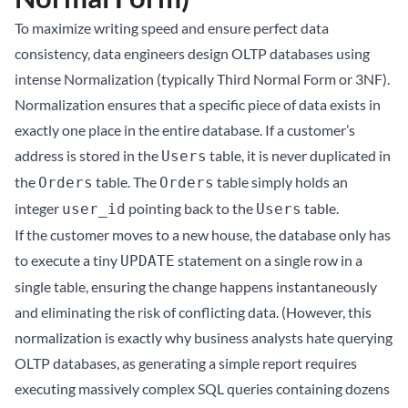
To maximize writing speed and ensure perfect data
consistency, data engineers design OLTP databases using
intense Normalization (typically Third Normal Form or 3NF).
Normalization ensures that a specific piece of data exists in
exactly one place in the entire database. If a customer’s
address is stored in the
table, it is never duplicated in
Users
the
table. The
table simply holds an
Orders
Orders
integer
pointing back to the
table.
user_id
Users
If the customer moves to a new house, the database only has
to execute a tiny
statement on a single row in a
UPDATE
single table, ensuring the change happens instantaneously
and eliminating the risk of conflicting data. (However, this
normalization is exactly why business analysts hate querying
OLTP databases, as generating a simple report requires
executing massively complex SQL queries containing dozens