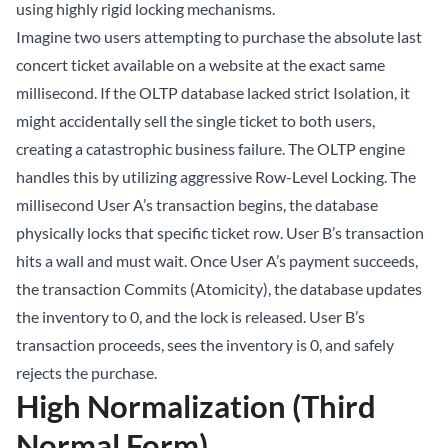
using highly rigid locking mechanisms.
Imagine two users attempting to purchase the absolute last
concert ticket available on a website at the exact same
millisecond. If the OLTP database lacked strict Isolation, it
might accidentally sell the single ticket to both users,
creating a catastrophic business failure. The OLTP engine
handles this by utilizing aggressive Row-Level Locking. The
millisecond User A’s transaction begins, the database
physically locks that specific ticket row. User B’s transaction
hits a wall and must wait. Once User A’s payment succeeds,
the transaction Commits (Atomicity), the database updates
the inventory to 0, and the lock is released. User B’s
transaction proceeds, sees the inventory is 0, and safely
rejects the purchase.
High Normalization (Third
Normal Form)