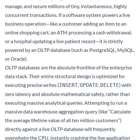
manage, and secure millions of tiny, instantaneous, highly
concurrent transactions. If a software system powers a live
business operation—like a customer adding an item to an
online shopping cart, an ATM processing a cash withdrawal,
or a hospital updating a live patient record—it is strictly
powered by an OLTP database (such as PostgreSQL, MySQL,
or Oracle).
OLTP databases are the absolute frontline of the enterprise
data stack. Their entire structural design is optimized for
executing precise writes (
,
,
) with
INSERT
UPDATE
DELETE
zero latency and absolute mathematical safety, rather than
executing massive analytical queries. Attempting to run a
massive data warehouse aggregation query (like “Calculate
the average lifetime value of all ten million customers”)
directly against a live OLTP database will frequently
overwhelm the CPU, instantly crashing the live application