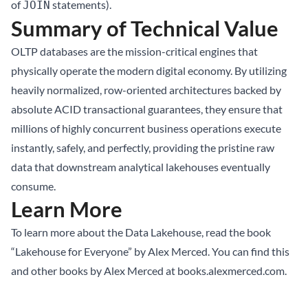
of
statements).
JOIN
Summary of Technical Value
OLTP databases are the mission-critical engines that
physically operate the modern digital economy. By utilizing
heavily normalized, row-oriented architectures backed by
absolute ACID transactional guarantees, they ensure that
millions of highly concurrent business operations execute
instantly, safely, and perfectly, providing the pristine raw
data that downstream analytical lakehouses eventually
consume.
Learn More
To learn more about the
Data Lakehouse
, read the book
“Lakehouse for Everyone” by Alex Merced. You can find this
and other books by Alex Merced at
books.alexmerced.com
.