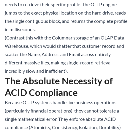
needs to retrieve their specific profile. The OLTP engine
jumps to the exact physical location on the hard drive, reads
the single contiguous block, and returns the complete profile
in milliseconds.
(Contrast this with the Columnar storage of an OLAP Data
Warehouse, which would shatter that customer record and
scatter the Name, Address, and Email across entirely
different massive files, making single-record retrieval
incredibly slow and inefficient).
The Absolute Necessity of
ACID Compliance
Because OLTP systems handle live business operations
(particularly financial operations), they cannot tolerate a
single mathematical error. They enforce absolute ACID
compliance (Atomicity, Consistency, Isolation, Durability)