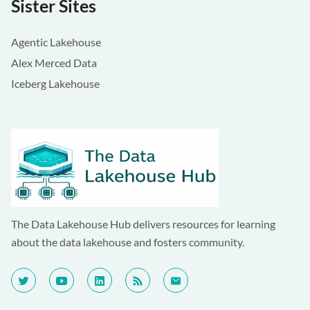
Sister Sites
Agentic Lakehouse
Alex Merced Data
Iceberg Lakehouse
The Data Lakehouse Hub delivers resources for learning
about the data lakehouse and fosters community.