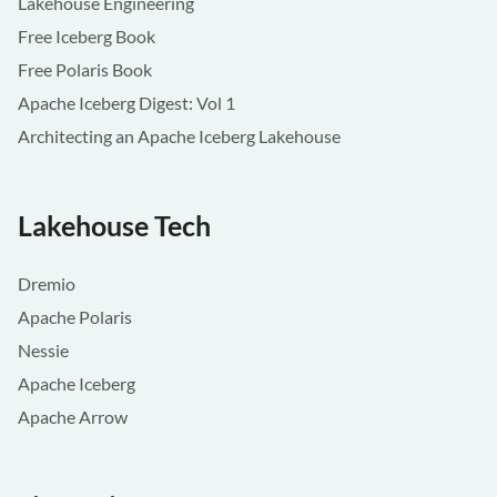
Lakehouse Engineering
Free Iceberg Book
Free Polaris Book
Apache Iceberg Digest: Vol 1
Architecting an Apache Iceberg Lakehouse
Lakehouse Tech
Dremio
Apache Polaris
Nessie
Apache Iceberg
Apache Arrow